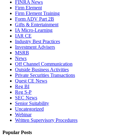
FINRA News
Firm Element
Firm Element Training
Form ADV Part 2B
Gifts & Entertainment
IA Micro-Learning
IAR CE
Industry Best Practices
Investment Advisers
MSRB
News
Off Channel Communication
Outside Business Activities
Private Securities Transactions
Quest CE News
Reg BI
Reg S-P
SEC News
Senior Suitability
Uncategorized
Webinar
Written Supervisory Procedures
Popular Posts