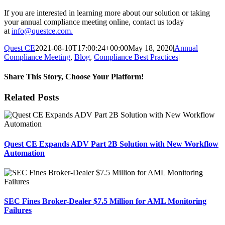
If you are interested in learning more about our solution or taking
your annual compliance meeting online, contact us today
at
info@questce.com
.
Quest CE
2021-08-10T17:00:24+00:00
May 18, 2020
|
Annual
Compliance Meeting
,
Blog
,
Compliance Best Practices
|
Share This Story, Choose Your Platform!
Facebook
X
Reddit
LinkedIn
Tumblr
Pinterest
Email
Related Posts
Quest CE Expands ADV Part 2B Solution with New Workflow
Automation
SEC Fines Broker-Dealer $7.5 Million for AML Monitoring
Failures