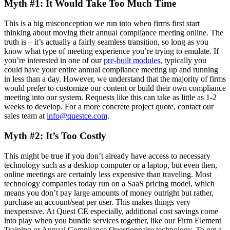
Myth #1: It Would Take Too Much Time
This is a big misconception we run into when firms first start
thinking about moving their annual compliance meeting online. The
truth is – it’s actually a fairly seamless transition, so long as you
know what type of meeting experience you’re trying to emulate. If
you’re interested in one of our
pre-built modules
, typically you
could have your entire annual compliance meeting up and running
in less than a day. However, we understand that the majority of firms
would prefer to customize our content or build their own compliance
meeting into our system. Requests like this can take as little as 1-2
weeks to develop. For a more concrete project quote, contact our
sales team at
info@questce.com
.
Myth #2: It’s Too Costly
This might be true if you don’t already have access to necessary
technology such as a desktop computer or a laptop, but even then,
online meetings are certainly less expensive than traveling. Most
technology companies today run on a SaaS pricing model, which
means you don’t pay large amounts of money outright but rather,
purchase an account/seat per user. This makes things very
inexpensive. At Quest CE especially, additional cost savings come
into play when you bundle services together, like our Firm Element
Training or Annual Compliance Questionnaire technology. To get a