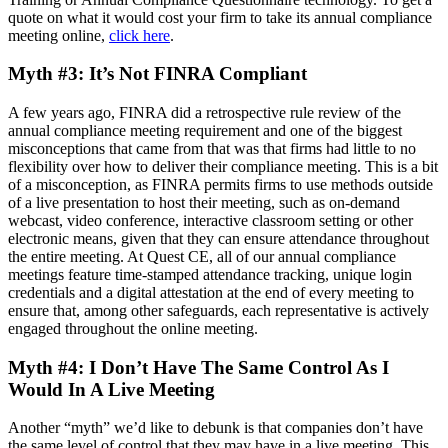
quote on what it would cost your firm to take its annual compliance
meeting online,
click here
.
Myth #3: It’s Not FINRA Compliant
A few years ago, FINRA did a retrospective rule review of the
annual compliance meeting requirement and one of the biggest
misconceptions that came from that was that firms had little to no
flexibility over how to deliver their compliance meeting. This is a bit
of a misconception, as FINRA permits firms to use methods outside
of a live presentation to host their meeting, such as on-demand
webcast, video conference, interactive classroom setting or other
electronic means, given that they can ensure attendance throughout
the entire meeting. At Quest CE, all of our annual compliance
meetings feature time-stamped attendance tracking, unique login
credentials and a digital attestation at the end of every meeting to
ensure that, among other safeguards, each representative is actively
engaged throughout the online meeting.
Myth #4: I Don’t Have The Same Control As I
Would In A Live Meeting
Another “myth” we’d like to debunk is that companies don’t have
the same level of control that they may have in a live meeting. This,