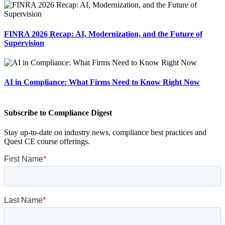
FINRA 2026 Recap: AI, Modernization, and the Future of
Supervision
AI in Compliance: What Firms Need to Know Right Now
Subscribe to Compliance Digest
Stay up-to-date on industry news, compliance best practices and
Quest CE course offerings.