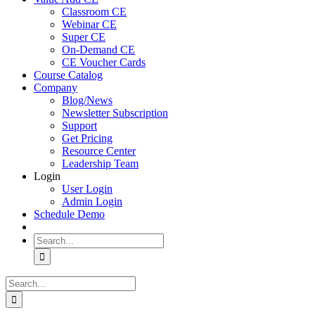
Classroom CE
Webinar CE
Super CE
On-Demand CE
CE Voucher Cards
Course Catalog
Company
Blog/News
Newsletter Subscription
Support
Get Pricing
Resource Center
Leadership Team
Login
User Login
Admin Login
Schedule Demo
Search
for:
Search
for: