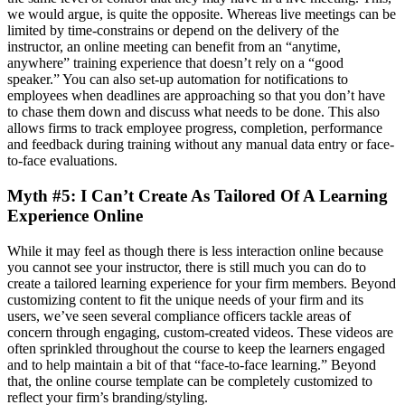
we would argue, is quite the opposite. Whereas live meetings can be
limited by time-constrains or depend on the delivery of the
instructor, an online meeting can benefit from an “anytime,
anywhere” training experience that doesn’t rely on a “good
speaker.” You can also set-up automation for notifications to
employees when deadlines are approaching so that you don’t have
to chase them down and discuss what needs to be done. This also
allows firms to track employee progress, completion, performance
and feedback during training without any manual data entry or face-
to-face evaluations.
Myth #5: I Can’t Create As Tailored Of A Learning
Experience Online
While it may feel as though there is less interaction online because
you cannot see your instructor, there is still much you can do to
create a tailored learning experience for your firm members. Beyond
customizing content to fit the unique needs of your firm and its
users, we’ve seen several compliance officers tackle areas of
concern through engaging, custom-created videos. These videos are
often sprinkled throughout the course to keep the learners engaged
and to help maintain a bit of that “face-to-face learning.” Beyond
that, the online course template can be completely customized to
reflect your firm’s branding/styling.