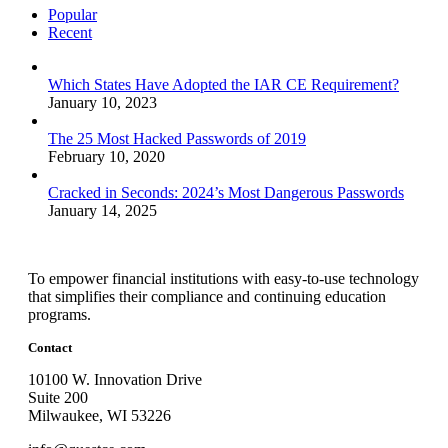
Popular
Recent
Which States Have Adopted the IAR CE Requirement?
January 10, 2023
The 25 Most Hacked Passwords of 2019
February 10, 2020
Cracked in Seconds: 2024’s Most Dangerous Passwords
January 14, 2025
To empower financial institutions with easy-to-use technology
that simplifies their compliance and continuing education
programs.
Contact
10100 W. Innovation Drive
Suite 200
Milwaukee, WI 53226