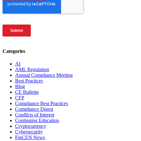
Categories
AI
AML Regulation
Annual Compliance Meeting
Best Practices
Blog
CE Bulletin
CFP
Compliance Best Practices
Compliance Digest
Conflicts of Interest
Continuing Education
Cryptocurrency
Cybersecurity
FinCEN News