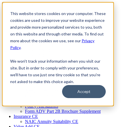
Skip
to
This website stores cookies on your computer. These
Firm Compliance
content
Renaissance CMS
cookies are used to improve your website experience
For Broker Dealers
and provide more personalized services to you, both
For Investment Advisers
on this website and through other media. To find out
For Consultants
Continuing Education
more about the cookies we use, see our
Privacy
Firm Element CE
Policy
.
IA Micro Learning
IAR CE
Cybersecurity Training
We won't track your information when you visit our
AML Training
site. But in order to comply with your preferences,
MSRB Training
we'll have to use just one tiny cookie so that you're
Custom Content
Course Licensing
not asked to make this choice again.
Annual Compliance Meetings
Annual Compliance Questionnaires
Accept
Conflict of Interest Tracking
Branch Audit Tool
Policy Attestations
Form ADV Part 2B Brochure Supplement
Insurance CE
NAIC Annuity Suitability CE
Value Add CE