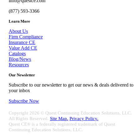
info@questce.com
(877) 593-3366
Learn More
About Us
Firm Compliance
Insurance CE
Value Add CE
Catalogs
Blog/News
Resources
Our Newsletter
Subscribe to our newsletter to get our news & deals delivered to
your inbox
Subscribe Now
Copyright
2026 © Quest Continuing Education Solutions, LLC.
All Rights Reserved.
Site Map.
Privacy Policy.
Quest CE® is a federally registered trademark of Quest
Continuing Education Solutions, LLC.