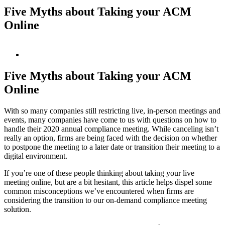
Five Myths about Taking your ACM
Online
View
Larger
Image
Five Myths about Taking your ACM
Online
With so many companies still restricting live, in-person meetings and
events, many companies have come to us with questions on how to
handle their 2020 annual compliance meeting. While canceling isn’t
really an option, firms are being faced with the decision on whether
to postpone the meeting to a later date or transition their meeting to a
digital environment.
If you’re one of these people thinking about taking your live
meeting online, but are a bit hesitant, this article helps dispel some
common misconceptions we’ve encountered when firms are
considering the transition to our on-demand compliance meeting
solution.