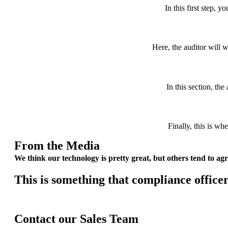
In this first step, yo
Here, the auditor will w
In this section, th
Finally, this is wh
From the Media
We think our technology is pretty great, but others tend to agr
This is something that compliance
office
Contact our Sales Team