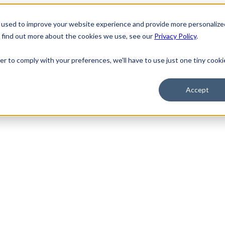
 used to improve your website experience and provide more personalize
o find out more about the cookies we use, see our
Privacy Policy
.
er to comply with your preferences, we'll have to use just one tiny cooki
Accept