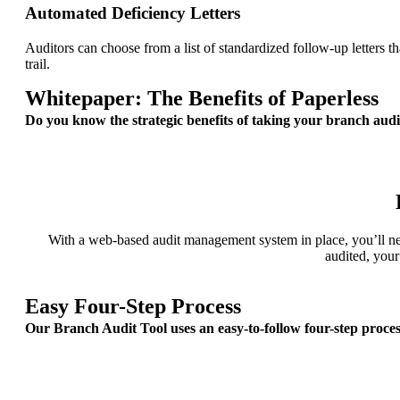
Automated Deficiency Letters
Auditors can choose from a list of standardized follow-up letters th
trail.
Whitepaper: The Benefits of Paperless
Do you know the strategic benefits of taking your branch audi
With a web-based audit management system in place, you’ll neve
audited, your
Easy Four-Step Process
Our Branch Audit Tool uses an easy-to-follow four-step proce