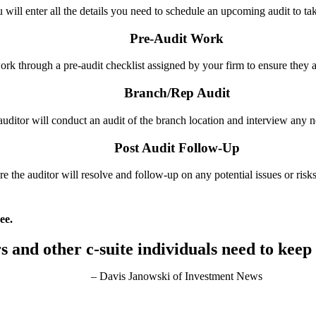
u will enter all
the details you need to schedule
an upcoming audit to ta
Pre-Audit Work
ork through a pre-audit checklist assigned by your firm to ensure they a
Branch/Rep Audit
e auditor will conduct an audit of the branch location and interview any
Post Audit Follow-Up
ere the auditor will resolve and follow-up on any potential issues or risks
ee.
rs and other c-suite individuals
need to keep
– Davis Janowski of Investment News