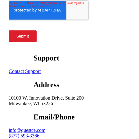
Support
Contact Support
Address
10100 W. Innovation Drive, Suite 200
Milwaukee, WI 53226
Email/Phone
info@questce.com
(877) 593-3366