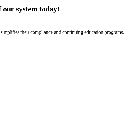
of our system today!
 simplifies their compliance and continuing education programs.