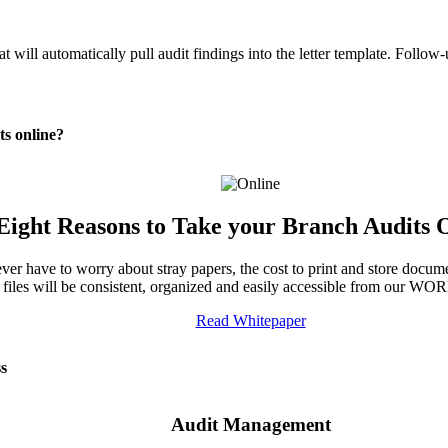
at will automatically pull audit findings into the letter template. Follow
ts online?
Eight Reasons to Take your Branch Audits 
r have to worry about stray papers, the cost to print and store documen
 files will be consistent, organized and easily accessible from our W
Read Whitepaper
ss
Audit Management