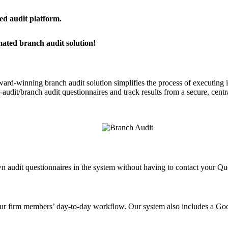
ied audit platform.
mated branch audit solution!
ard-winning branch audit solution simplifies the process of executing in
re-audit/branch audit questionnaires and track results from a secure, c
n audit questionnaires in the system without having to contact your Q
n your firm members’ day-to-day workflow. Our system also includes a G