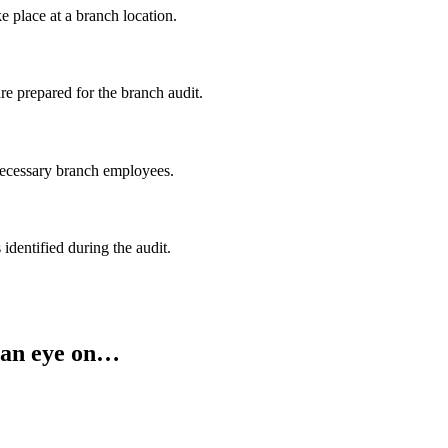
ke place at
a branch location.
re prepared for the branch audit.
 necessary branch employees.
 identified during the audit.
 an eye on…