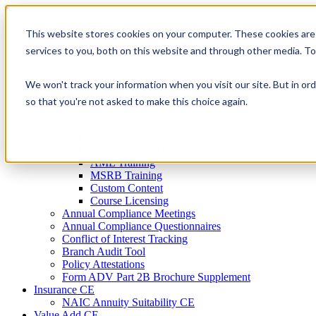
Skip
to
This website stores cookies on your computer. These cookies are
Firm Compliance
content
Renaissance CMS
services to you, both on this website and through other media. T
For Broker Dealers
For Investment Advisers
We won't track your information when you visit our site. But in ord
For Consultants
Continuing Education
so that you're not asked to make this choice again.
Firm Element CE
IA Micro Learning
IAR CE
Cybersecurity Training
AML Training
MSRB Training
Custom Content
Course Licensing
Annual Compliance Meetings
Annual Compliance Questionnaires
Conflict of Interest Tracking
Branch Audit Tool
Policy Attestations
Form ADV Part 2B Brochure Supplement
Insurance CE
NAIC Annuity Suitability CE
Value Add CE