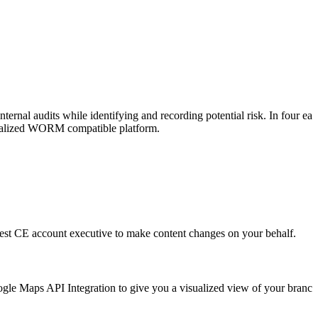
ternal audits while identifying and recording potential risk. In four eas
entralized WORM compatible platform.
uest CE account executive to make content changes on your behalf.
oogle Maps API Integration to give you a visualized view of your branch