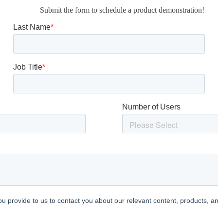
Submit the form to schedule a product demonstration!