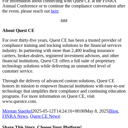
For information about connecting with Quest CE at the FINRA
Annual Conference or to continue the compliance conversation after
the event, please reach out
here
.
###
About Quest CE
For over thirty-five years, Quest CE has been a trusted provider of
compliance training and tracking solutions to the financial services
industry. In partnering with more than 2,400 leading insurance
carriers, broker-dealers, registered investment advisors, and other
financial institutions, Quest CE offers a full suite of proprietary
technology solutions while delivering an unmatched level of
customer service.
Through the delivery of advanced custom solutions, Quest CE
honors its mission to empower financial institutions with easy-to-use
technology that simplifies their compliance and continuing education
programs. For more information on Quest CE, visit
www.questce.com.
Morgan Staerkel
2025-05-12T14:24:16+00:00
May 8, 2025
|
Blog
,
FINRA News
,
Quest CE News
|
Share This Story, Choose Your Platform!