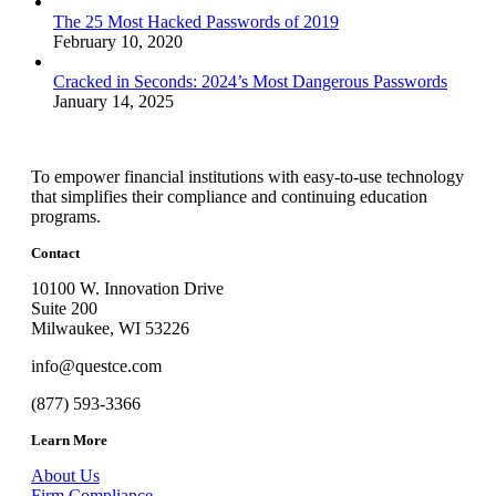
The 25 Most Hacked Passwords of 2019
February 10, 2020
Cracked in Seconds: 2024’s Most Dangerous Passwords
January 14, 2025
To empower financial institutions with easy-to-use technology
that simplifies their compliance and continuing education
programs.
Contact
10100 W. Innovation Drive
Suite 200
Milwaukee, WI 53226
info@questce.com
(877) 593-3366
Learn More
About Us
Firm Compliance