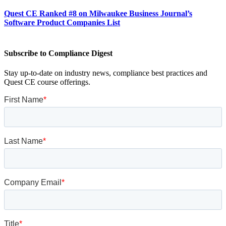
Quest CE Ranked #8 on Milwaukee Business Journal’s
Software Product Companies List
Subscribe to Compliance Digest
Stay up-to-date on industry news, compliance best practices and
Quest CE course offerings.