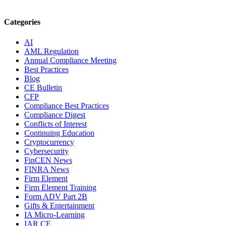
Categories
AI
AML Regulation
Annual Compliance Meeting
Best Practices
Blog
CE Bulletin
CFP
Compliance Best Practices
Compliance Digest
Conflicts of Interest
Continuing Education
Cryptocurrency
Cybersecurity
FinCEN News
FINRA News
Firm Element
Firm Element Training
Form ADV Part 2B
Gifts & Entertainment
IA Micro-Learning
IAR CE