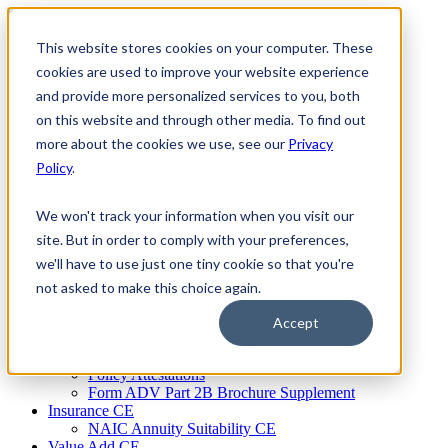
Skip
to
This website stores cookies on your computer. These
Firm Compliance
content
Renaissance CMS
cookies are used to improve your website experience
For Broker Dealers
and provide more personalized services to you, both
For Investment Advisers
on this website and through other media. To find out
For Consultants
Continuing Education
more about the cookies we use, see our
Privacy
Firm Element CE
Policy
.
IA Micro Learning
IAR CE
Cybersecurity Training
We won't track your information when you visit our
AML Training
site. But in order to comply with your preferences,
MSRB Training
we'll have to use just one tiny cookie so that you're
Custom Content
Course Licensing
not asked to make this choice again.
Annual Compliance Meetings
Annual Compliance Questionnaires
Accept
Conflict of Interest Tracking
Branch Audit Tool
Policy Attestations
Form ADV Part 2B Brochure Supplement
Insurance CE
NAIC Annuity Suitability CE
Value Add CE