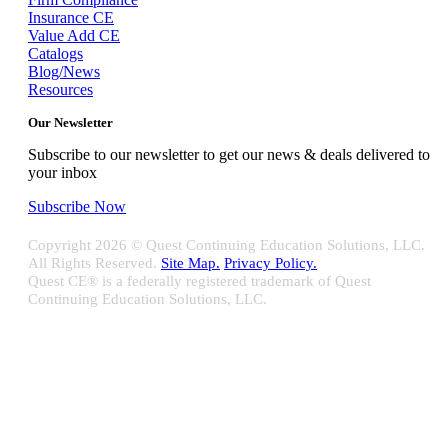
Insurance CE
Value Add CE
Catalogs
Blog/News
Resources
Our Newsletter
Subscribe to our newsletter to get our news & deals delivered to
your inbox
Subscribe Now
Copyright
2026 © Quest Continuing Education Solutions, LLC.
All Rights Reserved.
Site Map.
Privacy Policy.
Quest CE® is a federally registered trademark of Quest
Continuing Education Solutions, LLC.
Close
Sliding
Bar
Quest CE specializes in providing proprietary web-based solutions
Area
for delivering your complete continuing education, disclosure
tracking and branch audit programs.