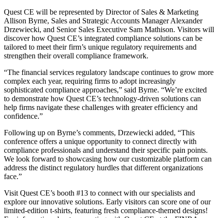
Quest CE will be represented by Director of Sales & Marketing
Allison Byrne, Sales and Strategic Accounts Manager Alexander
Drzewiecki, and Senior Sales Executive Sam Mathison. Visitors will
discover how Quest CE’s integrated compliance solutions can be
tailored to meet their firm’s unique regulatory requirements and
strengthen their overall compliance framework.
“The financial services regulatory landscape continues to grow more
complex each year, requiring firms to adopt increasingly
sophisticated compliance approaches,” said Byrne. “We’re excited
to demonstrate how Quest CE’s technology-driven solutions can
help firms navigate these challenges with greater efficiency and
confidence.”
Following up on Byrne’s comments, Drzewiecki added, “This
conference offers a unique opportunity to connect directly with
compliance professionals and understand their specific pain points.
We look forward to showcasing how our customizable platform can
address the distinct regulatory hurdles that different organizations
face.”
Visit Quest CE’s booth #13 to connect with our specialists and
explore our innovative solutions. Early visitors can score one of our
limited-edition t-shirts, featuring fresh compliance-themed designs!