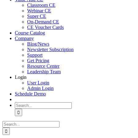
Classroom CE
Webinar CE
Super CE
On-Demand CE
CE Voucher Cards
Course Catalog
Company
Blog/News
Newsletter Subscription
Support
Get Pricing
Resource Center
Leadership Team
Login
User Login
Admin Login
Schedule Demo
Search
for:
Search
for: