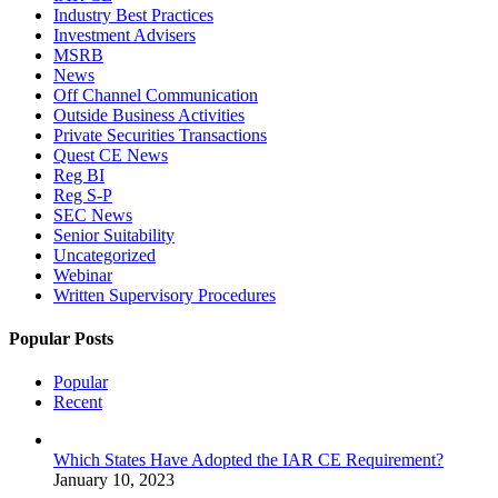
Industry Best Practices
Investment Advisers
MSRB
News
Off Channel Communication
Outside Business Activities
Private Securities Transactions
Quest CE News
Reg BI
Reg S-P
SEC News
Senior Suitability
Uncategorized
Webinar
Written Supervisory Procedures
Popular Posts
Popular
Recent
Which States Have Adopted the IAR CE Requirement?
January 10, 2023