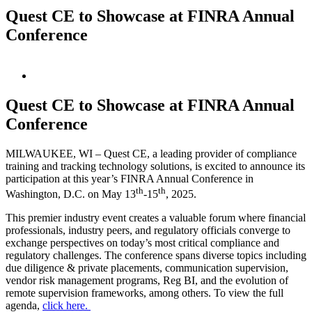
Quest CE to Showcase at FINRA Annual
Conference
View
Larger
Image
Quest CE to Showcase at FINRA Annual
Conference
MILWAUKEE, WI – Quest CE, a leading provider of compliance
training and tracking technology solutions, is excited to announce its
participation at this year’s FINRA Annual Conference in
th
th
Washington, D.C. on May 13
-15
, 2025.
This premier industry event creates a valuable forum where financial
professionals, industry peers, and regulatory officials converge to
exchange perspectives on today’s most critical compliance and
regulatory challenges. The conference spans diverse topics including
due diligence & private placements, communication supervision,
vendor risk management programs, Reg BI, and the evolution of
remote supervision frameworks, among others. To view the full
agenda,
click here.