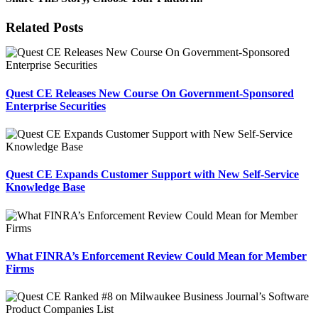
Facebook
X
Reddit
LinkedIn
Tumblr
Pinterest
Email
Related Posts
Quest CE Releases New Course On Government-Sponsored
Enterprise Securities
Quest CE Expands Customer Support with New Self-Service
Knowledge Base
What FINRA’s Enforcement Review Could Mean for Member
Firms