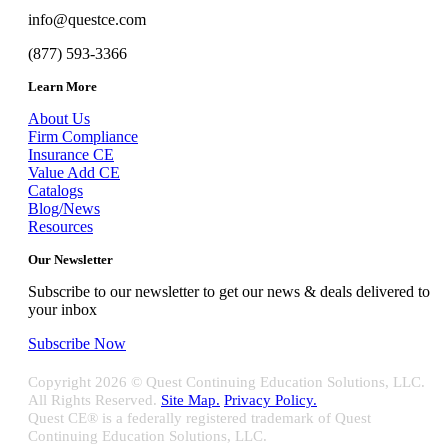
info@questce.com
(877) 593-3366
Learn More
About Us
Firm Compliance
Insurance CE
Value Add CE
Catalogs
Blog/News
Resources
Our Newsletter
Subscribe to our newsletter to get our news & deals delivered to
your inbox
Subscribe Now
Copyright
2026 © Quest Continuing Education Solutions, LLC.
All Rights Reserved.
Site Map.
Privacy Policy.
Quest CE® is a federally registered trademark of Quest
Continuing Education Solutions, LLC.