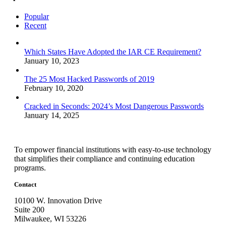
Popular
Recent
Which States Have Adopted the IAR CE Requirement?
January 10, 2023
The 25 Most Hacked Passwords of 2019
February 10, 2020
Cracked in Seconds: 2024’s Most Dangerous Passwords
January 14, 2025
To empower financial institutions with easy-to-use technology
that simplifies their compliance and continuing education
programs.
Contact
10100 W. Innovation Drive
Suite 200
Milwaukee, WI 53226