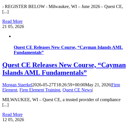
- REGISTER BELOW - Milwaukee, WI – June 2026 – Quest CE,
[...]
Read More
21
05, 2026
Quest CE Releases New Course, “Cayman Islands AML
Fundamentals”
Quest CE Releases New Course, “Cayman
Islands AML Fundamentals”
Morgan Staerkel
2026-05-27T18:26:59+00:00
May 21, 2026
|
Firm
Element
,
Firm Element Training
,
Quest CE News
|
MILWAUKEE, WI – Quest CE, a trusted provider of compliance
[...]
Read More
12
05, 2026