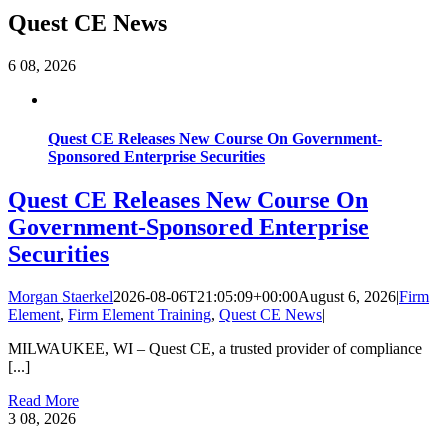
Quest CE News
6
08, 2026
Quest CE Releases New Course On Government-
Sponsored Enterprise Securities
Quest CE Releases New Course On
Government-Sponsored Enterprise
Securities
Morgan Staerkel
2026-08-06T21:05:09+00:00
August 6, 2026
|
Firm
Element
,
Firm Element Training
,
Quest CE News
|
MILWAUKEE, WI – Quest CE, a trusted provider of compliance
[...]
Read More
3
08, 2026