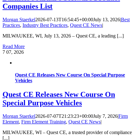
Companies List
Morgan Staerkel
2026-07-13T16:54:45+00:00
July 13, 2026
|
Best
Practices
,
Industry Best Practices
,
Quest CE News
|
MILWAUKEE, WI, July 13, 2026 – Quest CE, a leading [...]
Read More
7
07, 2026
Quest CE Releases New Course On Special Purpose
Vehicles
Quest CE Releases New Course On
Special Purpose Vehicles
Morgan Staerkel
2026-07-07T21:23:23+00:00
July 7, 2026
|
Firm
Element
,
Firm Element Training
,
Quest CE News
|
MILWAUKEE, WI – Quest CE, a trusted provider of compliance
[...]