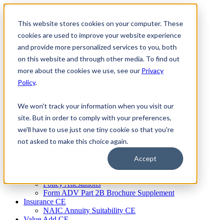
Skip
to
This website stores cookies on your computer. These
Firm Compliance
content
Renaissance CMS
cookies are used to improve your website experience
For Broker Dealers
and provide more personalized services to you, both
For Investment Advisers
on this website and through other media. To find out
For Consultants
Continuing Education
more about the cookies we use, see our
Privacy
Firm Element CE
Policy
.
IA Micro Learning
IAR CE
Cybersecurity Training
We won't track your information when you visit our
AML Training
site. But in order to comply with your preferences,
MSRB Training
we'll have to use just one tiny cookie so that you're
Custom Content
Course Licensing
not asked to make this choice again.
Annual Compliance Meetings
Annual Compliance Questionnaires
Accept
Conflict of Interest Tracking
Branch Audit Tool
Policy Attestations
Form ADV Part 2B Brochure Supplement
Insurance CE
NAIC Annuity Suitability CE
Value Add CE