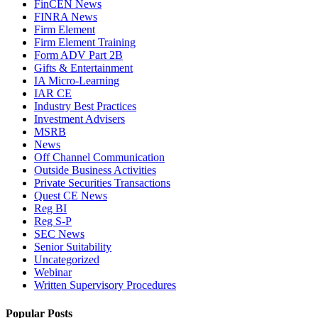
FinCEN News
FINRA News
Firm Element
Firm Element Training
Form ADV Part 2B
Gifts & Entertainment
IA Micro-Learning
IAR CE
Industry Best Practices
Investment Advisers
MSRB
News
Off Channel Communication
Outside Business Activities
Private Securities Transactions
Quest CE News
Reg BI
Reg S-P
SEC News
Senior Suitability
Uncategorized
Webinar
Written Supervisory Procedures
Popular Posts