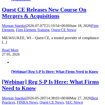
Quest CE Releases New Course On
Mergers & Acquisitions
Morgan Staerkel
2026-07-07T21:19:54+00:00
June 18, 2026
|
Firm
Element
,
Firm Element Training
,
Quest CE News
|
MILWAUKEE, WI – Quest CE, a trusted provider of compliance
[...]
Read More
27
05, 2026
[Webinar] Reg S-P Is Here: What Firms Need to Know
[Webinar] Reg S-P Is Here: What Firms
Need to Know
Morgan Staerkel
2026-05-28T14:38:03+00:00
May 27, 2026
|
Best
Practices
,
FINRA News
,
Quest CE News
,
SEC News
|