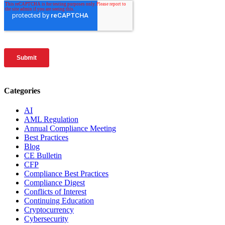
Categories
AI
AML Regulation
Annual Compliance Meeting
Best Practices
Blog
CE Bulletin
CFP
Compliance Best Practices
Compliance Digest
Conflicts of Interest
Continuing Education
Cryptocurrency
Cybersecurity