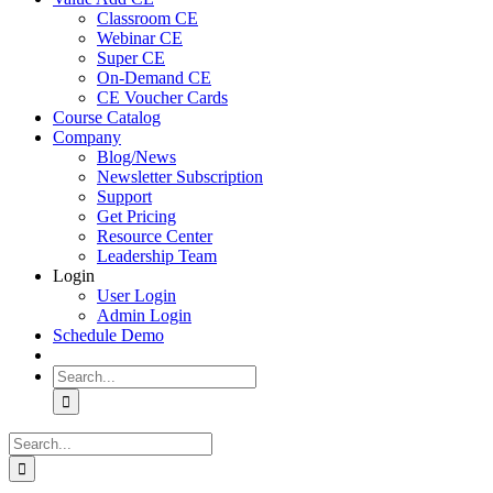
Classroom CE
Webinar CE
Super CE
On-Demand CE
CE Voucher Cards
Course Catalog
Company
Blog/News
Newsletter Subscription
Support
Get Pricing
Resource Center
Leadership Team
Login
User Login
Admin Login
Schedule Demo
Search
for:
Search
for: