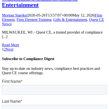
Entertainment
Morgan Staerkel
2026-05-26T13:57:07+00:00
May 12, 2026
|
Firm
Element
,
Firm Element Training
,
Gifts & Entertainment
,
Quest CE
News
|
MILWAUKEE, WI – Quest CE, a trusted provider of compliance
[...]
Read More
1
2
Next
Subscribe to Compliance Digest
Stay up-to-date on industry news, compliance best practices and
Quest CE course offerings.