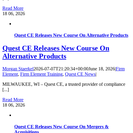
Read More
18
06, 2026
Quest CE Releases New Course On Alternative Products
Quest CE Releases New Course On
Alternative Products
Morgan Staerkel
2026-07-07T21:20:34+00:00
June 18, 2026
|
Firm
Element
,
Firm Element Training
,
Quest CE News
|
MILWAUKEE, WI – Quest CE, a trusted provider of compliance
[...]
Read More
18
06, 2026
Quest CE Releases New Course On Mergers &
Acquisitions