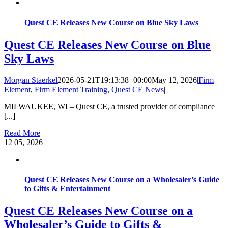
Quest CE Releases New Course on Blue Sky Laws
Quest CE Releases New Course on Blue
Sky Laws
Morgan Staerkel
2026-05-21T19:13:38+00:00
May 12, 2026
|
Firm
Element
,
Firm Element Training
,
Quest CE News
|
MILWAUKEE, WI – Quest CE, a trusted provider of compliance
[...]
Read More
12
05, 2026
Quest CE Releases New Course on a Wholesaler’s Guide
to Gifts & Entertainment
Quest CE Releases New Course on a
Wholesaler’s Guide to Gifts &