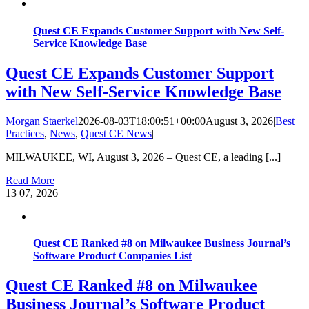
Quest CE Expands Customer Support with New Self-
Service Knowledge Base
Quest CE Expands Customer Support
with New Self-Service Knowledge Base
Morgan Staerkel
2026-08-03T18:00:51+00:00
August 3, 2026
|
Best
Practices
,
News
,
Quest CE News
|
MILWAUKEE, WI, August 3, 2026 – Quest CE, a leading [...]
Read More
13
07, 2026
Quest CE Ranked #8 on Milwaukee Business Journal’s
Software Product Companies List
Quest CE Ranked #8 on Milwaukee
Business Journal’s Software Product