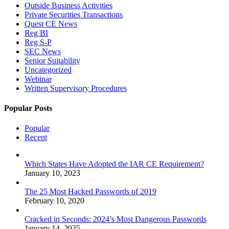
Outside Business Activities
Private Securities Transactions
Quest CE News
Reg BI
Reg S-P
SEC News
Senior Suitability
Uncategorized
Webinar
Written Supervisory Procedures
Popular Posts
Popular
Recent
Which States Have Adopted the IAR CE Requirement?
January 10, 2023
The 25 Most Hacked Passwords of 2019
February 10, 2020
Cracked in Seconds: 2024’s Most Dangerous Passwords
January 14, 2025