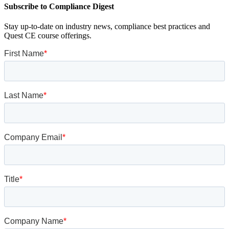
Subscribe to Compliance Digest
Stay up-to-date on industry news, compliance best practices and
Quest CE course offerings.