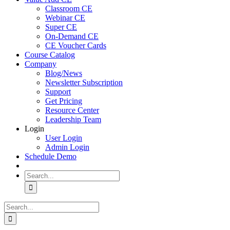
Classroom CE
Webinar CE
Super CE
On-Demand CE
CE Voucher Cards
Course Catalog
Company
Blog/News
Newsletter Subscription
Support
Get Pricing
Resource Center
Leadership Team
Login
User Login
Admin Login
Schedule Demo
Search
for:
Search
for: