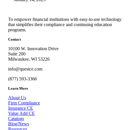
To empower financial institutions with easy-to-use technology
that simplifies their compliance and continuing education
programs.
Contact
10100 W. Innovation Drive
Suite 200
Milwaukee, WI 53226
info@questce.com
(877) 593-3366
Learn More
About Us
Firm Compliance
Insurance CE
Value Add CE
Catalogs
Blog/News
Resources