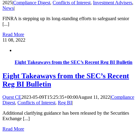
2025
|
Compliance Digest
,
Conflicts of Interest
,
Investment Advisers
,
News
|
FINRA is stepping up its long-standing efforts to safeguard senior
[...]
Read More
11
08, 2022
Eight Takeaways from the SEC’s Recent Reg BI Bulletin
Eight Takeaways from the SEC’s Recent
Reg BI Bulletin
Quest CE
2023-05-09T15:25:35+00:00
August 11, 2022
|
Compliance
Digest
,
Conflicts of Interest
,
Reg BI
|
Additional clarifying guidance has been released by the Securities
Exchange [...]
Read More