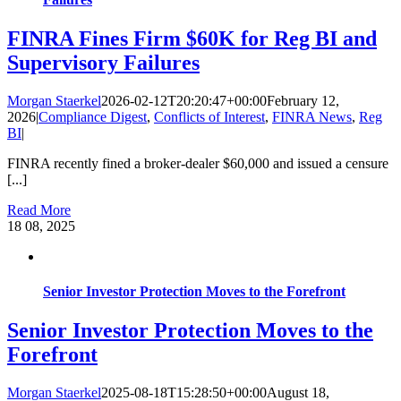
FINRA Fines Firm $60K for Reg BI and
Supervisory Failures
Morgan Staerkel
2026-02-12T20:20:47+00:00
February 12,
2026
|
Compliance Digest
,
Conflicts of Interest
,
FINRA News
,
Reg
BI
|
FINRA recently fined a broker-dealer $60,000 and issued a censure
[...]
Read More
18
08, 2025
Senior Investor Protection Moves to the Forefront
Senior Investor Protection Moves to the
Forefront
Morgan Staerkel
2025-08-18T15:28:50+00:00
August 18,