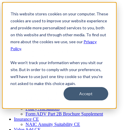
Skip
to
This website stores cookies on your computer. These
Firm Compliance
content
Renaissance CMS
cookies are used to improve your website experience
For Broker Dealers
and provide more personalized services to you, both
For Investment Advisers
on this website and through other media. To find out
For Consultants
Continuing Education
more about the cookies we use, see our
Privacy
Firm Element CE
Policy
.
IA Micro Learning
IAR CE
Cybersecurity Training
We won't track your information when you visit our
AML Training
site. But in order to comply with your preferences,
MSRB Training
we'll have to use just one tiny cookie so that you're
Custom Content
Course Licensing
not asked to make this choice again.
Annual Compliance Meetings
Annual Compliance Questionnaires
Accept
Conflict of Interest Tracking
Branch Audit Tool
Policy Attestations
Form ADV Part 2B Brochure Supplement
Insurance CE
NAIC Annuity Suitability CE
Value Add CE