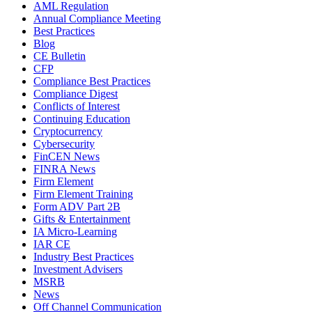
AML Regulation
Annual Compliance Meeting
Best Practices
Blog
CE Bulletin
CFP
Compliance Best Practices
Compliance Digest
Conflicts of Interest
Continuing Education
Cryptocurrency
Cybersecurity
FinCEN News
FINRA News
Firm Element
Firm Element Training
Form ADV Part 2B
Gifts & Entertainment
IA Micro-Learning
IAR CE
Industry Best Practices
Investment Advisers
MSRB
News
Off Channel Communication