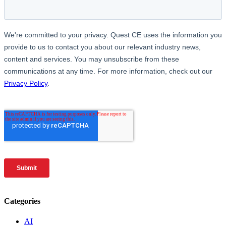
Categories
AI