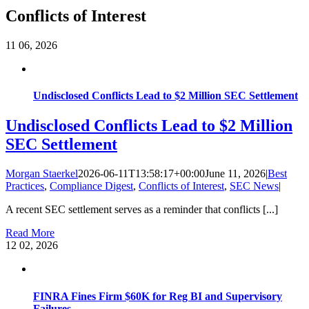
Conflicts of Interest
11
06, 2026
Undisclosed Conflicts Lead to $2 Million SEC Settlement
Undisclosed Conflicts Lead to $2 Million
SEC Settlement
Morgan Staerkel
2026-06-11T13:58:17+00:00
June 11, 2026
|
Best
Practices
,
Compliance Digest
,
Conflicts of Interest
,
SEC News
|
A recent SEC settlement serves as a reminder that conflicts [...]
Read More
12
02, 2026
FINRA Fines Firm $60K for Reg BI and Supervisory
Failures