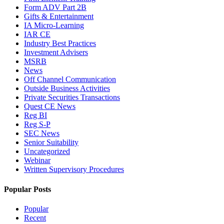
Form ADV Part 2B
Gifts & Entertainment
IA Micro-Learning
IAR CE
Industry Best Practices
Investment Advisers
MSRB
News
Off Channel Communication
Outside Business Activities
Private Securities Transactions
Quest CE News
Reg BI
Reg S-P
SEC News
Senior Suitability
Uncategorized
Webinar
Written Supervisory Procedures
Popular Posts
Popular
Recent