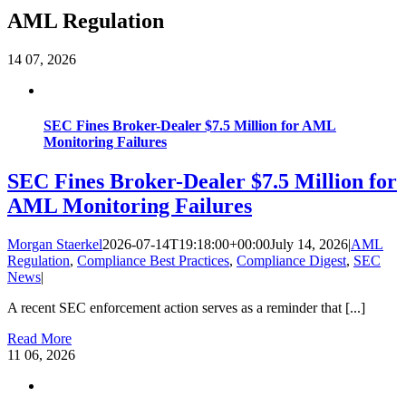
AML Regulation
14
07, 2026
SEC Fines Broker-Dealer $7.5 Million for AML
Monitoring Failures
SEC Fines Broker-Dealer $7.5 Million for
AML Monitoring Failures
Morgan Staerkel
2026-07-14T19:18:00+00:00
July 14, 2026
|
AML
Regulation
,
Compliance Best Practices
,
Compliance Digest
,
SEC
News
|
A recent SEC enforcement action serves as a reminder that [...]
Read More
11
06, 2026