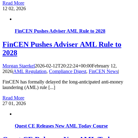
Read More
12
02, 2026
FinCEN Pushes Adviser AML Rule to 2028
FinCEN Pushes Adviser AML Rule to
2028
Morgan Staerkel
2026-02-12T20:22:24+00:00
February 12,
2026
|
AML Regulation
,
Compliance Digest
,
FinCEN News
|
FinCEN has formally delayed the long-anticipated anti-money
laundering (AML) rule [...]
Read More
27
01, 2026
Quest CE Releases New AML Today Course