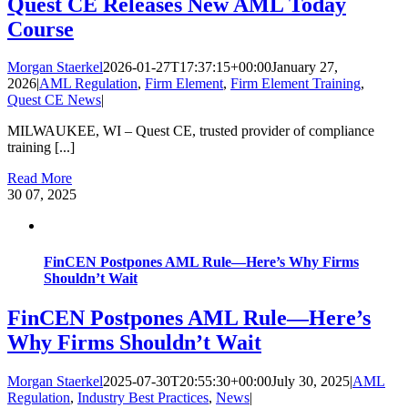
Quest CE Releases New AML Today
Course
Morgan Staerkel
2026-01-27T17:37:15+00:00
January 27,
2026
|
AML Regulation
,
Firm Element
,
Firm Element Training
,
Quest CE News
|
MILWAUKEE, WI – Quest CE, trusted provider of compliance
training [...]
Read More
30
07, 2025
FinCEN Postpones AML Rule—Here’s Why Firms
Shouldn’t Wait
FinCEN Postpones AML Rule—Here’s
Why Firms Shouldn’t Wait
Morgan Staerkel
2025-07-30T20:55:30+00:00
July 30, 2025
|
AML
Regulation
,
Industry Best Practices
,
News
|