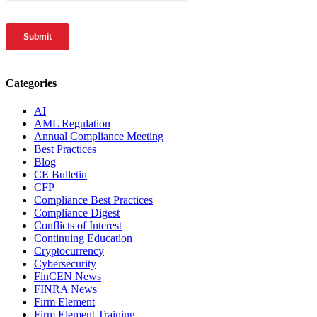
Categories
AI
AML Regulation
Annual Compliance Meeting
Best Practices
Blog
CE Bulletin
CFP
Compliance Best Practices
Compliance Digest
Conflicts of Interest
Continuing Education
Cryptocurrency
Cybersecurity
FinCEN News
FINRA News
Firm Element
Firm Element Training