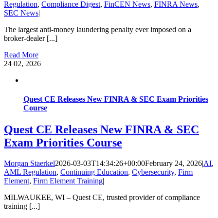
Regulation
,
Compliance Digest
,
FinCEN News
,
FINRA News
,
SEC News
|
The largest anti-money laundering penalty ever imposed on a
broker-dealer [...]
Read More
24
02, 2026
Quest CE Releases New FINRA & SEC Exam Priorities
Course
Quest CE Releases New FINRA & SEC
Exam Priorities Course
Morgan Staerkel
2026-03-03T14:34:26+00:00
February 24, 2026
|
AI
,
AML Regulation
,
Continuing Education
,
Cybersecurity
,
Firm
Element
,
Firm Element Training
|
MILWAUKEE, WI – Quest CE, trusted provider of compliance
training [...]