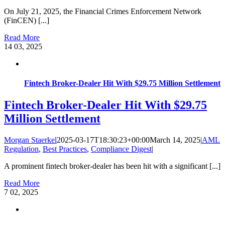
On July 21, 2025, the Financial Crimes Enforcement Network
(FinCEN) [...]
Read More
14
03, 2025
Fintech Broker-Dealer Hit With $29.75 Million Settlement
Fintech Broker-Dealer Hit With $29.75
Million Settlement
Morgan Staerkel
2025-03-17T18:30:23+00:00
March 14, 2025
|
AML
Regulation
,
Best Practices
,
Compliance Digest
|
A prominent fintech broker-dealer has been hit with a significant [...]
Read More
7
02, 2025