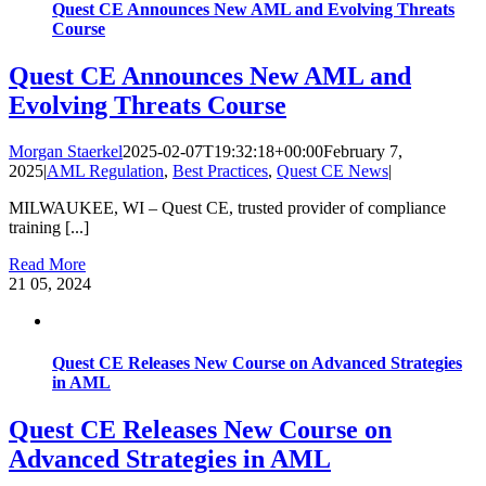
Quest CE Announces New AML and Evolving Threats
Course
Quest CE Announces New AML and
Evolving Threats Course
Morgan Staerkel
2025-02-07T19:32:18+00:00
February 7,
2025
|
AML Regulation
,
Best Practices
,
Quest CE News
|
MILWAUKEE, WI – Quest CE, trusted provider of compliance
training [...]
Read More
21
05, 2024
Quest CE Releases New Course on Advanced Strategies
in AML
Quest CE Releases New Course on
Advanced Strategies in AML