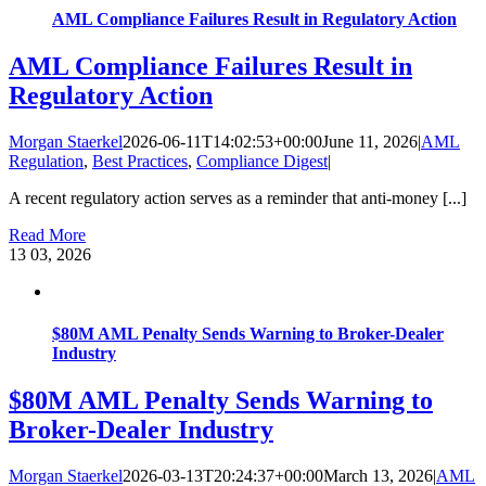
AML Compliance Failures Result in Regulatory Action
AML Compliance Failures Result in
Regulatory Action
Morgan Staerkel
2026-06-11T14:02:53+00:00
June 11, 2026
|
AML
Regulation
,
Best Practices
,
Compliance Digest
|
A recent regulatory action serves as a reminder that anti-money [...]
Read More
13
03, 2026
$80M AML Penalty Sends Warning to Broker-Dealer
Industry
$80M AML Penalty Sends Warning to
Broker-Dealer Industry
Morgan Staerkel
2026-03-13T20:24:37+00:00
March 13, 2026
|
AML