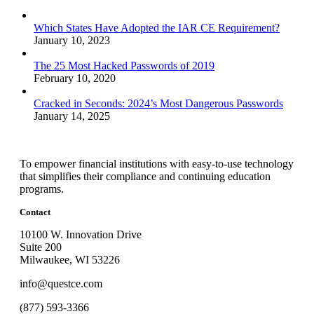
Which States Have Adopted the IAR CE Requirement?
January 10, 2023
The 25 Most Hacked Passwords of 2019
February 10, 2020
Cracked in Seconds: 2024’s Most Dangerous Passwords
January 14, 2025
To empower financial institutions with easy-to-use technology
that simplifies their compliance and continuing education
programs.
Contact
10100 W. Innovation Drive
Suite 200
Milwaukee, WI 53226
info@questce.com
(877) 593-3366