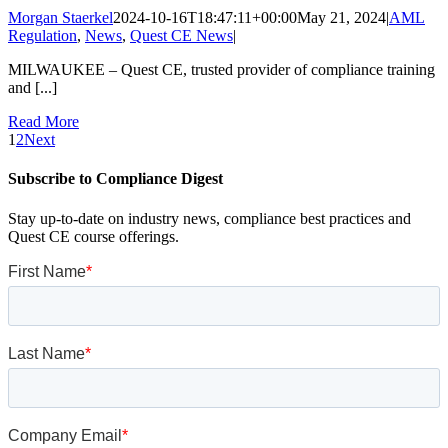
Morgan Staerkel
2024-10-16T18:47:11+00:00
May 21, 2024
|
AML
Regulation
,
News
,
Quest CE News
|
MILWAUKEE – Quest CE, trusted provider of compliance training
and [...]
Read More
1
2
Next
Subscribe to Compliance Digest
Stay up-to-date on industry news, compliance best practices and
Quest CE course offerings.