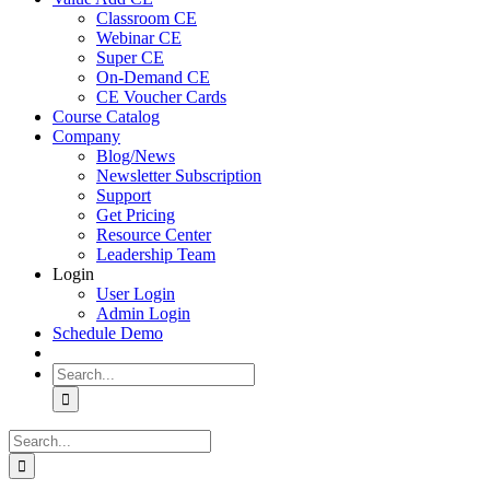
Classroom CE
Webinar CE
Super CE
On-Demand CE
CE Voucher Cards
Course Catalog
Company
Blog/News
Newsletter Subscription
Support
Get Pricing
Resource Center
Leadership Team
Login
User Login
Admin Login
Schedule Demo
Search
for:
Search
for: