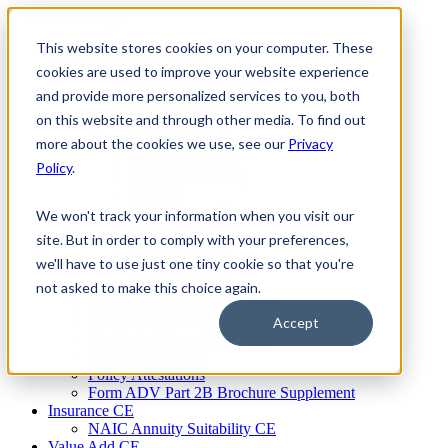
Skip
to
This website stores cookies on your computer. These
Firm Compliance
content
Renaissance CMS
cookies are used to improve your website experience
For Broker Dealers
and provide more personalized services to you, both
For Investment Advisers
on this website and through other media. To find out
For Consultants
Continuing Education
more about the cookies we use, see our
Privacy
Firm Element CE
Policy
.
IA Micro Learning
IAR CE
Cybersecurity Training
We won't track your information when you visit our
AML Training
site. But in order to comply with your preferences,
MSRB Training
we'll have to use just one tiny cookie so that you're
Custom Content
Course Licensing
not asked to make this choice again.
Annual Compliance Meetings
Annual Compliance Questionnaires
Accept
Conflict of Interest Tracking
Branch Audit Tool
Policy Attestations
Form ADV Part 2B Brochure Supplement
Insurance CE
NAIC Annuity Suitability CE
Value Add CE