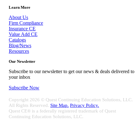
Learn More
About Us
Firm Compliance
Insurance CE
Value Add CE
Catalogs
Blog/News
Resources
Our Newsletter
Subscribe to our newsletter to get our news & deals delivered to
your inbox
Subscribe Now
Copyright
2026 © Quest Continuing Education Solutions, LLC.
All Rights Reserved.
Site Map.
Privacy Policy.
Quest CE® is a federally registered trademark of Quest
Continuing Education Solutions, LLC.
Close
Sliding
Bar
Quest CE specializes in providing proprietary web-based solutions