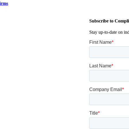
irms
Subscribe to Compli
Stay up-to-date on in