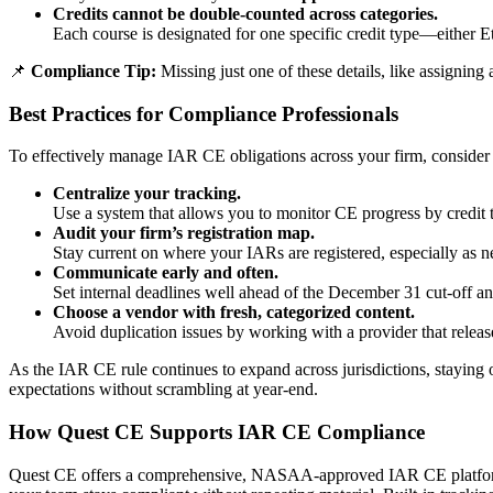
Credits cannot be double-counted across categories.
Each course is designated for one specific credit type—either E
📌
Compliance Tip:
Missing just one of these details, like assigning
Best Practices for Compliance Professionals
To effectively manage IAR CE obligations across your firm, consider t
Centralize your tracking.
Use a system that allows you to monitor CE progress by credit ty
Audit your firm’s registration map.
Stay current on where your IARs are registered, especially as n
Communicate early and often.
Set internal deadlines well ahead of the December 31 cut-off an
Choose a vendor with fresh, categorized content.
Avoid duplication issues by working with a provider that relea
As the IAR CE rule continues to expand across jurisdictions, staying o
expectations without scrambling at year-end.
How Quest CE Supports IAR CE Compliance
Quest CE offers a comprehensive, NASAA-approved IAR CE platfor