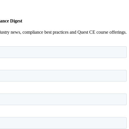
ance Digest
dustry news, compliance best practices and Quest CE course offerings.