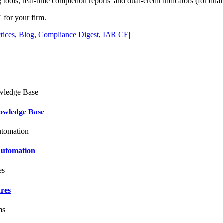
tools, real-time completion reports, and dual-credit indicators (for duall
for your firm.
tices
,
Blog
,
Compliance Digest
,
IAR CE
|
owledge Base
Automation
ures