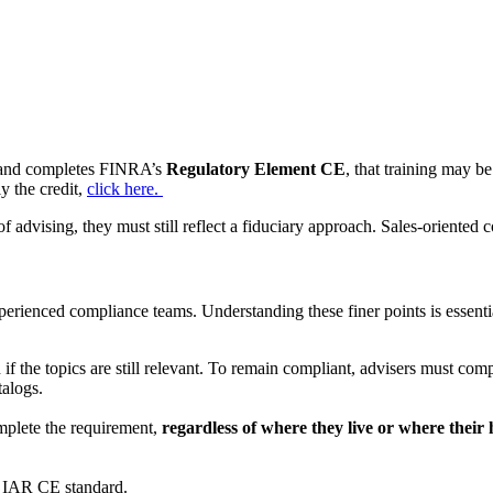
er and completes FINRA’s
Regulatory Element CE
, that training may b
y the credit,
click here.
f advising, they must still reflect a fiduciary approach. Sales-oriented 
erienced compliance teams. Understanding these finer points is essent
if the topics are still relevant. To remain compliant, advisers must com
talogs.
omplete the requirement,
regardless of where they live or where their 
 IAR CE standard.