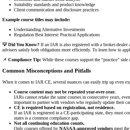
Suitability standards and product knowledge
Client communication and disclosure practices
Example course titles may include:
Understanding Alternative Investments
Regulation Best Interest: Practical Applications
💡 Did You Know?
If an IAR is also registered with a broker-deal
advisers satisfy both obligations more efficiently. To learn how to appl
📌
Compliance Tip:
While these courses support the “practice” side o
Common Misconceptions and Pitfalls
When it comes to IAR CE, several nuances can easily trip up even exp
Course content may not be repeated year-over-year.
IARs cannot retake the same courses in consecutive years, even 
important to partner with vendors who regularly update their ca
CE is required based on registration, not residence.
If an IAR is registered in a CE-participating state, they must c
states is a common compliance gap.
Not all continuing education counts.
Only courses offered by
NASAA-approved vendors
meet the