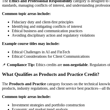
The
Ethics and Professional Responsibility
category is designed to r
standards, managing conflicts of interest, and understanding professio
Common topic areas include:
Fiduciary duty and client-first principles
Identifying and mitigating conflicts of interest
Ethical business and communication practices
Avoiding disciplinary action and regulatory violations
Example course titles may include:
Ethical Challenges in AI and FinTech
Ethical Considerations for Client Communications
📌
Compliance Tip:
Ethics credits are
non-negotiable
. Regulators o
What Qualifies as Products and Practice Credit?
The
Products and Practice
category focuses on the technical knowled
products, industry regulations, and client service best practices—all th
Common topic areas include:
Investment strategies and portfolio construction
Economic and market trend analysis