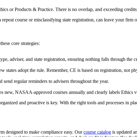
thics or Products & Practice. There is no overlap, and exceeding credit
 a repeat course or misclassifying state registration, can leave your fir
hese core strategies:
pe, adviser, and state registration, ensuring nothing falls through the c
ew states adopt the rule. Remember, CE is based on registration, not ph
d send regular reminders to advisers throughout the year.
ses new, NASAA-approved courses annually and clearly labels Ethics vs.
rganized and proactive is key. With the right tools and processes in pl
m designed to make compliance easy. Our
course catalog
is updated an