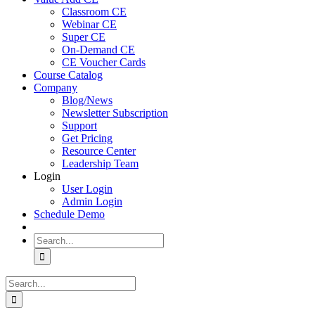
Classroom CE
Webinar CE
Super CE
On-Demand CE
CE Voucher Cards
Course Catalog
Company
Blog/News
Newsletter Subscription
Support
Get Pricing
Resource Center
Leadership Team
Login
User Login
Admin Login
Schedule Demo
Search
for:
Search
for: