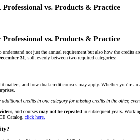
Professional vs. Products & Practice
Professional vs. Products & Practice
to understand not just the annual requirement but also how the credits
ecember 31
, split evenly between two required categories:
lit matters, and how dual-credit courses may apply. Whether you’re an a
rprises.
dditional credits in one category for missing credits in the other, even 
iders
, and courses
may not be repeated
in subsequent years. Working 
R CE Catalog,
click here.
ity?