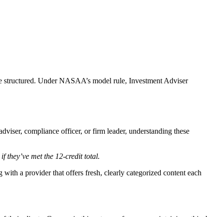
 are structured. Under NASAA’s model rule, Investment Adviser
dviser, compliance officer, or firm leader, understanding these
if they’ve met the 12-credit total.
with a provider that offers fresh, clearly categorized content each