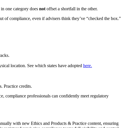
s in one category does
not
offset a shortfall in the other.
m out of compliance, even if advisers think they’ve “checked the box.”
racks.
ysical location. See which states have adopted
here.
 Practice credits.
ace, compliance professionals can confidently meet regulatory
nually with new Ethics and Products & Practice content, ensuring