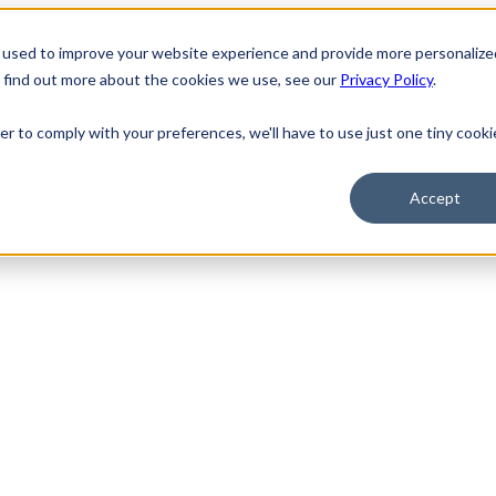
 used to improve your website experience and provide more personalize
o find out more about the cookies we use, see our
Privacy Policy
.
er to comply with your preferences, we'll have to use just one tiny cooki
Accept