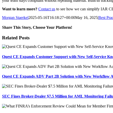
your team stays compliant without repeating material. Built-in tracking 
Want to learn more?
Contact us
to see how we can simplify IAR CE 
Morgan Staerkel
2025-05-16T16:18:27+00:00
May 16, 2025
|
Best Prac
Share This Story, Choose Your Platform!
Facebook
X
Reddit
LinkedIn
Tumblr
Pinterest
Email
Related Posts
Quest CE Expands Customer Support with New Self-Service Kn
Quest CE Expands ADV Part 2B Solution with New Workflow 
SEC Fines Broker-Dealer $7.5 Million for AML Monitoring Fail