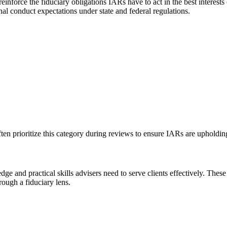
einforce the fiduciary obligations IARs have to act in the best interests 
nal conduct expectations under state and federal regulations.
ften prioritize this category during reviews to ensure IARs are upholding
ge and practical skills advisers need to serve clients effectively. Th
rough a fiduciary lens.