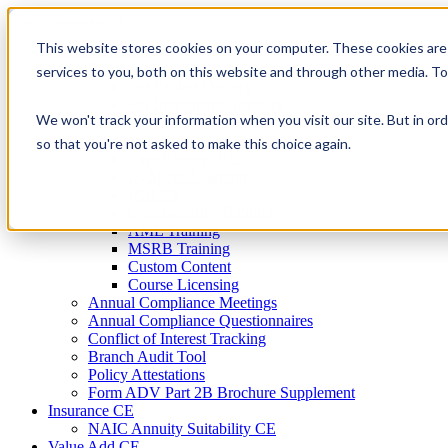
Skip
to
This website stores cookies on your computer. These cookies are
Firm Compliance
content
Renaissance CMS
services to you, both on this website and through other media. T
For Broker Dealers
For Investment Advisers
We won't track your information when you visit our site. But in ord
For Consultants
Continuing Education
so that you're not asked to make this choice again.
Firm Element CE
IA Micro Learning
IAR CE
Cybersecurity Training
AML Training
MSRB Training
Custom Content
Course Licensing
Annual Compliance Meetings
Annual Compliance Questionnaires
Conflict of Interest Tracking
Branch Audit Tool
Policy Attestations
Form ADV Part 2B Brochure Supplement
Insurance CE
NAIC Annuity Suitability CE
Value Add CE