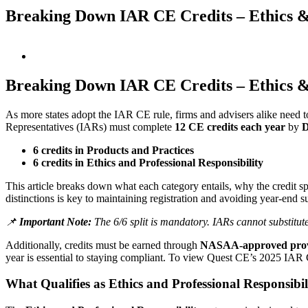
Breaking Down IAR CE Credits – Ethics & 
View
Larger
Image
Breaking Down IAR CE Credits – Ethics & 
As more states adopt the IAR CE rule, firms and advisers alike need 
Representatives (IARs) must complete
12 CE credits each year
by
D
6 credits in Products and Practices
6 credits in Ethics and Professional Responsibility
This article breaks down what each category entails, why the credit sp
distinctions is key to maintaining registration and avoiding year-end su
📌
Important Note:
The 6/6 split is mandatory. IARs cannot substitute a
Additionally, credits must be earned through
NASAA-approved prov
year is essential to staying compliant. To view Quest CE’s 2025 IA
What Qualifies as Ethics and Professional Responsibil