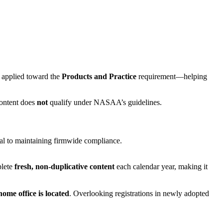
e applied toward the
Products and Practice
requirement—helping
content does
not
qualify under NASAA’s guidelines.
ial to maintaining firmwide compliance.
plete
fresh, non-duplicative content
each calendar year, making it
home office is located
. Overlooking registrations in newly adopted