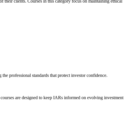
of their clients. Courses in this category focus on maintaining ethical
 the professional standards that protect investor confidence.
ese courses are designed to keep IARs informed on evolving investment