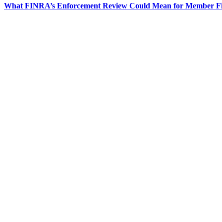
What FINRA’s Enforcement Review Could Mean for Member F