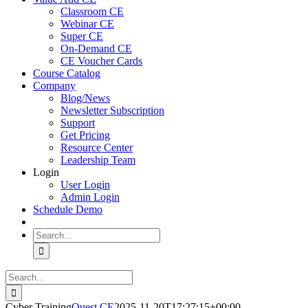
Classroom CE
Webinar CE
Super CE
On-Demand CE
CE Voucher Cards
Course Catalog
Company
Blog/News
Newsletter Subscription
Support
Get Pricing
Resource Center
Leadership Team
Login
User Login
Admin Login
Schedule Demo
Search
for:
Search
for:
Cyber Training
Quest CE
2025-11-20T17:27:15+00:00