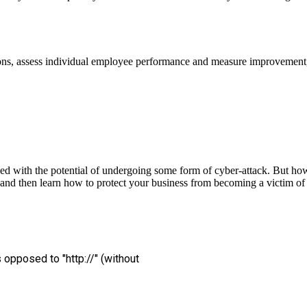
ons, assess individual employee performance and measure improvement, 
ced with the potential of undergoing some form of cyber-attack. But how
, and then learn how to protect your business from becoming a victim of