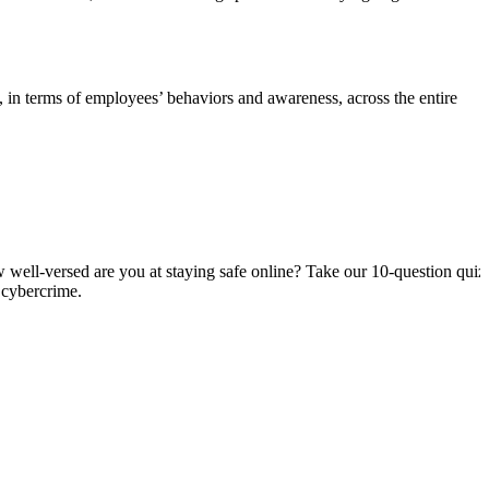
in terms of employees’ behaviors and awareness, across the entire
 well-versed are you at staying safe online? Take our 10-question quiz
 cybercrime.