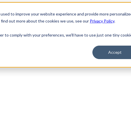
 used to improve your website experience and provide more personalize
o find out more about the cookies we use, see our
Privacy Policy
.
er to comply with your preferences, we'll have to use just one tiny cooki
Accept