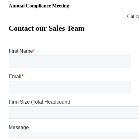
Annual Compliance Meeting
Cut c
Contact our Sales Team