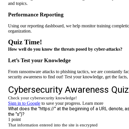
and topics.
Performance Reporting
Using our reporting dashboard, we help monitor training completi
organization.
Quiz Time!
How well do you know the threats posed by
cyber-attacks?
Let’s Test your Knowledge
From ransomware attacks to phishing tactics, we are constantly fa
security awareness to find out! Test your knowledge, get the facts