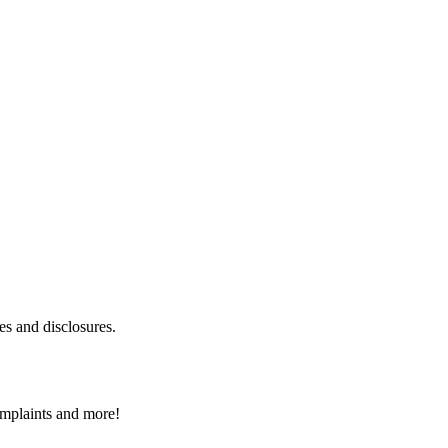
es and disclosures.
omplaints and more!