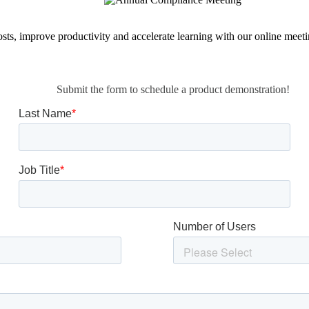
osts, improve productivity and accelerate learning with our online meet
Submit the form to schedule a product demonstration!