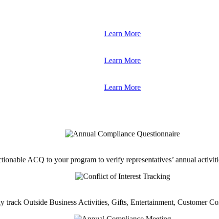
Learn More
Learn More
Learn More
tionable ACQ to your program to verify representatives’ annual activiti
ly track Outside Business Activities, Gifts, Entertainment, Customer C