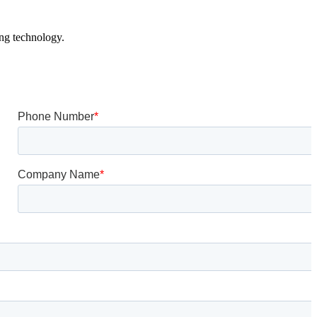
ing technology.