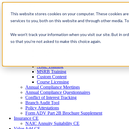
Skip
to
This website stores cookies on your computer. These cookies are
Firm Compliance
content
Renaissance CMS
services to you, both on this website and through other media. T
For Broker Dealers
For Investment Advisers
We won't track your information when you visit our site. But in ord
For Consultants
Continuing Education
so that you're not asked to make this choice again.
Firm Element CE
IA Micro Learning
IAR CE
Cybersecurity Training
AML Training
MSRB Training
Custom Content
Course Licensing
Annual Compliance Meetings
Annual Compliance Questionnaires
Conflict of Interest Tracking
Branch Audit Tool
Policy Attestations
Form ADV Part 2B Brochure Supplement
Insurance CE
NAIC Annuity Suitability CE
Value Add CE