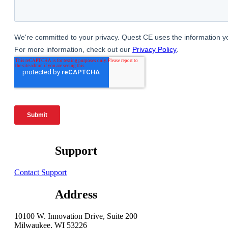
Support
Contact Support
Address
10100 W. Innovation Drive, Suite 200
Milwaukee, WI 53226