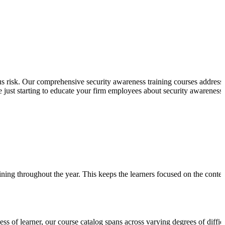
s risk. Our comprehensive security awareness training courses address
 just starting to educate your firm employees about security awareness 
ining throughout the year. This keeps the learners focused on the conten
ess of learner, our course catalog spans across varying degrees of diffic