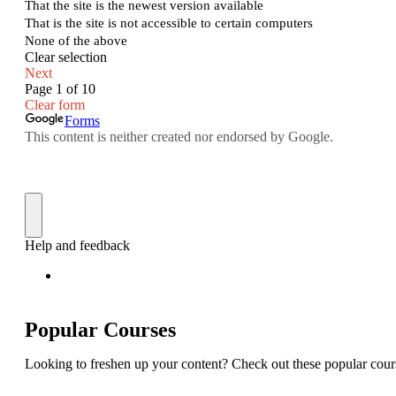
Popular Courses
Looking to freshen up your content? Check out these popular cour