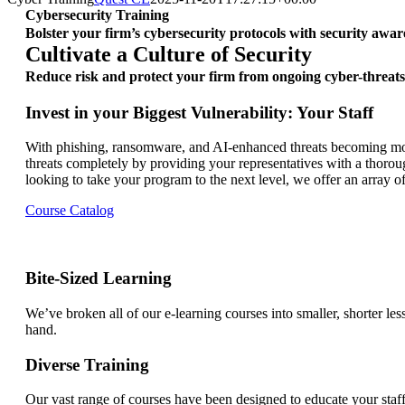
Cybersecurity Training
Bolster your firm’s cybersecurity protocols with security awar
Cultivate a Culture of Security
Reduce risk and protect your firm from ongoing cyber-threats
Invest in your Biggest Vulnerability: Your Staff
With phishing, ransomware, and AI-enhanced threats becoming more
threats completely by providing your representatives with a thorou
looking to take your program to the next level, we offer an array of
Course Catalog
Bite-Sized Learning
We’ve broken all of our e-learning courses into smaller, shorter le
hand.
Diverse Training
Our vast range of courses have been designed to educate your staff f