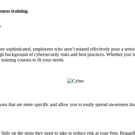
eness training.
.
 sophisticated, employees who aren’t trained effectively pose a seriou
gh background of cybersecurity risks and best practices. Whether you’re
 training courses to fit your needs.
ssons that are more specific and allow you to easily spread awareness tra
ully on the steps they need to take to reduce risk at your firm. Regardl