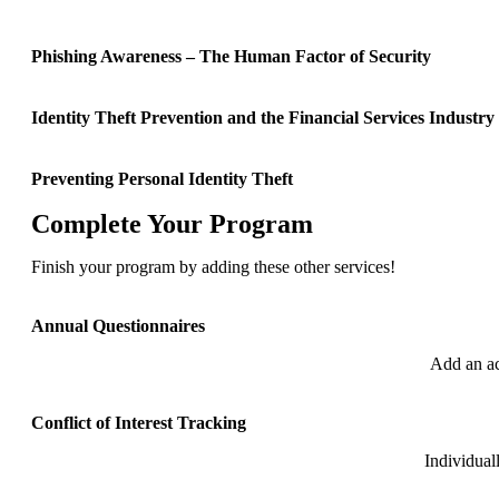
Phishing Awareness – The Human Factor of Security
Identity Theft Prevention and the Financial Services Industry
Preventing Personal Identity Theft
Complete Your Program
Finish your program by adding these other services!
Annual Questionnaires
Add an ac
Conflict of Interest Tracking
Individual