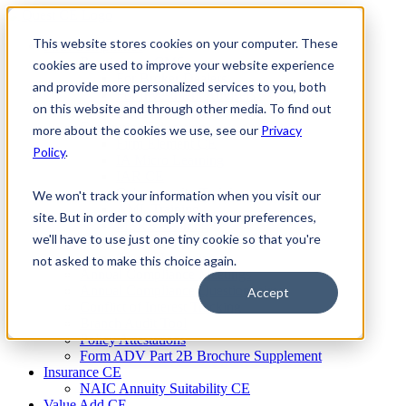
Skip
to
This website stores cookies on your computer. These
Firm Compliance
content
Renaissance CMS
cookies are used to improve your website experience
For Broker Dealers
and provide more personalized services to you, both
For Investment Advisers
on this website and through other media. To find out
For Consultants
Continuing Education
more about the cookies we use, see our
Privacy
Firm Element CE
Policy
.
IA Micro Learning
IAR CE
Cybersecurity Training
We won't track your information when you visit our
AML Training
site. But in order to comply with your preferences,
MSRB Training
we'll have to use just one tiny cookie so that you're
Custom Content
Course Licensing
not asked to make this choice again.
Annual Compliance Meetings
Annual Compliance Questionnaires
Accept
Conflict of Interest Tracking
Branch Audit Tool
Policy Attestations
Form ADV Part 2B Brochure Supplement
Insurance CE
NAIC Annuity Suitability CE
Value Add CE