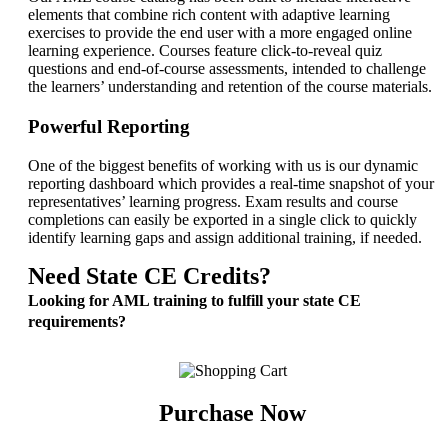
elements that combine rich content with adaptive learning
exercises to provide the end user with a more engaged online
learning experience. Courses feature click-to-reveal quiz
questions and end-of-course assessments, intended to challenge
the learners’ understanding and retention of the course materials.
Powerful Reporting
One of the biggest benefits of working with us is our dynamic
reporting dashboard which provides a real-time snapshot of your
representatives’ learning progress. Exam results and course
completions can easily be exported in a single click to quickly
identify learning gaps and assign additional training, if needed.
Need State CE Credits?
Looking for AML training to fulfill your state CE
requirements?
Purchase Now