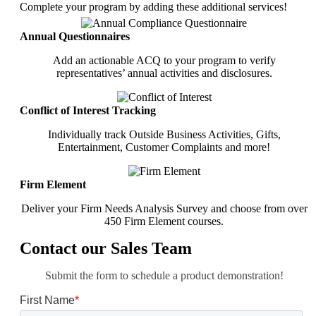
Complete your program by adding these additional services!
Annual Questionnaires
Add an actionable ACQ to your program to verify
representatives’ annual activities and disclosures.
Conflict of Interest Tracking
Individually track Outside Business Activities, Gifts,
Entertainment, Customer Complaints and more!
Firm Element
Deliver your Firm Needs Analysis Survey and choose from over
450 Firm Element courses.
Contact our Sales Team
Submit the form to schedule a product demonstration!