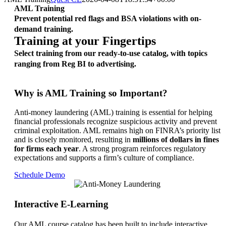
AML Training
Prevent potential red flags and BSA violations with on-
demand training.
Training at your Fingertips
Select training from our ready-to-use catalog, with topics
ranging from Reg BI to advertising.
Why is AML Training so Important?
Anti-money laundering (AML) training is essential for helping
financial professionals recognize suspicious activity and prevent
criminal exploitation. AML remains high on FINRA’s priority list
and is closely monitored, resulting in
millions of dollars in fines
for firms each year
. A strong program reinforces regulatory
expectations and supports a firm’s culture of compliance.
Schedule Demo
Interactive E-Learning
Our AML course catalog has been built to include interactive