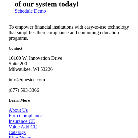
of our system today!
Schedule Demo
To empower financial institutions with easy-to-use technology
that simplifies their compliance and continuing education
programs.
Contact
10100 W. Innovation Drive
Suite 200
Milwaukee, WI 53226
info@questce.com
(877) 593-3366
Learn More
About Us
Firm Compliance
Insurance CE
Value Add CE
Catalogs
Blog/News