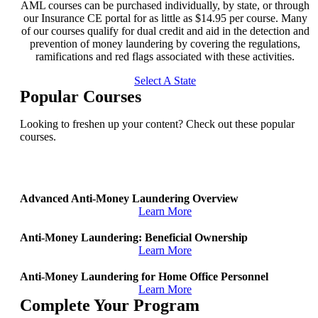
AML courses can be purchased individually, by state, or through
our Insurance CE portal for as little as $14.95 per course. Many
of our courses qualify for dual credit and aid in the detection and
prevention of money laundering by covering the regulations,
ramifications and red flags associated with these activities.
Select A State
Popular Courses
Looking to freshen up your content? Check out these popular
courses.
Advanced Anti-Money Laundering Overview
Learn More
Anti-Money Laundering: Beneficial Ownership
Learn More
Anti-Money Laundering for Home Office Personnel
Learn More
Complete Your Program