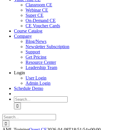
Classroom CE
Webinar CE
Super CE
On-Demand CE
CE Voucher Cards
Course Catalog
Company
Blog/News
Newsletter Subscription
Support
Get Pricing
Resource Center
Leadership Team
Login
User Login
Admin Login
Schedule Demo
Search
for:
Search
for:
AML Training
Quest CE
2026-04-08T18:51:54+00:00