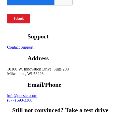
Support
Contact Support
Address
10100 W. Innovation Drive, Suite 200
Milwaukee, WI 53226
Email/Phone
info@questce.com
(877) 593-3366
Still not convinced? Take a test drive