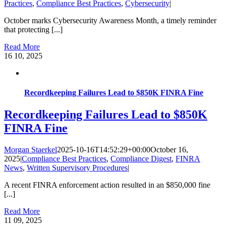
Practices
,
Compliance Best Practices
,
Cybersecurity
|
October marks Cybersecurity Awareness Month, a timely reminder
that protecting [...]
Read More
16
10, 2025
Recordkeeping Failures Lead to $850K FINRA Fine
Recordkeeping Failures Lead to $850K
FINRA Fine
Morgan Staerkel
2025-10-16T14:52:29+00:00
October 16,
2025
|
Compliance Best Practices
,
Compliance Digest
,
FINRA
News
,
Written Supervisory Procedures
|
A recent FINRA enforcement action resulted in an $850,000 fine
[...]
Read More
11
09, 2025