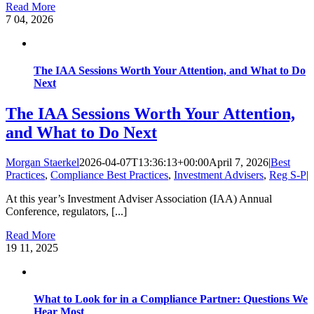
Read More
7
04, 2026
The IAA Sessions Worth Your Attention, and What to Do
Next
The IAA Sessions Worth Your Attention,
and What to Do Next
Morgan Staerkel
2026-04-07T13:36:13+00:00
April 7, 2026
|
Best
Practices
,
Compliance Best Practices
,
Investment Advisers
,
Reg S-P
|
At this year’s Investment Adviser Association (IAA) Annual
Conference, regulators, [...]
Read More
19
11, 2025
What to Look for in a Compliance Partner: Questions We
Hear Most