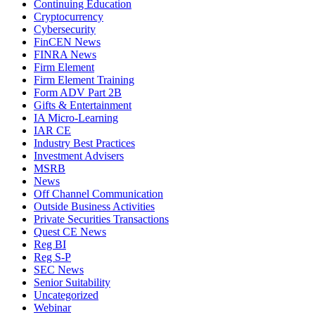
Continuing Education
Cryptocurrency
Cybersecurity
FinCEN News
FINRA News
Firm Element
Firm Element Training
Form ADV Part 2B
Gifts & Entertainment
IA Micro-Learning
IAR CE
Industry Best Practices
Investment Advisers
MSRB
News
Off Channel Communication
Outside Business Activities
Private Securities Transactions
Quest CE News
Reg BI
Reg S-P
SEC News
Senior Suitability
Uncategorized
Webinar