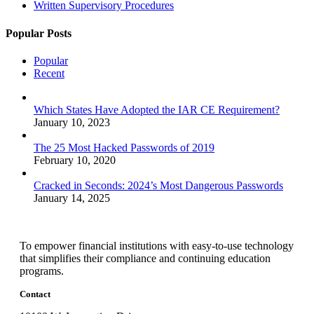
Written Supervisory Procedures
Popular Posts
Popular
Recent
Which States Have Adopted the IAR CE Requirement?
January 10, 2023
The 25 Most Hacked Passwords of 2019
February 10, 2020
Cracked in Seconds: 2024’s Most Dangerous Passwords
January 14, 2025
To empower financial institutions with easy-to-use technology
that simplifies their compliance and continuing education
programs.
Contact