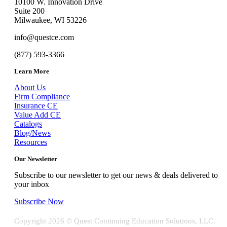
10100 W. Innovation Drive
Suite 200
Milwaukee, WI 53226
info@questce.com
(877) 593-3366
Learn More
About Us
Firm Compliance
Insurance CE
Value Add CE
Catalogs
Blog/News
Resources
Our Newsletter
Subscribe to our newsletter to get our news & deals delivered to
your inbox
Subscribe Now
Copyright
2026 © Quest Continuing Education Solutions, LLC.