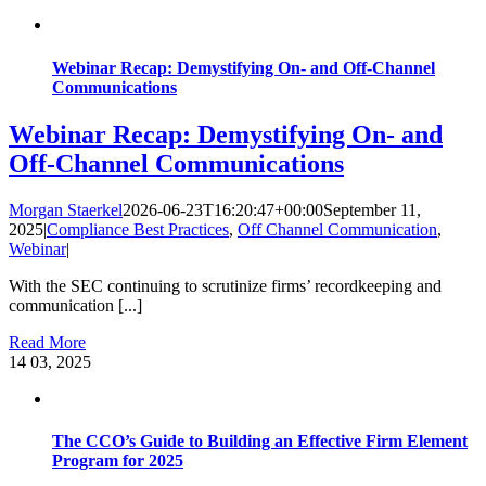
Webinar Recap: Demystifying On- and Off-Channel
Communications
Webinar Recap: Demystifying On- and
Off-Channel Communications
Morgan Staerkel
2026-06-23T16:20:47+00:00
September 11,
2025
|
Compliance Best Practices
,
Off Channel Communication
,
Webinar
|
With the SEC continuing to scrutinize firms’ recordkeeping and
communication [...]
Read More
14
03, 2025
The CCO’s Guide to Building an Effective Firm Element
Program for 2025