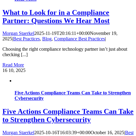
What to Look for in a Compliance
Partner: Questions We Hear Most
Morgan Staerkel
2025-11-19T20:16:11+00:00
November 19,
2025
|
Best Practices
,
Blog
,
Compliance Best Practices
|
Choosing the right compliance technology partner isn’t just about
checking [...]
Read More
16
10, 2025
Five Actions Compliance Teams Can Take to Strengthen
Cybersecurity
Five Actions Compliance Teams Can Take
to Strengthen Cybersecurity
Morgan Staerkel
2025-10-16T16:03:39+00:00
October 16, 2025
|
Best