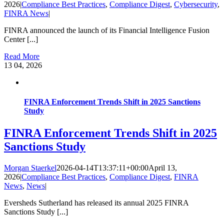
2026
|
Compliance Best Practices
,
Compliance Digest
,
Cybersecurity
,
FINRA News
|
FINRA announced the launch of its Financial Intelligence Fusion
Center [...]
Read More
13
04, 2026
FINRA Enforcement Trends Shift in 2025 Sanctions
Study
FINRA Enforcement Trends Shift in 2025
Sanctions Study
Morgan Staerkel
2026-04-14T13:37:11+00:00
April 13,
2026
|
Compliance Best Practices
,
Compliance Digest
,
FINRA
News
,
News
|
Eversheds Sutherland has released its annual 2025 FINRA
Sanctions Study [...]