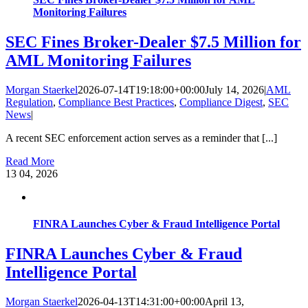
Monitoring Failures
SEC Fines Broker-Dealer $7.5 Million for
AML Monitoring Failures
Morgan Staerkel
2026-07-14T19:18:00+00:00
July 14, 2026
|
AML
Regulation
,
Compliance Best Practices
,
Compliance Digest
,
SEC
News
|
A recent SEC enforcement action serves as a reminder that [...]
Read More
13
04, 2026
FINRA Launches Cyber & Fraud Intelligence Portal
FINRA Launches Cyber & Fraud
Intelligence Portal
Morgan Staerkel
2026-04-13T14:31:00+00:00
April 13,