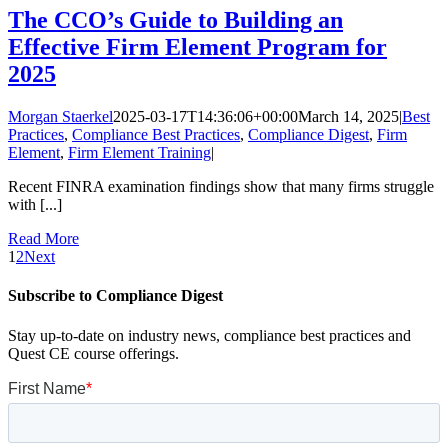
The CCO’s Guide to Building an
Effective Firm Element Program for
2025
Morgan Staerkel
2025-03-17T14:36:06+00:00
March 14, 2025
|
Best
Practices
,
Compliance Best Practices
,
Compliance Digest
,
Firm
Element
,
Firm Element Training
|
Recent FINRA examination findings show that many firms struggle
with [...]
Read More
1
2
Next
Subscribe to Compliance Digest
Stay up-to-date on industry news, compliance best practices and
Quest CE course offerings.