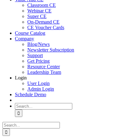
Classroom CE
Webinar CE
Super CE
On-Demand CE
CE Voucher Cards
Course Catalog
Company
Blog/News
Newsletter Subscription
Support
Get Pricing
Resource Center
Leadership Team
Login
User Login
Admin Login
Schedule Demo
Search
for:
Search
for: