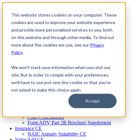
Skip
to
This website stores cookies on your computer. These
Firm Compliance
content
Renaissance CMS
cookies are used to improve your website experience
For Broker Dealers
and provide more personalized services to you, both
For Investment Advisers
on this website and through other media. To find out
For Consultants
Continuing Education
more about the cookies we use, see our
Privacy
Firm Element CE
Policy
.
IA Micro Learning
IAR CE
Cybersecurity Training
We won't track your information when you visit our
AML Training
site. But in order to comply with your preferences,
MSRB Training
we'll have to use just one tiny cookie so that you're
Custom Content
Course Licensing
not asked to make this choice again.
Annual Compliance Meetings
Annual Compliance Questionnaires
Accept
Conflict of Interest Tracking
Branch Audit Tool
Policy Attestations
Form ADV Part 2B Brochure Supplement
Insurance CE
NAIC Annuity Suitability CE
Value Add CE