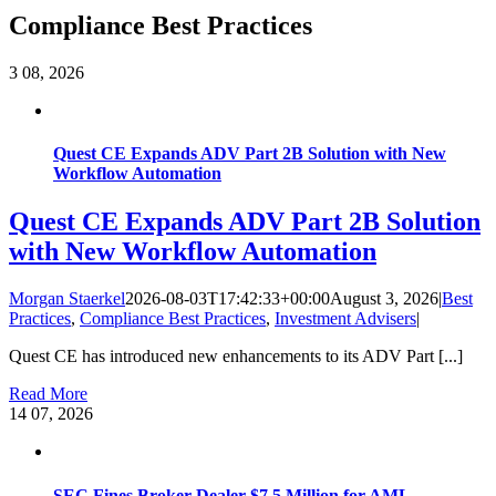
Compliance Best Practices
3
08, 2026
Quest CE Expands ADV Part 2B Solution with New
Workflow Automation
Quest CE Expands ADV Part 2B Solution
with New Workflow Automation
Morgan Staerkel
2026-08-03T17:42:33+00:00
August 3, 2026
|
Best
Practices
,
Compliance Best Practices
,
Investment Advisers
|
Quest CE has introduced new enhancements to its ADV Part [...]
Read More
14
07, 2026
SEC Fines Broker-Dealer $7.5 Million for AML