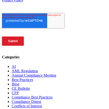
Categories
AI
AML Regulation
Annual Compliance Meeting
Best Practices
Blog
CE Bulletin
CFP
Compliance Best Practices
Compliance Digest
Conflicts of Interest