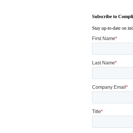
Subscribe to Compli
Stay up-to-date on in