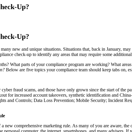
Check-Up?
Check-Up?
 many new and unique situations. Situations that, back in January, may
iance check-up to identify any areas that may require some additional 
months? What parts of your compliance program are working? What areas c
ion?
Below are five topics your compliance team should keep tabs on, esp
yber fraud scams, and those have only grown since the start of the p
kout for increased account takeovers, synthetic identification and Chin
ghts and Controls; Data Loss Prevention; Mobile Security; Incident R
ule
a new comprehensive marketing rule. As many of you are aware, the ori
he personal computer, the internet, smartphones, and many advisers. If yo