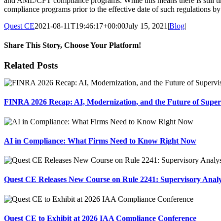
and AML/CFT compliance programs. While this means there is still tim
compliance programs prior to the effective date of such regulations by
Quest CE
2021-08-11T19:46:17+00:00
July 15, 2021
|
Blog
|
Share This Story, Choose Your Platform!
Facebook
X
Reddit
LinkedIn
Tumblr
Pinterest
Email
Related Posts
FINRA 2026 Recap: AI, Modernization, and the Future of Super
AI in Compliance: What Firms Need to Know Right Now
Quest CE Releases New Course on Rule 2241: Supervisory Anal
Quest CE to Exhibit at 2026 IAA Compliance Conference