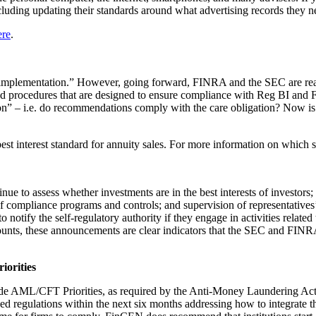
including updating their standards around what advertising records they 
ere
.
implementation.” However, going forward, FINRA and the SEC are really
 and procedures that are designed to ensure compliance with Reg BI and
tion” – i.e. do recommendations comply with the care obligation? Now i
est interest standard for annuity sales. For more information on which s
inue to assess whether investments are in the best interests of investors
 of compliance programs and controls; and supervision of representatives’
otify the self-regulatory authority if they engage in activities related t
accounts, these announcements are clear indicators that the SEC and FINR
iorities
de AML/CFT Priorities, as required by the Anti-Money Laundering Act
vised regulations within the next six months addressing how to integrate 