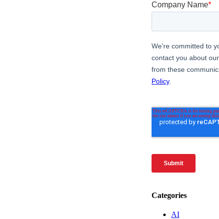
Categories
AI