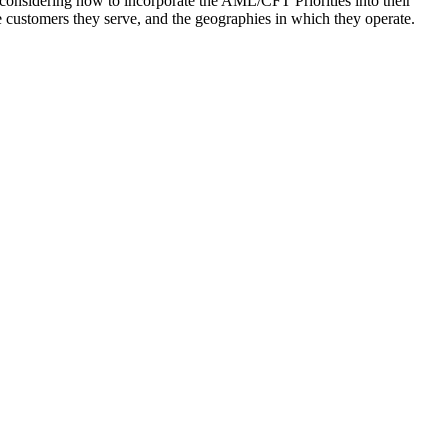
considering how to incorporate the AML/CFT Priorities into their
he customers they serve, and the geographies in which they operate.