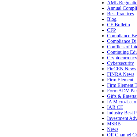
AML Regulati
Annual Compli
Best Practices
Blog
CE Bulletin
CFP
Compliance Bes
Compliance Di
Conflicts of Int
Continuing Edu
Cryptocurrenc
Cybersecurity
FinCEN News
FINRA News
Firm Element
Firm Element T
Form ADV Par
Gifts & Entert
IA Micro-Lear
IAR CE
Industry Best P
Investment Adv
MSRB
News
Off Channel C