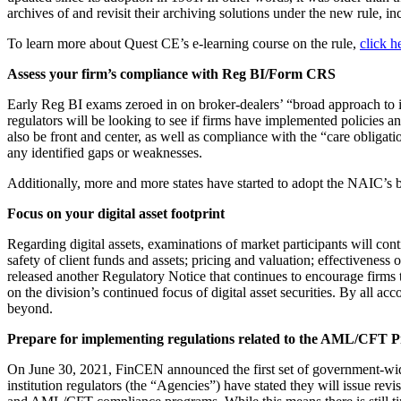
archives of and revisit their archiving solutions under the new rule, 
To learn more about Quest CE’s e-learning course on the rule,
click h
Assess your firm’s compliance with Reg BI/Form CRS
Early Reg BI exams zeroed in on broker-dealers’ “broad approach to 
regulators will be looking to see if firms have implemented policies
also be front and center, as well as compliance with the “care obliga
any identified gaps or weaknesses.
Additionally, more and more states have started to adopt the NAIC’s b
Focus on your digital asset footprint
Regarding digital assets, examinations of market participants will cont
safety of client funds and assets; pricing and valuation; effectiveness
released another Regulatory Notice that continues to encourage firms to n
on the division’s continued focus of digital asset securities. By all 
beyond.
Prepare for implementing regulations related to the AML/CFT Pr
On June 30, 2021, FinCEN announced the first set of government-wi
institution regulators (the “Agencies”) have stated they will issue re