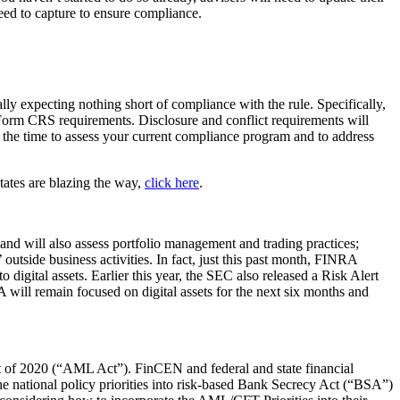
need to capture to ensure compliance.
 expecting nothing short of compliance with the rule. Specifically,
 Form CRS requirements. Disclosure and conflict requirements will
s the time to assess your current compliance program and to address
tates are blazing the way,
click here
.
; and will also assess portfolio management and trading practices;
 outside business activities. In fact, just this past month, FINRA
o digital assets. Earlier this year, the SEC also released a Risk Alert
A will remain focused on digital assets for the next six months and
 of 2020 (“AML Act”). FinCEN and federal and state financial
the national policy priorities into risk-based Bank Secrecy Act (“BSA”)