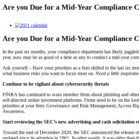
Are you Due for a Mid-Year Compliance 
View
Larger
Image
Are you Due for a Mid-Year Compliance 
In the past six months, your compliance department has likely juggled
year, now may be as good of a time as any to conduct a mid-year compl
Ask yourself – Have your priorities as a firm shifted in the last six 
what business risks you want to focus most on.
Need a little inspirat
Continue to be vigilant about cybersecurity threats
FINRA has continued to warn member firms about phishing and other c
self-directed online investment platforms. Firms need to be on the loo
priorities at your firm: Governance and Risk Management; Access Ri
Awareness.
Start reviewing the SEC’s new advertising and cash solicitation r
Toward the end of December 2020, the SEC announced the release of 
updated since its adoption in 1961. In other words, it was older than t