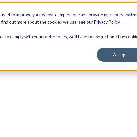
 used to improve your website experience and provide more personalize
o find out more about the cookies we use, see our
Privacy Policy
.
er to comply with your preferences, we'll have to use just one tiny cooki
Accept