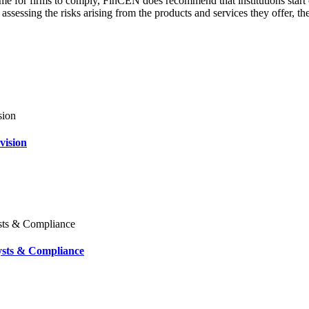
e for firms to comply, FinCEN does recommend that institutions start 
 assessing the risks arising from the products and services they offer, t
vision
ysts & Compliance