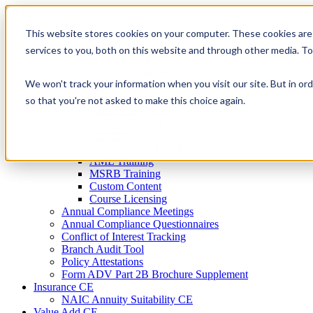
Skip
to
This website stores cookies on your computer. These cookies are
Firm Compliance
content
Renaissance CMS
services to you, both on this website and through other media. T
For Broker Dealers
For Investment Advisers
We won't track your information when you visit our site. But in ord
For Consultants
Continuing Education
so that you're not asked to make this choice again.
Firm Element CE
IA Micro Learning
IAR CE
Cybersecurity Training
AML Training
MSRB Training
Custom Content
Course Licensing
Annual Compliance Meetings
Annual Compliance Questionnaires
Conflict of Interest Tracking
Branch Audit Tool
Policy Attestations
Form ADV Part 2B Brochure Supplement
Insurance CE
NAIC Annuity Suitability CE
Value Add CE