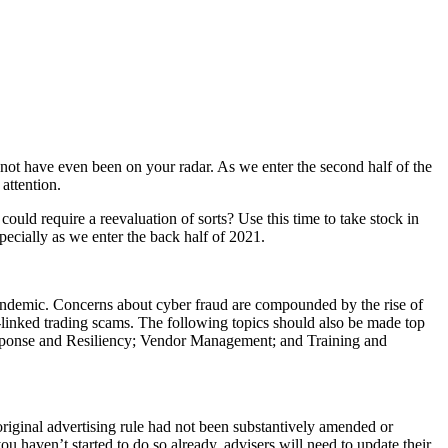
 not have even been on your radar. As we enter the second half of the
attention.
ould require a reevaluation of sorts? Use this time to take stock in
ecially as we enter the back half of 2021.
andemic. Concerns about cyber fraud are compounded by the rise of
a-linked trading scams. The following topics should also be made top
esponse and Resiliency; Vendor Management; and Training and
ginal advertising rule had not been substantively amended or
u haven’t started to do so already, advisers will need to update their