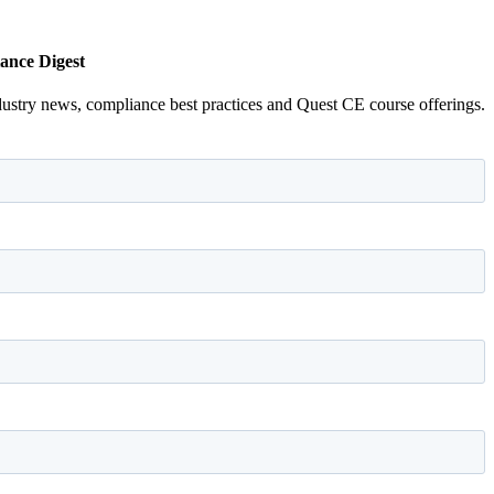
ance Digest
dustry news, compliance best practices and Quest CE course offerings.