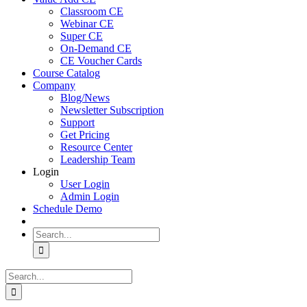
Classroom CE
Webinar CE
Super CE
On-Demand CE
CE Voucher Cards
Course Catalog
Company
Blog/News
Newsletter Subscription
Support
Get Pricing
Resource Center
Leadership Team
Login
User Login
Admin Login
Schedule Demo
Search
for:
Search
for: