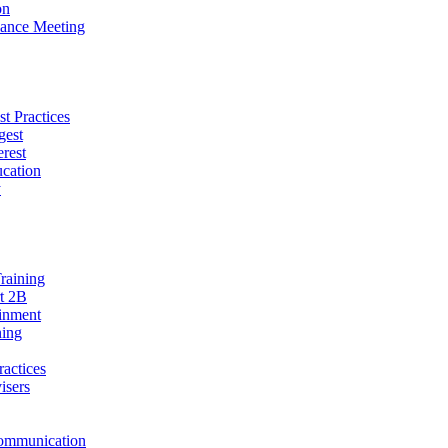
on
ance Meeting
t Practices
gest
erest
cation
y
raining
t 2B
ainment
ning
ractices
isers
ommunication