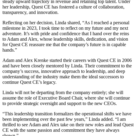
steady upward trajectory in revenue and retaining top talent. Under
her leadership, Quest CE has fostered a culture of collaboration,
transparency, and innovation.
Reflecting on her decision, Linda shared, “As I reached a personal
milestone in 2023, I took time to reflect on my future and my next
adventure. It’s with pride and confidence that I hand over the reins
to Adam and Alex, whose leadership skills, dedication, and vision
for Quest CE reassure me that the company’s future is in capable
hands.”
Adam and Alex Krenke started their careers with Quest CE in 2006
and have been closely mentored by Linda. Their commitment to the
company’s success, innovative approach to leadership, and deep
understanding of the industry make them the ideal successors to
continue Quest CE’s legacy.
Linda will not be departing from the company entirely; she will
assume the role of Executive Board Chair, where she will continue
to provide strategic oversight and support to the new CEOs.
“This leadership transition formalizes the operational shifts we have
been implementing over the past few years,” Linda added. “I am
thrilled to see Adam and Alex take on their new roles and lead Quest
CE with the same passion and commitment they have always
shown.”