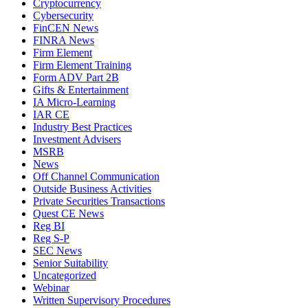
Cryptocurrency
Cybersecurity
FinCEN News
FINRA News
Firm Element
Firm Element Training
Form ADV Part 2B
Gifts & Entertainment
IA Micro-Learning
IAR CE
Industry Best Practices
Investment Advisers
MSRB
News
Off Channel Communication
Outside Business Activities
Private Securities Transactions
Quest CE News
Reg BI
Reg S-P
SEC News
Senior Suitability
Uncategorized
Webinar
Written Supervisory Procedures