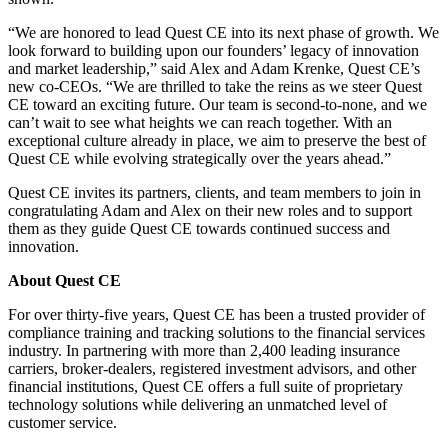
“We are honored to lead Quest CE into its next phase of growth. We
look forward to building upon our founders’ legacy of innovation
and market leadership,” said Alex and Adam Krenke, Quest CE’s
new co-CEOs. “We are thrilled to take the reins as we steer Quest
CE toward an exciting future. Our team is second-to-none, and we
can’t wait to see what heights we can reach together. With an
exceptional culture already in place, we aim to preserve the best of
Quest CE while evolving strategically over the years ahead.”
Quest CE invites its partners, clients, and team members to join in
congratulating Adam and Alex on their new roles and to support
them as they guide Quest CE towards continued success and
innovation.
About Quest CE
For over thirty-five years, Quest CE has been a trusted provider of
compliance training and tracking solutions to the financial services
industry. In partnering with more than 2,400 leading insurance
carriers, broker-dealers, registered investment advisors, and other
financial institutions, Quest CE offers a full suite of proprietary
technology solutions while delivering an unmatched level of
customer service.