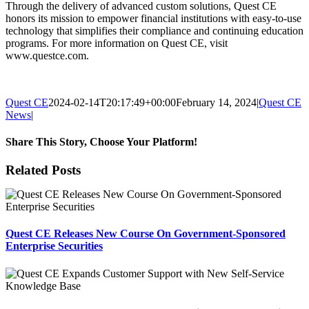
Through the delivery of advanced custom solutions, Quest CE
honors its mission to empower financial institutions with easy-to-use
technology that simplifies their compliance and continuing education
programs. For more information on Quest CE, visit
www.questce.com.
Quest CE
2024-02-14T20:17:49+00:00
February 14, 2024
|
Quest CE
News
|
Share This Story, Choose Your Platform!
Facebook
X
Reddit
LinkedIn
Tumblr
Pinterest
Email
Related Posts
Quest CE Releases New Course On Government-Sponsored
Enterprise Securities