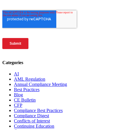
Categories
AI
AML Regulation
Annual Compliance Meeting
Best Practices
Blog
CE Bulletin
CFP
Compliance Best Practices
Compliance Digest
Conflicts of Interest
Continuing Education