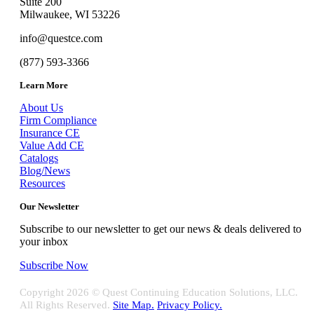
Suite 200
Milwaukee, WI 53226
info@questce.com
(877) 593-3366
Learn More
About Us
Firm Compliance
Insurance CE
Value Add CE
Catalogs
Blog/News
Resources
Our Newsletter
Subscribe to our newsletter to get our news & deals delivered to
your inbox
Subscribe Now
Copyright
2026 © Quest Continuing Education Solutions, LLC.
All Rights Reserved.
Site Map.
Privacy Policy.