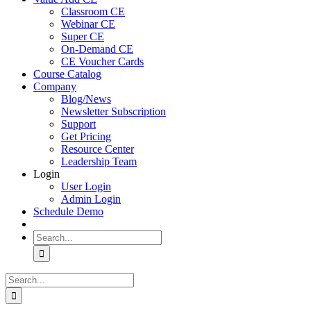
Classroom CE
Webinar CE
Super CE
On-Demand CE
CE Voucher Cards
Course Catalog
Company
Blog/News
Newsletter Subscription
Support
Get Pricing
Resource Center
Leadership Team
Login
User Login
Admin Login
Schedule Demo
Search
for:
Search
for: