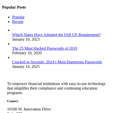
Popular Posts
Popular
Recent
Which States Have Adopted the IAR CE Requirement?
January 10, 2023
The 25 Most Hacked Passwords of 2019
February 10, 2020
Cracked in Seconds: 2024’s Most Dangerous Passwords
January 14, 2025
To empower financial institutions with easy-to-use technology
that simplifies their compliance and continuing education
programs.
Contact
10100 W. Innovation Drive