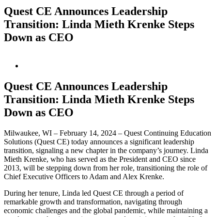
Quest CE Announces Leadership
Transition: Linda Mieth Krenke Steps
Down as CEO
View
Larger
Image
Quest CE Announces Leadership
Transition: Linda Mieth Krenke Steps
Down as CEO
Milwaukee, WI – February 14, 2024 – Quest Continuing Education
Solutions (Quest CE) today announces a significant leadership
transition, signaling a new chapter in the company’s journey. Linda
Mieth Krenke, who has served as the President and CEO since
2013, will be stepping down from her role, transitioning the role of
Chief Executive Officers to Adam and Alex Krenke.
During her tenure, Linda led Quest CE through a period of
remarkable growth and transformation, navigating through
economic challenges and the global pandemic, while maintaining a