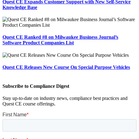
Quest CE Expands Customer Support with New Self-Service
Knowledge Base
Quest CE Ranked #8 on Milwaukee Business Journal’s
Software Product Companies List
Quest CE Releases New Course On Special Purpose Vehicles
Subscribe to Compliance Digest
Stay up-to-date on industry news, compliance best practices and
Quest CE course offerings.