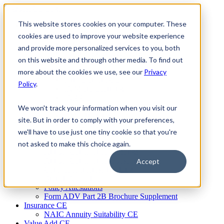
Skip
to
This website stores cookies on your computer. These
Firm Compliance
content
Renaissance CMS
cookies are used to improve your website experience
For Broker Dealers
and provide more personalized services to you, both
For Investment Advisers
on this website and through other media. To find out
For Consultants
Continuing Education
more about the cookies we use, see our
Privacy
Firm Element CE
Policy
.
IA Micro Learning
IAR CE
Cybersecurity Training
We won't track your information when you visit our
AML Training
site. But in order to comply with your preferences,
MSRB Training
we'll have to use just one tiny cookie so that you're
Custom Content
Course Licensing
not asked to make this choice again.
Annual Compliance Meetings
Annual Compliance Questionnaires
Accept
Conflict of Interest Tracking
Branch Audit Tool
Policy Attestations
Form ADV Part 2B Brochure Supplement
Insurance CE
NAIC Annuity Suitability CE
Value Add CE