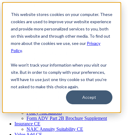
Skip
to
This website stores cookies on your computer. These
Firm Compliance
content
Renaissance CMS
cookies are used to improve your website experience
For Broker Dealers
and provide more personalized services to you, both
For Investment Advisers
on this website and through other media. To find out
For Consultants
Continuing Education
more about the cookies we use, see our
Privacy
Firm Element CE
Policy
.
IA Micro Learning
IAR CE
Cybersecurity Training
We won't track your information when you visit our
AML Training
site. But in order to comply with your preferences,
MSRB Training
we'll have to use just one tiny cookie so that you're
Custom Content
Course Licensing
not asked to make this choice again.
Annual Compliance Meetings
Annual Compliance Questionnaires
Accept
Conflict of Interest Tracking
Branch Audit Tool
Policy Attestations
Form ADV Part 2B Brochure Supplement
Insurance CE
NAIC Annuity Suitability CE
Value Add CE