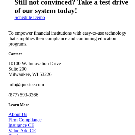
Still not convinced? Take a test drive
of our system today!
Schedule Demo
To empower financial institutions with easy-to-use technology
that simplifies their compliance and continuing education
programs.
Contact
10100 W. Innovation Drive
Suite 200
Milwaukee, WI 53226
info@questce.com
(877) 593-3366
Learn More
About Us
Firm Compliance
Insurance CE
Value Add CE