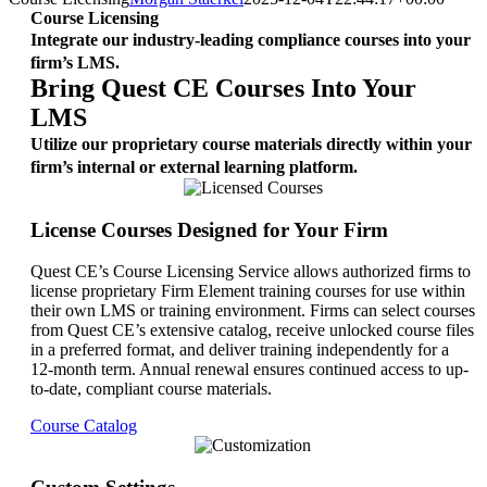
Course Licensing
Integrate our industry-leading compliance courses into your
firm’s LMS.
Bring Quest CE Courses Into Your
LMS
Utilize our proprietary course materials directly within your
firm’s internal or external learning platform.
License Courses Designed for Your Firm
Quest CE’s Course Licensing Service allows authorized firms to
license proprietary Firm Element training courses for use within
their own LMS or training environment. Firms can select courses
from Quest CE’s extensive catalog, receive unlocked course files
in a preferred format, and deliver training independently for a
12-month term. Annual renewal ensures continued access to up-
to-date, compliant course materials.
Course Catalog