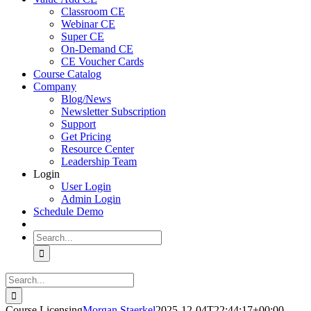
Classroom CE
Webinar CE
Super CE
On-Demand CE
CE Voucher Cards
Course Catalog
Company
Blog/News
Newsletter Subscription
Support
Get Pricing
Resource Center
Leadership Team
Login
User Login
Admin Login
Schedule Demo
Search
for:
Search
for:
Course Licensing
Morgan Staerkel
2025-12-04T22:44:17+00:00