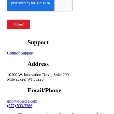
Support
Contact Support
Address
10100 W. Innovation Drive, Suite 200
Milwaukee, WI 53226
Email/Phone
info@questce.com
(877) 593-3366