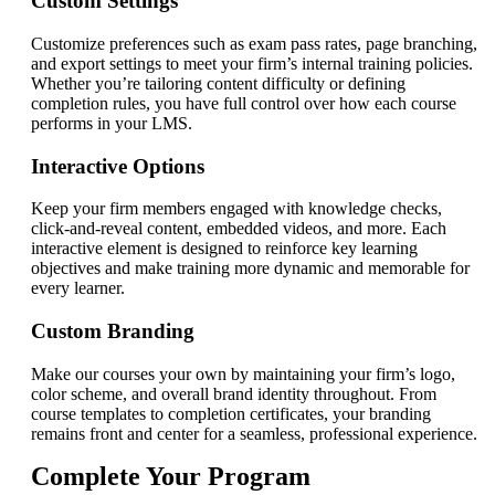
Custom Settings
Customize preferences such as exam pass rates, page branching,
and export settings to meet your firm’s internal training policies.
Whether you’re tailoring content difficulty or defining
completion rules, you have full control over how each course
performs in your LMS.
Interactive Options
Keep your firm members engaged with knowledge checks,
click-and-reveal content, embedded videos, and more. Each
interactive element is designed to reinforce key learning
objectives and make training more dynamic and memorable for
every learner.
Custom Branding
Make our courses your own by maintaining your firm’s logo,
color scheme, and overall brand identity throughout. From
course templates to completion certificates, your branding
remains front and center for a seamless, professional experience.
Complete Your Program