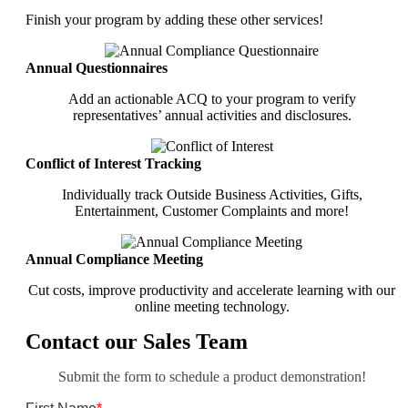
Finish your program by adding these other services!
Annual Questionnaires
Add an actionable ACQ to your program to verify
representatives’ annual activities and disclosures.
Conflict of Interest Tracking
Individually track Outside Business Activities, Gifts,
Entertainment, Customer Complaints and more!
Annual Compliance Meeting
Cut costs, improve productivity and accelerate learning with our
online meeting technology.
Contact our Sales Team
Submit the form to schedule a product demonstration!