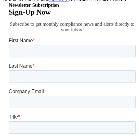
Newsletter Subscription
Sign-Up Now
Subscribe to get monthly compliance news and alerts directly to
your inbox!