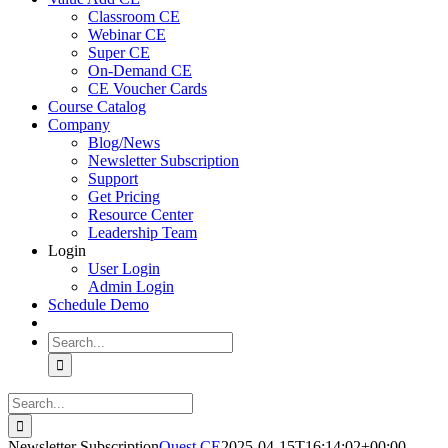
Classroom CE
Webinar CE
Super CE
On-Demand CE
CE Voucher Cards
Course Catalog
Company
Blog/News
Newsletter Subscription
Support
Get Pricing
Resource Center
Leadership Team
Login
User Login
Admin Login
Schedule Demo
Search
for:
Search
for:
Newsletter Subscription
Quest CE
2025-04-15T16:14:02+00:00