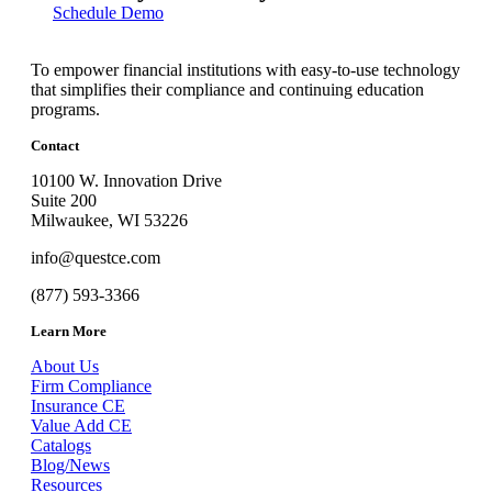
Schedule Demo
To empower financial institutions with easy-to-use technology
that simplifies their compliance and continuing education
programs.
Contact
10100 W. Innovation Drive
Suite 200
Milwaukee, WI 53226
info@questce.com
(877) 593-3366
Learn More
About Us
Firm Compliance
Insurance CE
Value Add CE
Catalogs
Blog/News
Resources