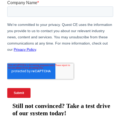
Still not convinced? Take a test drive
of our system today!