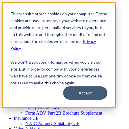
Skip
to
This website stores cookies on your computer. These
Firm Compliance
content
Renaissance CMS
cookies are used to improve your website experience
For Broker Dealers
and provide more personalized services to you, both
For Investment Advisers
on this website and through other media. To find out
For Consultants
Continuing Education
more about the cookies we use, see our
Privacy
Firm Element CE
Policy
.
IA Micro Learning
IAR CE
Cybersecurity Training
We won't track your information when you visit our
AML Training
site. But in order to comply with your preferences,
MSRB Training
we'll have to use just one tiny cookie so that you're
Custom Content
Course Licensing
not asked to make this choice again.
Annual Compliance Meetings
Annual Compliance Questionnaires
Accept
Conflict of Interest Tracking
Branch Audit Tool
Policy Attestations
Form ADV Part 2B Brochure Supplement
Insurance CE
NAIC Annuity Suitability CE
Value Add CE