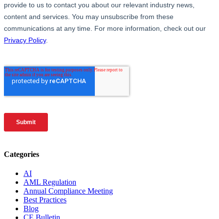
Categories
AI
AML Regulation
Annual Compliance Meeting
Best Practices
Blog
CE Bulletin