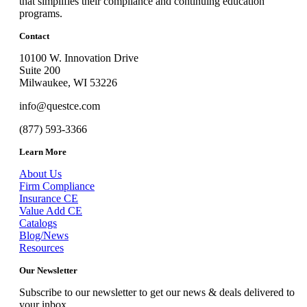
that simplifies their compliance and continuing education
programs.
Contact
10100 W. Innovation Drive
Suite 200
Milwaukee, WI 53226
info@questce.com
(877) 593-3366
Learn More
About Us
Firm Compliance
Insurance CE
Value Add CE
Catalogs
Blog/News
Resources
Our Newsletter
Subscribe to our newsletter to get our news & deals delivered to
your inbox