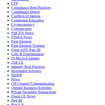
CFP
Compliance Best Practices
Compliance Digest
Conflicts of Interest
Continuing Education
Cryptocurrency
Cybersecurity
FinCEN News
FINRA News
Firm Element
Firm Element Training
Form ADV Part 2B
Gifts & Entertainment
IA Micro-Learning
IAR CE
Industry Best Practices
Investment Advisers
MSRB
News
Off Channel Communication
Outside Business Activities
Private Securities Transactions
Quest CE News
Reg BI
Reg S-P