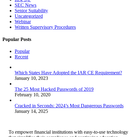
SEC News
Senior Suitability
Uncategorized
Webinar
Written Supervisory Procedures
Popular Posts
Popular
Recent
Which States Have Adopted the IAR CE Requirement?
January 10, 2023
The 25 Most Hacked Passwords of 2019
February 10, 2020
Cracked in Seconds: 2024’s Most Dangerous Passwords
January 14, 2025
To empower financial institutions with easy-to-use technology