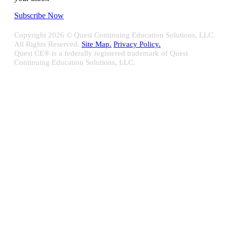
Subscribe Now
Copyright
2026 © Quest Continuing Education Solutions, LLC.
All Rights Reserved.
Site Map.
Privacy Policy.
Quest CE® is a federally registered trademark of Quest
Continuing Education Solutions, LLC.
Close
Sliding
Bar
Quest CE specializes in providing proprietary web-based solutions
Area
for delivering your complete continuing education, disclosure
tracking and branch audit programs.
Contact Us/Support
10100 W. Innovation Drive Milwaukee, WI 53226
Email:
support@questce.com
Phone:
877-593-3366