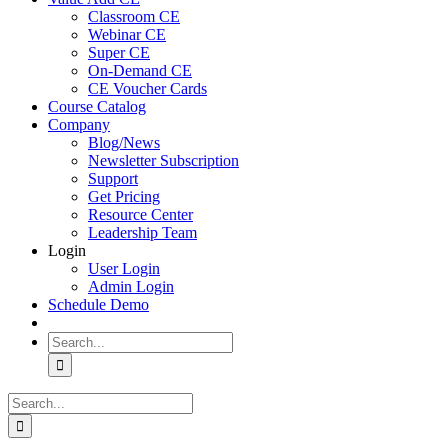
Classroom CE
Webinar CE
Super CE
On-Demand CE
CE Voucher Cards
Course Catalog
Company
Blog/News
Newsletter Subscription
Support
Get Pricing
Resource Center
Leadership Team
Login
User Login
Admin Login
Schedule Demo
Search
for:
Search
for: