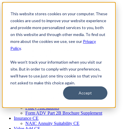
Skip
to
This website stores cookies on your computer. These
Firm Compliance
content
Renaissance CMS
cookies are used to improve your website experience
For Broker Dealers
and provide more personalized services to you, both
For Investment Advisers
on this website and through other media. To find out
For Consultants
Continuing Education
more about the cookies we use, see our
Privacy
Firm Element CE
Policy
.
IA Micro Learning
IAR CE
Cybersecurity Training
We won't track your information when you visit our
AML Training
site. But in order to comply with your preferences,
MSRB Training
we'll have to use just one tiny cookie so that you're
Custom Content
Course Licensing
not asked to make this choice again.
Annual Compliance Meetings
Annual Compliance Questionnaires
Accept
Conflict of Interest Tracking
Branch Audit Tool
Policy Attestations
Form ADV Part 2B Brochure Supplement
Insurance CE
NAIC Annuity Suitability CE
Value Add CE