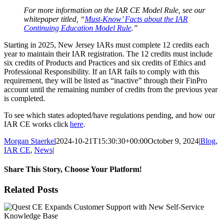
For more information on the IAR CE Model Rule, see our
whitepaper titled, “
Must-Know’ Facts about the IAR
Continuing Education Model Rule
.”
Starting in 2025, New Jersey IARs must complete 12 credits each
year to maintain their IAR registration. The 12 credits must include
six credits of Products and Practices and six credits of Ethics and
Professional Responsibility. If an IAR fails to comply with this
requirement, they will be listed as “inactive” through their FinPro
account until the remaining number of credits from the previous year
is completed.
To see which states adopted/have regulations pending, and how our
IAR CE works click
here
.
Morgan Staerkel
2024-10-21T15:30:30+00:00
October 9, 2024
|
Blog
,
IAR CE
,
News
|
Share This Story, Choose Your Platform!
Facebook
X
Reddit
LinkedIn
Tumblr
Pinterest
Email
Related Posts