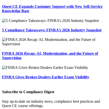
Quest CE Expands Customer Support with New Self-Service
Knowledge Base
5 Compliance Takeaways: FINRA’s 2026 Industry Snapshot
FINRA 2026 Recap: AI, Modernization, and the Future of
Supervision
FINRA Gives Broker-Dealers Earlier Exam Visibility
Subscribe to Compliance Digest
Stay up-to-date on industry news, compliance best practices and
Quest CE course offerings.