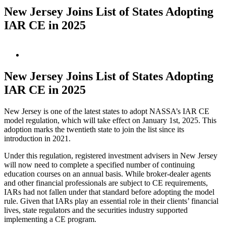
New Jersey Joins List of States Adopting
IAR CE in 2025
View
Larger
Image
New Jersey Joins List of States Adopting
IAR CE in 2025
New Jersey is one of the latest states to adopt NASSA’s IAR CE
model regulation, which will take effect on January 1
st
, 2025. This
adoption marks the twentieth state to join the list since its
introduction in 2021.
Under this regulation, registered investment advisers in New Jersey
will now need to complete a specified number of continuing
education courses on an annual basis. While broker-dealer agents
and other financial professionals are subject to CE requirements,
IARs had not fallen under that standard before adopting the model
rule. Given that IARs play an essential role in their clients’ financial
lives, state regulators and the securities industry supported
implementing a CE program.