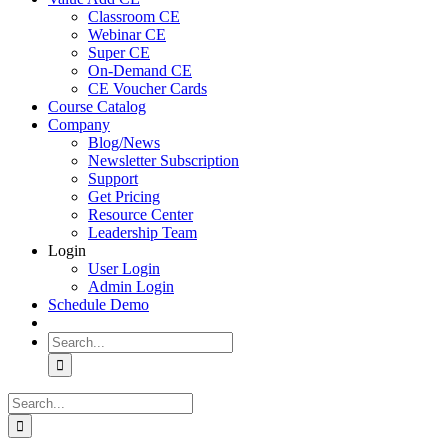
Classroom CE
Webinar CE
Super CE
On-Demand CE
CE Voucher Cards
Course Catalog
Company
Blog/News
Newsletter Subscription
Support
Get Pricing
Resource Center
Leadership Team
Login
User Login
Admin Login
Schedule Demo
Search
for:
Search
for: