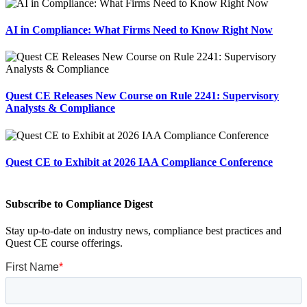
AI in Compliance: What Firms Need to Know Right Now
Quest CE Releases New Course on Rule 2241: Supervisory
Analysts & Compliance
Quest CE to Exhibit at 2026 IAA Compliance Conference
Subscribe to Compliance Digest
Stay up-to-date on industry news, compliance best practices and
Quest CE course offerings.