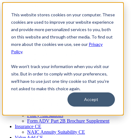
Skip
to
This website stores cookies on your computer. These
Firm Compliance
content
Renaissance CMS
cookies are used to improve your website experience
For Broker Dealers
and provide more personalized services to you, both
For Investment Advisers
on this website and through other media. To find out
For Consultants
Continuing Education
more about the cookies we use, see our
Privacy
Firm Element CE
Policy
.
IA Micro Learning
IAR CE
Cybersecurity Training
We won't track your information when you visit our
AML Training
site. But in order to comply with your preferences,
MSRB Training
we'll have to use just one tiny cookie so that you're
Custom Content
Course Licensing
not asked to make this choice again.
Annual Compliance Meetings
Annual Compliance Questionnaires
Accept
Conflict of Interest Tracking
Branch Audit Tool
Policy Attestations
Form ADV Part 2B Brochure Supplement
Insurance CE
NAIC Annuity Suitability CE
Value Add CE