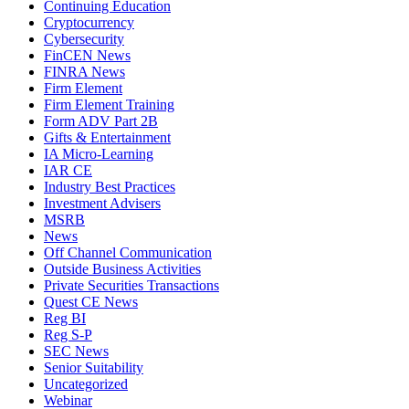
Continuing Education
Cryptocurrency
Cybersecurity
FinCEN News
FINRA News
Firm Element
Firm Element Training
Form ADV Part 2B
Gifts & Entertainment
IA Micro-Learning
IAR CE
Industry Best Practices
Investment Advisers
MSRB
News
Off Channel Communication
Outside Business Activities
Private Securities Transactions
Quest CE News
Reg BI
Reg S-P
SEC News
Senior Suitability
Uncategorized
Webinar