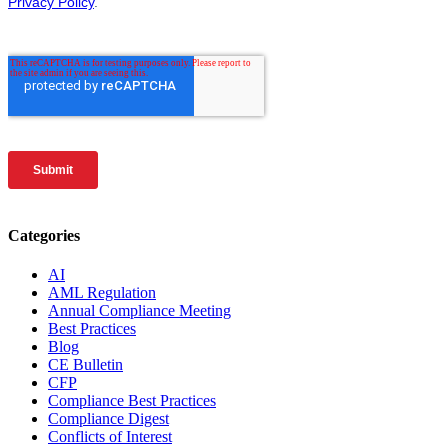
Categories
AI
AML Regulation
Annual Compliance Meeting
Best Practices
Blog
CE Bulletin
CFP
Compliance Best Practices
Compliance Digest
Conflicts of Interest