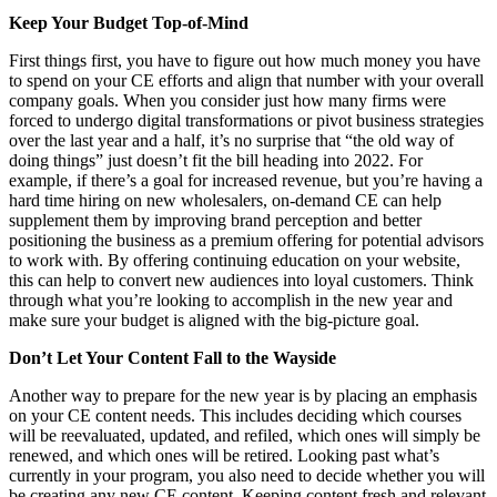
Keep Your Budget Top-of-Mind
First things first, you have to figure out how much money you have
to spend on your CE efforts and align that number with your overall
company goals. When you consider just how many firms were
forced to undergo digital transformations or pivot business strategies
over the last year and a half, it’s no surprise that “the old way of
doing things” just doesn’t fit the bill heading into 2022. For
example, if there’s a goal for increased revenue, but you’re having a
hard time hiring on new wholesalers, on-demand CE can help
supplement them by improving brand perception and better
positioning the business as a premium offering for potential advisors
to work with. By offering continuing education on your website,
this can help to convert new audiences into loyal customers. Think
through what you’re looking to accomplish in the new year and
make sure your budget is aligned with the big-picture goal.
Don’t Let Your Content Fall to the Wayside
Another way to prepare for the new year is by placing an emphasis
on your CE content needs. This includes deciding which courses
will be reevaluated, updated, and refiled, which ones will simply be
renewed, and which ones will be retired. Looking past what’s
currently in your program, you also need to decide whether you will
be creating any new CE content. Keeping content fresh and relevant