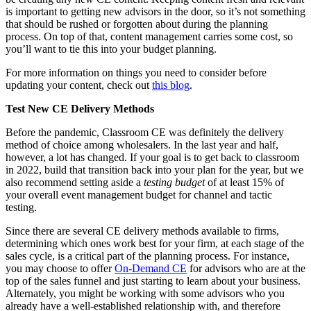
is important to getting new advisors in the door, so it’s not something
that should be rushed or forgotten about during the planning
process. On top of that, content management carries some cost, so
you’ll want to tie this into your budget planning.
For more information on things you need to consider before
updating your content, check out
this blog
.
Test New CE Delivery Methods
Before the pandemic, Classroom CE was definitely the delivery
method of choice among wholesalers. In the last year and half,
however, a lot has changed. If your goal is to get back to classroom
in 2022, build that transition back into your plan for the year, but we
also recommend setting aside a
testing budget
of at least 15% of
your overall event management budget for channel and tactic
testing.
Since there are several CE delivery methods available to firms,
determining which ones work best for your firm, at each stage of the
sales cycle, is a critical part of the planning process. For instance,
you may choose to offer
On-Demand CE
for advisors who are at the
top of the sales funnel and just starting to learn about your business.
Alternately, you might be working with some advisors who you
already have a well-established relationship with, and therefore