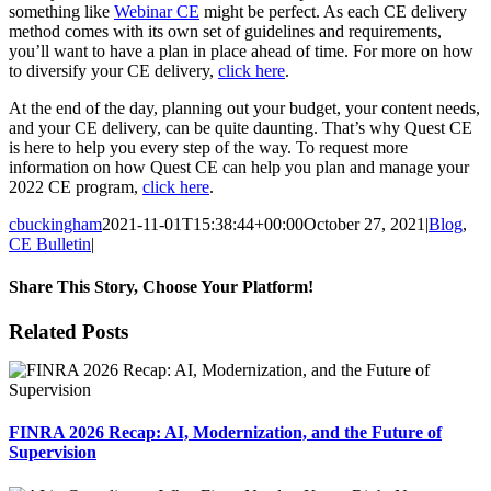
something like
Webinar CE
might be perfect. As each CE delivery
method comes with its own set of guidelines and requirements,
you’ll want to have a plan in place ahead of time. For more on how
to diversify your CE delivery,
click here
.
At the end of the day, planning out your budget, your content needs,
and your CE delivery, can be quite daunting. That’s why Quest CE
is here to help you every step of the way. To request more
information on how Quest CE can help you plan and manage your
2022 CE program,
click here
.
cbuckingham
2021-11-01T15:38:44+00:00
October 27, 2021
|
Blog
,
CE Bulletin
|
Share This Story, Choose Your Platform!
Facebook
X
Reddit
LinkedIn
Tumblr
Pinterest
Email
Related Posts
FINRA 2026 Recap: AI, Modernization, and the Future of
Supervision