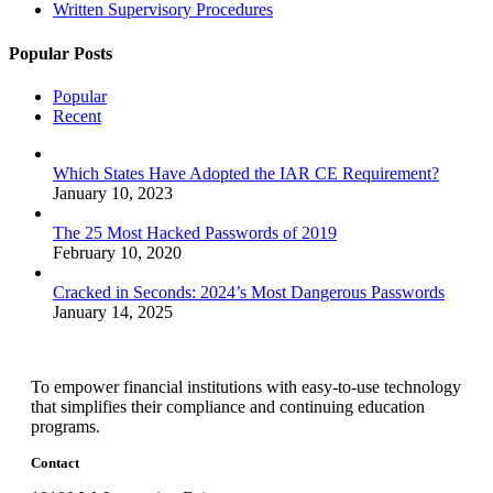
Written Supervisory Procedures
Popular Posts
Popular
Recent
Which States Have Adopted the IAR CE Requirement?
January 10, 2023
The 25 Most Hacked Passwords of 2019
February 10, 2020
Cracked in Seconds: 2024’s Most Dangerous Passwords
January 14, 2025
To empower financial institutions with easy-to-use technology
that simplifies their compliance and continuing education
programs.
Contact