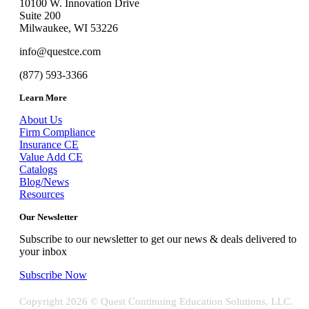
10100 W. Innovation Drive
Suite 200
Milwaukee, WI 53226
info@questce.com
(877) 593-3366
Learn More
About Us
Firm Compliance
Insurance CE
Value Add CE
Catalogs
Blog/News
Resources
Our Newsletter
Subscribe to our newsletter to get our news & deals delivered to
your inbox
Subscribe Now
Copyright
2026 © Quest Continuing Education Solutions, LLC.