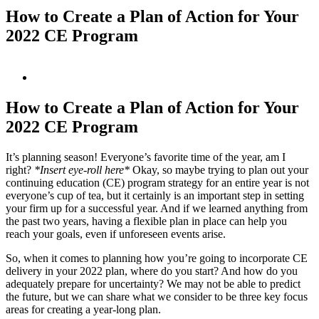
How to Create a Plan of Action for Your
2022 CE Program
View
Larger
Image
How to Create a Plan of Action for Your
2022 CE Program
It’s planning season! Everyone’s favorite time of the year, am I
right?
*Insert eye-roll here*
Okay, so maybe trying to plan out your
continuing education (CE) program strategy for an entire year is not
everyone’s cup of tea, but it certainly is an important step in setting
your firm up for a successful year. And if we learned anything from
the past two years, having a flexible plan in place can help you
reach your goals, even if unforeseen events arise.
So, when it comes to planning how you’re going to incorporate CE
delivery in your 2022 plan, where do you start? And how do you
adequately prepare for uncertainty? We may not be able to predict
the future, but we can share what we consider to be three key focus
areas for creating a year-long plan.