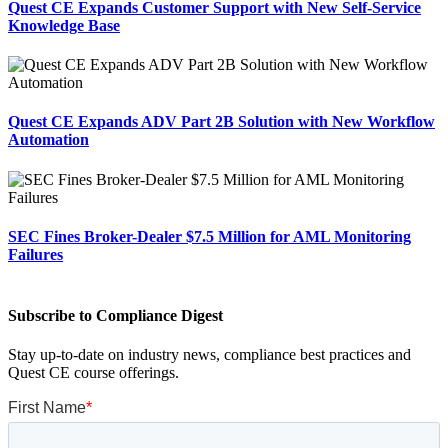
Quest CE Expands Customer Support with New Self-Service
Knowledge Base
Quest CE Expands ADV Part 2B Solution with New Workflow
Automation
SEC Fines Broker-Dealer $7.5 Million for AML Monitoring
Failures
Subscribe to Compliance Digest
Stay up-to-date on industry news, compliance best practices and
Quest CE course offerings.