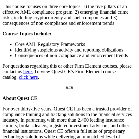
This course focuses on three core topics: 1) the five pillars of an
effective AML compliance program, 2) emerging financial crime
risks, including cryptocurrency and shell companies and 3)
consequences of non-compliance and enforcement trends
Course Topics Include:
Core AML Regulatory Frameworks
Identifying suspicious activity and reporting obligations
Consequences of non-compliance and enforcement trends
For questions regarding this or other Firm Element courses, please
contact us
here.
To view Quest CE’s Firm Element course
catalog,
click here
.
###
About Quest CE
For over thirty-five years, Quest CE has been a trusted provider of
compliance training and tracking solutions to the financial services
industry. In partnering with more than 2,400 leading insurance
carriers, broker-dealers, registered investment advisors, and other
financial institutions, Quest CE offers a full suite of proprietary
technology solutions while delivering an unmatched level of