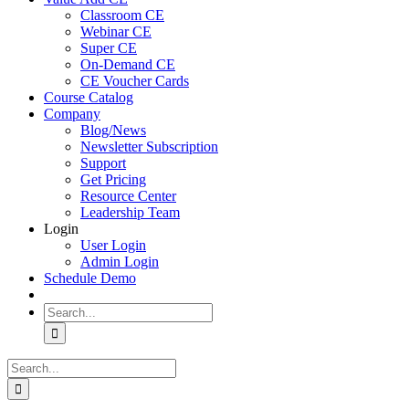
Classroom CE
Webinar CE
Super CE
On-Demand CE
CE Voucher Cards
Course Catalog
Company
Blog/News
Newsletter Subscription
Support
Get Pricing
Resource Center
Leadership Team
Login
User Login
Admin Login
Schedule Demo
Search
for:
Search
for: