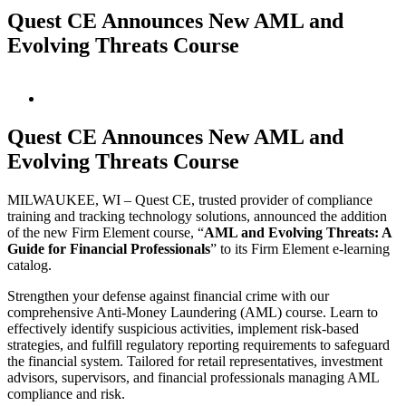
Quest CE Announces New AML and
Evolving Threats Course
View
Larger
Image
Quest CE Announces New AML and
Evolving Threats Course
MILWAUKEE, WI – Quest CE, trusted provider of compliance
training and tracking technology solutions, announced the addition
of the new Firm Element course, “
AML and Evolving Threats: A
Guide for Financial Professionals
” to its Firm Element e-learning
catalog.
Strengthen your defense against financial crime with our
comprehensive Anti-Money Laundering (AML) course. Learn to
effectively identify suspicious activities, implement risk-based
strategies, and fulfill regulatory reporting requirements to safeguard
the financial system. Tailored for retail representatives, investment
advisors, supervisors, and financial professionals managing AML
compliance and risk.