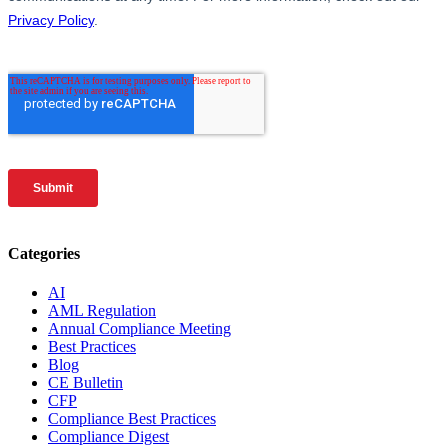
Categories
AI
AML Regulation
Annual Compliance Meeting
Best Practices
Blog
CE Bulletin
CFP
Compliance Best Practices
Compliance Digest