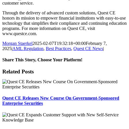
customer service.
Through the delivery of advanced custom solutions, Quest CE
honors its mission to empower financial institutions with easy-to-use
technology that simplifies their compliance and continuing education
programs. For more information on Quest CE, visit
www.questce.com.
Morgan Staerkel
2025-02-07T19:32:18+00:00
February 7,
2025
|
AML Regulation
,
Best Practices
,
Quest CE News
|
Share This Story, Choose Your Platform!
Facebook
X
Reddit
LinkedIn
Tumblr
Pinterest
Email
Related Posts
Quest CE Releases New Course On Government-Sponsored
Enterprise Securities