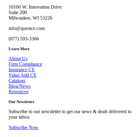
10100 W. Innovation Drive
Suite 200
Milwaukee, WI 53226
info@questce.com
(877) 593-3366
Learn More
About Us
Firm Compliance
Insurance CE
Value Add CE
Catalogs
Blog/News
Resources
Our Newsletter
Subscribe to our newsletter to get our news & deals delivered to
your inbox
Subscribe Now