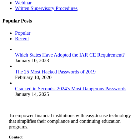
Webinar
Written Supervisory Procedures
Popular Posts
Popular
Recent
Which States Have Adopted the IAR CE Requirement?
January 10, 2023
The 25 Most Hacked Passwords of 2019
February 10, 2020
Cracked in Seconds: 2024’s Most Dangerous Passwords
January 14, 2025
To empower financial institutions with easy-to-use technology
that simplifies their compliance and continuing education
programs.
Contact