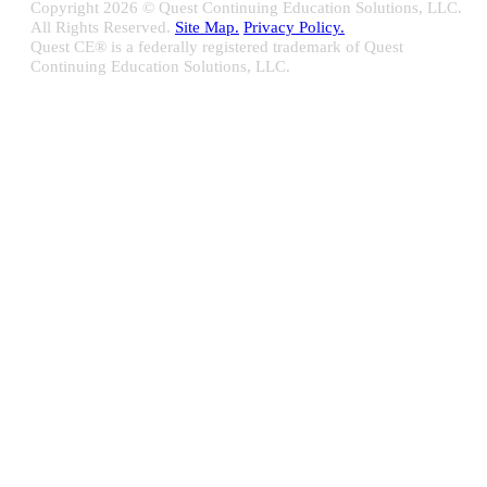
Copyright
2026 © Quest Continuing Education Solutions, LLC.
All Rights Reserved.
Site Map.
Privacy Policy.
Quest CE® is a federally registered trademark of Quest
Continuing Education Solutions, LLC.
Close
Sliding
Bar
Quest CE specializes in providing proprietary web-based solutions
Area
for delivering your complete continuing education, disclosure
tracking and branch audit programs.
Contact Us/Support
10100 W. Innovation Drive Milwaukee, WI 53226
Email:
support@questce.com
Phone:
877-593-3366
Learn More