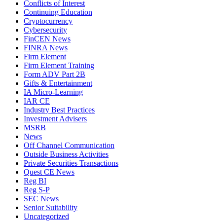
Conflicts of Interest
Continuing Education
Cryptocurrency
Cybersecurity
FinCEN News
FINRA News
Firm Element
Firm Element Training
Form ADV Part 2B
Gifts & Entertainment
IA Micro-Learning
IAR CE
Industry Best Practices
Investment Advisers
MSRB
News
Off Channel Communication
Outside Business Activities
Private Securities Transactions
Quest CE News
Reg BI
Reg S-P
SEC News
Senior Suitability
Uncategorized