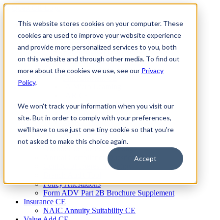
Skip
to
This website stores cookies on your computer. These
Firm Compliance
content
Renaissance CMS
cookies are used to improve your website experience
For Broker Dealers
and provide more personalized services to you, both
For Investment Advisers
on this website and through other media. To find out
For Consultants
Continuing Education
more about the cookies we use, see our
Privacy
Firm Element CE
Policy
.
IA Micro Learning
IAR CE
Cybersecurity Training
We won't track your information when you visit our
AML Training
site. But in order to comply with your preferences,
MSRB Training
we'll have to use just one tiny cookie so that you're
Custom Content
Course Licensing
not asked to make this choice again.
Annual Compliance Meetings
Annual Compliance Questionnaires
Accept
Conflict of Interest Tracking
Branch Audit Tool
Policy Attestations
Form ADV Part 2B Brochure Supplement
Insurance CE
NAIC Annuity Suitability CE
Value Add CE