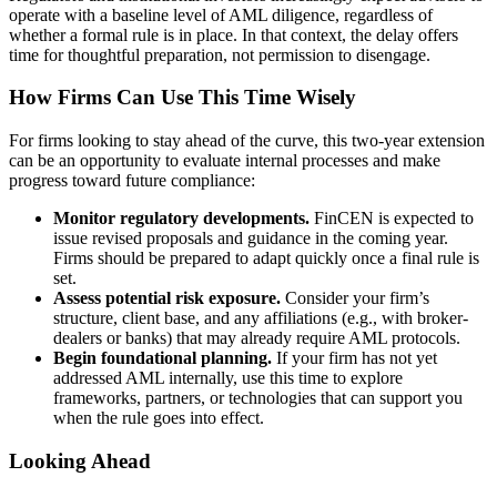
operate with a baseline level of AML diligence, regardless of
whether a formal rule is in place. In that context, the delay offers
time for thoughtful preparation, not permission to disengage.
How Firms Can Use This Time Wisely
For firms looking to stay ahead of the curve, this two-year extension
can be an opportunity to evaluate internal processes and make
progress toward future compliance:
Monitor regulatory developments.
FinCEN is expected to
issue revised proposals and guidance in the coming year.
Firms should be prepared to adapt quickly once a final rule is
set.
Assess potential risk exposure.
Consider your firm’s
structure, client base, and any affiliations (e.g., with broker-
dealers or banks) that may already require AML protocols.
Begin foundational planning.
If your firm has not yet
addressed AML internally, use this time to explore
frameworks, partners, or technologies that can support you
when the rule goes into effect.
Looking Ahead