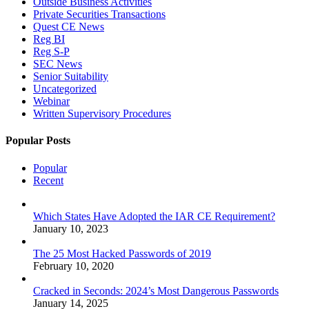
Outside Business Activities
Private Securities Transactions
Quest CE News
Reg BI
Reg S-P
SEC News
Senior Suitability
Uncategorized
Webinar
Written Supervisory Procedures
Popular Posts
Popular
Recent
Which States Have Adopted the IAR CE Requirement?
January 10, 2023
The 25 Most Hacked Passwords of 2019
February 10, 2020
Cracked in Seconds: 2024’s Most Dangerous Passwords
January 14, 2025