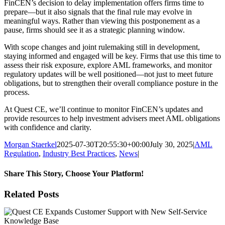
FinCEN’s decision to delay implementation offers firms time to
prepare—but it also signals that the final rule may evolve in
meaningful ways. Rather than viewing this postponement as a
pause, firms should see it as a strategic planning window.
With scope changes and joint rulemaking still in development,
staying informed and engaged will be key. Firms that use this time to
assess their risk exposure, explore AML frameworks, and monitor
regulatory updates will be well positioned—not just to meet future
obligations, but to strengthen their overall compliance posture in the
process.
At Quest CE, we’ll continue to monitor FinCEN’s updates and
provide resources to help investment advisers meet AML obligations
with confidence and clarity.
Morgan Staerkel
2025-07-30T20:55:30+00:00
July 30, 2025
|
AML
Regulation
,
Industry Best Practices
,
News
|
Share This Story, Choose Your Platform!
Facebook
X
Reddit
LinkedIn
Tumblr
Pinterest
Email
Related Posts