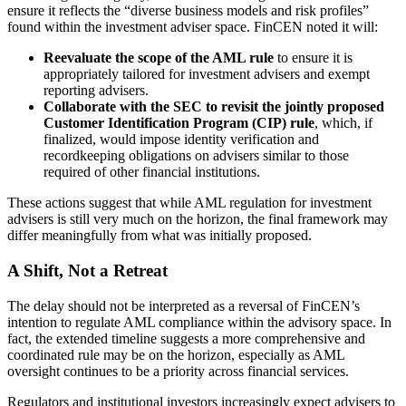
ensure it reflects the “diverse business models and risk profiles”
found within the investment adviser space. FinCEN noted it will:
Reevaluate the scope of the AML rule
to ensure it is
appropriately tailored for investment advisers and exempt
reporting advisers.
Collaborate with the SEC to revisit the jointly proposed
Customer Identification Program (CIP) rule
, which, if
finalized, would impose identity verification and
recordkeeping obligations on advisers similar to those
required of other financial institutions.
These actions suggest that while AML regulation for investment
advisers is still very much on the horizon, the final framework may
differ meaningfully from what was initially proposed.
A Shift, Not a Retreat
The delay should not be interpreted as a reversal of FinCEN’s
intention to regulate AML compliance within the advisory space. In
fact, the extended timeline suggests a more comprehensive and
coordinated rule may be on the horizon, especially as AML
oversight continues to be a priority across financial services.
Regulators and institutional investors increasingly expect advisers to