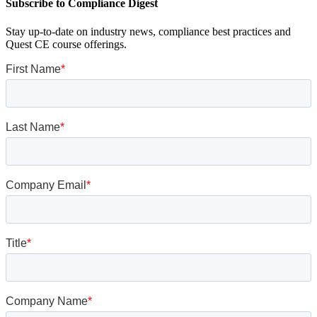
Subscribe to Compliance Digest
Stay up-to-date on industry news, compliance best practices and
Quest CE course offerings.