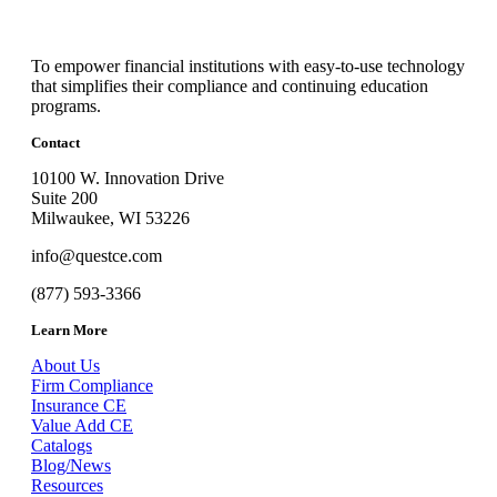
To empower financial institutions with easy-to-use technology
that simplifies their compliance and continuing education
programs.
Contact
10100 W. Innovation Drive
Suite 200
Milwaukee, WI 53226
info@questce.com
(877) 593-3366
Learn More
About Us
Firm Compliance
Insurance CE
Value Add CE
Catalogs
Blog/News
Resources