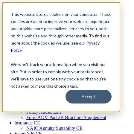
Skip
to
This website stores cookies on your computer. These
Firm Compliance
content
Renaissance CMS
cookies are used to improve your website experience
For Broker Dealers
and provide more personalized services to you, both
For Investment Advisers
on this website and through other media. To find out
For Consultants
Continuing Education
more about the cookies we use, see our
Privacy
Firm Element CE
Policy
.
IA Micro Learning
IAR CE
Cybersecurity Training
We won't track your information when you visit our
AML Training
site. But in order to comply with your preferences,
MSRB Training
we'll have to use just one tiny cookie so that you're
Custom Content
Course Licensing
not asked to make this choice again.
Annual Compliance Meetings
Annual Compliance Questionnaires
Accept
Conflict of Interest Tracking
Branch Audit Tool
Policy Attestations
Form ADV Part 2B Brochure Supplement
Insurance CE
NAIC Annuity Suitability CE
Value Add CE