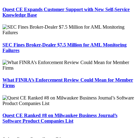
Quest CE Expands Customer Support with New Self-Service
Knowledge Base
SEC Fines Broker-Dealer $7.5 Million for AML Monitoring
Failures
What FINRA’s Enforcement Review Could Mean for Member
Firms
Quest CE Ranked #8 on Milwaukee Business Journal’s
Software Product Companies List