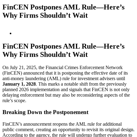
FinCEN Postpones AML Rule—Here’s
Why Firms Shouldn’t Wait
View
Larger
Image
FinCEN Postpones AML Rule—Here’s
Why Firms Shouldn’t Wait
On July 21, 2025, the Financial Crimes Enforcement Network
(FinCEN) announced that it is postponing the effective date of its
anti-money laundering (AML) rule for investment advisers until
January 1, 2028
. This marks a notable shift from the previously
planned 2026 implementation and signals that FinCEN is not only
delaying enforcement but may also be reconsidering aspects of the
rule’s scope.
Breaking Down the Postponement
FinCEN’s announcement reopens the AML rule for additional
public comment, creating an opportunity to revisit its original design.
According to the agency, the rule will undergo further evaluation to