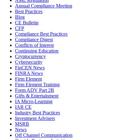
AML Regulation
Annual Compliance Meeting
Best Practices
Blog
CE Bulletin
CFP
Compliance Best Practices
Compliance Digest
Conflicts of Interest
Continuing Education
Cryptocurrency
Cybersecurity
FinCEN News
FINRA News
Firm Element
Firm Element Training
Form ADV Part 2B
Gifts & Entertainment
IA Micro-Learning
IAR CE
Industry Best Practices
Investment Advisers
MSRB
News
Off Channel Communication