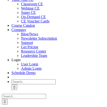
Classroom CE
Webinar CE
Super CE
On-Demand CE
CE Voucher Cards
Course Catalog
Company
Blog/News
Newsletter Subscription
Support
Get Pricing
Resource Center
Leadership Team
Login
User Login
Admin Login
Schedule Demo
Search
for:
Search
for: