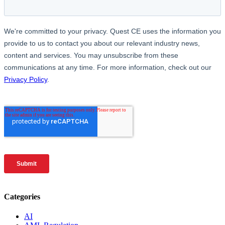
Categories
AI