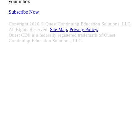
your inbox
Subscribe Now
Copyright
2026 © Quest Continuing Education Solutions, LLC.
All Rights Reserved.
Site Map.
Privacy Policy.
Quest CE® is a federally registered trademark of Quest
Continuing Education Solutions, LLC.
Close
Sliding
Bar
Quest CE specializes in providing proprietary web-based solutions
Area
for delivering your complete continuing education, disclosure
tracking and branch audit programs.
Contact Us/Support
10100 W. Innovation Drive Milwaukee, WI 53226
Email:
support@questce.com
Phone:
877-593-3366