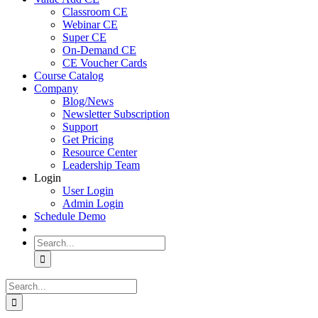
Classroom CE
Webinar CE
Super CE
On-Demand CE
CE Voucher Cards
Course Catalog
Company
Blog/News
Newsletter Subscription
Support
Get Pricing
Resource Center
Leadership Team
Login
User Login
Admin Login
Schedule Demo
Search
for:
Search
for: