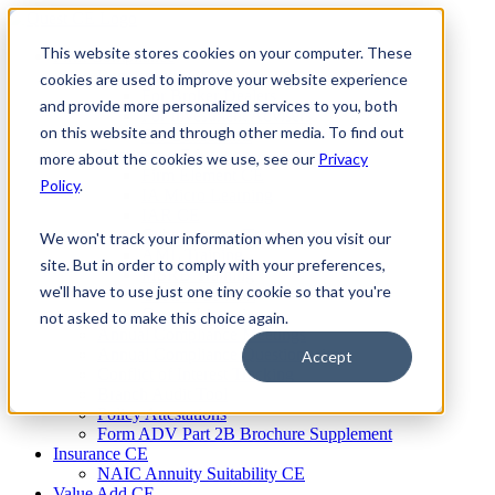
Skip
to
This website stores cookies on your computer. These
Firm Compliance
content
Renaissance CMS
cookies are used to improve your website experience
For Broker Dealers
and provide more personalized services to you, both
For Investment Advisers
on this website and through other media. To find out
For Consultants
Continuing Education
more about the cookies we use, see our
Privacy
Firm Element CE
Policy
.
IA Micro Learning
IAR CE
Cybersecurity Training
We won't track your information when you visit our
AML Training
site. But in order to comply with your preferences,
MSRB Training
we'll have to use just one tiny cookie so that you're
Custom Content
Course Licensing
not asked to make this choice again.
Annual Compliance Meetings
Annual Compliance Questionnaires
Accept
Conflict of Interest Tracking
Branch Audit Tool
Policy Attestations
Form ADV Part 2B Brochure Supplement
Insurance CE
NAIC Annuity Suitability CE
Value Add CE