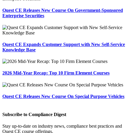
Quest CE Releases New Course On Government-Sponsored
Enterprise Securities
Quest CE Expands Customer Support with New Self-Service
Knowledge Base
2026 Mid-Year Recap: Top 10 Firm Element Courses
Quest CE Releases New Course On Special Purpose Vehicles
Subscribe to Compliance Digest
Stay up-to-date on industry news, compliance best practices and
Quest CE course offerings.