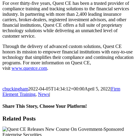
For over thirty-five years, Quest CE has been a trusted provider of
compliance training and tracking solutions to the financial services
industry. In partnering with more than 2,400 leading insurance
carriers, broker-dealers, registered investment advisors, and other
financial institutions, Quest CE offers a full suite of proprietary
technology solutions while delivering an unmatched level of
customer service.
Through the delivery of advanced custom solutions, Quest CE
honors its mission to empower financial institutions with easy-to-use
technology that simplifies their compliance and continuing education
programs. For more information on Quest CE,
visit
www.questce.com
.
cbuckingham
2022-04-05T14:34:12+00:00
April 5, 2022
|
Firm
Element Training
,
News
|
Share This Story, Choose Your Platform!
Facebook
X
Reddit
LinkedIn
Tumblr
Pinterest
Email
Related Posts