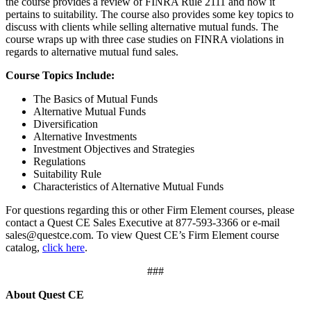
the course provides a review of FINRA Rule 2111 and how it
pertains to suitability. The course also provides some key topics to
discuss with clients while selling alternative mutual funds. The
course wraps up with three case studies on FINRA violations in
regards to alternative mutual fund sales.
Course Topics Include:
The Basics of Mutual Funds
Alternative Mutual Funds
Diversification
Alternative Investments
Investment Objectives and Strategies
Regulations
Suitability Rule
Characteristics of Alternative Mutual Funds
For questions regarding this or other Firm Element courses, please
contact a Quest CE Sales Executive at 877-593-3366 or e-mail
sales@questce.com. To view Quest CE’s Firm Element course
catalog,
click here
.
###
About Quest CE