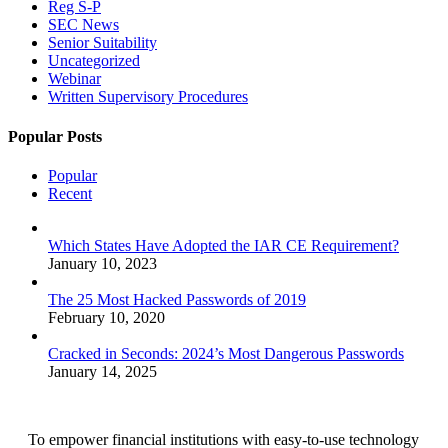
Reg S-P
SEC News
Senior Suitability
Uncategorized
Webinar
Written Supervisory Procedures
Popular Posts
Popular
Recent
Which States Have Adopted the IAR CE Requirement?
January 10, 2023
The 25 Most Hacked Passwords of 2019
February 10, 2020
Cracked in Seconds: 2024’s Most Dangerous Passwords
January 14, 2025
To empower financial institutions with easy-to-use technology