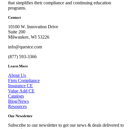
that simplifies their compliance and continuing education
programs.
Contact
10100 W. Innovation Drive
Suite 200
Milwaukee, WI 53226
info@questce.com
(877) 593-3366
Learn More
About Us
Firm Compliance
Insurance CE
Value Add CE
Catalogs
Blog/News
Resources
Our Newsletter
Subscribe to our newsletter to get our news & deals delivered to