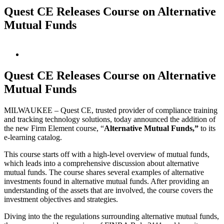
Quest CE Releases Course on Alternative
Mutual Funds
View
Larger
Image
Quest CE Releases Course on Alternative
Mutual Funds
MILWAUKEE – Quest CE, trusted provider of compliance training
and tracking technology solutions, today announced the addition of
the new Firm Element course, “
Alternative Mutual Funds,”
to its
e-learning catalog.
This course starts off with a high-level overview of mutual funds,
which leads into a comprehensive discussion about alternative
mutual funds. The course shares several examples of alternative
investments found in alternative mutual funds. After providing an
understanding of the assets that are involved, the course covers the
investment objectives and strategies.
Diving into the the regulations surrounding alternative mutual funds,