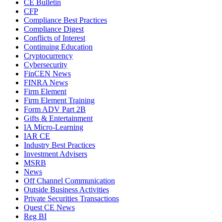
CE Bulletin
CFP
Compliance Best Practices
Compliance Digest
Conflicts of Interest
Continuing Education
Cryptocurrency
Cybersecurity
FinCEN News
FINRA News
Firm Element
Firm Element Training
Form ADV Part 2B
Gifts & Entertainment
IA Micro-Learning
IAR CE
Industry Best Practices
Investment Advisers
MSRB
News
Off Channel Communication
Outside Business Activities
Private Securities Transactions
Quest CE News
Reg BI