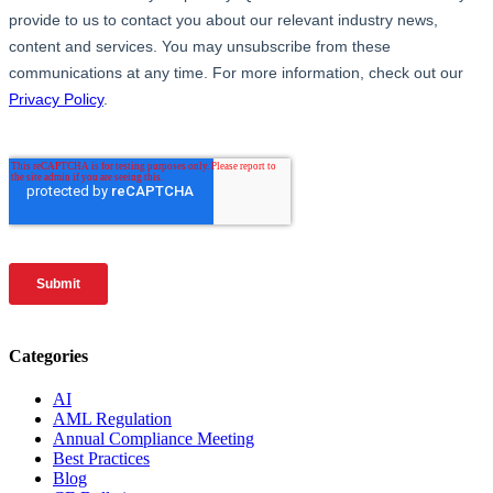
Categories
AI
AML Regulation
Annual Compliance Meeting
Best Practices
Blog