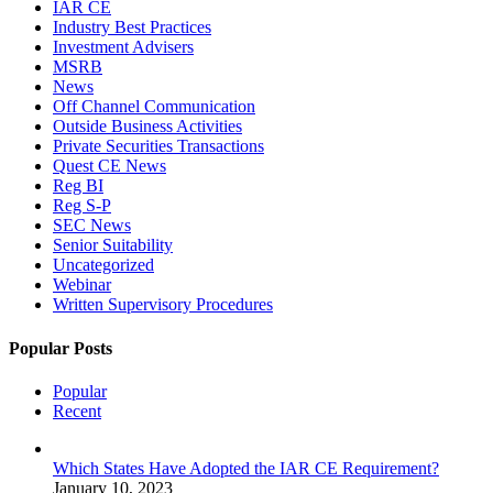
IAR CE
Industry Best Practices
Investment Advisers
MSRB
News
Off Channel Communication
Outside Business Activities
Private Securities Transactions
Quest CE News
Reg BI
Reg S-P
SEC News
Senior Suitability
Uncategorized
Webinar
Written Supervisory Procedures
Popular Posts
Popular
Recent
Which States Have Adopted the IAR CE Requirement?
January 10, 2023