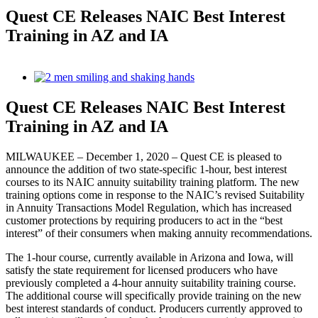
Quest CE Releases NAIC Best Interest
Training in AZ and IA
View
Larger
Image
Quest CE Releases NAIC Best Interest
Training in AZ and IA
MILWAUKEE – December 1, 2020 – Quest CE is pleased to
announce the addition of two state-specific 1-hour, best interest
courses to its NAIC annuity suitability training platform. The new
training options come in response to the NAIC’s revised Suitability
in Annuity Transactions Model Regulation, which has increased
customer protections by requiring producers to act in the “best
interest” of their consumers when making annuity recommendations.
The 1-hour course, currently available in Arizona and Iowa, will
satisfy the state requirement for licensed producers who have
previously completed a 4-hour annuity suitability training course.
The additional course will specifically provide training on the new
best interest standards of conduct. Producers currently approved to