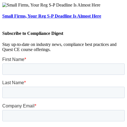
Small Firms, Your Reg S-P Deadline Is Almost Here
Subscribe to Compliance Digest
Stay up-to-date on industry news, compliance best practices and
Quest CE course offerings.