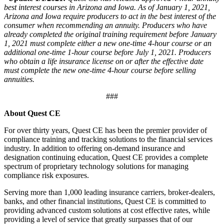
best interest courses in Arizona and Iowa. As of January 1, 2021,
Arizona and Iowa require producers to act in the best interest of the
consumer when recommending an annuity. Producers who have
already completed the original training requirement before January
1, 2021 must complete either a new one-time 4-hour course or an
additional one-time 1-hour course before July 1, 2021. Producers
who obtain a life insurance license on or after the effective date
must complete the new one-time 4-hour course before selling
annuities.
###
About Quest CE
For over thirty years, Quest CE has been the premier provider of
compliance training and tracking solutions to the financial services
industry. In addition to offering on-demand insurance and
designation continuing education, Quest CE provides a complete
spectrum of proprietary technology solutions for managing
compliance risk exposures.
Serving more than 1,000 leading insurance carriers, broker-dealers,
banks, and other financial institutions, Quest CE is committed to
providing advanced custom solutions at cost effective rates, while
providing a level of service that greatly surpasses that of our