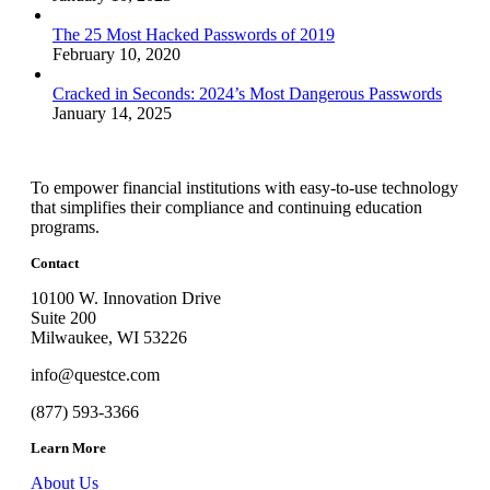
The 25 Most Hacked Passwords of 2019
February 10, 2020
Cracked in Seconds: 2024’s Most Dangerous Passwords
January 14, 2025
To empower financial institutions with easy-to-use technology
that simplifies their compliance and continuing education
programs.
Contact
10100 W. Innovation Drive
Suite 200
Milwaukee, WI 53226
info@questce.com
(877) 593-3366
Learn More
About Us