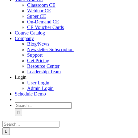
Classroom CE
Webinar CE
Super CE
On-Demand CE
CE Voucher Cards
Course Catalog
Company
Blog/News
Newsletter Subscription
Support
Get Pricing
Resource Center
Leadership Team
Login
User Login
Admin Login
Schedule Demo
Search
for:
Search
for: