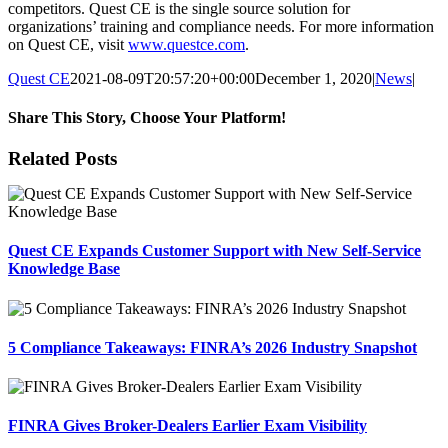
competitors. Quest CE is the single source solution for
organizations’ training and compliance needs. For more information
on Quest CE, visit
www.questce.com
.
Quest CE
2021-08-09T20:57:20+00:00
December 1, 2020
|
News
|
Share This Story, Choose Your Platform!
Facebook
X
Reddit
LinkedIn
Tumblr
Pinterest
Email
Related Posts
Quest CE Expands Customer Support with New Self-Service
Knowledge Base
5 Compliance Takeaways: FINRA’s 2026 Industry Snapshot
FINRA Gives Broker-Dealers Earlier Exam Visibility