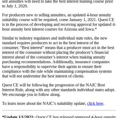
sell annuities will need to take the best interest training course prior
to July 1, 2020.
For producers new to selling annuities, an updated 4-hour annuity
suitability course will be required, come January 1, 2021. Quest CE
is in the process of developing and receiving approval for updated 4-
hour annuity best interest courses for Arizona and Iowa.*
Similar to industry regulators and individual state rules, the new
standard requires producers to act in the best interest of the
consumer. “Best interest” means that a producer must act in the best
interest of the consumer without placing the producer’s financial
interest ahead of the consumer’s interest when making annuity
purchasing recommendations. Additionally, insurance companies
have a responsibility to supervise their agents to ensure their
compliance with the rule while maintaining compensation systems
that will not undermine the best interest of clients.
Quest CE will be following the progression of the NAIC Best
Interest Rule, along with any other standards individual states adopt.
We encourage you to follow along.
To learn more about the NAIC’s suitability update,
click here
.
*Update 1/1/2021:
Quest CE has released approved 4-hour annuity