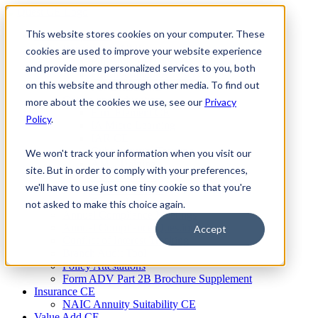
Skip
to
This website stores cookies on your computer. These
Firm Compliance
content
Renaissance CMS
cookies are used to improve your website experience
For Broker Dealers
and provide more personalized services to you, both
For Investment Advisers
on this website and through other media. To find out
For Consultants
Continuing Education
more about the cookies we use, see our
Privacy
Firm Element CE
Policy
.
IA Micro Learning
IAR CE
Cybersecurity Training
We won't track your information when you visit our
AML Training
site. But in order to comply with your preferences,
MSRB Training
we'll have to use just one tiny cookie so that you're
Custom Content
Course Licensing
not asked to make this choice again.
Annual Compliance Meetings
Annual Compliance Questionnaires
Accept
Conflict of Interest Tracking
Branch Audit Tool
Policy Attestations
Form ADV Part 2B Brochure Supplement
Insurance CE
NAIC Annuity Suitability CE
Value Add CE