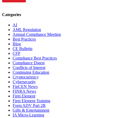
Categories
AI
AML Regulation
Annual Compliance Meeting
Best Practices
Blog
CE Bulletin
CFP
Compliance Best Practices
Compliance Digest
Conflicts of Interest
Continuing Education
Cryptocurrency
Cybersecurity
FinCEN News
FINRA News
Firm Element
Firm Element Training
Form ADV Part 2B
Gifts & Entertainment
IA Micro-Learning