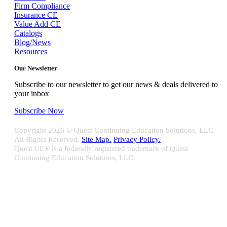
Firm Compliance
Insurance CE
Value Add CE
Catalogs
Blog/News
Resources
Our Newsletter
Subscribe to our newsletter to get our news & deals delivered to
your inbox
Subscribe Now
Copyright
2026 © Quest Continuing Education Solutions, LLC.
All Rights Reserved.
Site Map.
Privacy Policy.
Quest CE® is a federally registered trademark of Quest
Continuing Education Solutions, LLC.
Close
Sliding
Bar
Quest CE specializes in providing proprietary web-based solutions
Area
for delivering your complete continuing education, disclosure
tracking and branch audit programs.