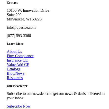
Contact
10100 W. Innovation Drive
Suite 200
Milwaukee, WI 53226
info@questce.com
(877) 593-3366
Learn More
About Us
Firm Compliance
Insurance CE
Value Add CE
Catalogs
Blog/News
Resources
Our Newsletter
Subscribe to our newsletter to get our news & deals delivered to
your inbox
Subscribe Now