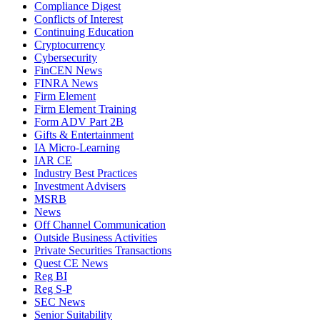
Compliance Digest
Conflicts of Interest
Continuing Education
Cryptocurrency
Cybersecurity
FinCEN News
FINRA News
Firm Element
Firm Element Training
Form ADV Part 2B
Gifts & Entertainment
IA Micro-Learning
IAR CE
Industry Best Practices
Investment Advisers
MSRB
News
Off Channel Communication
Outside Business Activities
Private Securities Transactions
Quest CE News
Reg BI
Reg S-P
SEC News
Senior Suitability