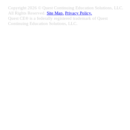
Copyright
2026 © Quest Continuing Education Solutions, LLC.
All Rights Reserved.
Site Map.
Privacy Policy.
Quest CE® is a federally registered trademark of Quest
Continuing Education Solutions, LLC.
Close
Sliding
Bar
Quest CE specializes in providing proprietary web-based solutions
Area
for delivering your complete continuing education, disclosure
tracking and branch audit programs.
Contact Us/Support
10100 W. Innovation Drive Milwaukee, WI 53226
Email:
support@questce.com
Phone:
877-593-3366
Learn More