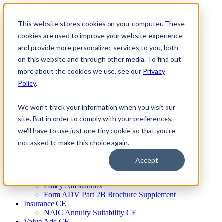
Skip
to
This website stores cookies on your computer. These
Firm Compliance
content
Renaissance CMS
cookies are used to improve your website experience
For Broker Dealers
and provide more personalized services to you, both
For Investment Advisers
on this website and through other media. To find out
For Consultants
Continuing Education
more about the cookies we use, see our
Privacy
Firm Element CE
Policy
.
IA Micro Learning
IAR CE
Cybersecurity Training
We won't track your information when you visit our
AML Training
site. But in order to comply with your preferences,
MSRB Training
we'll have to use just one tiny cookie so that you're
Custom Content
Course Licensing
not asked to make this choice again.
Annual Compliance Meetings
Annual Compliance Questionnaires
Accept
Conflict of Interest Tracking
Branch Audit Tool
Policy Attestations
Form ADV Part 2B Brochure Supplement
Insurance CE
NAIC Annuity Suitability CE
Value Add CE