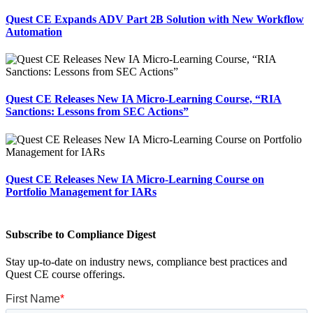
Quest CE Expands ADV Part 2B Solution with New Workflow
Automation
Quest CE Releases New IA Micro-Learning Course, “RIA
Sanctions: Lessons from SEC Actions”
Quest CE Releases New IA Micro-Learning Course on
Portfolio Management for IARs
Subscribe to Compliance Digest
Stay up-to-date on industry news, compliance best practices and
Quest CE course offerings.