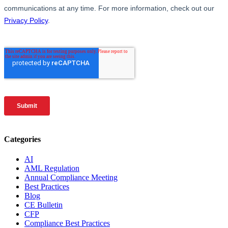
Categories
AI
AML Regulation
Annual Compliance Meeting
Best Practices
Blog
CE Bulletin
CFP
Compliance Best Practices