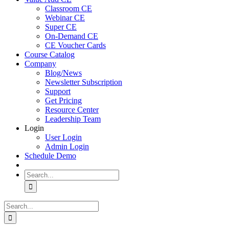
Classroom CE
Webinar CE
Super CE
On-Demand CE
CE Voucher Cards
Course Catalog
Company
Blog/News
Newsletter Subscription
Support
Get Pricing
Resource Center
Leadership Team
Login
User Login
Admin Login
Schedule Demo
Search
for:
Search
for: