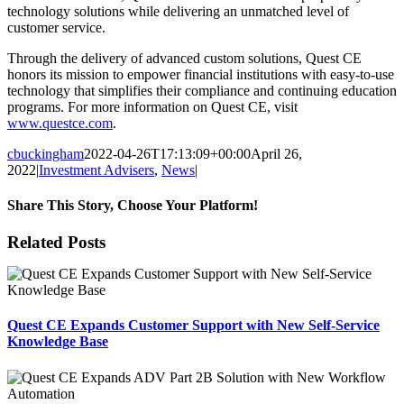
technology solutions while delivering an unmatched level of
customer service.
Through the delivery of advanced custom solutions, Quest CE
honors its mission to empower financial institutions with easy-to-use
technology that simplifies their compliance and continuing education
programs. For more information on Quest CE, visit
www.questce.com
.
cbuckingham
2022-04-26T17:13:09+00:00
April 26,
2022
|
Investment Advisers
,
News
|
Share This Story, Choose Your Platform!
Facebook
X
Reddit
LinkedIn
Tumblr
Pinterest
Email
Related Posts
Quest CE Expands Customer Support with New Self-Service
Knowledge Base