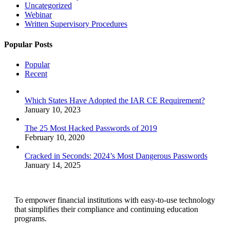
Uncategorized
Webinar
Written Supervisory Procedures
Popular Posts
Popular
Recent
Which States Have Adopted the IAR CE Requirement?
January 10, 2023
The 25 Most Hacked Passwords of 2019
February 10, 2020
Cracked in Seconds: 2024’s Most Dangerous Passwords
January 14, 2025
To empower financial institutions with easy-to-use technology
that simplifies their compliance and continuing education
programs.