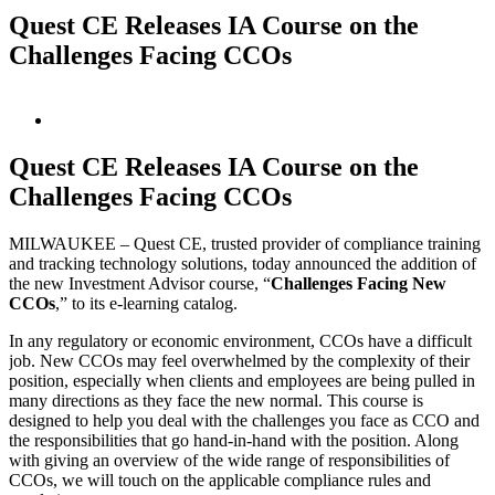
Quest CE Releases IA Course on the
Challenges Facing CCOs
View
Larger
Image
Quest CE Releases IA Course on the
Challenges Facing CCOs
MILWAUKEE – Quest CE, trusted provider of compliance training
and tracking technology solutions, today announced the addition of
the new Investment Advisor course, “
Challenges Facing New
CCOs
,” to its e-learning catalog.
In any regulatory or economic environment, CCOs have a difficult
job. New CCOs may feel overwhelmed by the complexity of their
position, especially when clients and employees are being pulled in
many directions as they face the new normal. This course is
designed to help you deal with the challenges you face as CCO and
the responsibilities that go hand-in-hand with the position. Along
with giving an overview of the wide range of responsibilities of
CCOs, we will touch on the applicable compliance rules and