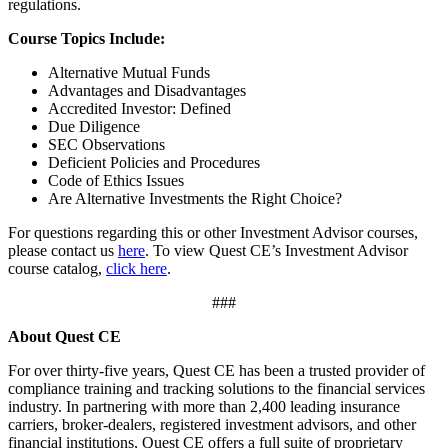
regulations.
Course Topics Include:
Alternative Mutual Funds
Advantages and Disadvantages
Accredited Investor: Defined
Due Diligence
SEC Observations
Deficient Policies and Procedures
Code of Ethics Issues
Are Alternative Investments the Right Choice?
For questions regarding this or other Investment Advisor courses,
please contact us
here
. To view Quest CE’s Investment Advisor
course catalog,
click here
.
###
About Quest CE
For over thirty-five years, Quest CE has been a trusted provider of
compliance training and tracking solutions to the financial services
industry. In partnering with more than 2,400 leading insurance
carriers, broker-dealers, registered investment advisors, and other
financial institutions, Quest CE offers a full suite of proprietary