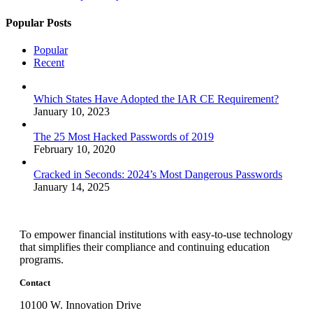
Popular Posts
Popular
Recent
Which States Have Adopted the IAR CE Requirement?
January 10, 2023
The 25 Most Hacked Passwords of 2019
February 10, 2020
Cracked in Seconds: 2024’s Most Dangerous Passwords
January 14, 2025
To empower financial institutions with easy-to-use technology
that simplifies their compliance and continuing education
programs.
Contact
10100 W. Innovation Drive