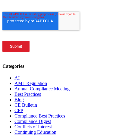
Categories
AI
AML Regulation
Annual Compliance Meeting
Best Practices
Blog
CE Bulletin
CFP
Compliance Best Practices
Compliance Digest
Conflicts of Interest
Continuing Education