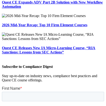
Quest CE Expands ADV Part 2B Solution with New Workflow
Automation
2026 Mid-Year Recap: Top 10 Firm Element Courses
Quest CE Releases New IA Micro-Learning Course, “RIA
Sanctions: Lessons from SEC Actions”
Subscribe to Compliance Digest
Stay up-to-date on industry news, compliance best practices and
Quest CE course offerings.