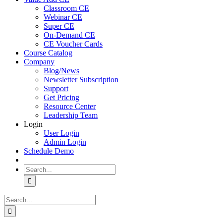
Classroom CE
Webinar CE
Super CE
On-Demand CE
CE Voucher Cards
Course Catalog
Company
Blog/News
Newsletter Subscription
Support
Get Pricing
Resource Center
Leadership Team
Login
User Login
Admin Login
Schedule Demo
Search
for:
Search
for: