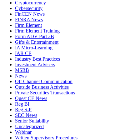
Cryptocurrency
Cybersecurity
FinCEN News
FINRA News
Firm Element
Firm Element Training
Form ADV Part 2B
Gifts & Entertainment
IA Micro-Learning
IAR CE
Industry Best Practices
Investment Advisers
MSRB
News
Off Channel Communication
Outside Business Activities
Private Securities Transactions
Quest CE News
Reg BI
Reg S-P
SEC News
Senior Suitability
Uncategorized
Webinar
Written Supervisory Procedures