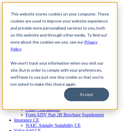
Skip
to
This website stores cookies on your computer. These
Firm Compliance
content
Renaissance CMS
cookies are used to improve your website experience
For Broker Dealers
and provide more personalized services to you, both
For Investment Advisers
on this website and through other media. To find out
For Consultants
Continuing Education
more about the cookies we use, see our
Privacy
Firm Element CE
Policy
.
IA Micro Learning
IAR CE
Cybersecurity Training
We won't track your information when you visit our
AML Training
site. But in order to comply with your preferences,
MSRB Training
we'll have to use just one tiny cookie so that you're
Custom Content
Course Licensing
not asked to make this choice again.
Annual Compliance Meetings
Annual Compliance Questionnaires
Accept
Conflict of Interest Tracking
Branch Audit Tool
Policy Attestations
Form ADV Part 2B Brochure Supplement
Insurance CE
NAIC Annuity Suitability CE
Value Add CE