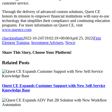
customer service.
Through the delivery of advanced custom solutions, Quest CE
honors its mission to empower financial institutions with easy-to-use
technology that simplifies their compliance and continuing education
programs. For more information on Quest CE, visit
www.questce.com
.
cbuckingham
2022-10-24T19:02:19+00:00
April 25, 2022
|
Firm
Element Training
,
Investment Advisers
,
News
|
Share This Story, Choose Your Platform!
Facebook
X
Reddit
LinkedIn
Tumblr
Pinterest
Email
Related Posts
Quest CE Expands Customer Support with New Self-Service
Knowledge Base