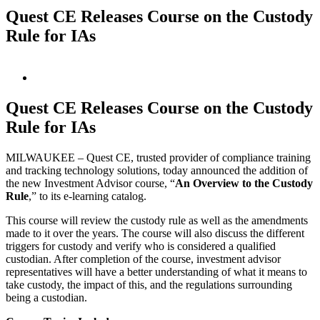
Quest CE Releases Course on the Custody
Rule for IAs
View
Larger
Image
Quest CE Releases Course on the Custody
Rule for IAs
MILWAUKEE – Quest CE, trusted provider of compliance training
and tracking technology solutions, today announced the addition of
the new Investment Advisor course, “
An Overview to the Custody
Rule
,” to its e-learning catalog.
This course will review the custody rule as well as the amendments
made to it over the years. The course will also discuss the different
triggers for custody and verify who is considered a qualified
custodian. After completion of the course, investment advisor
representatives will have a better understanding of what it means to
take custody, the impact of this, and the regulations surrounding
being a custodian.