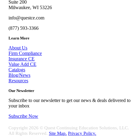
Suite 200
Milwaukee, WI 53226
info@questce.com
(877) 593-3366
Learn More
About Us
Firm Compliance
Insurance CE
Value Add CE
Catalogs
Blog/News
Resources
Our Newsletter
Subscribe to our newsletter to get our news & deals delivered to
your inbox
Subscribe Now
Copyright
2026 © Quest Continuing Education Solutions, LLC.
All Rights Reserved.
Site Map.
Privacy Policy.