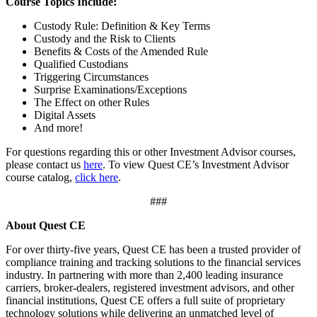
Course Topics Include:
Custody Rule: Definition & Key Terms
Custody and the Risk to Clients
Benefits & Costs of the Amended Rule
Qualified Custodians
Triggering Circumstances
Surprise Examinations/Exceptions
The Effect on other Rules
Digital Assets
And more!
For questions regarding this or other Investment Advisor courses,
please contact us
here
. To view Quest CE’s Investment Advisor
course catalog,
click here
.
###
About Quest CE
For over thirty-five years, Quest CE has been a trusted provider of
compliance training and tracking solutions to the financial services
industry. In partnering with more than 2,400 leading insurance
carriers, broker-dealers, registered investment advisors, and other
financial institutions, Quest CE offers a full suite of proprietary
technology solutions while delivering an unmatched level of