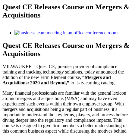
Quest CE Releases Course on Mergers &
Acquisitions
View
Larger
Image
Quest CE Releases Course on Mergers &
Acquisitions
MILWAUKEE – Quest CE, premier provider of compliance
training and tracking technology solutions, today announced the
addition of the new Firm Element course,
“Mergers and
Acquisitions: 2020 and Beyond,”
to its e-learning catalog.
Many financial professionals are familiar with the general lexicon
around mergers and acquisitions (M&A) and may have even
experienced such events within their own employer group. With
mergers and acquisitions being a regular part of business, it’s
important to understand the key terms, players, and process before
diving deeper into the regulatory and compliance impacts. This
course is designed to give firm members a better understanding of
this common business aspect while discussing the motives behind