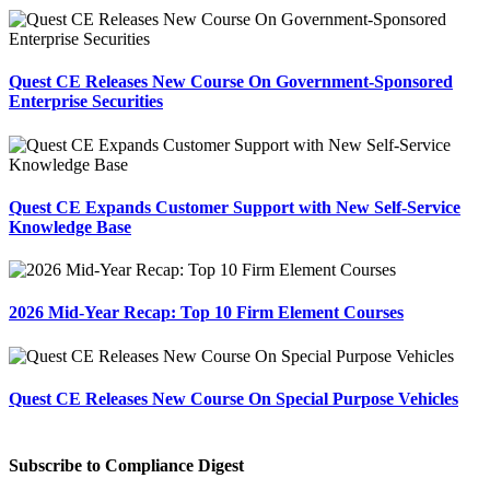
Quest CE Releases New Course On Government-Sponsored
Enterprise Securities
Quest CE Expands Customer Support with New Self-Service
Knowledge Base
2026 Mid-Year Recap: Top 10 Firm Element Courses
Quest CE Releases New Course On Special Purpose Vehicles
Subscribe to Compliance Digest