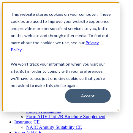
Skip
to
This website stores cookies on your computer. These
Firm Compliance
content
Renaissance CMS
cookies are used to improve your website experience
For Broker Dealers
and provide more personalized services to you, both
For Investment Advisers
on this website and through other media. To find out
For Consultants
Continuing Education
more about the cookies we use, see our
Privacy
Firm Element CE
Policy
.
IA Micro Learning
IAR CE
Cybersecurity Training
We won't track your information when you visit our
AML Training
site. But in order to comply with your preferences,
MSRB Training
we'll have to use just one tiny cookie so that you're
Custom Content
Course Licensing
not asked to make this choice again.
Annual Compliance Meetings
Annual Compliance Questionnaires
Accept
Conflict of Interest Tracking
Branch Audit Tool
Policy Attestations
Form ADV Part 2B Brochure Supplement
Insurance CE
NAIC Annuity Suitability CE
Value Add CE