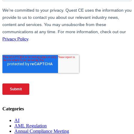
Categories
AI
AML Regulation
Annual Compliance Meeting