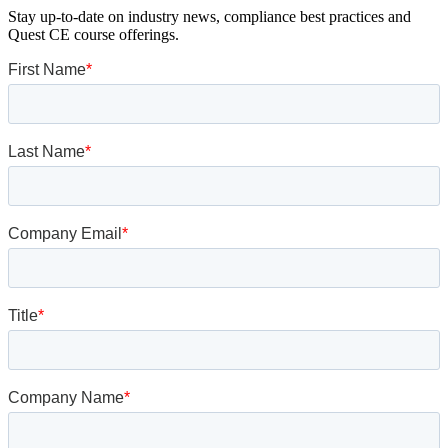
Stay up-to-date on industry news, compliance best practices and
Quest CE course offerings.