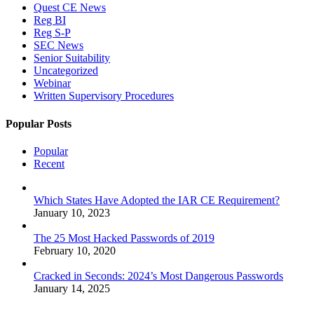
Quest CE News
Reg BI
Reg S-P
SEC News
Senior Suitability
Uncategorized
Webinar
Written Supervisory Procedures
Popular Posts
Popular
Recent
Which States Have Adopted the IAR CE Requirement?
January 10, 2023
The 25 Most Hacked Passwords of 2019
February 10, 2020
Cracked in Seconds: 2024’s Most Dangerous Passwords
January 14, 2025