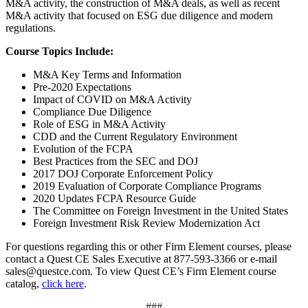
M&A activity, the construction of M&A deals, as well as recent
M&A activity that focused on ESG due diligence and modern
regulations.
Course Topics Include:
M&A Key Terms and Information
Pre-2020 Expectations
Impact of COVID on M&A Activity
Compliance Due Diligence
Role of ESG in M&A Activity
CDD and the Current Regulatory Environment
Evolution of the FCPA
Best Practices from the SEC and DOJ
2017 DOJ Corporate Enforcement Policy
2019 Evaluation of Corporate Compliance Programs
2020 Updates FCPA Resource Guide
The Committee on Foreign Investment in the United States
Foreign Investment Risk Review Modernization Act
For questions regarding this or other Firm Element courses, please
contact a Quest CE Sales Executive at 877-593-3366 or e-mail
sales@questce.com. To view Quest CE’s Firm Element course
catalog,
click here
.
###