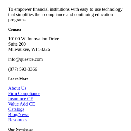
To empower financial institutions with easy-to-use technology
that simplifies their compliance and continuing education
programs.
Contact
10100 W. Innovation Drive
Suite 200
Milwaukee, WI 53226
info@questce.com
(877) 593-3366
Learn More
About Us
Firm Compliance
Insurance CE
Value Add CE
Catalogs
Blog/News
Resources
Our Newsletter