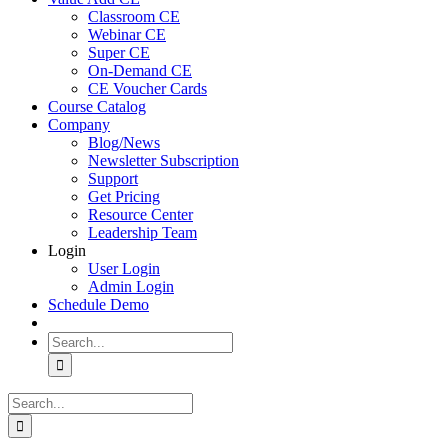
Classroom CE
Webinar CE
Super CE
On-Demand CE
CE Voucher Cards
Course Catalog
Company
Blog/News
Newsletter Subscription
Support
Get Pricing
Resource Center
Leadership Team
Login
User Login
Admin Login
Schedule Demo
Search
for:
Search
for: