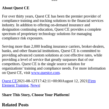
About Quest CE
For over thirty years, Quest CE has been the premier provider of
compliance training and tracking solutions to the financial services
industry. In addition to offering on-demand insurance and
designation continuing education, Quest CE provides a complete
spectrum of proprietary technology solutions for managing
compliance risk exposures.
Serving more than 2,000 leading insurance carriers, broker-dealers,
banks, and other financial institutions, Quest CE is committed to
providing advanced custom solutions at cost effective rates, while
providing a level of service that greatly surpasses that of our
competitors. Quest CE is the single source solution for
organizations’ training and compliance needs. For more information
on Quest CE, visit
www.questce.com
.
Quest CE
2021-08-12T17:42:11+00:00
August 12, 2021
|
Firm
Element Training
,
News
|
Share This Story, Choose Your Platform!
Facebook
X
Reddit
LinkedIn
Tumblr
Pinterest
Email
Related Posts