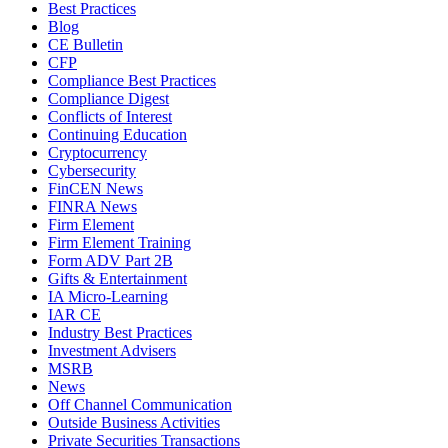
Best Practices
Blog
CE Bulletin
CFP
Compliance Best Practices
Compliance Digest
Conflicts of Interest
Continuing Education
Cryptocurrency
Cybersecurity
FinCEN News
FINRA News
Firm Element
Firm Element Training
Form ADV Part 2B
Gifts & Entertainment
IA Micro-Learning
IAR CE
Industry Best Practices
Investment Advisers
MSRB
News
Off Channel Communication
Outside Business Activities
Private Securities Transactions