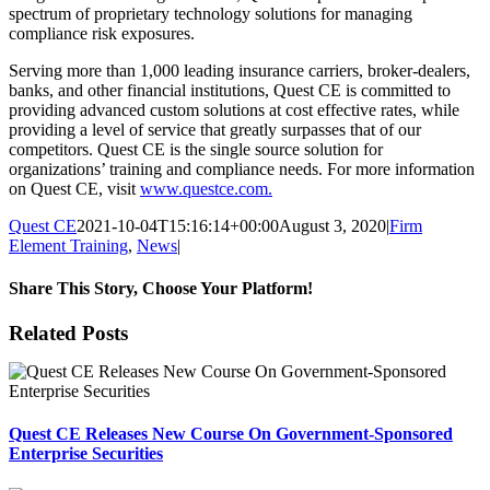
spectrum of proprietary technology solutions for managing
compliance risk exposures.
Serving more than 1,000 leading insurance carriers, broker-dealers,
banks, and other financial institutions, Quest CE is committed to
providing advanced custom solutions at cost effective rates, while
providing a level of service that greatly surpasses that of our
competitors. Quest CE is the single source solution for
organizations’ training and compliance needs. For more information
on Quest CE, visit
www.questce.com
.
Quest CE
2021-10-04T15:16:14+00:00
August 3, 2020
|
Firm
Element Training
,
News
|
Share This Story, Choose Your Platform!
Facebook
X
Reddit
LinkedIn
Tumblr
Pinterest
Email
Related Posts
Quest CE Releases New Course On Government-Sponsored
Enterprise Securities