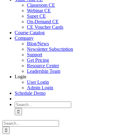
Classroom CE
Webinar CE
Super CE
On-Demand CE
CE Voucher Cards
Course Catalog
Company
Blog/News
Newsletter Subscription
Support
Get Pricing
Resource Center
Leadership Team
Login
User Login
Admin Login
Schedule Demo
Search
for:
Search
for: