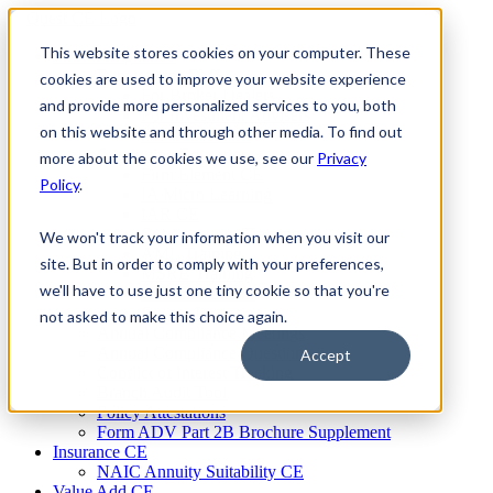
Skip
to
This website stores cookies on your computer. These
Firm Compliance
content
Renaissance CMS
cookies are used to improve your website experience
For Broker Dealers
and provide more personalized services to you, both
For Investment Advisers
on this website and through other media. To find out
For Consultants
Continuing Education
more about the cookies we use, see our
Privacy
Firm Element CE
Policy
.
IA Micro Learning
IAR CE
Cybersecurity Training
We won't track your information when you visit our
AML Training
site. But in order to comply with your preferences,
MSRB Training
we'll have to use just one tiny cookie so that you're
Custom Content
Course Licensing
not asked to make this choice again.
Annual Compliance Meetings
Annual Compliance Questionnaires
Accept
Conflict of Interest Tracking
Branch Audit Tool
Policy Attestations
Form ADV Part 2B Brochure Supplement
Insurance CE
NAIC Annuity Suitability CE
Value Add CE