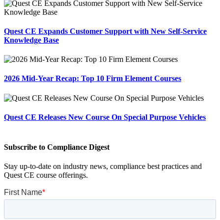
Quest CE Expands Customer Support with New Self-Service
Knowledge Base
2026 Mid-Year Recap: Top 10 Firm Element Courses
Quest CE Releases New Course On Special Purpose Vehicles
Subscribe to Compliance Digest
Stay up-to-date on industry news, compliance best practices and
Quest CE course offerings.