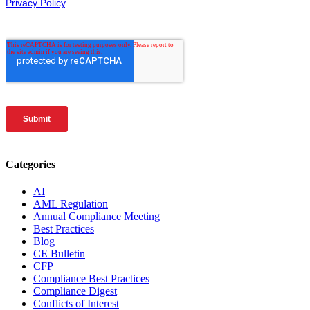
Categories
AI
AML Regulation
Annual Compliance Meeting
Best Practices
Blog
CE Bulletin
CFP
Compliance Best Practices
Compliance Digest
Conflicts of Interest