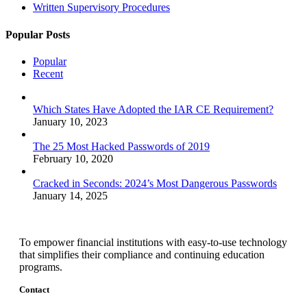
Written Supervisory Procedures
Popular Posts
Popular
Recent
Which States Have Adopted the IAR CE Requirement?
January 10, 2023
The 25 Most Hacked Passwords of 2019
February 10, 2020
Cracked in Seconds: 2024’s Most Dangerous Passwords
January 14, 2025
To empower financial institutions with easy-to-use technology
that simplifies their compliance and continuing education
programs.
Contact