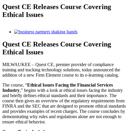
Quest CE Releases Course Covering
Ethical Issues
View
Larger
Image
Quest CE Releases Course Covering
Ethical Issues
MILWAUKEE – Quest CE, premier provider of compliance
training and tracking technology solutions, today announced the
addition of a new Firm Element course to its e-learning catalog.
The course, “
Ethical Issues Facing the Financial Services
Industry
,” begins with a look at ethical issues facing the industry
and briefly defines ethical standards and their importance. The
course then gives an overview of the regulatory requirements from
FINRA and the SEC that are designed to promote ethical standards
and provides examples of recent charges. The course concludes by
demonstrating why rules and regulations alone are not enough to
ensure ethical behavior.