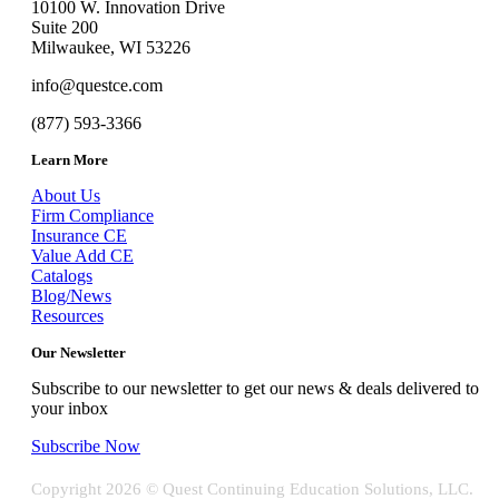
10100 W. Innovation Drive
Suite 200
Milwaukee, WI 53226
info@questce.com
(877) 593-3366
Learn More
About Us
Firm Compliance
Insurance CE
Value Add CE
Catalogs
Blog/News
Resources
Our Newsletter
Subscribe to our newsletter to get our news & deals delivered to
your inbox
Subscribe Now
Copyright
2026 © Quest Continuing Education Solutions, LLC.