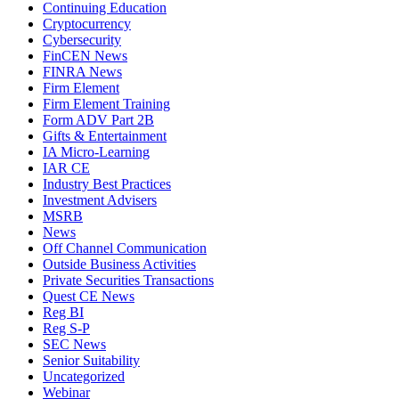
Continuing Education
Cryptocurrency
Cybersecurity
FinCEN News
FINRA News
Firm Element
Firm Element Training
Form ADV Part 2B
Gifts & Entertainment
IA Micro-Learning
IAR CE
Industry Best Practices
Investment Advisers
MSRB
News
Off Channel Communication
Outside Business Activities
Private Securities Transactions
Quest CE News
Reg BI
Reg S-P
SEC News
Senior Suitability
Uncategorized
Webinar