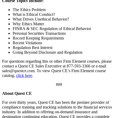
Course Topics Include:
The Ethics Problem
What is Ethical Conduct?
What Drives Unethical Behavior?
Why Ethics Matter
FINRA & SEC Regulation of Ethical Behavior
Personal Securities Transactions
Record Keeping Requirements
Recent Violations
Regulation Best Interest
Going Beyond Disclosure and Regulation
For questions regarding this or other Firm Element courses, please
contact a Quest CE Sales Executive at 877-593-3366 or e-mail
sales@questce.com. To view Quest CE’s Firm Element course
catalog,
click here
.
###
About Quest CE
For over thirty years, Quest CE has been the premier provider of
compliance training and tracking solutions to the financial services
industry. In addition to offering on-demand insurance and
designation continuing education, Quest CE provides a complete