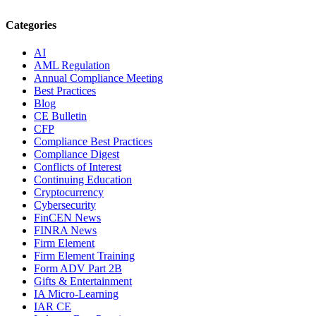
Categories
AI
AML Regulation
Annual Compliance Meeting
Best Practices
Blog
CE Bulletin
CFP
Compliance Best Practices
Compliance Digest
Conflicts of Interest
Continuing Education
Cryptocurrency
Cybersecurity
FinCEN News
FINRA News
Firm Element
Firm Element Training
Form ADV Part 2B
Gifts & Entertainment
IA Micro-Learning
IAR CE