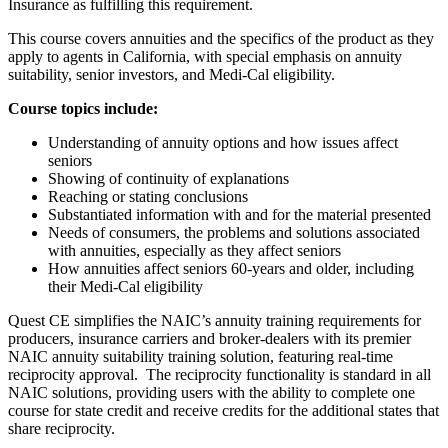
Insurance as fulfilling this requirement.
This course covers annuities and the specifics of the product as they
apply to agents in California, with special emphasis on annuity
suitability, senior investors, and Medi-Cal eligibility.
Course topics include:
Understanding of annuity options and how issues affect
seniors
Showing of continuity of explanations
Reaching or stating conclusions
Substantiated information with and for the material presented
Needs of consumers, the problems and solutions associated
with annuities, especially as they affect seniors
How annuities affect seniors 60-years and older, including
their Medi-Cal eligibility
Quest CE simplifies the NAIC’s annuity training requirements for
producers, insurance carriers and broker-dealers with its premier
NAIC annuity suitability training solution, featuring real-time
reciprocity approval. The reciprocity functionality is standard in all
NAIC solutions, providing users with the ability to complete one
course for state credit and receive credits for the additional states that
share reciprocity.