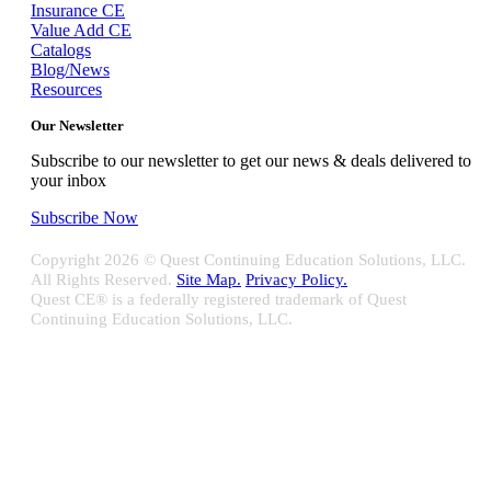
Insurance CE
Value Add CE
Catalogs
Blog/News
Resources
Our Newsletter
Subscribe to our newsletter to get our news & deals delivered to
your inbox
Subscribe Now
Copyright
2026 © Quest Continuing Education Solutions, LLC.
All Rights Reserved.
Site Map.
Privacy Policy.
Quest CE® is a federally registered trademark of Quest
Continuing Education Solutions, LLC.
Close
Sliding
Bar
Quest CE specializes in providing proprietary web-based solutions
Area
for delivering your complete continuing education, disclosure
tracking and branch audit programs.