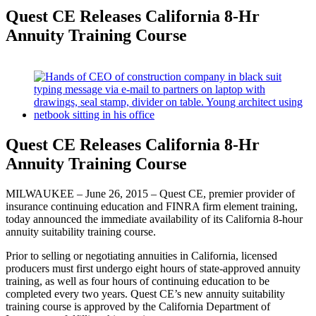
Quest CE Releases California 8-Hr
Annuity Training Course
View
Larger
Image
Quest CE Releases California 8-Hr
Annuity Training Course
MILWAUKEE – June 26, 2015 – Quest CE, premier provider of
insurance continuing education and FINRA firm element training,
today announced the immediate availability of its California 8-hour
annuity suitability training course.
Prior to selling or negotiating annuities in California, licensed
producers must first undergo eight hours of state-approved annuity
training, as well as four hours of continuing education to be
completed every two years. Quest CE’s new annuity suitability
training course is approved by the California Department of