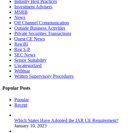
Industry Best Practices
Investment Advisers
MSRB
News
Off Channel Communication
Outside Business Activities
Private Securities Transactions
Quest CE News
Reg BI
Reg S-P
SEC News
Senior Suitability
Uncategorized
Webinar
Written Supervisory Procedures
Popular Posts
Popular
Recent
Which States Have Adopted the IAR CE Requirement?
January 10, 2023