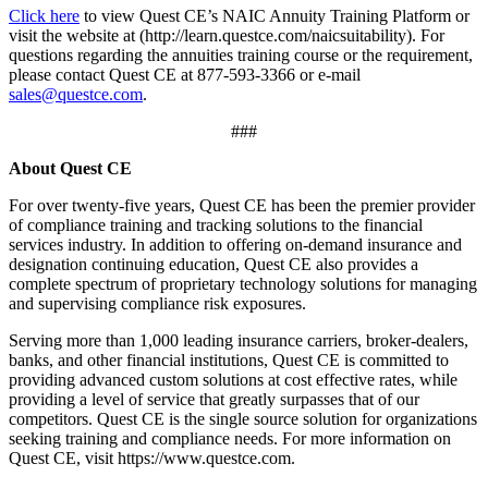
Click here
to view Quest CE’s NAIC Annuity Training Platform or
visit the website at (http://learn.questce.com/naicsuitability). For
questions regarding the annuities training course or the requirement,
please contact Quest CE at 877-593-3366 or e-mail
sales@questce.com
.
###
About Quest CE
For over twenty-five years, Quest CE has been the premier provider
of compliance training and tracking solutions to the financial
services industry. In addition to offering on-demand insurance and
designation continuing education, Quest CE also provides a
complete spectrum of proprietary technology solutions for managing
and supervising compliance risk exposures.
Serving more than 1,000 leading insurance carriers, broker-dealers,
banks, and other financial institutions, Quest CE is committed to
providing advanced custom solutions at cost effective rates, while
providing a level of service that greatly surpasses that of our
competitors. Quest CE is the single source solution for organizations
seeking training and compliance needs. For more information on
Quest CE, visit https://www.questce.com.