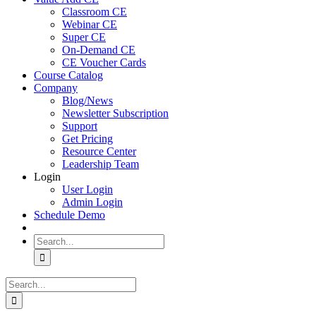
Classroom CE
Webinar CE
Super CE
On-Demand CE
CE Voucher Cards
Course Catalog
Company
Blog/News
Newsletter Subscription
Support
Get Pricing
Resource Center
Leadership Team
Login
User Login
Admin Login
Schedule Demo
Search
for:
Search
for: