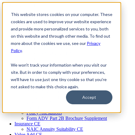
Skip
to
This website stores cookies on your computer. These
Firm Compliance
content
Renaissance CMS
cookies are used to improve your website experience
For Broker Dealers
and provide more personalized services to you, both
For Investment Advisers
on this website and through other media. To find out
For Consultants
Continuing Education
more about the cookies we use, see our
Privacy
Firm Element CE
Policy
.
IA Micro Learning
IAR CE
Cybersecurity Training
We won't track your information when you visit our
AML Training
site. But in order to comply with your preferences,
MSRB Training
we'll have to use just one tiny cookie so that you're
Custom Content
Course Licensing
not asked to make this choice again.
Annual Compliance Meetings
Annual Compliance Questionnaires
Accept
Conflict of Interest Tracking
Branch Audit Tool
Policy Attestations
Form ADV Part 2B Brochure Supplement
Insurance CE
NAIC Annuity Suitability CE
Value Add CE