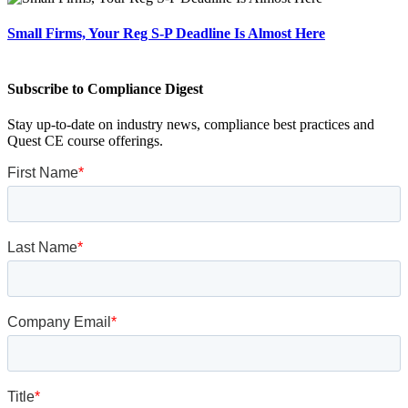
Small Firms, Your Reg S-P Deadline Is Almost Here
Subscribe to Compliance Digest
Stay up-to-date on industry news, compliance best practices and
Quest CE course offerings.