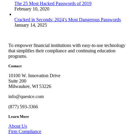
The 25 Most Hacked Passwords of 2019
February 10, 2020
Cracked in Seconds: 2024’s Most Dangerous Passwords
January 14, 2025
To empower financial institutions with easy-to-use technology
that simplifies their compliance and continuing education
programs.
Contact
10100 W. Innovation Drive
Suite 200
Milwaukee, WI 53226
info@questce.com
(877) 593-3366
Learn More
About Us
Firm Compliance