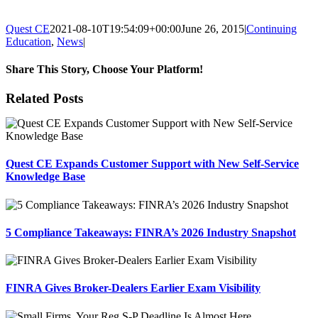
Quest CE
2021-08-10T19:54:09+00:00
June 26, 2015
|
Continuing
Education
,
News
|
Share This Story, Choose Your Platform!
Facebook
X
Reddit
LinkedIn
Tumblr
Pinterest
Email
Related Posts
Quest CE Expands Customer Support with New Self-Service
Knowledge Base
5 Compliance Takeaways: FINRA’s 2026 Industry Snapshot
FINRA Gives Broker-Dealers Earlier Exam Visibility