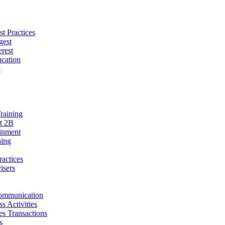
t Practices
gest
erest
cation
y
raining
t 2B
ainment
ning
ractices
isers
ommunication
s Activities
ies Transactions
s