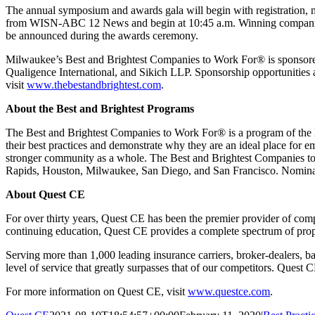
The annual symposium and awards gala will begin with registration, n
from WISN-ABC 12 News and begin at 10:45 a.m. Winning companies als
be announced during the awards ceremony.
Milwaukee’s Best and Brightest Companies to Work For® is sponso
Qualigence International, and Sikich LLP. Sponsorship opportunities are
visit
www.thebestandbrightest.com
.
About the Best and Brightest Programs
The Best and Brightest Companies to Work For® is a program of the N
their best practices and demonstrate why they are an ideal place for e
stronger community as a whole. The Best and Brightest Companies to
Rapids, Houston, Milwaukee, San Diego, and San Francisco. Nominati
About Quest CE
For over thirty years, Quest CE has been the premier provider of compl
continuing education, Quest CE provides a complete spectrum of prop
Serving more than 1,000 leading insurance carriers, broker-dealers, ba
level of service that greatly surpasses that of our competitors. Quest 
For more information on Quest CE, visit
www.questce.com
.