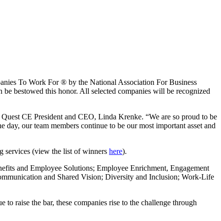
nies To Work For ® by the National Association For Business
be bestowed this honor. All selected companies will be recognized
d Quest CE President and CEO, Linda Krenke. “We are so proud to be
 the day, our team members continue to be our most important asset and
g services (view the list of winners
here
).
Benefits and Employee Solutions; Employee Enrichment, Engagement
mmunication and Shared Vision; Diversity and Inclusion; Work-Life
e to raise the bar, these companies rise to the challenge through