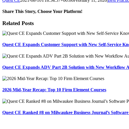
Quest CE
2021-08-10T18:54:57+00:00
February 11, 2020
|
Best Practi
Share This Story, Choose Your Platform!
Facebook
X
Reddit
LinkedIn
Tumblr
Pinterest
Email
Related Posts
Quest CE Expands Customer Support with New Self-Service Kn
Quest CE Expands ADV Part 2B Solution with New Workflow 
2026 Mid-Year Recap: Top 10 Firm Element Courses
Quest CE Ranked #8 on Milwaukee Business Journal’s Software