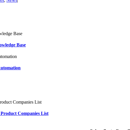
ces
,
News
|
owledge Base
Automation
 Product Companies List