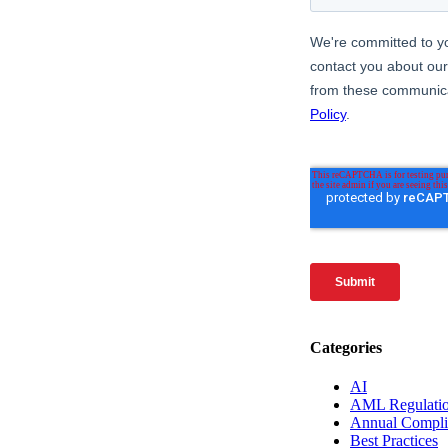
Categories
AI
AML Regulati
Annual Compli
Best Practices