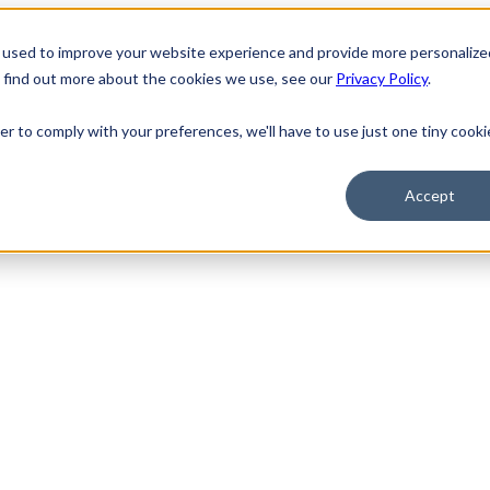
 used to improve your website experience and provide more personalize
o find out more about the cookies we use, see our
Privacy Policy
.
er to comply with your preferences, we'll have to use just one tiny cooki
Accept