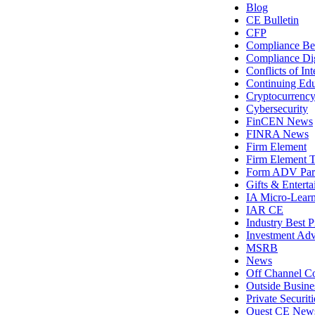
Blog
CE Bulletin
CFP
Compliance Bes
Compliance Di
Conflicts of Int
Continuing Edu
Cryptocurrenc
Cybersecurity
FinCEN News
FINRA News
Firm Element
Firm Element T
Form ADV Par
Gifts & Entert
IA Micro-Lear
IAR CE
Industry Best P
Investment Adv
MSRB
News
Off Channel C
Outside Busines
Private Securit
Quest CE New