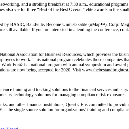
etworking, and a strolling breakfast at 7:30 a.m., educational progra
o vie for three “Best of the Best Overall” elite awards in the small,
red by BASIC, Baudville, Become Unmistakable (uMap™), Corp! Magaz
 still available. If you are interested in attending the conference, con
ational Association for Business Resources, which provides the busin
mployees to work. This national program celebrates those companies that 
 Work For® is a national program with annual symposium and award gal
ons are now being accepted for 2020. Visit www.thebestandbrightest.c
iance training and tracking solutions to the financial services industry
rietary technology solutions for managing compliance risk exposures.
nks, and other financial institutions, Quest CE is committed to providin
CE is the single source solution for organizations’ training and complian