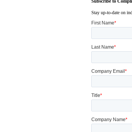
Subscribe to Compli
Stay up-to-date on in