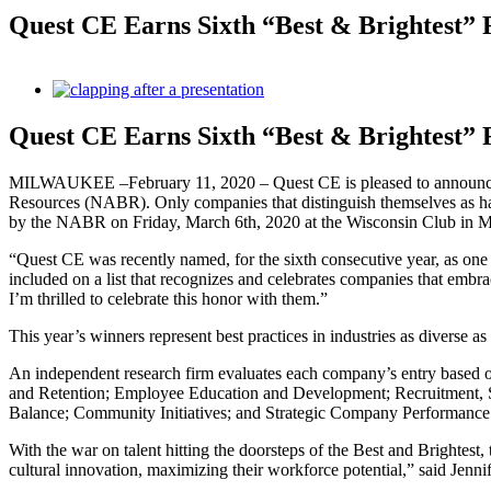
Quest CE Earns Sixth “Best & Brightest” 
View
Larger
Image
Quest CE Earns Sixth “Best & Brightest” 
MILWAUKEE –February 11, 2020 – Quest CE is pleased to announce t
Resources (NABR). Only companies that distinguish themselves as ha
by the NABR on Friday, March 6th, 2020 at the Wisconsin Club in 
“Quest CE was recently named, for the sixth consecutive year, as 
included on a list that recognizes and celebrates companies that embra
I’m thrilled to celebrate this honor with them.”
This year’s winners represent best practices in industries as diverse a
An independent research firm evaluates each company’s entry based
and Retention; Employee Education and Development; Recruitment, S
Balance; Community Initiatives; and Strategic Company Performance
With the war on talent hitting the doorsteps of the Best and Brightest
cultural innovation, maximizing their workforce potential,” said Jen