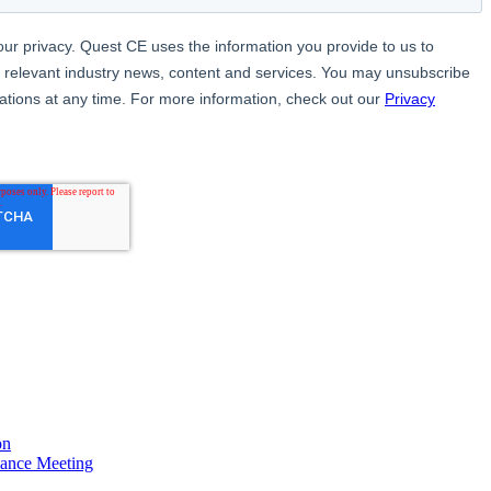
on
ance Meeting