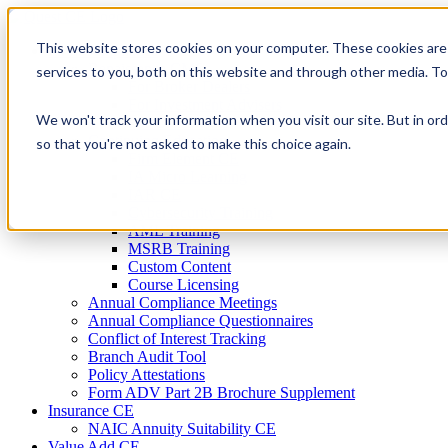
Skip
to
This website stores cookies on your computer. These cookies are
Firm Compliance
content
Renaissance CMS
services to you, both on this website and through other media. T
For Broker Dealers
For Investment Advisers
We won't track your information when you visit our site. But in ord
For Consultants
Continuing Education
so that you're not asked to make this choice again.
Firm Element CE
IA Micro Learning
IAR CE
Cybersecurity Training
AML Training
MSRB Training
Custom Content
Course Licensing
Annual Compliance Meetings
Annual Compliance Questionnaires
Conflict of Interest Tracking
Branch Audit Tool
Policy Attestations
Form ADV Part 2B Brochure Supplement
Insurance CE
NAIC Annuity Suitability CE
Value Add CE