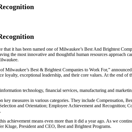
Recognition
Recognition
hat it has been named one of Milwaukee’s Best And Brightest Compa
ving the most innovative and thoughtful human resources approach can 
Milwaukee.
one of Milwaukee’s Best & Brightest Companies to Work For,” announce
ce loyalty, exceptional leadership, and their core values. At the end of
s information technology, financial services, manufacturing and marketin
 on key measures in various categories. They include Compensation, 
election and Orientation; Employee Achievement and Recognition; Co
.
, this achievement means even more than it did a year ago. As we continu
nifer Kluge, President and CEO, Best and Brightest Programs.