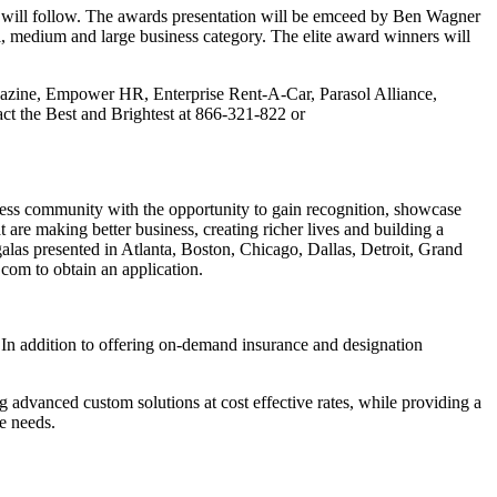
ms will follow. The awards presentation will be emceed by Ben Wagner
 medium and large business category. The elite award winners will
ine, Empower HR, Enterprise Rent-A-Car, Parasol Alliance,
tact the Best and Brightest at 866-321-822 or
ess community with the opportunity to gain recognition, showcase
are making better business, creating richer lives and building a
as presented in Atlanta, Boston, Chicago, Dallas, Detroit, Grand
om to obtain an application.
. In addition to offering on-demand insurance and designation
g advanced custom solutions at cost effective rates, while providing a
ce needs.