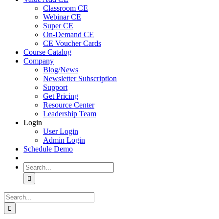
Classroom CE
Webinar CE
Super CE
On-Demand CE
CE Voucher Cards
Course Catalog
Company
Blog/News
Newsletter Subscription
Support
Get Pricing
Resource Center
Leadership Team
Login
User Login
Admin Login
Schedule Demo
Search
for:
Search
for: