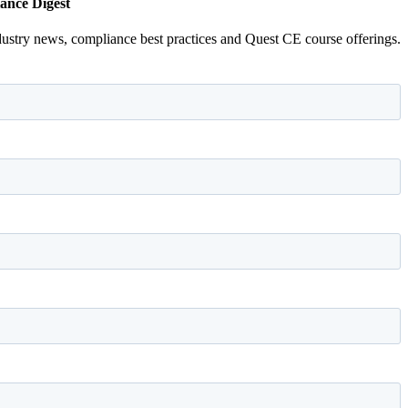
ance Digest
dustry news, compliance best practices and Quest CE course offerings.