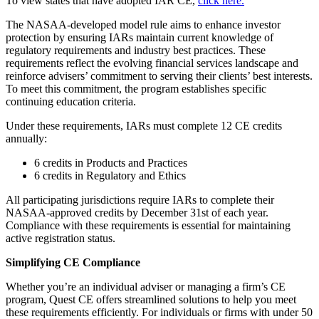
To view states that have adopted IAR CE,
click here.
The NASAA-developed model rule aims to enhance investor
protection by ensuring IARs maintain current knowledge of
regulatory requirements and industry best practices. These
requirements reflect the evolving financial services landscape and
reinforce advisers’ commitment to serving their clients’ best interests.
To meet this commitment, the program establishes specific
continuing education criteria.
Under these requirements, IARs must complete 12 CE credits
annually:
6 credits in Products and Practices
6 credits in Regulatory and Ethics
All participating jurisdictions require IARs to complete their
NASAA-approved credits by December 31st of each year.
Compliance with these requirements is essential for maintaining
active registration status.
Simplifying CE Compliance
Whether you’re an individual adviser or managing a firm’s CE
program, Quest CE offers streamlined solutions to help you meet
these requirements efficiently. For individuals or firms with under 50