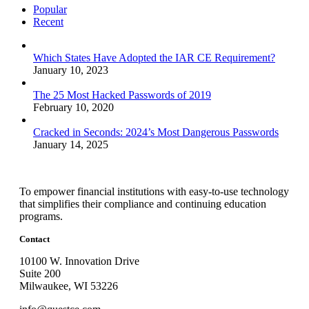
Popular
Recent
Which States Have Adopted the IAR CE Requirement?
January 10, 2023
The 25 Most Hacked Passwords of 2019
February 10, 2020
Cracked in Seconds: 2024’s Most Dangerous Passwords
January 14, 2025
To empower financial institutions with easy-to-use technology
that simplifies their compliance and continuing education
programs.
Contact
10100 W. Innovation Drive
Suite 200
Milwaukee, WI 53226