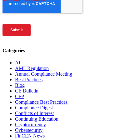
Categories
AI
AML Regulation
Annual Compliance Meeting
Best Practices
Blog
CE Bulletin
CFP
Compliance Best Practices
Compliance Digest
Conflicts of Interest
Continuing Education
Cryptocurrency
Cybersecurity
FinCEN News