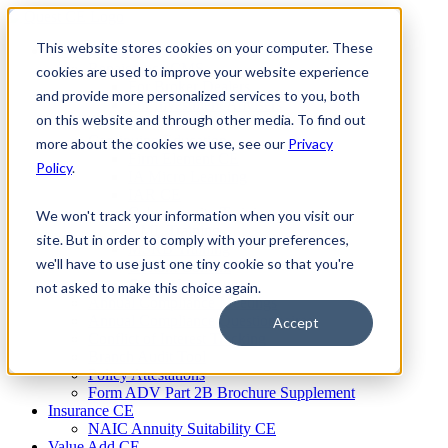
Skip
to
This website stores cookies on your computer. These
Firm Compliance
content
Renaissance CMS
cookies are used to improve your website experience
For Broker Dealers
and provide more personalized services to you, both
For Investment Advisers
on this website and through other media. To find out
For Consultants
Continuing Education
more about the cookies we use, see our
Privacy
Firm Element CE
Policy
.
IA Micro Learning
IAR CE
Cybersecurity Training
We won't track your information when you visit our
AML Training
site. But in order to comply with your preferences,
MSRB Training
we'll have to use just one tiny cookie so that you're
Custom Content
Course Licensing
not asked to make this choice again.
Annual Compliance Meetings
Annual Compliance Questionnaires
Accept
Conflict of Interest Tracking
Branch Audit Tool
Policy Attestations
Form ADV Part 2B Brochure Supplement
Insurance CE
NAIC Annuity Suitability CE
Value Add CE