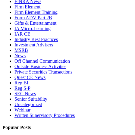
FINRA News
Firm Element
Firm Element Training
Form ADV Part 2B
Gifts & Entertainment
IA Micro-Learning
IAR CE
Industry Best Practices
Investment Advisers
MSRB
News
Off Channel Communication
Outside Business Activities
Private Securities Transactions
Quest CE News
Reg BI
Reg S-P
SEC News
Senior Suitability
Uncategorized
Webinar
Written Supervisory Procedures
Popular Posts