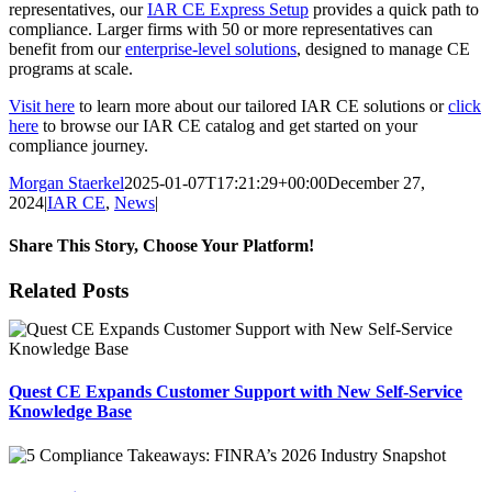
representatives, our
IAR CE Express Setup
provides a quick path to
compliance. Larger firms with 50 or more representatives can
benefit from our
enterprise-level solutions
, designed to manage CE
programs at scale.
Visit here
to learn more about our tailored IAR CE solutions or
click
here
to browse our IAR CE catalog and get started on your
compliance journey.
Morgan Staerkel
2025-01-07T17:21:29+00:00
December 27,
2024
|
IAR CE
,
News
|
Share This Story, Choose Your Platform!
Facebook
X
Reddit
LinkedIn
Tumblr
Pinterest
Email
Related Posts
Quest CE Expands Customer Support with New Self-Service
Knowledge Base