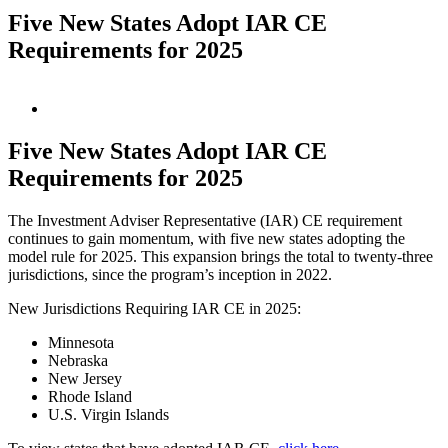
Five New States Adopt IAR CE
Requirements for 2025
View
Larger
Image
Five New States Adopt IAR CE
Requirements for 2025
The Investment Adviser Representative (IAR) CE requirement
continues to gain momentum, with five new states adopting the
model rule for 2025. This expansion brings the total to twenty-three
jurisdictions, since the program’s inception in 2022.
New Jurisdictions Requiring IAR CE in 2025:
Minnesota
Nebraska
New Jersey
Rhode Island
U.S. Virgin Islands