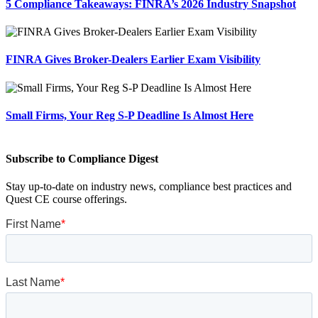
5 Compliance Takeaways: FINRA’s 2026 Industry Snapshot
FINRA Gives Broker-Dealers Earlier Exam Visibility
Small Firms, Your Reg S-P Deadline Is Almost Here
Subscribe to Compliance Digest
Stay up-to-date on industry news, compliance best practices and
Quest CE course offerings.