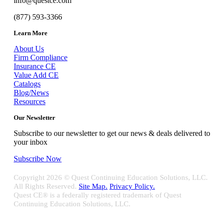
info@questce.com
(877) 593-3366
Learn More
About Us
Firm Compliance
Insurance CE
Value Add CE
Catalogs
Blog/News
Resources
Our Newsletter
Subscribe to our newsletter to get our news & deals delivered to
your inbox
Subscribe Now
Copyright
2026 © Quest Continuing Education Solutions, LLC.
All Rights Reserved.
Site Map.
Privacy Policy.
Quest CE® is a federally registered trademark of Quest
Continuing Education Solutions, LLC.