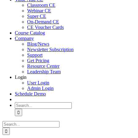
Classroom CE
Webinar CE
Super CE
On-Demand CE
CE Voucher Cards
Course Catalog
Company
Blog/News
Newsletter Subscription
Support
Get Pricing
Resource Center
Leadership Team
Login
User Login
Admin Login
Schedule Demo
Search
for:
Search
for: