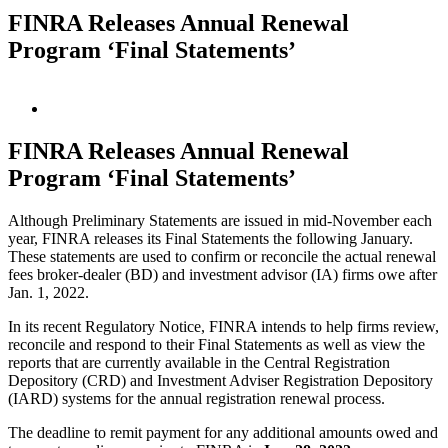
FINRA Releases Annual Renewal
Program ‘Final Statements’
View
Larger
Image
FINRA Releases Annual Renewal
Program ‘Final Statements’
Although Preliminary Statements are issued in mid-November each
year, FINRA releases its Final Statements the following January.
These statements are used to confirm or reconcile the actual renewal
fees broker-dealer (BD) and investment advisor (IA) firms owe after
Jan. 1, 2022.
In its recent Regulatory Notice, FINRA intends to help firms review,
reconcile and respond to their Final Statements as well as view the
reports that are currently available in the Central Registration
Depository (CRD) and Investment Adviser Registration Depository
(IARD) systems for the annual registration renewal process.
The deadline to remit payment for any additional amounts owed and