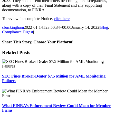
2022. They should send their letters describing the discrepancies,
along with a copy of their Final Statement and any supporting
documentation, to FINRA.
To review the complete Notice,
click here
.
cbuckingham
2022-01-14T23:50:34+00:00
January 14, 2022
|
Blog
,
Compliance Digest
|
Share This Story, Choose Your Platform!
Facebook
X
Reddit
LinkedIn
Tumblr
Pinterest
Email
Related Posts
SEC Fines Broker-Dealer $7.5 Million for AML Monitoring
Failures
What FINRA’s Enforcement Review Could Mean for Member
Firms