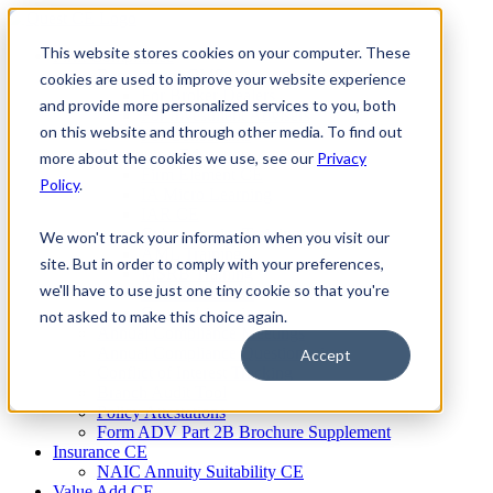
Skip
to
This website stores cookies on your computer. These
Firm Compliance
content
Renaissance CMS
cookies are used to improve your website experience
For Broker Dealers
and provide more personalized services to you, both
For Investment Advisers
on this website and through other media. To find out
For Consultants
Continuing Education
more about the cookies we use, see our
Privacy
Firm Element CE
Policy
.
IA Micro Learning
IAR CE
Cybersecurity Training
We won't track your information when you visit our
AML Training
site. But in order to comply with your preferences,
MSRB Training
we'll have to use just one tiny cookie so that you're
Custom Content
Course Licensing
not asked to make this choice again.
Annual Compliance Meetings
Annual Compliance Questionnaires
Accept
Conflict of Interest Tracking
Branch Audit Tool
Policy Attestations
Form ADV Part 2B Brochure Supplement
Insurance CE
NAIC Annuity Suitability CE
Value Add CE