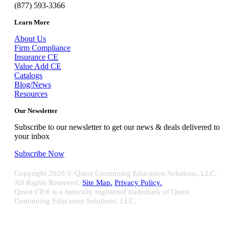
(877) 593-3366
Learn More
About Us
Firm Compliance
Insurance CE
Value Add CE
Catalogs
Blog/News
Resources
Our Newsletter
Subscribe to our newsletter to get our news & deals delivered to
your inbox
Subscribe Now
Copyright
2026 © Quest Continuing Education Solutions, LLC.
All Rights Reserved.
Site Map.
Privacy Policy.
Quest CE® is a federally registered trademark of Quest
Continuing Education Solutions, LLC.
Close
Sliding