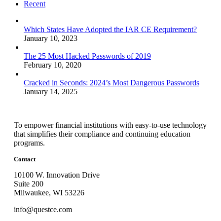
Recent
Which States Have Adopted the IAR CE Requirement?
January 10, 2023
The 25 Most Hacked Passwords of 2019
February 10, 2020
Cracked in Seconds: 2024’s Most Dangerous Passwords
January 14, 2025
To empower financial institutions with easy-to-use technology
that simplifies their compliance and continuing education
programs.
Contact
10100 W. Innovation Drive
Suite 200
Milwaukee, WI 53226
info@questce.com