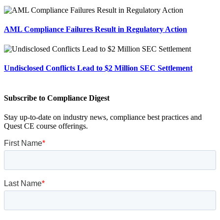
AML Compliance Failures Result in Regulatory Action
Undisclosed Conflicts Lead to $2 Million SEC Settlement
Subscribe to Compliance Digest
Stay up-to-date on industry news, compliance best practices and
Quest CE course offerings.