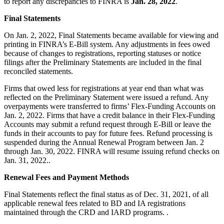
to report any discrepancies to FINRA is
Jan. 28, 2022
.
Final Statements
On Jan. 2, 2022, Final Statements became available for viewing and
printing in FINRA’s E-Bill system. Any adjustments in fees owed
because of changes to registrations, reporting statuses or notice
filings after the Preliminary Statements are included in the final
reconciled statements.
Firms that owed less for registrations at year end than what was
reflected on the Preliminary Statement were issued a refund. Any
overpayments were transferred to firms’ Flex-Funding Accounts on
Jan. 2, 2022. Firms that have a credit balance in their Flex-Funding
Accounts may submit a refund request through E-Bill or leave the
funds in their accounts to pay for future fees. Refund processing is
suspended during the Annual Renewal Program between Jan. 2
through Jan. 30, 2022. FINRA will resume issuing refund checks on
Jan. 31, 2022..
Renewal Fees and Payment Methods
Final Statements reflect the final status as of Dec. 31, 2021, of all
applicable renewal fees related to BD and IA registrations
maintained through the CRD and IARD programs. .