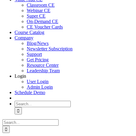
Classroom CE
Webinar CE
Super CE
On-Demand CE
CE Voucher Cards
Course Catalog
Company
Blog/News
Newsletter Subscription
Support
Get Pricing
Resource Center
Leadership Team
Login
User Login
Admin Login
Schedule Demo
Search
for:
Search
for: