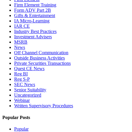
Firm Element Training
Form ADV Part 2B
Gifts & Entertainment
IA Micro-Learning
IAR CE
Industry Best Practices
Investment Advisers
MSRB
News
Off Channel Communication
Outside Business Activities
Private Securities Transactions
Quest CE News
Reg BI
Reg S-P
SEC News
Senior Suitability
Uncategorized
Webinar
Written Supervisory Procedures
Popular Posts
Popular