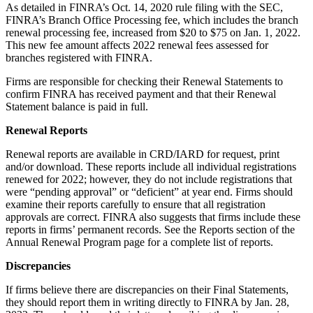
As detailed in FINRA’s Oct. 14, 2020 rule filing with the SEC,
FINRA’s Branch Office Processing fee, which includes the branch
renewal processing fee, increased from $20 to $75 on Jan. 1, 2022.
This new fee amount affects 2022 renewal fees assessed for
branches registered with FINRA.
Firms are responsible for checking their Renewal Statements to
confirm FINRA has received payment and that their Renewal
Statement balance is paid in full.
Renewal Reports
Renewal reports are available in CRD/IARD for request, print
and/or download. These reports include all individual registrations
renewed for 2022; however, they do not include registrations that
were “pending approval” or “deficient” at year end. Firms should
examine their reports carefully to ensure that all registration
approvals are correct. FINRA also suggests that firms include these
reports in firms’ permanent records. See the Reports section of the
Annual Renewal Program page for a complete list of reports.
Discrepancies
If firms believe there are discrepancies on their Final Statements,
they should report them in writing directly to FINRA by Jan. 28,