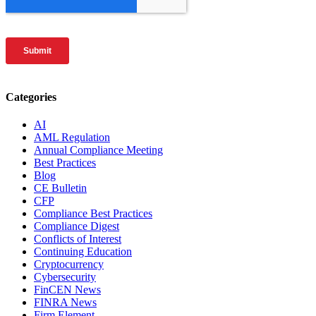
Categories
AI
AML Regulation
Annual Compliance Meeting
Best Practices
Blog
CE Bulletin
CFP
Compliance Best Practices
Compliance Digest
Conflicts of Interest
Continuing Education
Cryptocurrency
Cybersecurity
FinCEN News
FINRA News
Firm Element