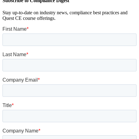
Subscribe to Compliance Digest
Stay up-to-date on industry news, compliance best practices and
Quest CE course offerings.