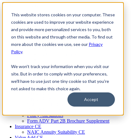
Skip
to
This website stores cookies on your computer. These
Firm Compliance
content
Renaissance CMS
cookies are used to improve your website experience
For Broker Dealers
and provide more personalized services to you, both
For Investment Advisers
on this website and through other media. To find out
For Consultants
Continuing Education
more about the cookies we use, see our
Privacy
Firm Element CE
Policy
.
IA Micro Learning
IAR CE
Cybersecurity Training
We won't track your information when you visit our
AML Training
site. But in order to comply with your preferences,
MSRB Training
we'll have to use just one tiny cookie so that you're
Custom Content
Course Licensing
not asked to make this choice again.
Annual Compliance Meetings
Annual Compliance Questionnaires
Accept
Conflict of Interest Tracking
Branch Audit Tool
Policy Attestations
Form ADV Part 2B Brochure Supplement
Insurance CE
NAIC Annuity Suitability CE
Value Add CE