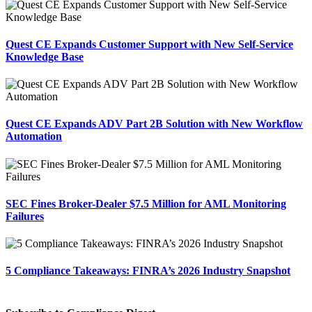
Quest CE Expands Customer Support with New Self-Service
Knowledge Base
Quest CE Expands ADV Part 2B Solution with New Workflow
Automation
SEC Fines Broker-Dealer $7.5 Million for AML Monitoring
Failures
5 Compliance Takeaways: FINRA’s 2026 Industry Snapshot