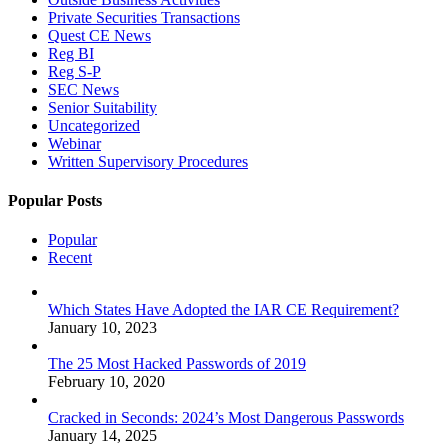
Private Securities Transactions
Quest CE News
Reg BI
Reg S-P
SEC News
Senior Suitability
Uncategorized
Webinar
Written Supervisory Procedures
Popular Posts
Popular
Recent
Which States Have Adopted the IAR CE Requirement?
January 10, 2023
The 25 Most Hacked Passwords of 2019
February 10, 2020
Cracked in Seconds: 2024’s Most Dangerous Passwords
January 14, 2025