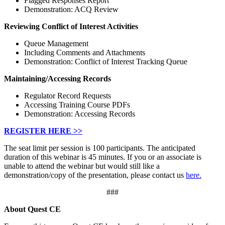
Flagged Responses Report
Demonstration: ACQ Review
Reviewing Conflict of Interest Activities
Queue Management
Including Comments and Attachments
Demonstration: Conflict of Interest Tracking Queue
Maintaining/Accessing Records
Regulator Record Requests
Accessing Training Course PDFs
Demonstration: Accessing Records
REGISTER HERE >>
The seat limit per session is 100 participants. The anticipated
duration of this webinar is 45 minutes. If you or an associate is
unable to attend the webinar but would still like a
demonstration/copy of the presentation, please contact us
here.
###
About Quest CE