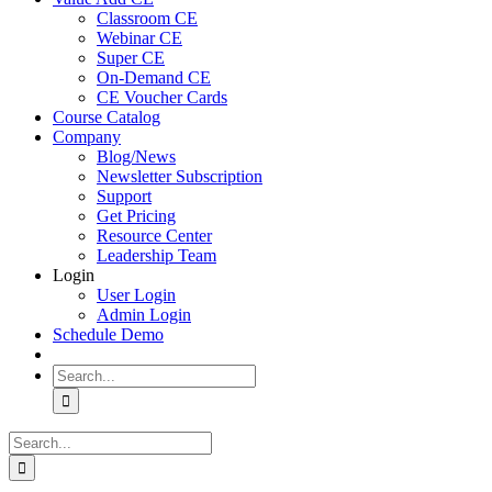
Classroom CE
Webinar CE
Super CE
On-Demand CE
CE Voucher Cards
Course Catalog
Company
Blog/News
Newsletter Subscription
Support
Get Pricing
Resource Center
Leadership Team
Login
User Login
Admin Login
Schedule Demo
Search
for:
Search
for: