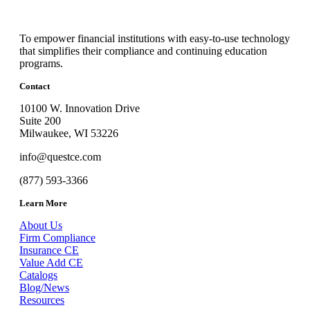
To empower financial institutions with easy-to-use technology
that simplifies their compliance and continuing education
programs.
Contact
10100 W. Innovation Drive
Suite 200
Milwaukee, WI 53226
info@questce.com
(877) 593-3366
Learn More
About Us
Firm Compliance
Insurance CE
Value Add CE
Catalogs
Blog/News
Resources