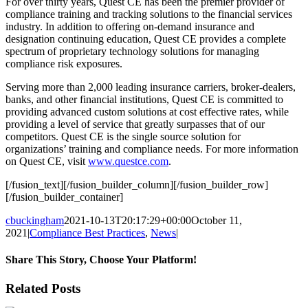
For over thirty years, Quest CE has been the premier provider of
compliance training and tracking solutions to the financial services
industry. In addition to offering on-demand insurance and
designation continuing education, Quest CE provides a complete
spectrum of proprietary technology solutions for managing
compliance risk exposures.
Serving more than 2,000 leading insurance carriers, broker-dealers,
banks, and other financial institutions, Quest CE is committed to
providing advanced custom solutions at cost effective rates, while
providing a level of service that greatly surpasses that of our
competitors. Quest CE is the single source solution for
organizations’ training and compliance needs. For more information
on Quest CE, visit
www.questce.com
.
[/fusion_text][/fusion_builder_column][/fusion_builder_row]
[/fusion_builder_container]
cbuckingham
2021-10-13T20:17:29+00:00
October 11,
2021
|
Compliance Best Practices
,
News
|
Share This Story, Choose Your Platform!
Facebook
X
Reddit
LinkedIn
Tumblr
Pinterest
Email
Related Posts