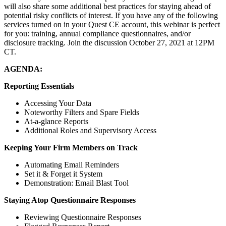
will also share some additional best practices for staying ahead of
potential risky conflicts of interest. If you have any of the following
services turned on in your Quest CE account, this webinar is perfect
for you: training, annual compliance questionnaires, and/or
disclosure tracking. Join the discussion October 27, 2021 at 12PM
CT.
AGENDA:
Reporting Essentials
Accessing Your Data
Noteworthy Filters and Spare Fields
At-a-glance Reports
Additional Roles and Supervisory Access
Keeping Your Firm Members on Track
Automating Email Reminders
Set it & Forget it System
Demonstration: Email Blast Tool
Staying Atop Questionnaire Responses
Reviewing Questionnaire Responses