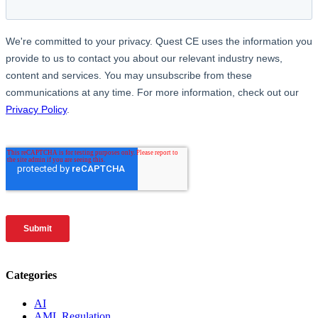
Categories
AI
AML Regulation