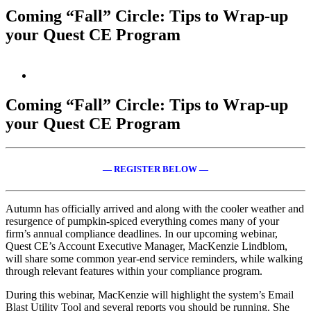
Coming “Fall” Circle: Tips to Wrap-up
your Quest CE Program
View
Larger
Image
Coming “Fall” Circle: Tips to Wrap-up
your Quest CE Program
— REGISTER BELOW —
Autumn has officially arrived and along with the cooler weather and
resurgence of pumpkin-spiced everything comes many of your
firm’s annual compliance deadlines. In our upcoming webinar,
Quest CE’s Account Executive Manager, MacKenzie Lindblom,
will share some common year-end service reminders, while walking
through relevant features within your compliance program.
During this webinar, MacKenzie will highlight the system’s Email
Blast Utility Tool and several reports you should be running. She