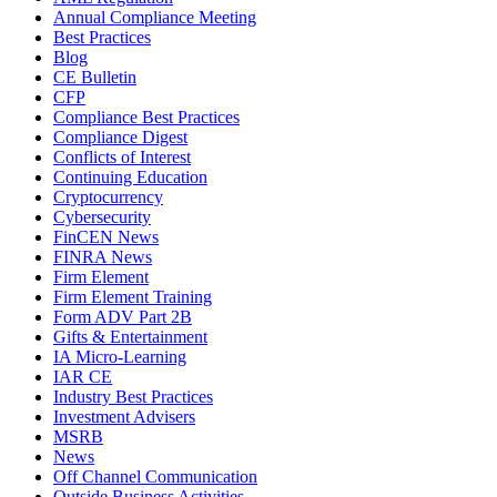
Annual Compliance Meeting
Best Practices
Blog
CE Bulletin
CFP
Compliance Best Practices
Compliance Digest
Conflicts of Interest
Continuing Education
Cryptocurrency
Cybersecurity
FinCEN News
FINRA News
Firm Element
Firm Element Training
Form ADV Part 2B
Gifts & Entertainment
IA Micro-Learning
IAR CE
Industry Best Practices
Investment Advisers
MSRB
News
Off Channel Communication
Outside Business Activities