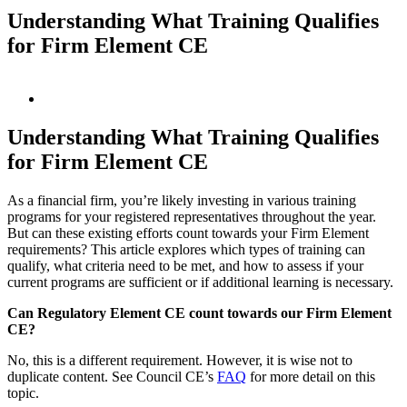
Understanding What Training Qualifies
for Firm Element CE
View
Larger
Image
Understanding What Training Qualifies
for Firm Element CE
As a financial firm, you’re likely investing in various training
programs for your registered representatives throughout the year.
But can these existing efforts count towards your Firm Element
requirements? This article explores which types of training can
qualify, what criteria need to be met, and how to assess if your
current programs are sufficient or if additional learning is necessary.
Can Regulatory Element CE count towards our Firm Element
CE?
No, this is a different requirement. However, it is wise not to
duplicate content. See Council CE’s
FAQ
for more detail on this
topic.