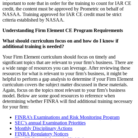
important to note that in order for the training to count for IAR CE
credit, the content must be approved by Prometric on behalf of
NASAA. Training approved for IAR CE credit must be strict
criteria established by NASAA.
Understanding Firm Element CE Program Requirements
What should curriculum focus on and how do I know if
additional training is needed?
Your Firm Element curriculum should focus on timely and
significant topics that are relevant to your firm’s business. There are
a wide range of resources you can leverage. After reviewing these
resources for what is relevant to your firm’s business, it might be
helpful to perform a gap analysis to determine if your Firm Element
curriculum covers the subject matter discussed in these materials.
Again, focus on the topics most relevant to your firm’s business
model. Below are some good resources to reference when
determining whether FINRA will find additional training necessary
for your firm:
FINRA’s Examinations and Risk Monitoring Program
SEC’s annual Examination Priorities
Monthly Disciplinary Actions
FINRA Regulatory Notices