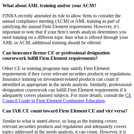
What about AML training and/or your ACM?
FINRA recently amended its rule to allow firms to consider the
annual compliance meeting (ACM) or AML training as part of
satisfying the annual Firm Element requirement. However, it’s
important to note that if your firm’s needs analysis determines you
need training on a different topic than what is offered through your
AML or ACM, additional training should be offered.
Can insurance license CE or professional designation
coursework fulfill Firm Element requirements?
Other CE or training programs may satisfy Firm Element
requirements if they cover relevant securities products or regulations.
Insurance training on investment-related products can count if
identified as appropriate in the needs analysis. Similarly, professional
designation coursework can fulfill Firm Element requirements if it
adequately covers planned subjects. For more details, consult the
CE
Council Guide to Firm Element Continuing Education
.
Can IAR CE count toward Firm Element CE and vice versa?
Similar to what is stated above, so long as the training covers
relevant securities products and regulations and adequately covers
topics addressed in the needs analysis, it can count. However, it is