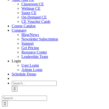
Classroom CE
Webinar CE
Super CE
On-Demand CE
CE Voucher Cards
Course Catalog
Company
Blog/News
Newsletter Subscription
Support
Get Pricing
Resource Center
Leadership Team
Login
User Login
Admin Login
Schedule Demo
Search
for:
Search
for: