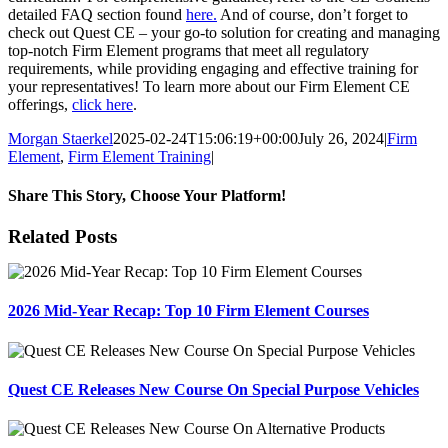
detailed FAQ section found
here.
And of course, don’t forget to
check out Quest CE – your go-to solution for creating and managing
top-notch Firm Element programs that meet all regulatory
requirements, while providing engaging and effective training for
your representatives! To learn more about our Firm Element CE
offerings,
click here
.
Morgan Staerkel
2025-02-24T15:06:19+00:00
July 26, 2024
|
Firm
Element
,
Firm Element Training
|
Share This Story, Choose Your Platform!
Facebook
X
Reddit
LinkedIn
Tumblr
Pinterest
Email
Related Posts
2026 Mid-Year Recap: Top 10 Firm Element Courses
Quest CE Releases New Course On Special Purpose Vehicles