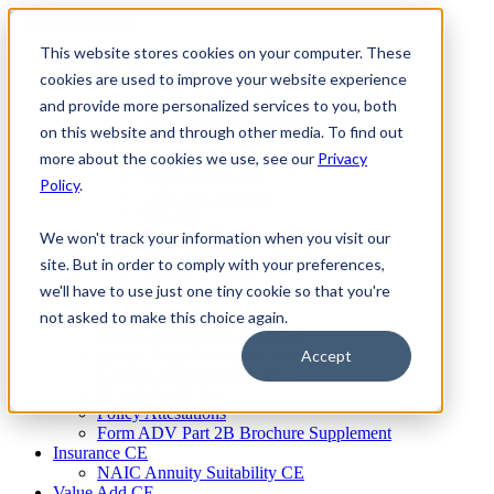
Skip
to
This website stores cookies on your computer. These
Firm Compliance
content
Renaissance CMS
cookies are used to improve your website experience
For Broker Dealers
and provide more personalized services to you, both
For Investment Advisers
on this website and through other media. To find out
For Consultants
Continuing Education
more about the cookies we use, see our
Privacy
Firm Element CE
Policy
.
IA Micro Learning
IAR CE
Cybersecurity Training
We won't track your information when you visit our
AML Training
site. But in order to comply with your preferences,
MSRB Training
we'll have to use just one tiny cookie so that you're
Custom Content
Course Licensing
not asked to make this choice again.
Annual Compliance Meetings
Annual Compliance Questionnaires
Accept
Conflict of Interest Tracking
Branch Audit Tool
Policy Attestations
Form ADV Part 2B Brochure Supplement
Insurance CE
NAIC Annuity Suitability CE
Value Add CE