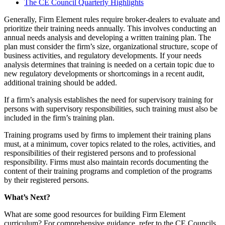
The CE Council Quarterly Highlights
Generally, Firm Element rules require broker-dealers to evaluate and
prioritize their training needs annually. This involves conducting an
annual needs analysis and developing a written training plan. The
plan must consider the firm’s size, organizational structure, scope of
business activities, and regulatory developments. If your needs
analysis determines that training is needed on a certain topic due to
new regulatory developments or shortcomings in a recent audit,
additional training should be added.
If a firm’s analysis establishes the need for supervisory training for
persons with supervisory responsibilities, such training must also be
included in the firm’s training plan.
Training programs used by firms to implement their training plans
must, at a minimum, cover topics related to the roles, activities, and
responsibilities of their registered persons and to professional
responsibility. Firms must also maintain records documenting the
content of their training programs and completion of the programs
by their registered persons.
What’s Next?
What are some good resources for building Firm Element
curriculum? For comprehensive guidance, refer to the CE Councils