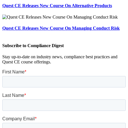
Quest CE Releases New Course On Alternative Products
Quest CE Releases New Course On Managing Conduct Risk
Subscribe to Compliance Digest
Stay up-to-date on industry news, compliance best practices and
Quest CE course offerings.