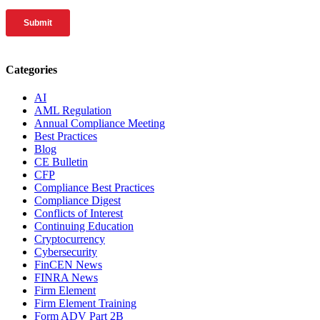
Categories
AI
AML Regulation
Annual Compliance Meeting
Best Practices
Blog
CE Bulletin
CFP
Compliance Best Practices
Compliance Digest
Conflicts of Interest
Continuing Education
Cryptocurrency
Cybersecurity
FinCEN News
FINRA News
Firm Element
Firm Element Training
Form ADV Part 2B