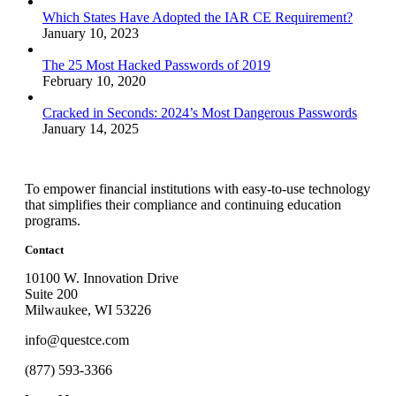
Which States Have Adopted the IAR CE Requirement?
January 10, 2023
The 25 Most Hacked Passwords of 2019
February 10, 2020
Cracked in Seconds: 2024’s Most Dangerous Passwords
January 14, 2025
To empower financial institutions with easy-to-use technology
that simplifies their compliance and continuing education
programs.
Contact
10100 W. Innovation Drive
Suite 200
Milwaukee, WI 53226
info@questce.com
(877) 593-3366