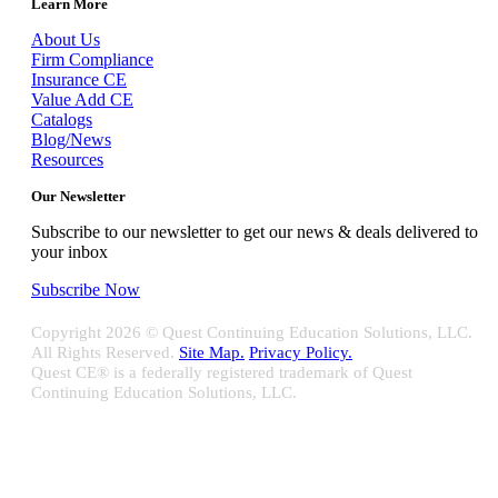
Learn More
About Us
Firm Compliance
Insurance CE
Value Add CE
Catalogs
Blog/News
Resources
Our Newsletter
Subscribe to our newsletter to get our news & deals delivered to
your inbox
Subscribe Now
Copyright
2026 © Quest Continuing Education Solutions, LLC.
All Rights Reserved.
Site Map.
Privacy Policy.
Quest CE® is a federally registered trademark of Quest
Continuing Education Solutions, LLC.
Close
Sliding
Bar
Quest CE specializes in providing proprietary web-based solutions
Area
for delivering your complete continuing education, disclosure