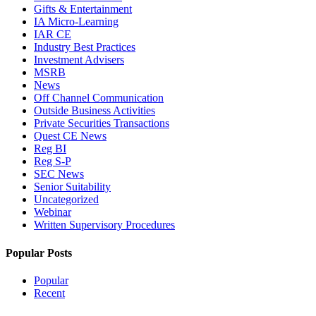
Gifts & Entertainment
IA Micro-Learning
IAR CE
Industry Best Practices
Investment Advisers
MSRB
News
Off Channel Communication
Outside Business Activities
Private Securities Transactions
Quest CE News
Reg BI
Reg S-P
SEC News
Senior Suitability
Uncategorized
Webinar
Written Supervisory Procedures
Popular Posts
Popular
Recent