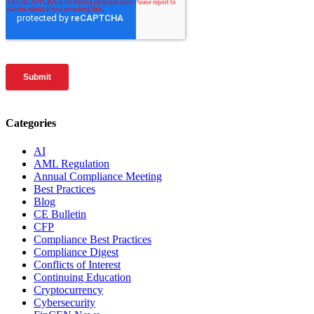
Categories
AI
AML Regulation
Annual Compliance Meeting
Best Practices
Blog
CE Bulletin
CFP
Compliance Best Practices
Compliance Digest
Conflicts of Interest
Continuing Education
Cryptocurrency
Cybersecurity