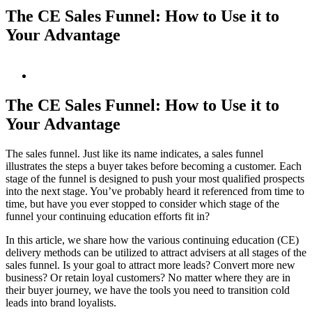
The CE Sales Funnel: How to Use it to
Your Advantage
View
Larger
Image
The CE Sales Funnel: How to Use it to
Your Advantage
The sales funnel. Just like its name indicates, a sales funnel
illustrates the steps a buyer takes before becoming a customer. Each
stage of the funnel is designed to push your most qualified prospects
into the next stage. You’ve probably heard it referenced from time to
time, but have you ever stopped to consider which stage of the
funnel your continuing education efforts fit in?
In this article, we share how the various continuing education (CE)
delivery methods can be utilized to attract advisers at all stages of the
sales funnel. Is your goal to attract more leads? Convert more new
business? Or retain loyal customers? No matter where they are in
their buyer journey, we have the tools you need to transition cold
leads into brand loyalists.