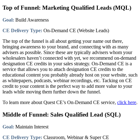
Top of Funnel: Marketing Qualified Leads (MQL)
Goal:
Build Awareness
CE Delivery Type:
On-Demand CE (Website Leads)
The top of the funnel is all about getting your name out there,
bringing awareness to your brand, and connecting with as many
advisers as possible. Since these are typically advisers whom your
wholesalers haven’t connected with yet, we recommend on-demand
designation CE credits in your sales strategy. On-Demand CE is a
service that allows you to attach designation CE credits to the
educational content you probably already host on your website, such
as whitepapers, podcasts, webinar recordings, etc. Tacking on CE
credit to your content is the perfect way to add more value to your
leads while moving them further down the funnel.
To learn more about Quest CE’s On-Demand CE service,
click here
.
Middle of Funnel: Sales Qualified Lead (SQL)
Goal:
Maintain Interest
CE Delivery Type:
Classroom, Webinar & Super CE