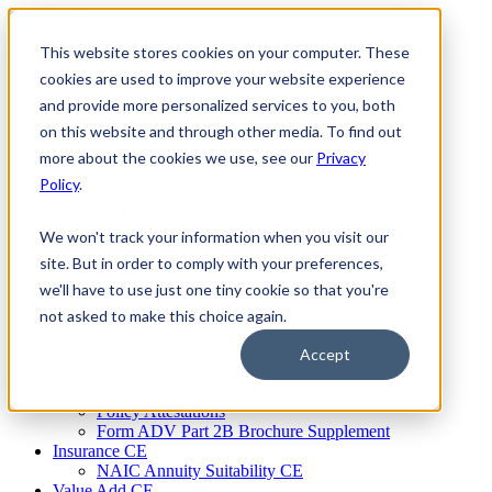
Skip
to
This website stores cookies on your computer. These
Firm Compliance
content
Renaissance CMS
cookies are used to improve your website experience
For Broker Dealers
and provide more personalized services to you, both
For Investment Advisers
on this website and through other media. To find out
For Consultants
Continuing Education
more about the cookies we use, see our
Privacy
Firm Element CE
Policy
.
IA Micro Learning
IAR CE
Cybersecurity Training
We won't track your information when you visit our
AML Training
site. But in order to comply with your preferences,
MSRB Training
we'll have to use just one tiny cookie so that you're
Custom Content
Course Licensing
not asked to make this choice again.
Annual Compliance Meetings
Annual Compliance Questionnaires
Accept
Conflict of Interest Tracking
Branch Audit Tool
Policy Attestations
Form ADV Part 2B Brochure Supplement
Insurance CE
NAIC Annuity Suitability CE
Value Add CE