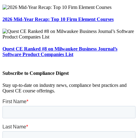
2026 Mid-Year Recap: Top 10 Firm Element Courses
Quest CE Ranked #8 on Milwaukee Business Journal’s
Software Product Companies List
Subscribe to Compliance Digest
Stay up-to-date on industry news, compliance best practices and
Quest CE course offerings.