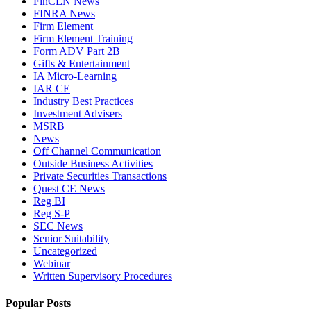
FinCEN News
FINRA News
Firm Element
Firm Element Training
Form ADV Part 2B
Gifts & Entertainment
IA Micro-Learning
IAR CE
Industry Best Practices
Investment Advisers
MSRB
News
Off Channel Communication
Outside Business Activities
Private Securities Transactions
Quest CE News
Reg BI
Reg S-P
SEC News
Senior Suitability
Uncategorized
Webinar
Written Supervisory Procedures
Popular Posts