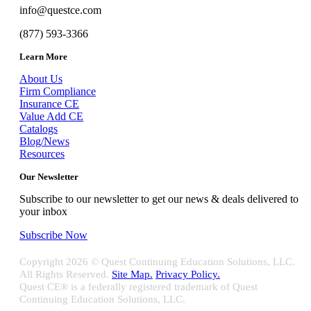
info@questce.com
(877) 593-3366
Learn More
About Us
Firm Compliance
Insurance CE
Value Add CE
Catalogs
Blog/News
Resources
Our Newsletter
Subscribe to our newsletter to get our news & deals delivered to
your inbox
Subscribe Now
Copyright
2026 © Quest Continuing Education Solutions, LLC.
All Rights Reserved.
Site Map.
Privacy Policy.
Quest CE® is a federally registered trademark of Quest
Continuing Education Solutions, LLC.