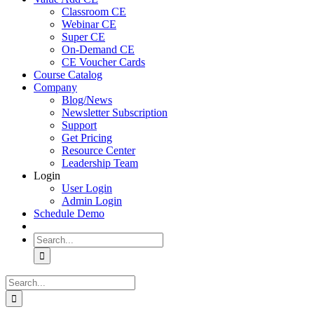
Classroom CE
Webinar CE
Super CE
On-Demand CE
CE Voucher Cards
Course Catalog
Company
Blog/News
Newsletter Subscription
Support
Get Pricing
Resource Center
Leadership Team
Login
User Login
Admin Login
Schedule Demo
Search
for:
Search
for: