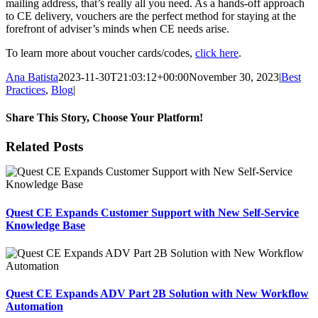
mailing address, that’s really all you need. As a hands-off approach
to CE delivery, vouchers are the perfect method for staying at the
forefront of adviser’s minds when CE needs arise.
To learn more about voucher cards/codes,
click here
.
Ana Batista
2023-11-30T21:03:12+00:00
November 30, 2023
|
Best
Practices
,
Blog
|
Share This Story, Choose Your Platform!
Facebook
X
Reddit
LinkedIn
Tumblr
Pinterest
Email
Related Posts
Quest CE Expands Customer Support with New Self-Service
Knowledge Base
Quest CE Expands ADV Part 2B Solution with New Workflow
Automation