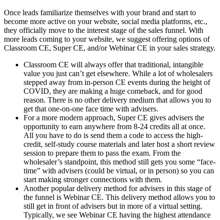
Once leads familiarize themselves with your brand and start to
become more active on your website, social media platforms, etc.,
they officially move to the interest stage of the sales funnel. With
more leads coming to your website, we suggest offering options of
Classroom CE, Super CE, and/or Webinar CE in your sales strategy.
Classroom CE will always offer that traditional, intangible
value you just can’t get elsewhere. While a lot of wholesalers
stepped away from in-person CE events during the height of
COVID, they are making a huge comeback, and for good
reason. There is no other delivery medium that allows you to
get that one-on-one face time with advisers.
For a more modern approach, Super CE gives advisers the
opportunity to earn anywhere from 8-24 credits all at once.
All you have to do is send them a code to access the high-
credit, self-study course materials and later host a short review
session to prepare them to pass the exam. From the
wholesaler’s standpoint, this method still gets you some “face-
time” with advisers (could be virtual, or in person) so you can
start making stronger connections with them.
Another popular delivery method for advisers in this stage of
the funnel is Webinar CE. This delivery method allows you to
still get in front of advisers but in more of a virtual setting.
Typically, we see Webinar CE having the highest attendance