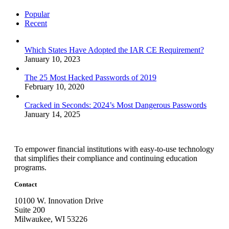
Popular
Recent
Which States Have Adopted the IAR CE Requirement?
January 10, 2023
The 25 Most Hacked Passwords of 2019
February 10, 2020
Cracked in Seconds: 2024’s Most Dangerous Passwords
January 14, 2025
To empower financial institutions with easy-to-use technology
that simplifies their compliance and continuing education
programs.
Contact
10100 W. Innovation Drive
Suite 200
Milwaukee, WI 53226