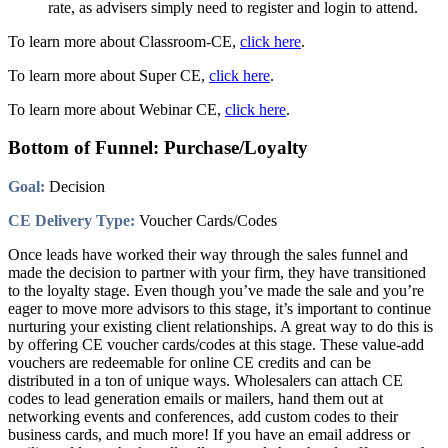
rate, as advisers simply need to register and login to attend.
To learn more about Classroom-CE,
click here
.
To learn more about Super CE,
click here
.
To learn more about Webinar CE,
click here
.
Bottom of Funnel: Purchase/Loyalty
Goal:
Decision
CE Delivery Type:
Voucher Cards/Codes
Once leads have worked their way through the sales funnel and
made the decision to partner with your firm, they have transitioned
to the loyalty stage. Even though you’ve made the sale and you’re
eager to move more advisors to this stage, it’s important to continue
nurturing your existing client relationships. A great way to do this is
by offering CE voucher cards/codes at this stage. These value-add
vouchers are redeemable for online CE credits and can be
distributed in a ton of unique ways. Wholesalers can attach CE
codes to lead generation emails or mailers, hand them out at
networking events and conferences, add custom codes to their
business cards, and much more! If you have an email address or