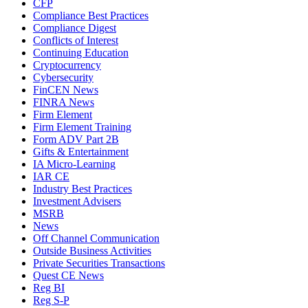
CFP
Compliance Best Practices
Compliance Digest
Conflicts of Interest
Continuing Education
Cryptocurrency
Cybersecurity
FinCEN News
FINRA News
Firm Element
Firm Element Training
Form ADV Part 2B
Gifts & Entertainment
IA Micro-Learning
IAR CE
Industry Best Practices
Investment Advisers
MSRB
News
Off Channel Communication
Outside Business Activities
Private Securities Transactions
Quest CE News
Reg BI
Reg S-P