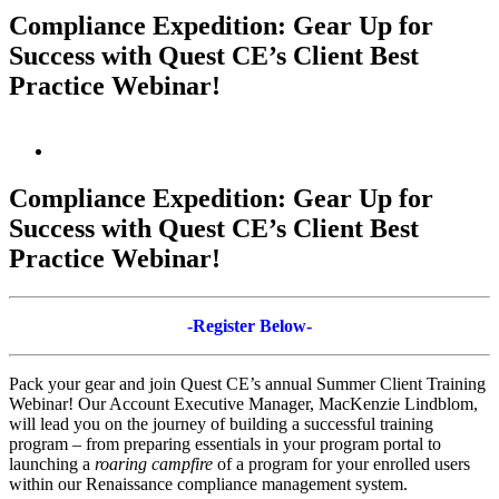
Compliance Expedition: Gear Up for
Success with Quest CE’s Client Best
Practice Webinar!
View
Larger
Image
Compliance Expedition: Gear Up for
Success with Quest CE’s Client Best
Practice Webinar!
-Register Below-
Pack your gear and join Quest CE’s annual Summer Client Training
Webinar! Our Account Executive Manager, MacKenzie Lindblom,
will lead you on the journey of building a successful training
program – from preparing essentials in your program portal to
launching a
roaring campfire
of a program for your enrolled users
within our Renaissance compliance management system.