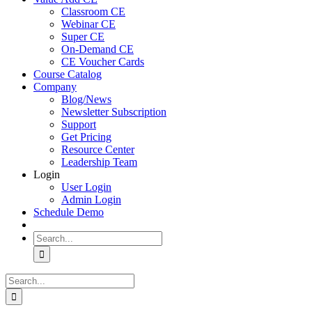
Classroom CE
Webinar CE
Super CE
On-Demand CE
CE Voucher Cards
Course Catalog
Company
Blog/News
Newsletter Subscription
Support
Get Pricing
Resource Center
Leadership Team
Login
User Login
Admin Login
Schedule Demo
Search
for:
Search
for: