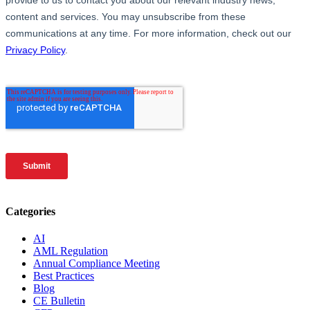
Categories
AI
AML Regulation
Annual Compliance Meeting
Best Practices
Blog
CE Bulletin