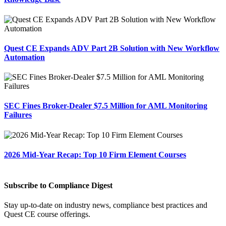
Quest CE Expands ADV Part 2B Solution with New Workflow
Automation
SEC Fines Broker-Dealer $7.5 Million for AML Monitoring
Failures
2026 Mid-Year Recap: Top 10 Firm Element Courses
Subscribe to Compliance Digest
Stay up-to-date on industry news, compliance best practices and
Quest CE course offerings.