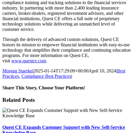
compliance training and tracking solutions to the financial services
industry. In partnering with more than 2,400 leading insurance
carriers, broker-dealers, registered investment advisors, and other
financial institutions, Quest CE offers a full suite of proprietary
technology solutions while delivering an unmatched level of
customer service.
Through the delivery of advanced custom solutions, Quest CE
honors its mission to empower financial institutions with easy-to-use
technology that simplifies their compliance and continuing education
programs. For more information on Quest CE,
visit
www.questce.com
.
Morgan Staerkel
2025-01-14T17:29:09+00:00
April 10, 2024
|
Best
Practices
,
Compliance Best Practices
|
Share This Story, Choose Your Platform!
Facebook
X
Reddit
LinkedIn
Tumblr
Pinterest
Email
Related Posts
Quest CE Expands Customer Support with New Self-Service
Knowledge Base