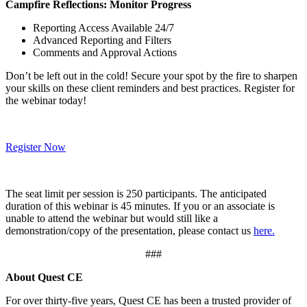
Campfire Reflections: Monitor Progress
Reporting Access Available 24/7
Advanced Reporting and Filters
Comments and Approval Actions
Don’t be left out in the cold! Secure your spot by the fire to sharpen
your skills on these client reminders and best practices. Register for
the webinar today!
Register Now
The seat limit per session is 250 participants. The anticipated
duration of this webinar is 45 minutes. If you or an associate is
unable to attend the webinar but would still like a
demonstration/copy of the presentation, please contact us
here.
###
About Quest CE
For over thirty-five years, Quest CE has been a trusted provider of