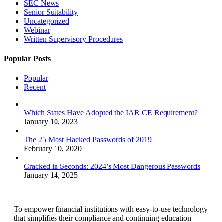
SEC News
Senior Suitability
Uncategorized
Webinar
Written Supervisory Procedures
Popular Posts
Popular
Recent
Which States Have Adopted the IAR CE Requirement?
January 10, 2023
The 25 Most Hacked Passwords of 2019
February 10, 2020
Cracked in Seconds: 2024’s Most Dangerous Passwords
January 14, 2025
To empower financial institutions with easy-to-use technology
that simplifies their compliance and continuing education