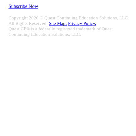
Subscribe Now
Copyright
2026 © Quest Continuing Education Solutions, LLC.
All Rights Reserved.
Site Map.
Privacy Policy.
Quest CE® is a federally registered trademark of Quest
Continuing Education Solutions, LLC.
Close
Sliding
Bar
Quest CE specializes in providing proprietary web-based solutions
Area
for delivering your complete continuing education, disclosure
tracking and branch audit programs.
Contact Us/Support
10100 W. Innovation Drive Milwaukee, WI 53226
Email:
support@questce.com
Phone:
877-593-3366