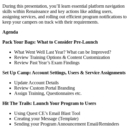
During this presentation, you’ll learn essential platform navigation
skills within Renaissance and key actions like adding users,
assigning services, and rolling out efficient program notifications to
keep your campers on track with their requirements.
Agenda
Pack Your Bags: What to Consider Pre-Launch
What Went Well Last Year? What can be Improved?
Review Training Options & Content Customization
Review Past Year’s Exam Findings
Set Up Camp: Account Settings, Users & Service Assignments
Update Account Details
Review Custom Portal Branding
Assign Training, Questionnaires etc.
Hit The Trails: Launch Your Program to Users
Using Quest CE’s Email Blast Tool
Creating your Message (Template)
Sending your Program Announcement Email/Reminders