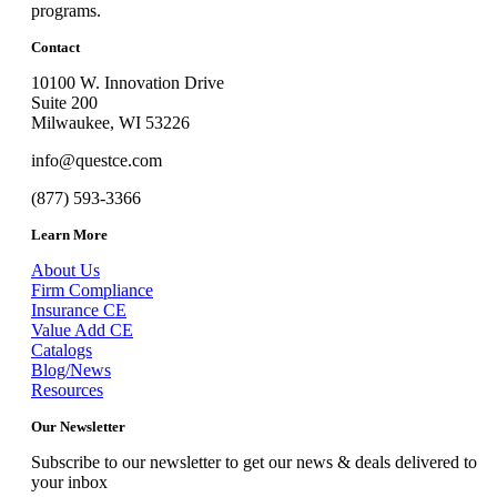
programs.
Contact
10100 W. Innovation Drive
Suite 200
Milwaukee, WI 53226
info@questce.com
(877) 593-3366
Learn More
About Us
Firm Compliance
Insurance CE
Value Add CE
Catalogs
Blog/News
Resources
Our Newsletter
Subscribe to our newsletter to get our news & deals delivered to
your inbox