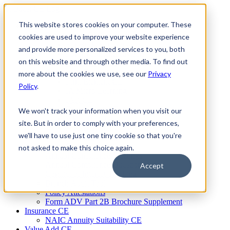
Skip
to
This website stores cookies on your computer. These
Firm Compliance
content
Renaissance CMS
cookies are used to improve your website experience
For Broker Dealers
and provide more personalized services to you, both
For Investment Advisers
on this website and through other media. To find out
For Consultants
Continuing Education
more about the cookies we use, see our
Privacy
Firm Element CE
Policy
.
IA Micro Learning
IAR CE
Cybersecurity Training
We won't track your information when you visit our
AML Training
site. But in order to comply with your preferences,
MSRB Training
we'll have to use just one tiny cookie so that you're
Custom Content
Course Licensing
not asked to make this choice again.
Annual Compliance Meetings
Annual Compliance Questionnaires
Accept
Conflict of Interest Tracking
Branch Audit Tool
Policy Attestations
Form ADV Part 2B Brochure Supplement
Insurance CE
NAIC Annuity Suitability CE
Value Add CE