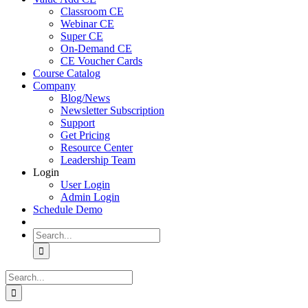
Classroom CE
Webinar CE
Super CE
On-Demand CE
CE Voucher Cards
Course Catalog
Company
Blog/News
Newsletter Subscription
Support
Get Pricing
Resource Center
Leadership Team
Login
User Login
Admin Login
Schedule Demo
Search
for:
Search
for: