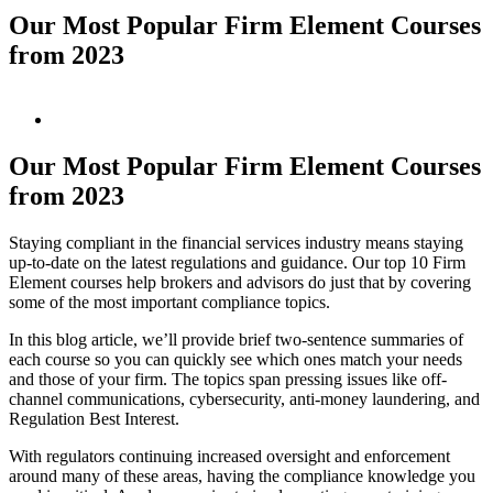
Our Most Popular Firm Element Courses
from 2023
View
Larger
Image
Our Most Popular Firm Element Courses
from 2023
Staying compliant in the financial services industry means staying
up-to-date on the latest regulations and guidance. Our top 10 Firm
Element courses help brokers and advisors do just that by covering
some of the most important compliance topics.
In this blog article, we’ll provide brief two-sentence summaries of
each course so you can quickly see which ones match your needs
and those of your firm. The topics span pressing issues like off-
channel communications, cybersecurity, anti-money laundering, and
Regulation Best Interest.
With regulators continuing increased oversight and enforcement
around many of these areas, having the compliance knowledge you