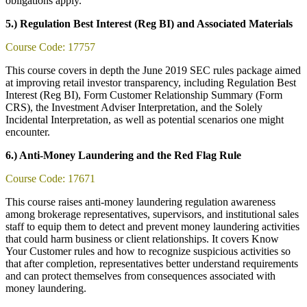
obligations apply.
5.) Regulation Best Interest (Reg BI) and Associated Materials
Course Code: 17757
This course covers in depth the June 2019 SEC rules package aimed
at improving retail investor transparency, including Regulation Best
Interest (Reg BI), Form Customer Relationship Summary (Form
CRS), the Investment Adviser Interpretation, and the Solely
Incidental Interpretation, as well as potential scenarios one might
encounter.
6.) Anti-Money Laundering and the Red Flag Rule
Course Code: 17671
This course raises anti-money laundering regulation awareness
among brokerage representatives, supervisors, and institutional sales
staff to equip them to detect and prevent money laundering activities
that could harm business or client relationships. It covers Know
Your Customer rules and how to recognize suspicious activities so
that after completion, representatives better understand requirements
and can protect themselves from consequences associated with
money laundering.