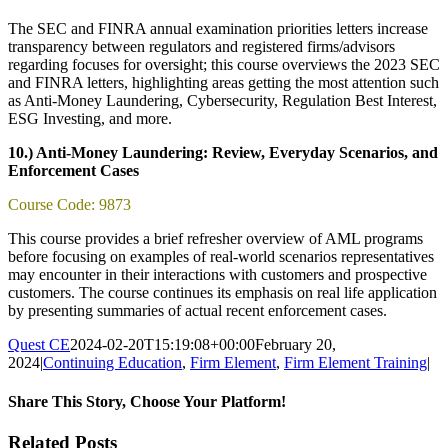
The SEC and FINRA annual examination priorities letters increase
transparency between regulators and registered firms/advisors
regarding focuses for oversight; this course overviews the 2023 SEC
and FINRA letters, highlighting areas getting the most attention such
as Anti-Money Laundering, Cybersecurity, Regulation Best Interest,
ESG Investing, and more.
10.) Anti-Money Laundering: Review, Everyday Scenarios, and
Enforcement Cases
Course Code: 9873
This course provides a brief refresher overview of AML programs
before focusing on examples of real-world scenarios representatives
may encounter in their interactions with customers and prospective
customers. The course continues its emphasis on real life application
by presenting summaries of actual recent enforcement cases.
Quest CE
2024-02-20T15:19:08+00:00
February 20,
2024
|
Continuing Education
,
Firm Element
,
Firm Element Training
|
Share This Story, Choose Your Platform!
Facebook
X
Reddit
LinkedIn
Tumblr
Pinterest
Email
Related Posts