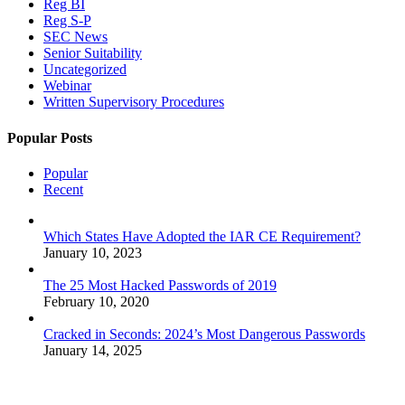
Reg BI
Reg S-P
SEC News
Senior Suitability
Uncategorized
Webinar
Written Supervisory Procedures
Popular Posts
Popular
Recent
Which States Have Adopted the IAR CE Requirement?
January 10, 2023
The 25 Most Hacked Passwords of 2019
February 10, 2020
Cracked in Seconds: 2024’s Most Dangerous Passwords
January 14, 2025