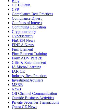
Blog
CE Bulletin
CFP
Compliance Best Practices
Compliance Digest
Conflicts of Interest
Continuing Education
Cryptocurrency
Cybersecurity
FinCEN News
FINRA News
Firm Element
Firm Element Training
Form ADV Part 2B
Gifts & Entertainment
IA Micro-Learning
IAR CE
Industry Best Practices
Investment Advisers
MSRB
News
Off Channel Communication
Outside Business Activities
Private Securities Transactions
Quest CE News