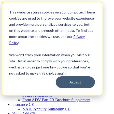
Skip
to
This website stores cookies on your computer. These
Firm Compliance
content
Renaissance CMS
cookies are used to improve your website experience
For Broker Dealers
and provide more personalized services to you, both
For Investment Advisers
on this website and through other media. To find out
For Consultants
Continuing Education
more about the cookies we use, see our
Privacy
Firm Element CE
Policy
.
IA Micro Learning
IAR CE
Cybersecurity Training
We won't track your information when you visit our
AML Training
site. But in order to comply with your preferences,
MSRB Training
we'll have to use just one tiny cookie so that you're
Custom Content
Course Licensing
not asked to make this choice again.
Annual Compliance Meetings
Annual Compliance Questionnaires
Accept
Conflict of Interest Tracking
Branch Audit Tool
Policy Attestations
Form ADV Part 2B Brochure Supplement
Insurance CE
NAIC Annuity Suitability CE
Value Add CE