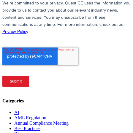
Categories
AI
AML Regulation
Annual Compliance Meeting
Best Practices