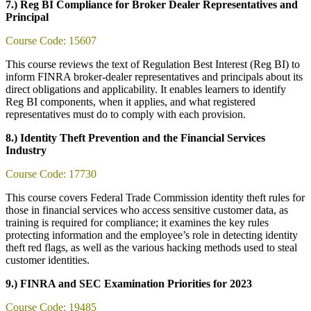
7.) Reg BI Compliance for Broker Dealer Representatives and
Principal
Course Code: 15607
This course reviews the text of Regulation Best Interest (Reg BI) to
inform FINRA broker-dealer representatives and principals about its
direct obligations and applicability. It enables learners to identify
Reg BI components, when it applies, and what registered
representatives must do to comply with each provision.
8.) Identity Theft Prevention and the Financial Services
Industry
Course Code: 17730
This course covers Federal Trade Commission identity theft rules for
those in financial services who access sensitive customer data, as
training is required for compliance; it examines the key rules
protecting information and the employee’s role in detecting identity
theft red flags, as well as the various hacking methods used to steal
customer identities.
9.) FINRA and SEC Examination Priorities for 2023
Course Code: 19485