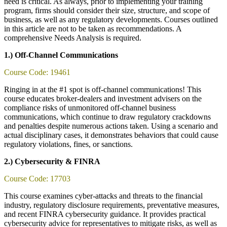
need is critical. As always, prior to implementing your training
program, firms should consider their size, structure, and scope of
business, as well as any regulatory developments. Courses outlined
in this article are not to be taken as recommendations. A
comprehensive Needs Analysis is required.
1.) Off-Channel Communications
Course Code: 19461
Ringing in at the #1 spot is off-channel communications! This
course educates broker-dealers and investment advisers on the
compliance risks of unmonitored off-channel business
communications, which continue to draw regulatory crackdowns
and penalties despite numerous actions taken. Using a scenario and
actual disciplinary cases, it demonstrates behaviors that could cause
regulatory violations, fines, or sanctions.
2.) Cybersecurity & FINRA
Course Code: 17703
This course examines cyber-attacks and threats to the financial
industry, regulatory disclosure requirements, preventative measures,
and recent FINRA cybersecurity guidance. It provides practical
cybersecurity advice for representatives to mitigate risks, as well as