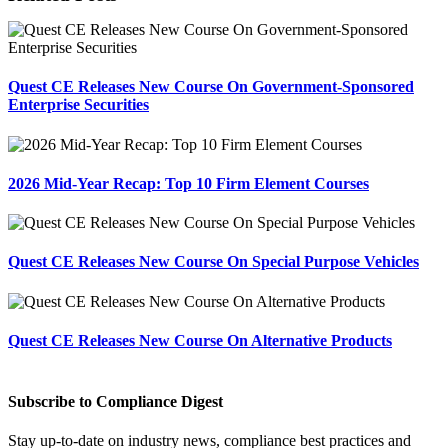
Quest CE Releases New Course On Government-Sponsored
Enterprise Securities
2026 Mid-Year Recap: Top 10 Firm Element Courses
Quest CE Releases New Course On Special Purpose Vehicles
Quest CE Releases New Course On Alternative Products
Subscribe to Compliance Digest
Stay up-to-date on industry news, compliance best practices and