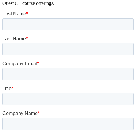
Quest CE course offerings.