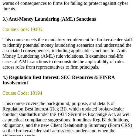
warns of consequences to firms for failing to protect against cyber
threats.
3.) Anti-Money Laundering (AML) Sanctions
Course Code: 19305
This course meets the mandatory requirement for broker-dealer staff
to identify potential money laundering scenarios and understand the
associated consequences, including applicable sanctions for Anti-
Money Laundering (AML) rule violations. It examines real-life
cases of AML sanctions to demonstrate the applicability of rules
across roles from representatives to firm principals.
4.) Regulation Best Interest: SEC Resources & FINRA
Involvement
Course Code: 18194
This course covers the background, purpose, and details of
Regulation Best Interest (Reg BI), which updated broker-dealer
conduct standards under the 1934 Securities Exchange Act, as well
as practical compliance suggestions. It outlines Reg BI definitions,
obligations, and the new Client Relationship Summary (Form CRS)
so that broker-dealer staff across roles understand when the