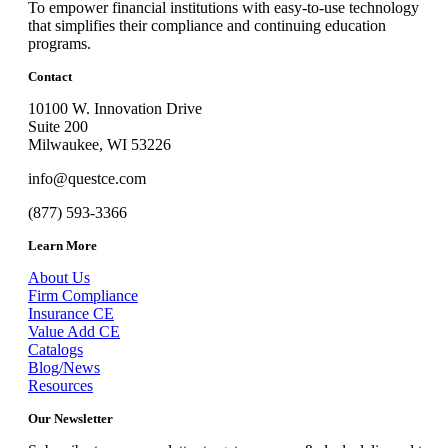
To empower financial institutions with easy-to-use technology
that simplifies their compliance and continuing education
programs.
Contact
10100 W. Innovation Drive
Suite 200
Milwaukee, WI 53226
info@questce.com
(877) 593-3366
Learn More
About Us
Firm Compliance
Insurance CE
Value Add CE
Catalogs
Blog/News
Resources
Our Newsletter