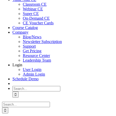
Classroom CE
Webinar CE
Super CE
On-Demand CE
CE Voucher Cards
Course Catalog
Company
Blog/News
Newsletter Subscription
Support
Get Pricing
Resource Center
Leadership Team
Login
User Login
Admin Login
Schedule Demo
Search
for:
Search
for: