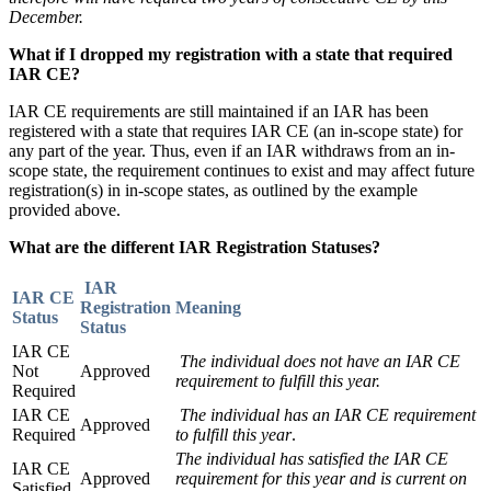
December.
What if I dropped my registration with a state that required
IAR CE?
IAR CE requirements are still maintained if an IAR has been
registered with a state that requires IAR CE (an in-scope state) for
any part of the year. Thus, even if an IAR withdraws from an in-
scope state, the requirement continues to exist and may affect future
registration(s) in in-scope states, as outlined by the example
provided above.
What are the different IAR Registration Statuses?
IAR
IAR CE
Registration
Meaning
Status
Status
IAR CE
The individual does not have an IAR CE
Not
Approved
requirement to fulfill this year.
Required
IAR CE
The individual has an IAR CE requirement
Approved
Required
to fulfill this year
.
The individual has satisfied the IAR CE
IAR CE
Approved
requirement for this year and is current on
Satisfied