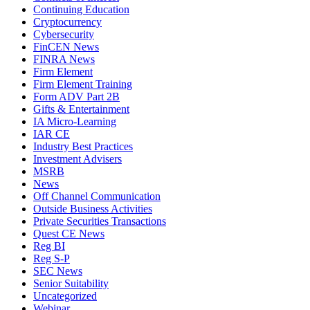
Continuing Education
Cryptocurrency
Cybersecurity
FinCEN News
FINRA News
Firm Element
Firm Element Training
Form ADV Part 2B
Gifts & Entertainment
IA Micro-Learning
IAR CE
Industry Best Practices
Investment Advisers
MSRB
News
Off Channel Communication
Outside Business Activities
Private Securities Transactions
Quest CE News
Reg BI
Reg S-P
SEC News
Senior Suitability
Uncategorized
Webinar