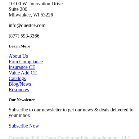
10100 W. Innovation Drive
Suite 200
Milwaukee, WI 53226
info@questce.com
(877) 593-3366
Learn More
About Us
Firm Compliance
Insurance CE
Value Add CE
Catalogs
Blog/News
Resources
Our Newsletter
Subscribe to our newsletter to get our news & deals delivered to
your inbox
Subscribe Now
Copyright
2026 © Quest Continuing Education Solutions, LLC.