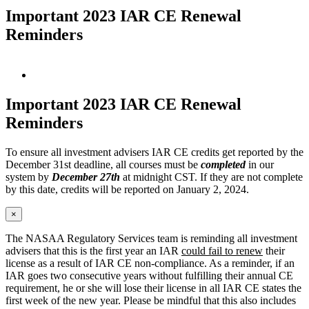
Important 2023 IAR CE Renewal
Reminders
View
Larger
Image
Important 2023 IAR CE Renewal
Reminders
To ensure all investment advisers IAR CE credits get reported by the
December 31st deadline, all courses must be
completed
in our
system by
December 27th
at midnight CST. If they are not complete
by this date, credits will be reported on January 2, 2024.
×
The NASAA Regulatory Services team is reminding all investment
advisers that this is the first year an IAR
could fail to renew
their
license as a result of IAR CE non-compliance. As a reminder, if an
IAR goes two consecutive years without fulfilling their annual CE
requirement, he or she will lose their license in all IAR CE states the
first week of the new year. Please be mindful that this also includes