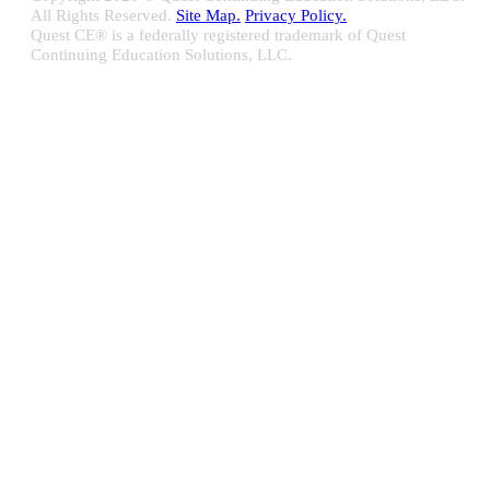
All Rights Reserved.
Site Map.
Privacy Policy.
Quest CE® is a federally registered trademark of Quest
Continuing Education Solutions, LLC.
Close
Sliding
Bar
Quest CE specializes in providing proprietary web-based solutions
Area
for delivering your complete continuing education, disclosure
tracking and branch audit programs.
Contact Us/Support
10100 W. Innovation Drive Milwaukee, WI 53226
Email:
support@questce.com
Phone:
877-593-3366
Learn More