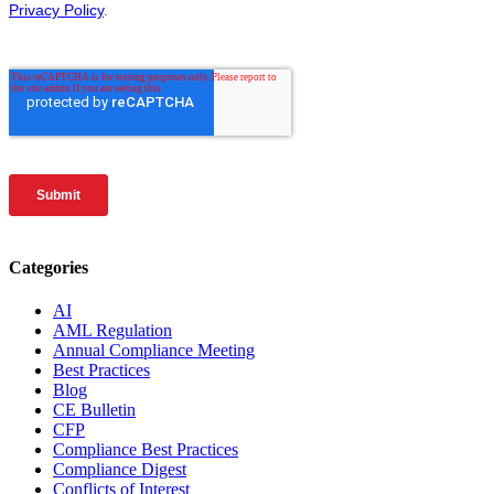
Categories
AI
AML Regulation
Annual Compliance Meeting
Best Practices
Blog
CE Bulletin
CFP
Compliance Best Practices
Compliance Digest
Conflicts of Interest