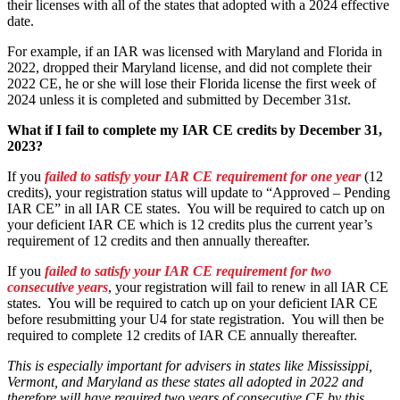
their licenses with all of the states that adopted with a 2024 effective
date.
For example, if an IAR was licensed with Maryland and Florida in
2022, dropped their Maryland license, and did not complete their
2022 CE, he or she will lose their Florida license the first week of
2024 unless it is completed and submitted by December 31
st
.
What if I fail to complete my IAR CE credits by December 31,
2023?
If you
failed to satisfy your IAR CE requirement for one year
(12
credits), your registration status will update to “Approved – Pending
IAR CE” in all IAR CE states. You will be required to catch up on
your deficient IAR CE which is 12 credits plus the current year’s
requirement of 12 credits and then annually thereafter.
If you
failed to satisfy your IAR CE requirement for two
consecutive years
, your registration will fail to renew in all IAR CE
states. You will be required to catch up on your deficient IAR CE
before resubmitting your U4 for state registration. You will then be
required to complete 12 credits of IAR CE annually thereafter.
This is especially important for advisers in states like Mississippi,
Vermont, and Maryland as these states all adopted in 2022 and
therefore will have required two years of consecutive CE by this