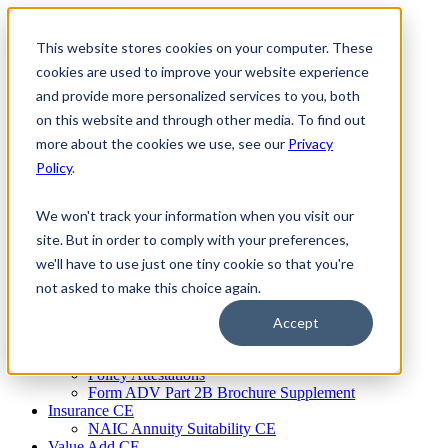
Skip
to
This website stores cookies on your computer. These
Firm Compliance
content
Renaissance CMS
cookies are used to improve your website experience
For Broker Dealers
and provide more personalized services to you, both
For Investment Advisers
on this website and through other media. To find out
For Consultants
Continuing Education
more about the cookies we use, see our
Privacy
Firm Element CE
Policy
.
IA Micro Learning
IAR CE
Cybersecurity Training
We won't track your information when you visit our
AML Training
site. But in order to comply with your preferences,
MSRB Training
we'll have to use just one tiny cookie so that you're
Custom Content
Course Licensing
not asked to make this choice again.
Annual Compliance Meetings
Annual Compliance Questionnaires
Accept
Conflict of Interest Tracking
Branch Audit Tool
Policy Attestations
Form ADV Part 2B Brochure Supplement
Insurance CE
NAIC Annuity Suitability CE
Value Add CE