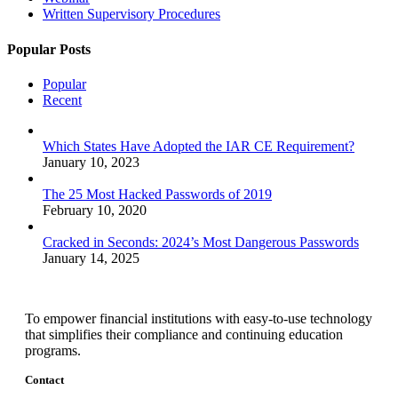
Written Supervisory Procedures
Popular Posts
Popular
Recent
Which States Have Adopted the IAR CE Requirement?
January 10, 2023
The 25 Most Hacked Passwords of 2019
February 10, 2020
Cracked in Seconds: 2024’s Most Dangerous Passwords
January 14, 2025
To empower financial institutions with easy-to-use technology
that simplifies their compliance and continuing education
programs.
Contact