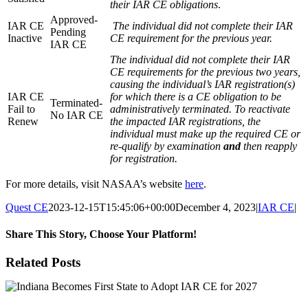
their IAR CE obligations
.
Approved-
IAR CE
The individual did not complete their IAR
Pending
Inactive
CE requirement for the previous year.
IAR CE
The individual did not complete their IAR
CE requirements for the previous two years,
causing the individual’s IAR registration(s)
IAR CE
for which there is a CE obligation to be
Terminated-
Fail to
administratively terminated. To reactivate
No IAR CE
Renew
the impacted IAR registrations, the
individual must make up the required CE or
re-qualify by examination
and
then reapply
for registration.
For more details, visit NASAA’s website
here
.
Quest CE
2023-12-15T15:45:06+00:00
December 4, 2023
|
IAR CE
|
Share This Story, Choose Your Platform!
Facebook
X
Reddit
LinkedIn
Tumblr
Pinterest
Email
Related Posts