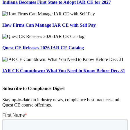
Indiana Becomes First State to Adopt IAR CE for 2027
How Firms Can Manage IAR CE with Self Pay
Quest CE Releases 2026 IAR CE Catalog
IAR CE Countdown: What You Need to Know Before Dec. 31
Subscribe to Compliance Digest
Stay up-to-date on industry news, compliance best practices and
Quest CE course offerings.