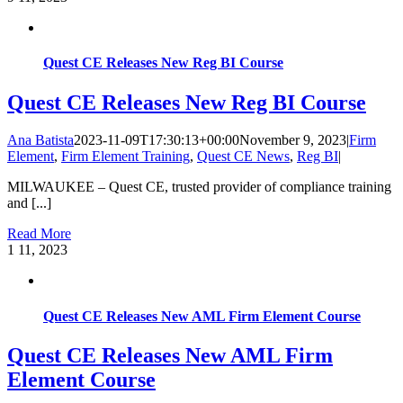
Quest CE Releases New Reg BI Course
Quest CE Releases New Reg BI Course
Ana Batista
2023-11-09T17:30:13+00:00
November 9, 2023
|
Firm
Element
,
Firm Element Training
,
Quest CE News
,
Reg BI
|
MILWAUKEE – Quest CE, trusted provider of compliance training
and [...]
Read More
1
11, 2023
Quest CE Releases New AML Firm Element Course
Quest CE Releases New AML Firm
Element Course