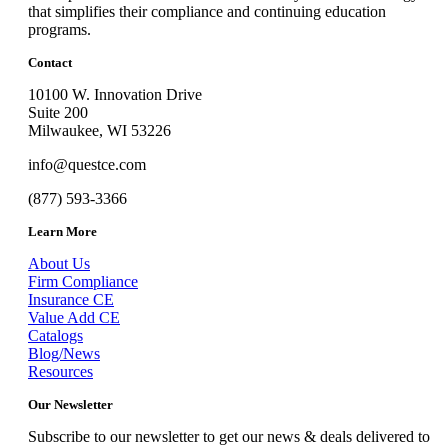
that simplifies their compliance and continuing education
programs.
Contact
10100 W. Innovation Drive
Suite 200
Milwaukee, WI 53226
info@questce.com
(877) 593-3366
Learn More
About Us
Firm Compliance
Insurance CE
Value Add CE
Catalogs
Blog/News
Resources
Our Newsletter
Subscribe to our newsletter to get our news & deals delivered to