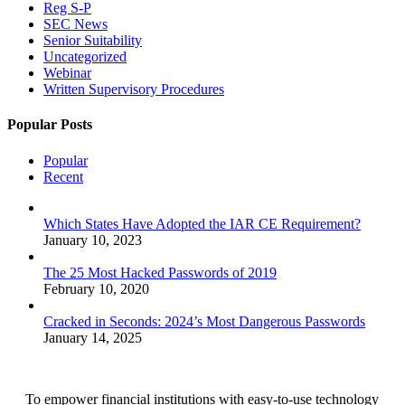
Reg S-P
SEC News
Senior Suitability
Uncategorized
Webinar
Written Supervisory Procedures
Popular Posts
Popular
Recent
Which States Have Adopted the IAR CE Requirement?
January 10, 2023
The 25 Most Hacked Passwords of 2019
February 10, 2020
Cracked in Seconds: 2024’s Most Dangerous Passwords
January 14, 2025
To empower financial institutions with easy-to-use technology