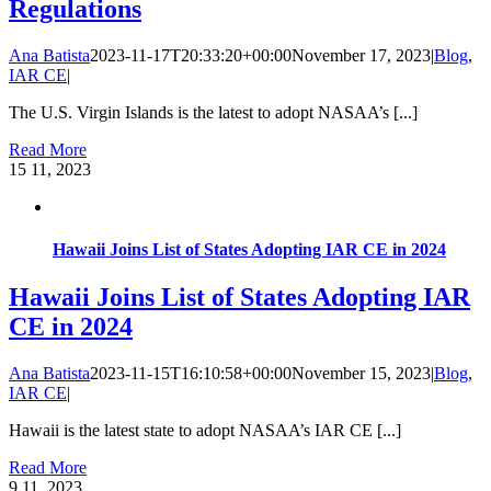
Regulations
Ana Batista
2023-11-17T20:33:20+00:00
November 17, 2023
|
Blog
,
IAR CE
|
The U.S. Virgin Islands is the latest to adopt NASAA’s [...]
Read More
15
11, 2023
Hawaii Joins List of States Adopting IAR CE in 2024
Hawaii Joins List of States Adopting IAR
CE in 2024
Ana Batista
2023-11-15T16:10:58+00:00
November 15, 2023
|
Blog
,
IAR CE
|
Hawaii is the latest state to adopt NASAA’s IAR CE [...]
Read More
9
11, 2023