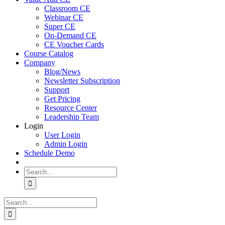
Classroom CE
Webinar CE
Super CE
On-Demand CE
CE Voucher Cards
Course Catalog
Company
Blog/News
Newsletter Subscription
Support
Get Pricing
Resource Center
Leadership Team
Login
User Login
Admin Login
Schedule Demo
Search
for:
Search
for: