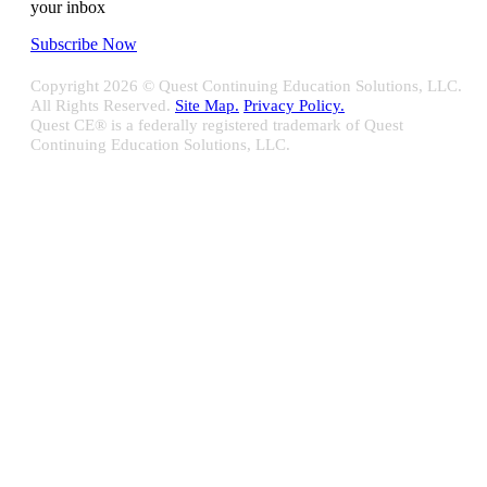
your inbox
Subscribe Now
Copyright
2026 © Quest Continuing Education Solutions, LLC.
All Rights Reserved.
Site Map.
Privacy Policy.
Quest CE® is a federally registered trademark of Quest
Continuing Education Solutions, LLC.
Close
Sliding
Bar
Quest CE specializes in providing proprietary web-based solutions
Area
for delivering your complete continuing education, disclosure
tracking and branch audit programs.
Contact Us/Support
10100 W. Innovation Drive Milwaukee, WI 53226
Email:
support@questce.com
Phone:
877-593-3366