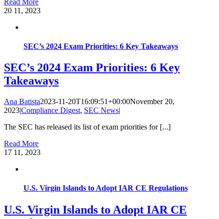
Read More
20
11, 2023
SEC’s 2024 Exam Priorities: 6 Key Takeaways
SEC’s 2024 Exam Priorities: 6 Key
Takeaways
Ana Batista
2023-11-20T16:09:51+00:00
November 20,
2023
|
Compliance Digest
,
SEC News
|
The SEC has released its list of exam priorities for [...]
Read More
17
11, 2023
U.S. Virgin Islands to Adopt IAR CE Regulations
U.S. Virgin Islands to Adopt IAR CE