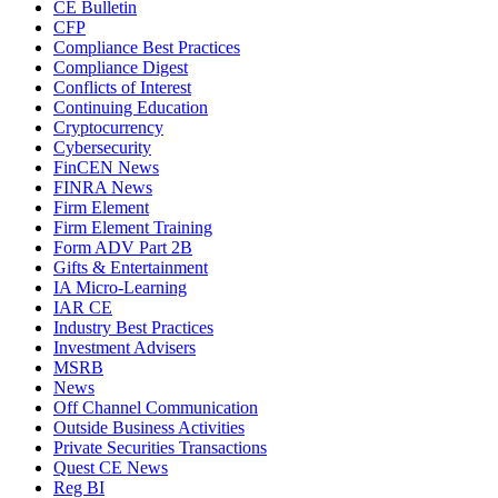
CE Bulletin
CFP
Compliance Best Practices
Compliance Digest
Conflicts of Interest
Continuing Education
Cryptocurrency
Cybersecurity
FinCEN News
FINRA News
Firm Element
Firm Element Training
Form ADV Part 2B
Gifts & Entertainment
IA Micro-Learning
IAR CE
Industry Best Practices
Investment Advisers
MSRB
News
Off Channel Communication
Outside Business Activities
Private Securities Transactions
Quest CE News
Reg BI