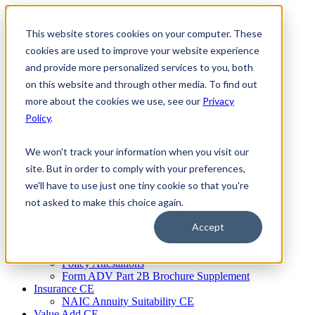
Skip
to
This website stores cookies on your computer. These
Firm Compliance
content
Renaissance CMS
cookies are used to improve your website experience
For Broker Dealers
and provide more personalized services to you, both
For Investment Advisers
on this website and through other media. To find out
For Consultants
Continuing Education
more about the cookies we use, see our
Privacy
Firm Element CE
Policy
.
IA Micro Learning
IAR CE
Cybersecurity Training
We won't track your information when you visit our
AML Training
site. But in order to comply with your preferences,
MSRB Training
we'll have to use just one tiny cookie so that you're
Custom Content
Course Licensing
not asked to make this choice again.
Annual Compliance Meetings
Annual Compliance Questionnaires
Accept
Conflict of Interest Tracking
Branch Audit Tool
Policy Attestations
Form ADV Part 2B Brochure Supplement
Insurance CE
NAIC Annuity Suitability CE
Value Add CE