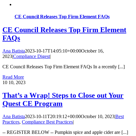
CE Council Releases Top Firm Element FAQs
CE Council Releases Top Firm Element
FAQs
Ana Batista
2023-10-17T14:05:10+00:00
October 16,
2023
|
Compliance Digest
|
CE Council Releases Top Firm Element FAQs In a recently [...]
Read More
10
10, 2023
That’s a Wrap! Steps to Close out Your
Quest CE Program
Ana Batista
2023-10-11T20:19:12+00:00
October 10, 2023
|
Best
Practices
,
Compliance Best Practices
|
-- REGISTER BELOW -- Pumpkin spice and apple cider are [...]