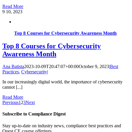
Read More
9
10, 2023
Top 8 Courses for Cybersecurity Awareness Month
Top 8 Courses for Cybersecurity
Awareness Month
Ana Batista
2023-10-09T20:47:07+00:00
October 9, 2023
|
Best
Practices
,
Cybersecurity
|
In our increasingly digital world, the importance of cybersecurity
cannot [...]
Read More
Previous
1
2
3
Next
Subscribe to Compliance Digest
Stay up-to-date on industry news, compliance best practices and
Quest CE course offerings.