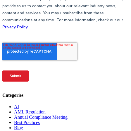
Categories
AI
AML Regulation
Annual Compliance Meeting
Best Practices
Blog