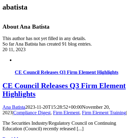
abatista
About
Ana Batista
This author has not yet filled in any details.
So far Ana Batista has created 91 blog entries.
20
11, 2023
CE Council Releases Q3 Firm Element Highlights
CE Council Releases Q3 Firm Element
Highlights
Ana Batista
2023-11-20T15:28:52+00:00
November 20,
2023
|
Compliance Digest
,
Firm Element
,
Firm Element Training
|
The Securities Industry/Regulatory Council on Continuing
Education (Council) recently released [...]