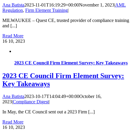
Ana Batista
2023-11-01T16:19:29+00:00
November 1, 2023
|
AML
Regulation
,
Firm Element Training
|
MILWAUKEE – Quest CE, trusted provider of compliance training
and [...]
Read More
16
10, 2023
2023 CE Council Firm Element Survey: Key Takeaways
2023 CE Council Firm Element Survey:
Key Takeaways
Ana Batista
2023-10-17T14:04:49+00:00
October 16,
2023
|
Compliance Digest
|
In May, the CE Council sent out a 2023 Firm [...]
Read More
16
10, 2023