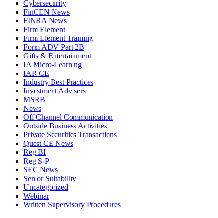
Cybersecurity
FinCEN News
FINRA News
Firm Element
Firm Element Training
Form ADV Part 2B
Gifts & Entertainment
IA Micro-Learning
IAR CE
Industry Best Practices
Investment Advisers
MSRB
News
Off Channel Communication
Outside Business Activities
Private Securities Transactions
Quest CE News
Reg BI
Reg S-P
SEC News
Senior Suitability
Uncategorized
Webinar
Written Supervisory Procedures