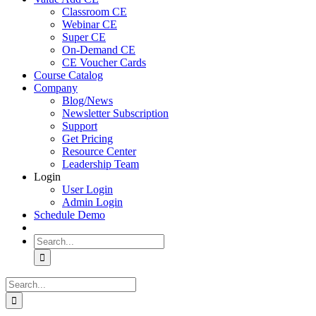
Classroom CE
Webinar CE
Super CE
On-Demand CE
CE Voucher Cards
Course Catalog
Company
Blog/News
Newsletter Subscription
Support
Get Pricing
Resource Center
Leadership Team
Login
User Login
Admin Login
Schedule Demo
Search
for:
Search
for: