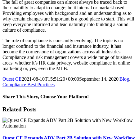
The fall of great companies can almost always be traced back to
their inability to adapt to change; be it internal or market-based.
Providing employees with background and an understanding as to
why certain changes are important is a good place to start. This will
keep everyone informed and lead naturally into building a sound
culture of compliance.
The role of compliance is constantly evolving. The topic is no
longer confined to the financial and insurance industry, it has
become the cornerstone of organizations across all industries.
Compliance and risk management covers a wide range of business
areas, whether it’s HR data privacy, website compliance in online
marketing or, yes, even the MLB.
Quest CE
2021-08-10T15:51:20+00:00
September 14, 2020
|
Blog
,
Compliance Best Practices
|
Share This Story, Choose Your Platform!
Facebook
X
Reddit
LinkedIn
Tumblr
Pinterest
Email
Related Posts
Quest CE Expands ADV Part 2B Solution with New Workflow