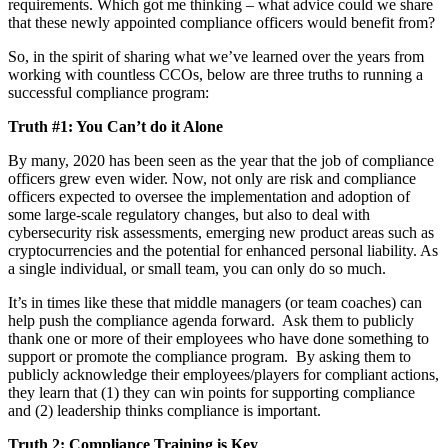
requirements. Which got me thinking – what advice could we share
that these newly appointed compliance officers would benefit from?
So, in the spirit of sharing what we’ve learned over the years from
working with countless CCOs, below are three truths to running a
successful compliance program:
Truth #1: You Can’t do it Alone
By many, 2020 has been seen as the year that the job of compliance
officers grew even wider. Now, not only are risk and compliance
officers expected to oversee the implementation and adoption of
some large-scale regulatory changes, but also to deal with
cybersecurity risk assessments, emerging new product areas such as
cryptocurrencies and the potential for enhanced personal liability. As
a single individual, or small team, you can only do so much.
It’s in times like these that middle managers (or team coaches) can
help push the compliance agenda forward. Ask them to publicly
thank one or more of their employees who have done something to
support or promote the compliance program. By asking them to
publicly acknowledge their employees/players for compliant actions,
they learn that (1) they can win points for supporting compliance
and (2) leadership thinks compliance is important.
Truth 2: Compliance Training is Key