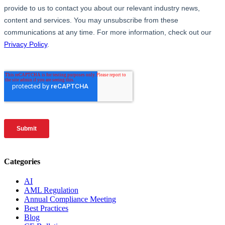
Categories
AI
AML Regulation
Annual Compliance Meeting
Best Practices
Blog