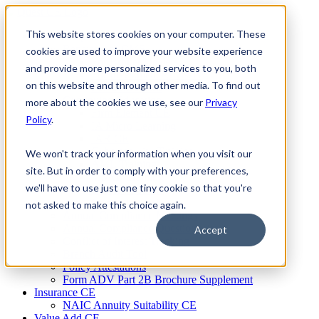
Skip
to
This website stores cookies on your computer. These
Firm Compliance
content
Renaissance CMS
cookies are used to improve your website experience
For Broker Dealers
and provide more personalized services to you, both
For Investment Advisers
on this website and through other media. To find out
For Consultants
Continuing Education
more about the cookies we use, see our
Privacy
Firm Element CE
Policy
.
IA Micro Learning
IAR CE
Cybersecurity Training
We won't track your information when you visit our
AML Training
site. But in order to comply with your preferences,
MSRB Training
we'll have to use just one tiny cookie so that you're
Custom Content
Course Licensing
not asked to make this choice again.
Annual Compliance Meetings
Annual Compliance Questionnaires
Accept
Conflict of Interest Tracking
Branch Audit Tool
Policy Attestations
Form ADV Part 2B Brochure Supplement
Insurance CE
NAIC Annuity Suitability CE
Value Add CE