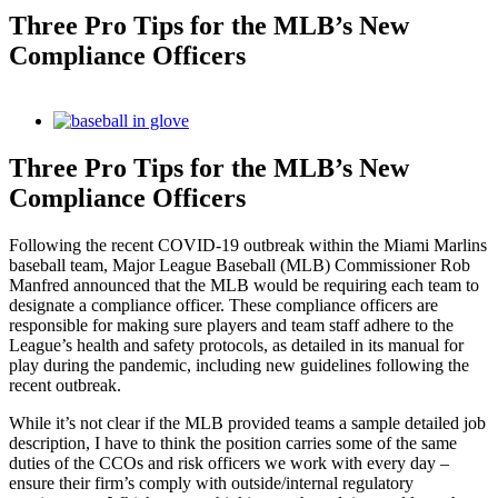
Three Pro Tips for the MLB’s New
Compliance Officers
View
Larger
Image
Three Pro Tips for the MLB’s New
Compliance Officers
Following the recent COVID-19 outbreak within the Miami Marlins
baseball team, Major League Baseball (MLB) Commissioner Rob
Manfred announced that the MLB would be requiring each team to
designate a compliance officer. These compliance officers are
responsible for making sure players and team staff adhere to the
League’s health and safety protocols, as detailed in its manual for
play during the pandemic, including new guidelines following the
recent outbreak.
While it’s not clear if the MLB provided teams a sample detailed job
description, I have to think the position carries some of the same
duties of the CCOs and risk officers we work with every day –
ensure their firm’s comply with outside/internal regulatory