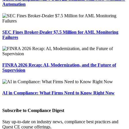
Automation
SEC Fines Broker-Dealer $7.5 Million for AML Monitoring
Failures
FINRA 2026 Recap: AI, Modernization, and the Future of
Supervision
AI in Compliance: What Firms Need to Know Right Now
Subscribe to Compliance Digest
Stay up-to-date on industry news, compliance best practices and
Quest CE course offerings.