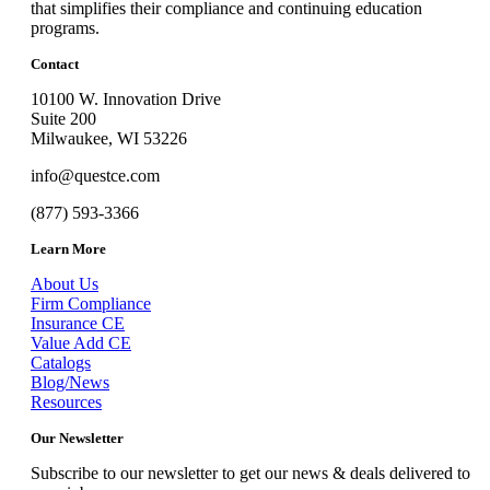
that simplifies their compliance and continuing education
programs.
Contact
10100 W. Innovation Drive
Suite 200
Milwaukee, WI 53226
info@questce.com
(877) 593-3366
Learn More
About Us
Firm Compliance
Insurance CE
Value Add CE
Catalogs
Blog/News
Resources
Our Newsletter
Subscribe to our newsletter to get our news & deals delivered to