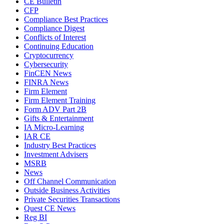
CE Bulletin
CFP
Compliance Best Practices
Compliance Digest
Conflicts of Interest
Continuing Education
Cryptocurrency
Cybersecurity
FinCEN News
FINRA News
Firm Element
Firm Element Training
Form ADV Part 2B
Gifts & Entertainment
IA Micro-Learning
IAR CE
Industry Best Practices
Investment Advisers
MSRB
News
Off Channel Communication
Outside Business Activities
Private Securities Transactions
Quest CE News
Reg BI