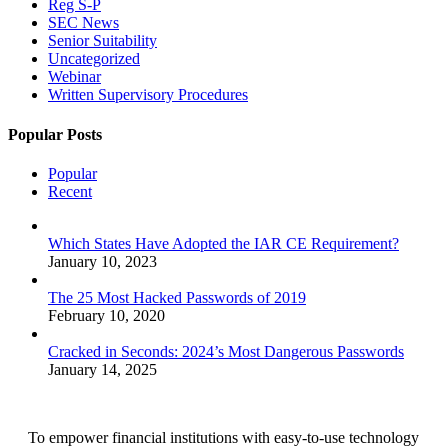
Reg S-P
SEC News
Senior Suitability
Uncategorized
Webinar
Written Supervisory Procedures
Popular Posts
Popular
Recent
Which States Have Adopted the IAR CE Requirement?
January 10, 2023
The 25 Most Hacked Passwords of 2019
February 10, 2020
Cracked in Seconds: 2024’s Most Dangerous Passwords
January 14, 2025
To empower financial institutions with easy-to-use technology