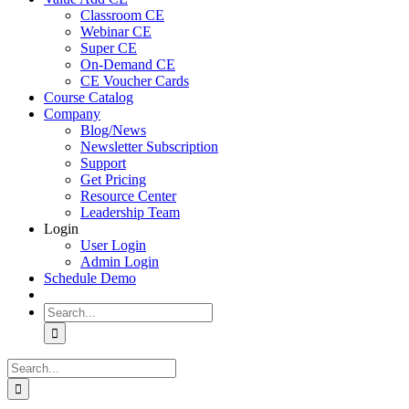
Classroom CE
Webinar CE
Super CE
On-Demand CE
CE Voucher Cards
Course Catalog
Company
Blog/News
Newsletter Subscription
Support
Get Pricing
Resource Center
Leadership Team
Login
User Login
Admin Login
Schedule Demo
Search
for:
Search
for: