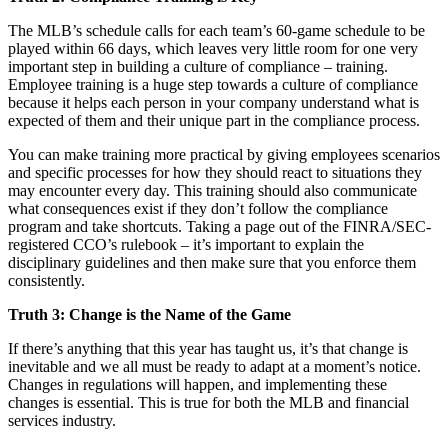
The MLB’s schedule calls for each team’s 60-game schedule to be
played within 66 days, which leaves very little room for one very
important step in building a culture of compliance – training.
Employee training is a huge step towards a culture of compliance
because it helps each person in your company understand what is
expected of them and their unique part in the compliance process.
You can make training more practical by giving employees scenarios
and specific processes for how they should react to situations they
may encounter every day. This training should also communicate
what consequences exist if they don’t follow the compliance
program and take shortcuts. Taking a page out of the FINRA/SEC-
registered CCO’s rulebook – it’s important to explain the
disciplinary guidelines and then make sure that you enforce them
consistently.
Truth 3: Change is the Name of the Game
If there’s anything that this year has taught us, it’s that change is
inevitable and we all must be ready to adapt at a moment’s notice.
Changes in regulations will happen, and implementing these
changes is essential. This is true for both the MLB and financial
services industry.