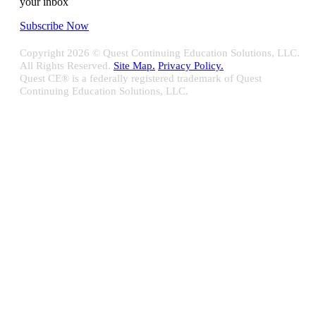
your inbox
Subscribe Now
Copyright
2026 © Quest Continuing Education Solutions, LLC.
All Rights Reserved.
Site Map.
Privacy Policy.
Quest CE® is a federally registered trademark of Quest
Continuing Education Solutions, LLC.
Close
Sliding
Bar
Quest CE specializes in providing proprietary web-based solutions
Area
for delivering your complete continuing education, disclosure
tracking and branch audit programs.
Contact Us/Support
10100 W. Innovation Drive Milwaukee, WI 53226
Email:
support@questce.com
Phone:
877-593-3366