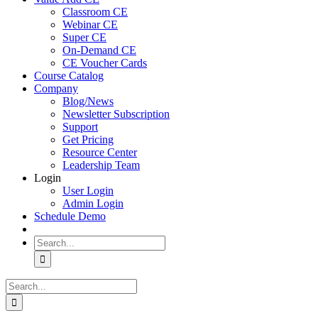
Classroom CE
Webinar CE
Super CE
On-Demand CE
CE Voucher Cards
Course Catalog
Company
Blog/News
Newsletter Subscription
Support
Get Pricing
Resource Center
Leadership Team
Login
User Login
Admin Login
Schedule Demo
Search
for:
Search
for: