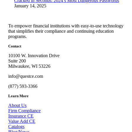
Cracked in Seconds: 2024’s Most Dangerous Passwords
January 14, 2025
To empower financial institutions with easy-to-use technology
that simplifies their compliance and continuing education
programs.
Contact
10100 W. Innovation Drive
Suite 200
Milwaukee, WI 53226
info@questce.com
(877) 593-3366
Learn More
About Us
Firm Compliance
Insurance CE
Value Add CE
Catalogs
Blog/News