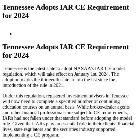
Tennessee Adopts IAR CE Requirement
for 2024
View
Larger
Image
Tennessee Adopts IAR CE Requirement
for 2024
Tennessee is the latest state to adopt NASAA’s IAR CE model
regulation, which will take effect on January 1st, 2024. The
adoption marks the thirteenth state to join the list since the
introduction of the rule in 2021.
Under this regulation, registered investment advisers in Tenessee
will now need to complete a specified number of continuing
education courses on an annual basis. While broker-dealer agents
and other financial professionals are subject to CE requirements,
IARs had not fallen under that standard before adopting the model
rule. Given that IARs play an essential role in their clients’ financial
lives, state regulators and the securities industry supported
implementing a CE program.