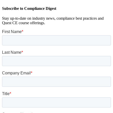
Subscribe to Compliance Digest
Stay up-to-date on industry news, compliance best practices and
Quest CE course offerings.