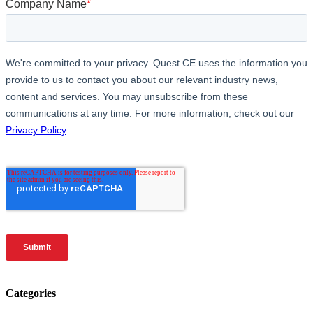
Categories