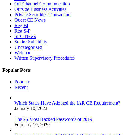
Off Channel Communication
Outside Business Activities
Private Securities Transactions
Quest CE News
Reg BI
Reg S-P
SEC News
Senior Suitability
Uncategorized
Webinar
Written Supervisory Procedures
Popular Posts
Popular
Recent
Which States Have Adopted the IAR CE Requirement?
January 10, 2023
The 25 Most Hacked Passwords of 2019
February 10, 2020