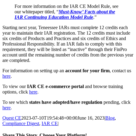
For more information on the IAR CE Model Rule, see
our whitepaper titled, “
Must-Know’ Facts about the
IAR Continuing Education Model Rule
.”
Starting next year, Teneessee IARs must complete 12 credits each
year to maintain their IAR registration. The 12 credits must include
six credits of Products and Practices and six credits of Ethics and
Professional Responsibility. If an IAR fails to comply with this
requirement, they will be listed as “inactive” through their FinPro
account until the remaining number of credits from the previous year
are completed.
For information on setting up an
account for your firm
, contact us
here
.
To view our
IAR CE e-commerce portal
and browse training
options, click
here
.
To see which
states have adopted/have regulation
pending, click
here
.
Quest CE
2023-07-10T19:54:48+00:00
June 16, 2023
|
Blog
,
Compliance Digest
,
IAR CE
|
Share This Story, Choose Your Platform!