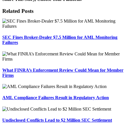
Facebook
X
Reddit
LinkedIn
Tumblr
Pinterest
Email
Related Posts
SEC Fines Broker-Dealer $7.5 Million for AML Monitoring
Failures
What FINRA’s Enforcement Review Could Mean for Member
Firms
AML Compliance Failures Result in Regulatory Action
Undisclosed Conflicts Lead to $2 Million SEC Settlement