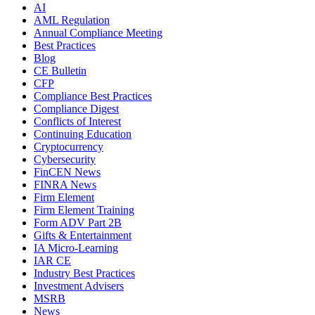
AI
AML Regulation
Annual Compliance Meeting
Best Practices
Blog
CE Bulletin
CFP
Compliance Best Practices
Compliance Digest
Conflicts of Interest
Continuing Education
Cryptocurrency
Cybersecurity
FinCEN News
FINRA News
Firm Element
Firm Element Training
Form ADV Part 2B
Gifts & Entertainment
IA Micro-Learning
IAR CE
Industry Best Practices
Investment Advisers
MSRB
News