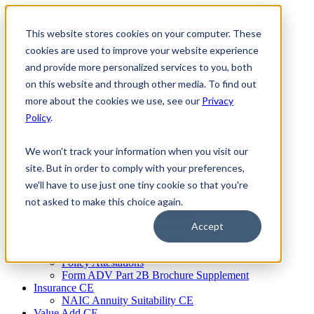
Skip
to
This website stores cookies on your computer. These
Firm Compliance
content
Renaissance CMS
cookies are used to improve your website experience
For Broker Dealers
and provide more personalized services to you, both
For Investment Advisers
on this website and through other media. To find out
For Consultants
Continuing Education
more about the cookies we use, see our
Privacy
Firm Element CE
Policy
.
IA Micro Learning
IAR CE
Cybersecurity Training
We won't track your information when you visit our
AML Training
site. But in order to comply with your preferences,
MSRB Training
we'll have to use just one tiny cookie so that you're
Custom Content
Course Licensing
not asked to make this choice again.
Annual Compliance Meetings
Annual Compliance Questionnaires
Accept
Conflict of Interest Tracking
Branch Audit Tool
Policy Attestations
Form ADV Part 2B Brochure Supplement
Insurance CE
NAIC Annuity Suitability CE
Value Add CE