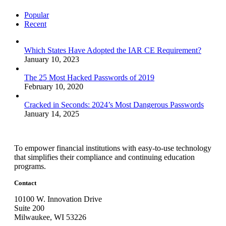
Popular
Recent
Which States Have Adopted the IAR CE Requirement?
January 10, 2023
The 25 Most Hacked Passwords of 2019
February 10, 2020
Cracked in Seconds: 2024’s Most Dangerous Passwords
January 14, 2025
To empower financial institutions with easy-to-use technology
that simplifies their compliance and continuing education
programs.
Contact
10100 W. Innovation Drive
Suite 200
Milwaukee, WI 53226