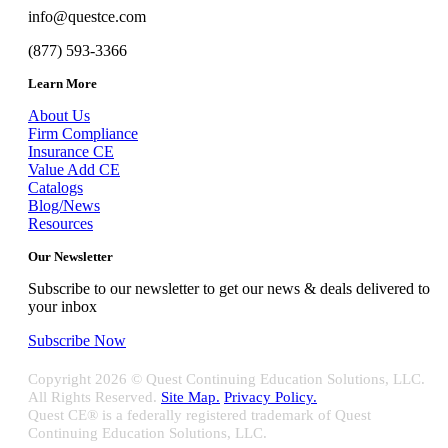
info@questce.com
(877) 593-3366
Learn More
About Us
Firm Compliance
Insurance CE
Value Add CE
Catalogs
Blog/News
Resources
Our Newsletter
Subscribe to our newsletter to get our news & deals delivered to
your inbox
Subscribe Now
Copyright
2026 © Quest Continuing Education Solutions, LLC.
All Rights Reserved.
Site Map.
Privacy Policy.
Quest CE® is a federally registered trademark of Quest
Continuing Education Solutions, LLC.