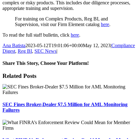
complex or risky products. This includes due diligence processes,
appropriate training and supervision.
For training on Complex Products, Reg BI, and
Supervision, visit our Firm Element catalog
here
.
To read the full staff bulletin, click
here
.
Ana Batista
2023-05-12T19:01:06+00:00
May 12, 2023
|
Compliance
Digest
,
Reg BI
,
SEC News
|
Share This Story, Choose Your Platform!
Facebook
X
Reddit
LinkedIn
Tumblr
Pinterest
Email
Related Posts
SEC Fines Broker-Dealer $7.5 Million for AML Monitoring
Failures