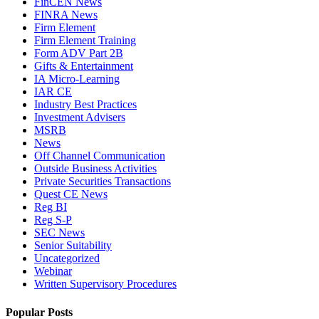
FinCEN News
FINRA News
Firm Element
Firm Element Training
Form ADV Part 2B
Gifts & Entertainment
IA Micro-Learning
IAR CE
Industry Best Practices
Investment Advisers
MSRB
News
Off Channel Communication
Outside Business Activities
Private Securities Transactions
Quest CE News
Reg BI
Reg S-P
SEC News
Senior Suitability
Uncategorized
Webinar
Written Supervisory Procedures
Popular Posts