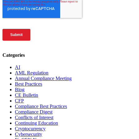
Categories
AI
AML Regulation
Annual Compliance Meeting
Best Practices
Blog
CE Bulletin
CFP
Compliance Best Practices
Compliance Digest
Conflicts of Interest
Continuing Education
Cryptocurrency
Cybersecurity