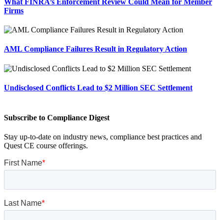
What FINRA’s Enforcement Review Could Mean for Member
Firms
AML Compliance Failures Result in Regulatory Action
Undisclosed Conflicts Lead to $2 Million SEC Settlement
Subscribe to Compliance Digest
Stay up-to-date on industry news, compliance best practices and
Quest CE course offerings.