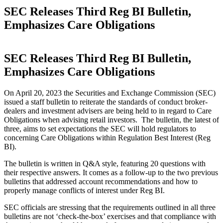
SEC Releases Third Reg BI Bulletin,
Emphasizes Care Obligations
SEC Releases Third Reg BI Bulletin,
Emphasizes Care Obligations
On April 20, 2023 the Securities and Exchange Commission (SEC)
issued a staff bulletin to reiterate the standards of conduct broker-
dealers and investment advisers are being held to in regard to Care
Obligations when advising retail investors. The bulletin, the latest of
three, aims to set expectations the SEC will hold regulators to
concerning Care Obligations within Regulation Best Interest (Reg
BI).
The bulletin is written in Q&A style, featuring 20 questions with
their respective answers. It comes as a follow-up to the two previous
bulletins that addressed account recommendations and how to
properly manage conflicts of interest under Reg BI.
SEC officials are stressing that the requirements outlined in all three
bulletins are not ‘check-the-box’ exercises and that compliance with