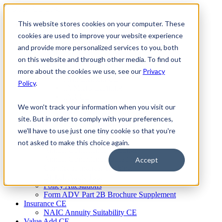
Skip
to
This website stores cookies on your computer. These
Firm Compliance
content
Renaissance CMS
cookies are used to improve your website experience
For Broker Dealers
and provide more personalized services to you, both
For Investment Advisers
on this website and through other media. To find out
For Consultants
Continuing Education
more about the cookies we use, see our
Privacy
Firm Element CE
Policy
.
IA Micro Learning
IAR CE
Cybersecurity Training
We won't track your information when you visit our
AML Training
site. But in order to comply with your preferences,
MSRB Training
we'll have to use just one tiny cookie so that you're
Custom Content
Course Licensing
not asked to make this choice again.
Annual Compliance Meetings
Annual Compliance Questionnaires
Accept
Conflict of Interest Tracking
Branch Audit Tool
Policy Attestations
Form ADV Part 2B Brochure Supplement
Insurance CE
NAIC Annuity Suitability CE
Value Add CE