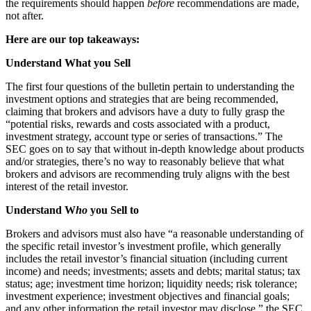
the requirements should happen
before
recommendations are made,
not after.
Here are our top takeaways:
Understand What you Sell
The first four questions of the bulletin pertain to understanding the
investment options and strategies that are being recommended,
claiming that brokers and advisors have a duty to fully grasp the
“potential risks, rewards and costs associated with a product,
investment strategy, account type or series of transactions.” The
SEC goes on to say that without in-depth knowledge about products
and/or strategies, there’s no way to reasonably believe that what
brokers and advisors are recommending truly aligns with the best
interest of the retail investor.
Understand W
ho
you Sell to
Brokers and advisors must also have “a reasonable understanding of
the specific retail investor’s investment profile, which generally
includes the retail investor’s financial situation (including current
income) and needs; investments; assets and debts; marital status; tax
status; age; investment time horizon; liquidity needs; risk tolerance;
investment experience; investment objectives and financial goals;
and any other information the retail investor may disclose,” the SEC