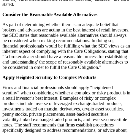
stated.
Consider the Reasonable Available Alternatives
As part of determining whether there is an adequate belief that
brokers and advisors are acting in the best interest of retail investors,
the SEC states that reasonable available alternatives should always
be considered when making recommendations. In doing so,
financial professionals would be fulfilling what the SEC views as an
inherent aspect of complying with the Care Obligations, stating that
“‘a broker-dealer should have a reasonable process for establishing
and understanding’ the scope of reasonably available alternatives to
be considered in order to fulfill the Care Obligation.”
Apply Heighted Scrutiny to Complex Products
Firms and financial professionals should apply “heightened
scrutiny” when considering whether a complex or risky product is in
a retail investor’s best interest. Examples of risky or complex
products include inverse or leveraged exchange‑traded products,
investments traded on margin, derivatives, crypto asset securities,
penny stocks, private placements, asset‑backed securities,
volatility‑linked exchange‑traded products, and reverse‑convertible
notes. The staff recommends that firms establish procedures
specifically designed to address recommendations, or advice about,