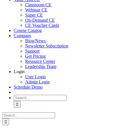
Classroom CE
Webinar CE
Super CE
On-Demand CE
CE Voucher Cards
Course Catalog
Company
Blog/News
Newsletter Subscription
Support
Get Pricing
Resource Center
Leadership Team
Login
User Login
Admin Login
Schedule Demo
Search
for:
Search
for: