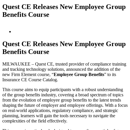
Quest CE Releases New Employee Group
Benefits Course
View
Larger
Image
Quest CE Releases New Employee Group
Benefits Course
MILWAUKEE – Quest CE, trusted provider of compliance training
and tracking technology solutions, announced the addition of the
new Firm Element course, “
Employee Group Benefits
” to its
Insurance CE Course Catalog.
This course aims to equip participants with a robust understanding
of the group benefits industry, covering a broad spectrum of topics
from the evolution of employee group benefits to the latest trends
shaping the future of employer and employee offerings. With a focus
on real-world applications, regulatory compliance, and strategic
planning, learners will gain the tools necessary to navigate the
complexities of the field effectively.