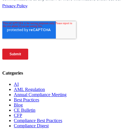
Categories
AI
AML Regulation
Annual Compliance Meeting
Best Practices
Blog
CE Bulletin
CFP
Compliance Best Practices
Compliance Digest