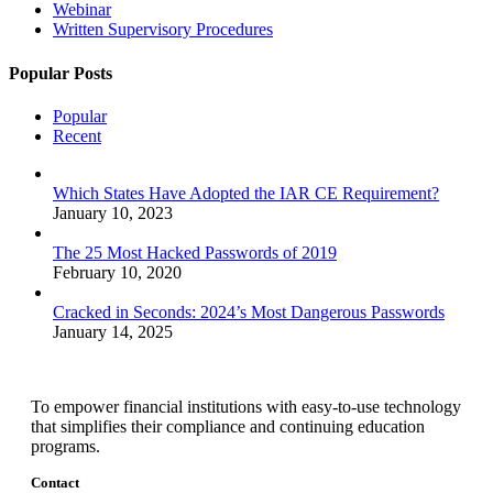
Webinar
Written Supervisory Procedures
Popular Posts
Popular
Recent
Which States Have Adopted the IAR CE Requirement?
January 10, 2023
The 25 Most Hacked Passwords of 2019
February 10, 2020
Cracked in Seconds: 2024’s Most Dangerous Passwords
January 14, 2025
To empower financial institutions with easy-to-use technology
that simplifies their compliance and continuing education
programs.
Contact