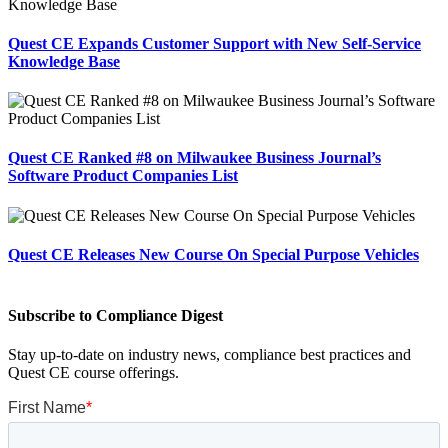
Quest CE Expands Customer Support with New Self-Service
Knowledge Base
Quest CE Ranked #8 on Milwaukee Business Journal’s
Software Product Companies List
Quest CE Releases New Course On Special Purpose Vehicles
Subscribe to Compliance Digest
Stay up-to-date on industry news, compliance best practices and
Quest CE course offerings.