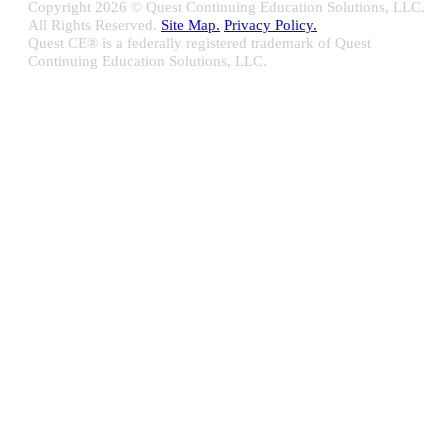
Copyright
2026 © Quest Continuing Education Solutions, LLC.
All Rights Reserved.
Site Map.
Privacy Policy.
Quest CE® is a federally registered trademark of Quest
Continuing Education Solutions, LLC.
Close
Sliding
Bar
Quest CE specializes in providing proprietary web-based solutions
Area
for delivering your complete continuing education, disclosure
tracking and branch audit programs.
Contact Us/Support
10100 W. Innovation Drive Milwaukee, WI 53226
Email:
support@questce.com
Phone:
877-593-3366
Learn More