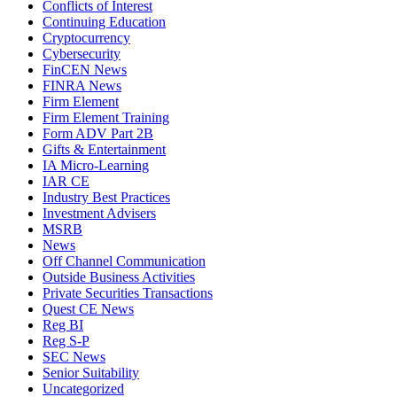
Conflicts of Interest
Continuing Education
Cryptocurrency
Cybersecurity
FinCEN News
FINRA News
Firm Element
Firm Element Training
Form ADV Part 2B
Gifts & Entertainment
IA Micro-Learning
IAR CE
Industry Best Practices
Investment Advisers
MSRB
News
Off Channel Communication
Outside Business Activities
Private Securities Transactions
Quest CE News
Reg BI
Reg S-P
SEC News
Senior Suitability
Uncategorized