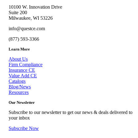
10100 W. Innovation Drive
Suite 200
Milwaukee, WI 53226
info@questce.com
(877) 593-3366
Learn More
About Us
Firm Compliance
Insurance CE
Value Add CE
Catalogs
Blog/News
Resources
Our Newsletter
Subscribe to our newsletter to get our news & deals delivered to
your inbox
Subscribe Now