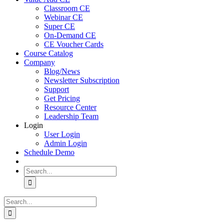
Classroom CE
Webinar CE
Super CE
On-Demand CE
CE Voucher Cards
Course Catalog
Company
Blog/News
Newsletter Subscription
Support
Get Pricing
Resource Center
Leadership Team
Login
User Login
Admin Login
Schedule Demo
Search
for:
Search
for: