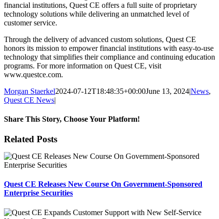
financial institutions, Quest CE offers a full suite of proprietary
technology solutions while delivering an unmatched level of
customer service.
Through the delivery of advanced custom solutions, Quest CE
honors its mission to empower financial institutions with easy-to-use
technology that simplifies their compliance and continuing education
programs. For more information on Quest CE, visit
www.questce.com.
Morgan Staerkel
2024-07-12T18:48:35+00:00
June 13, 2024
|
News
,
Quest CE News
|
Share This Story, Choose Your Platform!
Facebook
X
Reddit
LinkedIn
Tumblr
Pinterest
Email
Related Posts
Quest CE Releases New Course On Government-Sponsored
Enterprise Securities