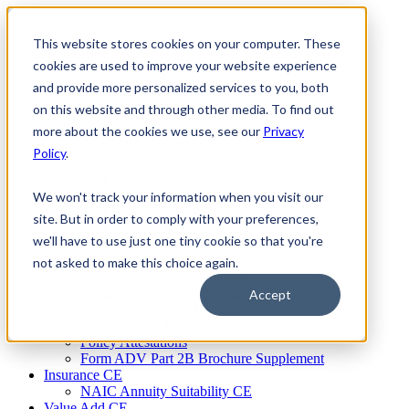
Skip
to
This website stores cookies on your computer. These
Firm Compliance
content
Renaissance CMS
cookies are used to improve your website experience
For Broker Dealers
and provide more personalized services to you, both
For Investment Advisers
on this website and through other media. To find out
For Consultants
Continuing Education
more about the cookies we use, see our
Privacy
Firm Element CE
Policy
.
IA Micro Learning
IAR CE
Cybersecurity Training
We won't track your information when you visit our
AML Training
site. But in order to comply with your preferences,
MSRB Training
we'll have to use just one tiny cookie so that you're
Custom Content
Course Licensing
not asked to make this choice again.
Annual Compliance Meetings
Annual Compliance Questionnaires
Accept
Conflict of Interest Tracking
Branch Audit Tool
Policy Attestations
Form ADV Part 2B Brochure Supplement
Insurance CE
NAIC Annuity Suitability CE
Value Add CE