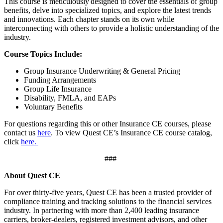
This course is meticulously designed to cover the essentials of group
benefits, delve into specialized topics, and explore the latest trends
and innovations. Each chapter stands on its own while
interconnecting with others to provide a holistic understanding of the
industry.
Course Topics Include:
Group Insurance Underwriting & General Pricing
Funding Arrangements
Group Life Insurance
Disability, FMLA, and EAPs
Voluntary Benefits
For questions regarding this or other
Insurance CE
courses, please
contact us
here
. To view Quest CE’s
Insurance CE
course catalog,
click
here.
###
About Quest CE
For over thirty-five years, Quest CE has been a trusted provider of
compliance training and tracking solutions to the financial services
industry. In partnering with more than 2,400 leading insurance
carriers, broker-dealers, registered investment advisors, and other