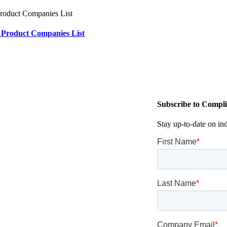
 Product Companies List
Subscribe to Compli
Stay up-to-date on in