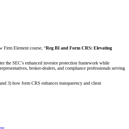
w Firm Element course, “
Reg BI and Form CRS: Elevating
ter the SEC’s enhanced investor protection framework while
ed representatives, broker-dealers, and compliance professionals serving
 and 3) how form CRS enhances transparency and client
ere
.