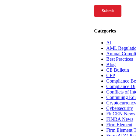
Categories
AI
AML Regulati
Annual Compli
Best Practices
Blog
CE Bulletin
CFP
Compliance Bes
Compliance Di
Conflicts of Int
Continuing Edu
Cryptocurrenc
Cybersecurity
FinCEN News
FINRA News
Firm Element
Firm Element T
Form ADV Par