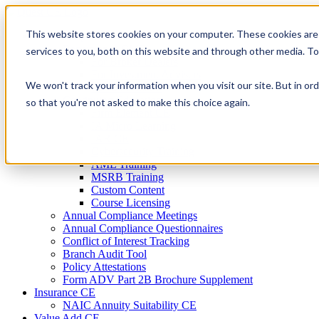
Skip
to
This website stores cookies on your computer. These cookies are
Firm Compliance
content
Renaissance CMS
services to you, both on this website and through other media. T
For Broker Dealers
For Investment Advisers
We won't track your information when you visit our site. But in ord
For Consultants
Continuing Education
so that you're not asked to make this choice again.
Firm Element CE
IA Micro Learning
IAR CE
Cybersecurity Training
AML Training
MSRB Training
Custom Content
Course Licensing
Annual Compliance Meetings
Annual Compliance Questionnaires
Conflict of Interest Tracking
Branch Audit Tool
Policy Attestations
Form ADV Part 2B Brochure Supplement
Insurance CE
NAIC Annuity Suitability CE
Value Add CE