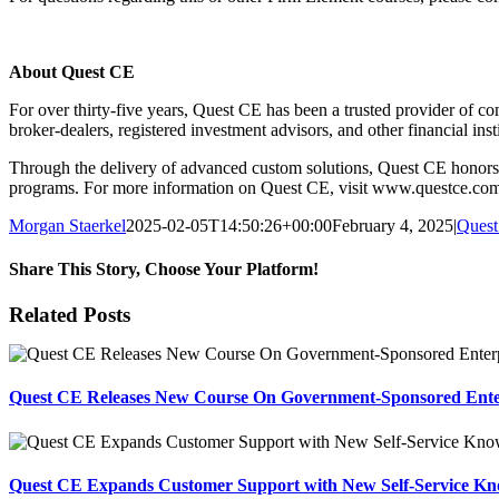
About Quest CE
For over thirty-five years, Quest CE has been a trusted provider of com
broker-dealers, registered investment advisors, and other financial ins
Through the delivery of advanced custom solutions, Quest CE honors it
programs. For more information on Quest CE, visit www.questce.co
Morgan Staerkel
2025-02-05T14:50:26+00:00
February 4, 2025
|
Ques
Share This Story, Choose Your Platform!
Facebook
X
Reddit
LinkedIn
Tumblr
Pinterest
Email
Related Posts
Quest CE Releases New Course On Government-Sponsored Enterp
Quest CE Expands Customer Support with New Self-Service Kn