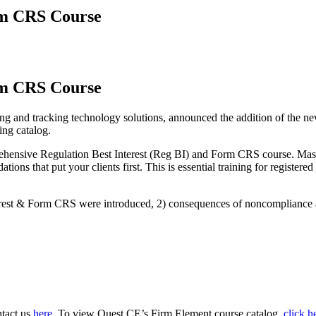
rm CRS Course
rm CRS Course
 and tracking technology solutions, announced the addition of the ne
ing catalog.
prehensive Regulation Best Interest (Reg BI) and Form CRS course. Mas
tions that put your clients first. This is essential training for register
nterest & Form CRS were introduced, 2) consequences of noncompliance
ntact us
here.
To view Quest CE’s Firm Element course catalog,
click h