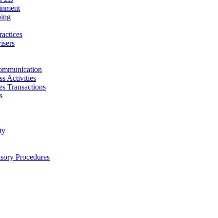
ainment
ning
ractices
isers
ommunication
s Activities
ies Transactions
s
ty
isory Procedures