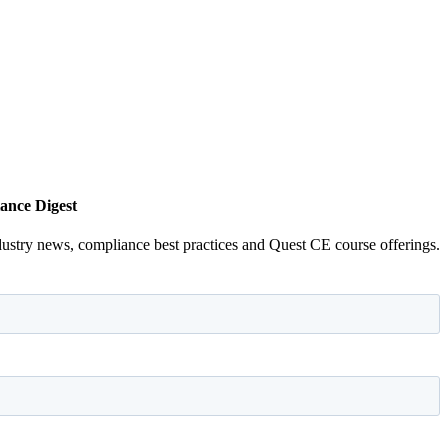
ance Digest
dustry news, compliance best practices and Quest CE course offerings.