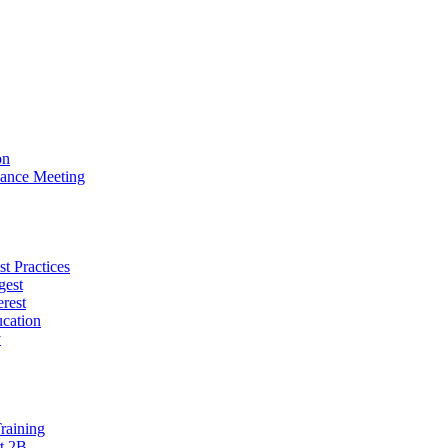
on
ance Meeting
t Practices
gest
erest
cation
y
raining
t 2B