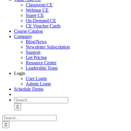
Classroom CE
Webinar CE
Super CE
On-Demand CE
CE Voucher Cards
Course Catalog
Company
Blog/News
Newsletter Subscription
Support
Get Pricing
Resource Center
Leadership Team
Login
User Login
Admin Login
Schedule Demo
Search
for:
Search
for: