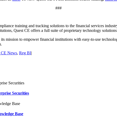
###
pliance training and tracking solutions to the financial services industr
titutions, Quest CE offers a full suite of proprietary technology solutio
s mission to empower financial institutions with easy-to-use technolog
m.
t CE News
,
Reg BI
|
rise Securities
owledge Base