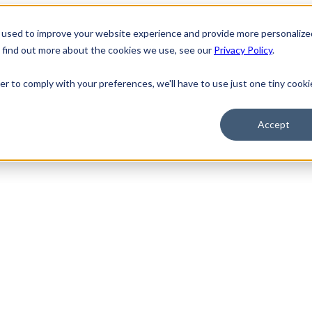
 used to improve your website experience and provide more personalize
o find out more about the cookies we use, see our
Privacy Policy
.
er to comply with your preferences, we'll have to use just one tiny cooki
Accept