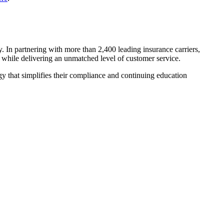
y. In partnering with more than 2,400 leading insurance carriers,
ns while delivering an unmatched level of customer service.
y that simplifies their compliance and continuing education