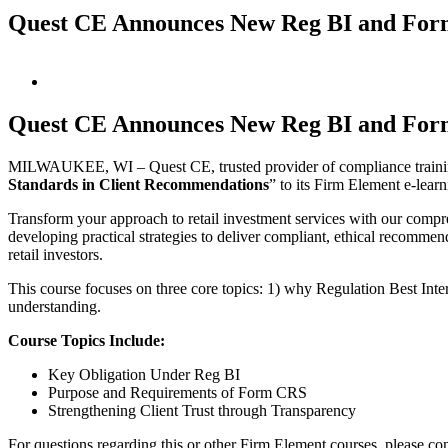
Quest CE Announces New Reg BI and Fo
View
Larger
Image
Quest CE Announces New Reg BI and Fo
MILWAUKEE, WI – Quest CE, trusted provider of compliance training
Standards in Client Recommendations
” to its Firm Element e-learn
Transform your approach to retail investment services with our com
developing practical strategies to deliver compliant, ethical recommenda
retail investors.
This course focuses on three core topics: 1) why Regulation Best I
understanding.
Course Topics Include:
Key Obligation Under Reg BI
Purpose and Requirements of Form CRS
Strengthening Client Trust through Transparency
For questions regarding this or other Firm Element courses, please co