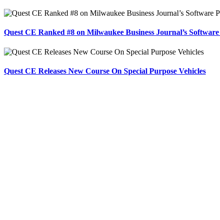
Quest CE Ranked #8 on Milwaukee Business Journal’s Software
Quest CE Releases New Course On Special Purpose Vehicles