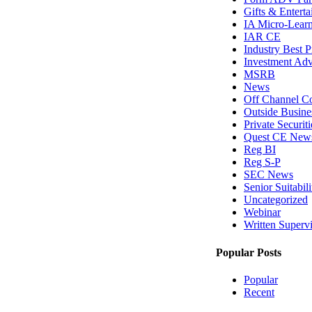
Gifts & Entert
IA Micro-Lear
IAR CE
Industry Best P
Investment Adv
MSRB
News
Off Channel C
Outside Busines
Private Securit
Quest CE New
Reg BI
Reg S-P
SEC News
Senior Suitabili
Uncategorized
Webinar
Written Superv
Popular Posts
Popular
Recent