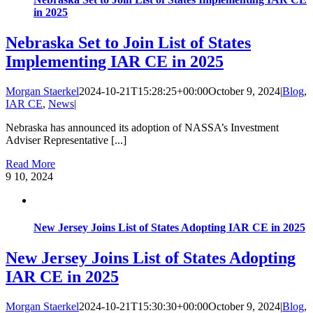
in 2025
Nebraska Set to Join List of States
Implementing IAR CE in 2025
Morgan Staerkel
2024-10-21T15:28:25+00:00
October 9, 2024
|
Blog
,
IAR CE
,
News
|
Nebraska has announced its adoption of NASSA’s Investment
Adviser Representative [...]
Read More
9
10, 2024
New Jersey Joins List of States Adopting IAR CE in 2025
New Jersey Joins List of States Adopting
IAR CE in 2025
Morgan Staerkel
2024-10-21T15:30:30+00:00
October 9, 2024
|
Blog
,