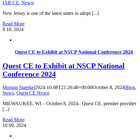
IAR CE
,
News
|
New Jersey is one of the latest states to adopt [...]
Read More
8
10, 2024
Quest CE to Exhibit at NSCP National Conference 2024
Quest CE to Exhibit at NSCP National
Conference 2024
Morgan Staerkel
2024-10-08T21:26:48+00:00
October 8, 2024
|
Blog
,
News
,
Quest CE News
|
MILWAUKEE, WI – October 8, 2024– Quest CE, premier provider
[...]
Read More
10
09, 2024