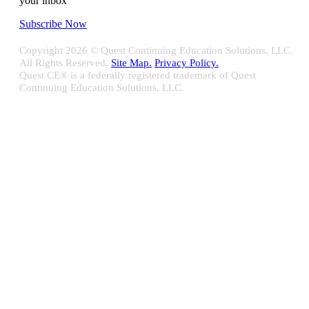
your inbox
Subscribe Now
Copyright
2026 © Quest Continuing Education Solutions, LLC.
All Rights Reserved.
Site Map.
Privacy Policy.
Quest CE® is a federally registered trademark of Quest
Continuing Education Solutions, LLC.
Close
Sliding
Bar
Quest CE specializes in providing proprietary web-based solutions
Area
for delivering your complete continuing education, disclosure
tracking and branch audit programs.
Contact Us/Support
10100 W. Innovation Drive Milwaukee, WI 53226
Email:
support@questce.com
Phone:
877-593-3366