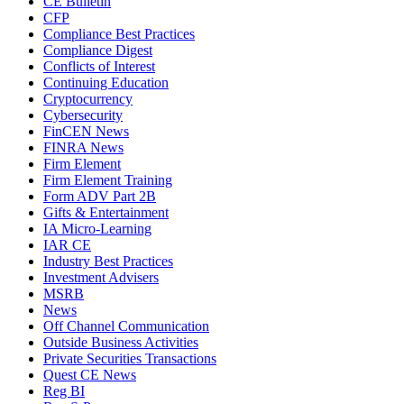
CE Bulletin
CFP
Compliance Best Practices
Compliance Digest
Conflicts of Interest
Continuing Education
Cryptocurrency
Cybersecurity
FinCEN News
FINRA News
Firm Element
Firm Element Training
Form ADV Part 2B
Gifts & Entertainment
IA Micro-Learning
IAR CE
Industry Best Practices
Investment Advisers
MSRB
News
Off Channel Communication
Outside Business Activities
Private Securities Transactions
Quest CE News
Reg BI