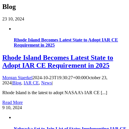
Blog
23
10, 2024
Rhode Island Becomes Latest State to Adopt IAR CE
Requirement in 2025
Rhode Island Becomes Latest State to
Adopt IAR CE Requirement in 2025
Morgan Staerkel
2024-10-23T19:30:27+00:00
October 23,
2024
|
Blog
,
IAR CE
,
News
|
Rhode Island is the latest to adopt NASAA’s IAR CE [...]
Read More
9
10, 2024
Nebraska Set to Join List of States Implementing IAR CE