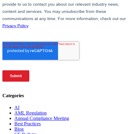
Categories
AI
AML Regulation
Annual Compliance Meeting
Best Practices
Blog