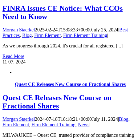
FINRA Issues CE Notice: What CCOs
Need to Know
Morgan Staerkel
2025-02-24T15:08:33+00:00
July 25, 2024
|
Best
Practices
,
Blog
,
Firm Element
,
Firm Element Training
|
As we progress through 2024, it's crucial for all registered [...]
Read More
11
07, 2024
Quest CE Releases New Course on Fractional Shares
Quest CE Releases New Course on
Fractional Shares
Morgan Staerkel
2024-07-18T18:18:21+00:00
July 11, 2024
|
Blog
,
Firm Element
,
Firm Element Training
,
News
|
MILWAUKEE – Quest CE, trusted provider of compliance training