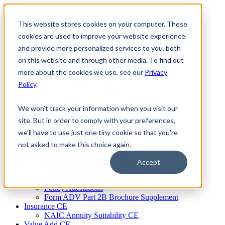
Skip
to
This website stores cookies on your computer. These
Firm Compliance
content
Renaissance CMS
cookies are used to improve your website experience
For Broker Dealers
and provide more personalized services to you, both
For Investment Advisers
on this website and through other media. To find out
For Consultants
Continuing Education
more about the cookies we use, see our
Privacy
Firm Element CE
Policy
.
IA Micro Learning
IAR CE
Cybersecurity Training
We won't track your information when you visit our
AML Training
site. But in order to comply with your preferences,
MSRB Training
we'll have to use just one tiny cookie so that you're
Custom Content
Course Licensing
not asked to make this choice again.
Annual Compliance Meetings
Annual Compliance Questionnaires
Accept
Conflict of Interest Tracking
Branch Audit Tool
Policy Attestations
Form ADV Part 2B Brochure Supplement
Insurance CE
NAIC Annuity Suitability CE
Value Add CE