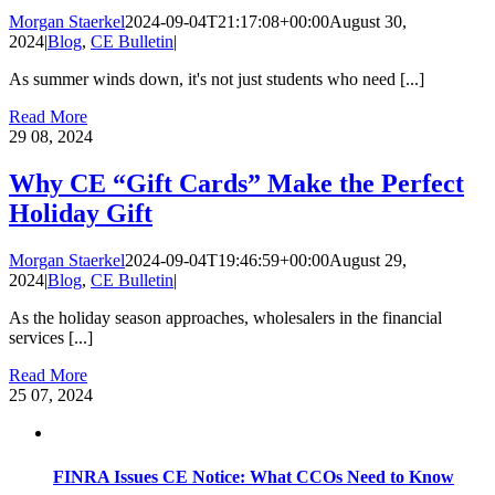
Morgan Staerkel
2024-09-04T21:17:08+00:00
August 30,
2024
|
Blog
,
CE Bulletin
|
As summer winds down, it's not just students who need [...]
Read More
29
08, 2024
Why CE “Gift Cards” Make the Perfect
Holiday Gift
Morgan Staerkel
2024-09-04T19:46:59+00:00
August 29,
2024
|
Blog
,
CE Bulletin
|
As the holiday season approaches, wholesalers in the financial
services [...]
Read More
25
07, 2024
FINRA Issues CE Notice: What CCOs Need to Know