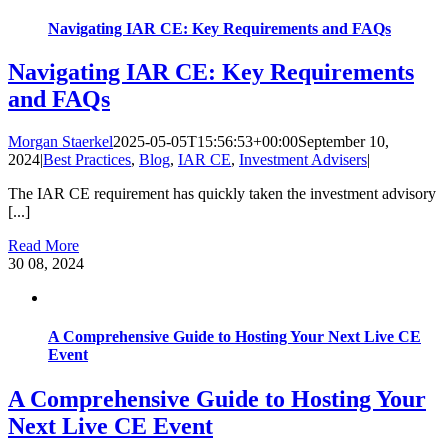
Navigating IAR CE: Key Requirements and FAQs
Navigating IAR CE: Key Requirements
and FAQs
Morgan Staerkel
2025-05-05T15:56:53+00:00
September 10,
2024
|
Best Practices
,
Blog
,
IAR CE
,
Investment Advisers
|
The IAR CE requirement has quickly taken the investment advisory
[...]
Read More
30
08, 2024
A Comprehensive Guide to Hosting Your Next Live CE
Event
A Comprehensive Guide to Hosting Your
Next Live CE Event