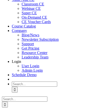
Classroom CE
Webinar CE
Super CE
On-Demand CE
CE Voucher Cards
Course Catalog
Company
Blog/News
Newsletter Subscription
Support
Get Pricing
Resource Center
Leadership Team
Login
User Login
Admin Login
Schedule Demo
Search
for:
Search
for: