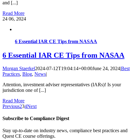
and [...]
Read More
24
06, 2024
6 Essential IAR CE Tips from NASAA
6 Essential IAR CE Tips from NASAA
Morgan Staerkel
2024-07-12T19:04:14+00:00
June 24, 2024
|
Best
Practices
,
Blog
,
News
|
Attention, investment adviser representatives (IARs)! Is your
jurisdiction one of [...]
Read More
Previous
2
3
4
Next
Subscribe to Compliance Digest
Stay up-to-date on industry news, compliance best practices and
Quest CE course offerings.