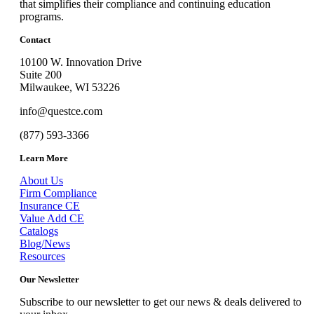
that simplifies their compliance and continuing education
programs.
Contact
10100 W. Innovation Drive
Suite 200
Milwaukee, WI 53226
info@questce.com
(877) 593-3366
Learn More
About Us
Firm Compliance
Insurance CE
Value Add CE
Catalogs
Blog/News
Resources
Our Newsletter
Subscribe to our newsletter to get our news & deals delivered to