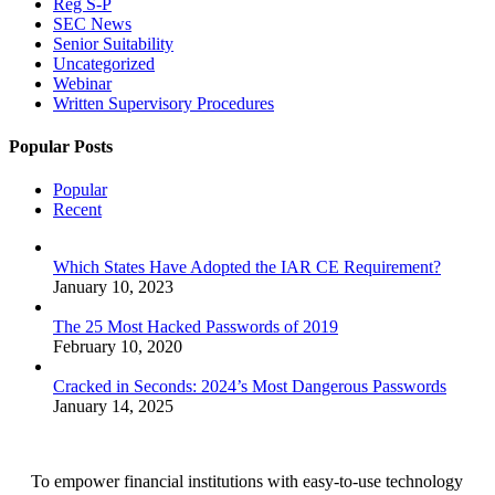
Reg S-P
SEC News
Senior Suitability
Uncategorized
Webinar
Written Supervisory Procedures
Popular Posts
Popular
Recent
Which States Have Adopted the IAR CE Requirement?
January 10, 2023
The 25 Most Hacked Passwords of 2019
February 10, 2020
Cracked in Seconds: 2024’s Most Dangerous Passwords
January 14, 2025
To empower financial institutions with easy-to-use technology