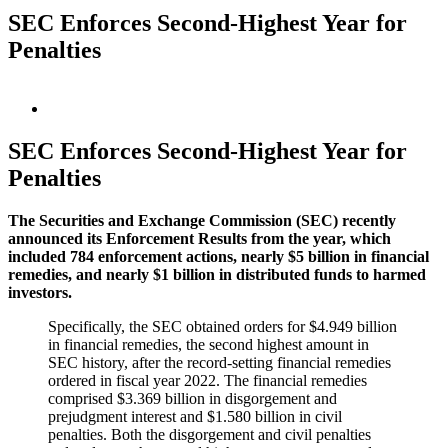
SEC Enforces Second-Highest Year for
Penalties
View
Larger
Image
SEC Enforces Second-Highest Year for
Penalties
The Securities and Exchange Commission (SEC) recently
announced its Enforcement Results from the year, which
included 784 enforcement actions, nearly $5 billion in financial
remedies, and nearly $1 billion in distributed funds to harmed
investors.
Specifically, the SEC obtained orders for $4.949 billion
in financial remedies, the second highest amount in
SEC history, after the record-setting financial remedies
ordered in fiscal year 2022. The financial remedies
comprised $3.369 billion in disgorgement and
prejudgment interest and $1.580 billion in civil
penalties. Both the disgorgement and civil penalties