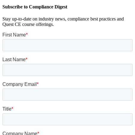
Subscribe to Compliance Digest
Stay up-to-date on industry news, compliance best practices and
Quest CE course offerings.