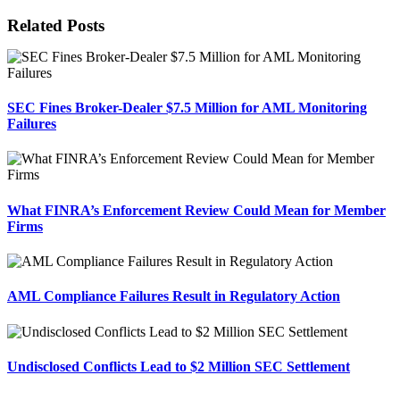
Facebook
X
Reddit
LinkedIn
Tumblr
Pinterest
Email
Related Posts
SEC Fines Broker-Dealer $7.5 Million for AML Monitoring
Failures
What FINRA’s Enforcement Review Could Mean for Member
Firms
AML Compliance Failures Result in Regulatory Action
Undisclosed Conflicts Lead to $2 Million SEC Settlement