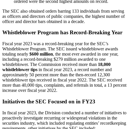
ordered were the second highest amounts on record.
The SEC also obtained orders barring 133 individuals from serving
as officers and directors of public companies, the highest number of
officer and director bars obtained in a decade.
Whistleblower Program has Record-Breaking Year
Fiscal year 2023 was a record-breaking year for the SEC’s
Whistleblower Program. The SEC issued whistleblower awards
totaling nearly
$600 million
, the most ever awarded in one year,
including a record-breaking $279 million awarded to one
whistleblower. The Commission received more than
18,000
whistleblower tips
in fiscal year 2023, a record number and
approximately 50 percent more than the then-record 12,300
whistleblower tips received in fiscal year 2022. The SEC received
more than 40,000 tips, complaints, and referrals in total, a 13 percent
increase over fiscal year 2022.
Initiatives the SEC Focused on in FY23
In fiscal year 2023, the Division conducted a number of initiatives to
proactively investigate recurring or widespread violations in the
securities industry, which included regulating entities’ recordkeeping
requirements, other initiatives by the SEC included: