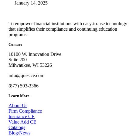
January 14, 2025
To empower financial institutions with easy-to-use technology
that simplifies their compliance and continuing education
programs.
Contact
10100 W. Innovation Drive
Suite 200
Milwaukee, WI 53226
info@questce.com
(877) 593-3366
Learn More
About Us
Firm Compliance
Insurance CE
Value Add CE
Catalogs
Blog/News