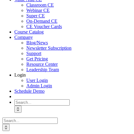
Classroom CE
Webinar CE
Super CE
On-Demand CE
CE Voucher Cards
Course Catalog
Company
Blog/News
Newsletter Subscription
Support
Get Pricing
Resource Center
Leadership Team
Login
User Login
Admin Login
Schedule Demo
Search
for:
Search
for: