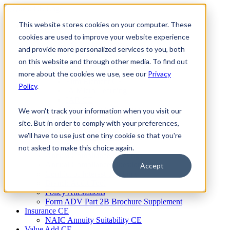
Skip
to
This website stores cookies on your computer. These
Firm Compliance
content
Renaissance CMS
cookies are used to improve your website experience
For Broker Dealers
and provide more personalized services to you, both
For Investment Advisers
on this website and through other media. To find out
For Consultants
Continuing Education
more about the cookies we use, see our
Privacy
Firm Element CE
Policy
.
IA Micro Learning
IAR CE
Cybersecurity Training
We won't track your information when you visit our
AML Training
site. But in order to comply with your preferences,
MSRB Training
we'll have to use just one tiny cookie so that you're
Custom Content
Course Licensing
not asked to make this choice again.
Annual Compliance Meetings
Annual Compliance Questionnaires
Accept
Conflict of Interest Tracking
Branch Audit Tool
Policy Attestations
Form ADV Part 2B Brochure Supplement
Insurance CE
NAIC Annuity Suitability CE
Value Add CE