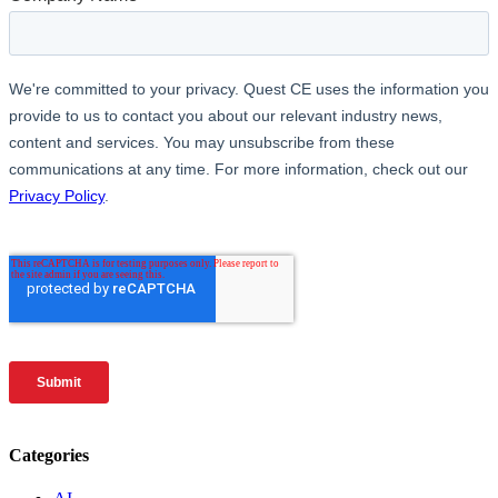
Categories