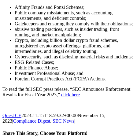
Affinity Frauds and Ponzi Schemes;
Public company misstatements, such as accounting
misstatements, and deficient controls;
Gatekeepers and ensuring they comply with their obligations;
abusive trading practices, such as insider trading, front-
running, and market manipulation;
Crypto, including billion-dollar crypto fraud schemes,
unregistered crypto asset offerings, platforms, and
intermediaries, and illegal celebrity touting;
Cybersecurity, such as disclosing material risks and incidents;
ESG-Related Cases;
Public Finance Abuse;
Investment Professional Abuse; and
Foreign Corrupt Practices Act (FCPA) Actions.
To read the full SEC press release, “SEC Announces Enforcement
Results for Fiscal Year 2023,”
click here
.
Quest CE
2023-11-15T18:59:32+00:00
November 15,
2023
|
Compliance Digest
,
SEC News
|
Share This Story, Choose Your Platform!