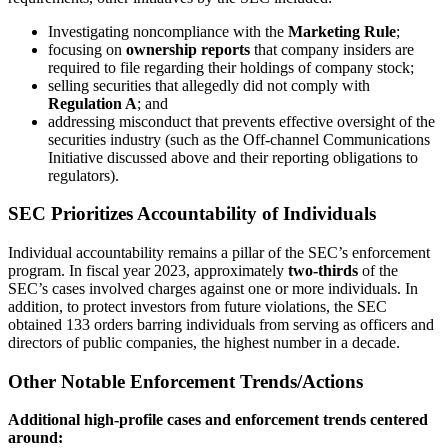
Investigating noncompliance with the
Marketing Rule
;
focusing on
ownership reports
that company insiders are
required to file regarding their holdings of company stock;
selling securities that allegedly did not comply with
Regulation A
; and
addressing misconduct that prevents effective oversight of the
securities industry (such as the Off-channel Communications
Initiative discussed above and their reporting obligations to
regulators).
SEC Prioritizes Accountability of Individuals
Individual accountability remains a pillar of the SEC’s enforcement
program. In fiscal year 2023, approximately
two-thirds
of the
SEC’s cases involved charges against one or more individuals. In
addition, to protect investors from future violations, the SEC
obtained 133 orders barring individuals from serving as officers and
directors of public companies, the highest number in a decade.
Other Notable Enforcement Trends/Actions
Additional high-profile cases and enforcement trends centered
around: