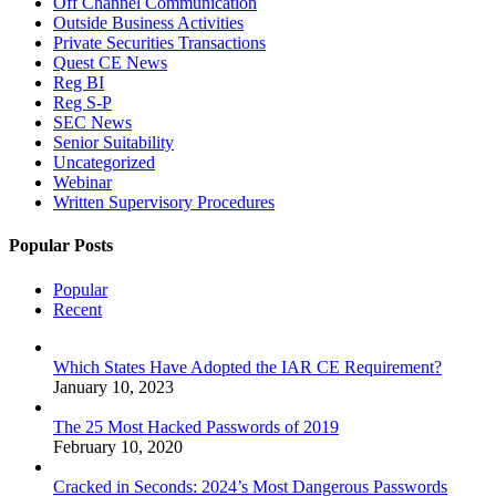
Off Channel Communication
Outside Business Activities
Private Securities Transactions
Quest CE News
Reg BI
Reg S-P
SEC News
Senior Suitability
Uncategorized
Webinar
Written Supervisory Procedures
Popular Posts
Popular
Recent
Which States Have Adopted the IAR CE Requirement?
January 10, 2023
The 25 Most Hacked Passwords of 2019
February 10, 2020
Cracked in Seconds: 2024’s Most Dangerous Passwords