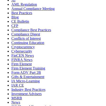
AI
AML Regulation
Annual Compliance Meeting
Best Practices
Blog
CE Bulletin
CFP
Compliance Best Practices
Compliance Digest
Conflicts of Interest
Continuing Education
Cryptocurrency
Cybersecurity
FinCEN News
FINRA News
Firm Element
Firm Element Training
Form ADV Part 2B
Gifts & Entertainment
IA Micro-Learning
IAR CE
Industry Best Practices
Investment Advisers
MSRB
News