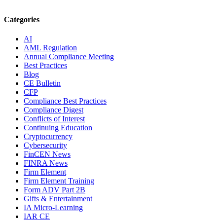
Categories
AI
AML Regulation
Annual Compliance Meeting
Best Practices
Blog
CE Bulletin
CFP
Compliance Best Practices
Compliance Digest
Conflicts of Interest
Continuing Education
Cryptocurrency
Cybersecurity
FinCEN News
FINRA News
Firm Element
Firm Element Training
Form ADV Part 2B
Gifts & Entertainment
IA Micro-Learning
IAR CE