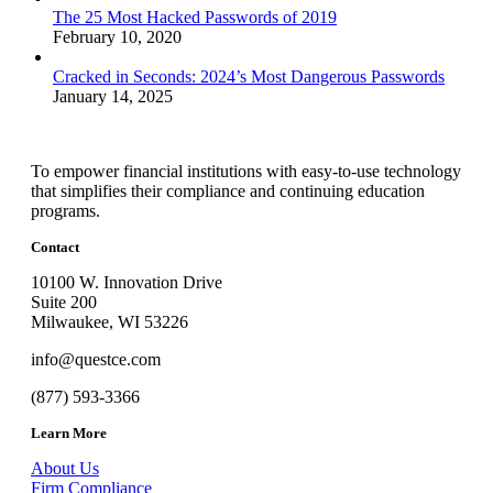
The 25 Most Hacked Passwords of 2019
February 10, 2020
Cracked in Seconds: 2024’s Most Dangerous Passwords
January 14, 2025
To empower financial institutions with easy-to-use technology
that simplifies their compliance and continuing education
programs.
Contact
10100 W. Innovation Drive
Suite 200
Milwaukee, WI 53226
info@questce.com
(877) 593-3366
Learn More
About Us
Firm Compliance