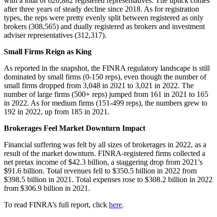
with a total of 620,882 registered representatives. The uptick comes
after three years of steady decline since 2018. As for registration
types, the reps were pretty evenly split between registered as only
brokers (308,565) and dually registered as brokers and investment
adviser representatives (312,317).
Small Firms Reign as King
As reported in the snapshot, the FINRA regulatory landscape is still
dominated by small firms (0-150 reps), even though the number of
small firms dropped from 3,048 in 2021 to 3,021 in 2022. The
number of large firms (500+ reps) jumped from 161 in 2021 to 165
in 2022. As for medium firms (151-499 reps), the numbers grew to
192 in 2022, up from 185 in 2021.
Brokerages Feel Market Downturn Impact
Financial suffering was felt by all sizes of brokerages in 2022, as a
result of the market downturn. FINRA-registered firms collected a
net pretax income of $42.3 billion, a staggering drop from 2021’s
$91.6 billion. Total revenues fell to $350.5 billion in 2022 from
$398.5 billion in 2021. Total expenses rose to $308.2 billion in 2022
from $306.9 billion in 2021.
To read FINRA’s full report, click
here
.