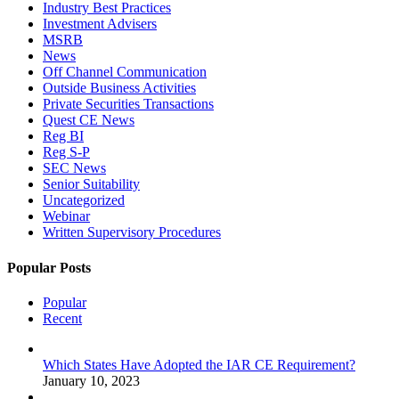
Industry Best Practices
Investment Advisers
MSRB
News
Off Channel Communication
Outside Business Activities
Private Securities Transactions
Quest CE News
Reg BI
Reg S-P
SEC News
Senior Suitability
Uncategorized
Webinar
Written Supervisory Procedures
Popular Posts
Popular
Recent
Which States Have Adopted the IAR CE Requirement?
January 10, 2023