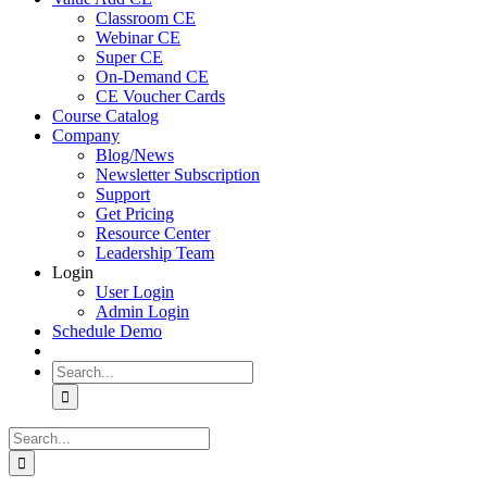
Classroom CE
Webinar CE
Super CE
On-Demand CE
CE Voucher Cards
Course Catalog
Company
Blog/News
Newsletter Subscription
Support
Get Pricing
Resource Center
Leadership Team
Login
User Login
Admin Login
Schedule Demo
Search
for:
Search
for: