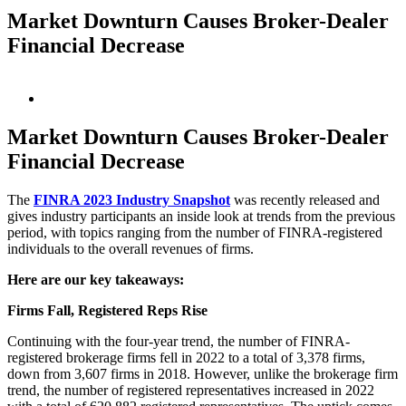
Market Downturn Causes Broker-Dealer
Financial Decrease
View
Larger
Image
Market Downturn Causes Broker-Dealer
Financial Decrease
The
FINRA 2023 Industry Snapshot
was recently released and
gives industry participants an inside look at trends from the previous
period, with topics ranging from the number of FINRA-registered
individuals to the overall revenues of firms.
Here are our key takeaways:
Firms Fall, Registered Reps Rise
Continuing with the four-year trend, the number of FINRA-
registered brokerage firms fell in 2022 to a total of 3,378 firms,
down from 3,607 firms in 2018. However, unlike the brokerage firm
trend, the number of registered representatives increased in 2022