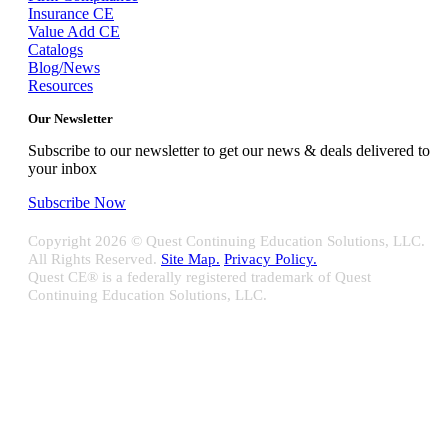
Insurance CE
Value Add CE
Catalogs
Blog/News
Resources
Our Newsletter
Subscribe to our newsletter to get our news & deals delivered to
your inbox
Subscribe Now
Copyright
2026 © Quest Continuing Education Solutions, LLC.
All Rights Reserved.
Site Map.
Privacy Policy.
Quest CE® is a federally registered trademark of Quest
Continuing Education Solutions, LLC.
Close
Sliding
Bar
Quest CE specializes in providing proprietary web-based solutions
Area
for delivering your complete continuing education, disclosure
tracking and branch audit programs.