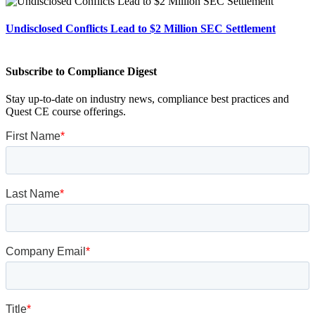
Undisclosed Conflicts Lead to $2 Million SEC Settlement
Subscribe to Compliance Digest
Stay up-to-date on industry news, compliance best practices and
Quest CE course offerings.