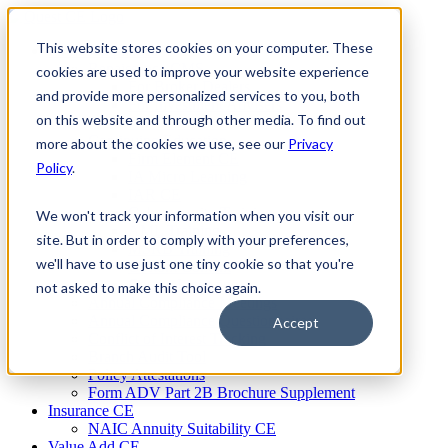
Skip
to
This website stores cookies on your computer. These
Firm Compliance
content
Renaissance CMS
cookies are used to improve your website experience
For Broker Dealers
and provide more personalized services to you, both
For Investment Advisers
on this website and through other media. To find out
For Consultants
Continuing Education
more about the cookies we use, see our
Privacy
Firm Element CE
Policy
.
IA Micro Learning
IAR CE
Cybersecurity Training
We won't track your information when you visit our
AML Training
site. But in order to comply with your preferences,
MSRB Training
we'll have to use just one tiny cookie so that you're
Custom Content
Course Licensing
not asked to make this choice again.
Annual Compliance Meetings
Annual Compliance Questionnaires
Accept
Conflict of Interest Tracking
Branch Audit Tool
Policy Attestations
Form ADV Part 2B Brochure Supplement
Insurance CE
NAIC Annuity Suitability CE
Value Add CE