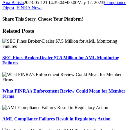
Ana Batista
2023-05-12T14:39:04+00:00
May 12, 2023
|
Compliance
Digest
,
FINRA News
|
Share This Story, Choose Your Platform!
Facebook
X
Reddit
LinkedIn
Tumblr
Pinterest
Email
Related Posts
SEC Fines Broker-Dealer $7.5 Million for AML Monitoring
Failures
What FINRA’s Enforcement Review Could Mean for Member
Firms
AML Compliance Failures Result in Regulatory Action