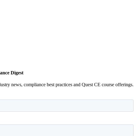
ance Digest
dustry news, compliance best practices and Quest CE course offerings.