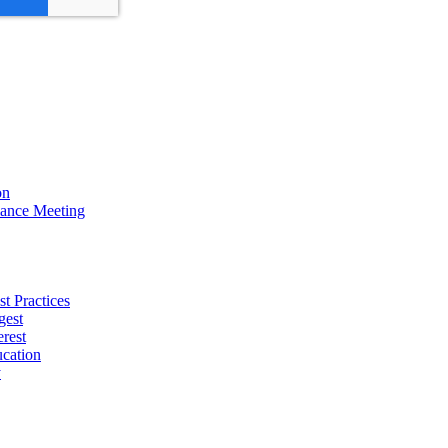
on
ance Meeting
t Practices
gest
erest
cation
y