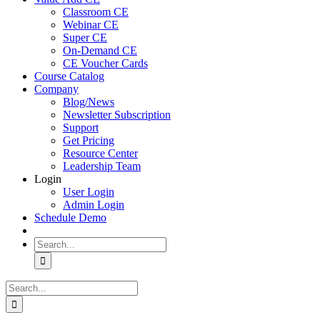
Classroom CE
Webinar CE
Super CE
On-Demand CE
CE Voucher Cards
Course Catalog
Company
Blog/News
Newsletter Subscription
Support
Get Pricing
Resource Center
Leadership Team
Login
User Login
Admin Login
Schedule Demo
Search
for:
Search
for: