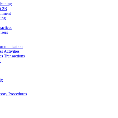
raining
t 2B
ainment
ning
ractices
isers
ommunication
s Activities
ies Transactions
s
ty
isory Procedures