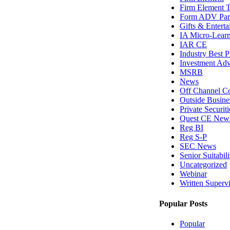
Firm Element T
Form ADV Par
Gifts & Entert
IA Micro-Lear
IAR CE
Industry Best P
Investment Adv
MSRB
News
Off Channel C
Outside Busines
Private Securit
Quest CE New
Reg BI
Reg S-P
SEC News
Senior Suitabili
Uncategorized
Webinar
Written Superv
Popular Posts
Popular