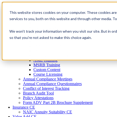
Skip
to
This website stores cookies on your computer. These cookies are
Firm Compliance
content
Renaissance CMS
services to you, both on this website and through other media. T
For Broker Dealers
For Investment Advisers
We won't track your information when you visit our site. But in ord
For Consultants
Continuing Education
so that you're not asked to make this choice again.
Firm Element CE
IA Micro Learning
IAR CE
Cybersecurity Training
AML Training
MSRB Training
Custom Content
Course Licensing
Annual Compliance Meetings
Annual Compliance Questionnaires
Conflict of Interest Tracking
Branch Audit Tool
Policy Attestations
Form ADV Part 2B Brochure Supplement
Insurance CE
NAIC Annuity Suitability CE
Value Add CE