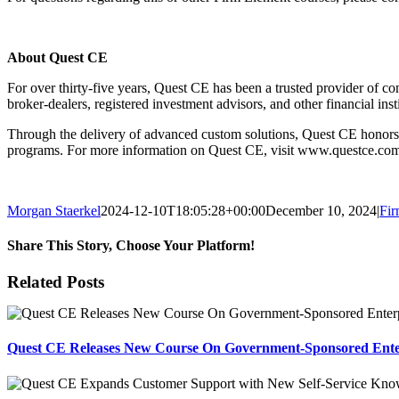
About Quest CE
For over thirty-five years, Quest CE has been a trusted provider of com
broker-dealers, registered investment advisors, and other financial ins
Through the delivery of advanced custom solutions, Quest CE honors it
programs. For more information on Quest CE, visit www.questce.co
Morgan Staerkel
2024-12-10T18:05:28+00:00
December 10, 2024
|
Fir
Share This Story, Choose Your Platform!
Facebook
X
Reddit
LinkedIn
Tumblr
Pinterest
Email
Related Posts
Quest CE Releases New Course On Government-Sponsored Enterp