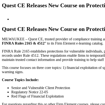
Quest CE Releases New Course on Protecti
View
Larger
Image
Quest CE Releases New Course on Protecti
MILWAUKEE – Quest CE, trusted provider of compliance training and 
FINRA Rules 2165 & 4512
” to its Firm Element e-learning catalog.
FINRA Rule 2165 establishes protections for vulnerable individuals, p
records under Rule 4512. These regulations enable firms to temporari
maintain trusted contact information and provide training to help staff
This course focuses on three core topics: 1) financial exploitation of
warning signs.
Course Topics Include:
Senior and Vulnerable Client Protection
Regulatory Notice 22-05
Red Flags of Financial Exploitation
For questions regarding this or other Firm Element courses, please co