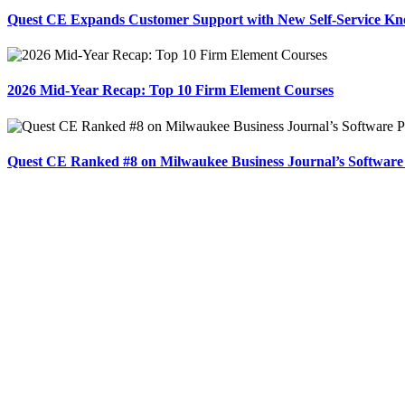
Quest CE Expands Customer Support with New Self-Service Kn
2026 Mid-Year Recap: Top 10 Firm Element Courses
Quest CE Ranked #8 on Milwaukee Business Journal’s Software