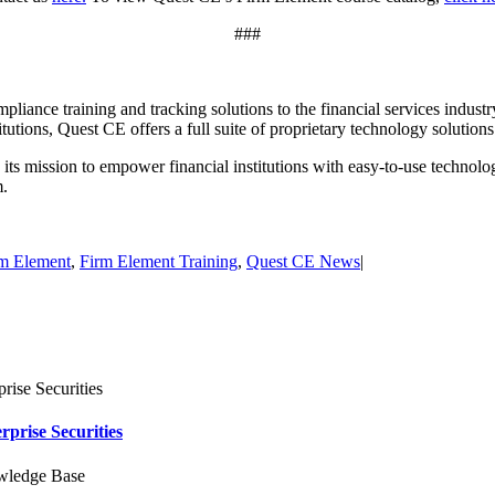
###
pliance training and tracking solutions to the financial services industr
titutions, Quest CE offers a full suite of proprietary technology solutio
s mission to empower financial institutions with easy-to-use technolog
m.
m Element
,
Firm Element Training
,
Quest CE News
|
rise Securities