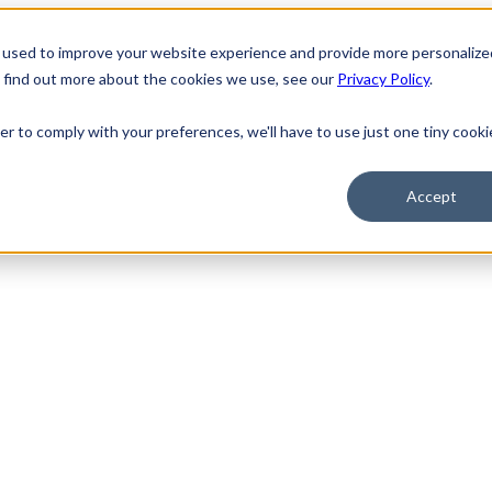
 used to improve your website experience and provide more personalize
o find out more about the cookies we use, see our
Privacy Policy
.
er to comply with your preferences, we'll have to use just one tiny cooki
Accept