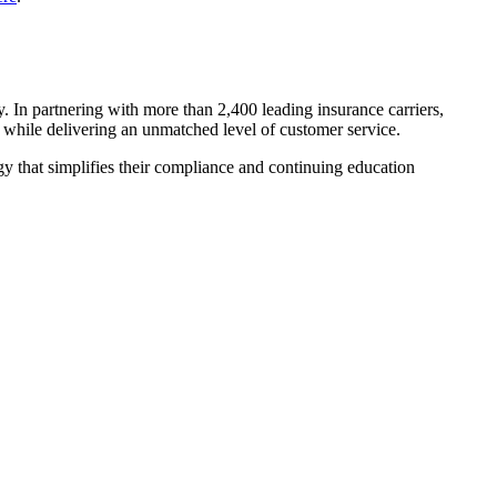
y. In partnering with more than 2,400 leading insurance carriers,
ns while delivering an unmatched level of customer service.
y that simplifies their compliance and continuing education