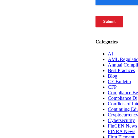
Categories
AI
AML Regulati
Annual Compli
Best Practices
Blog
CE Bulletin
CFP
Compliance Bes
Compliance Di
Conflicts of Int
Continuing Edu
Cryptocurrenc
Cybersecurity
FinCEN News
FINRA News
Firm Element