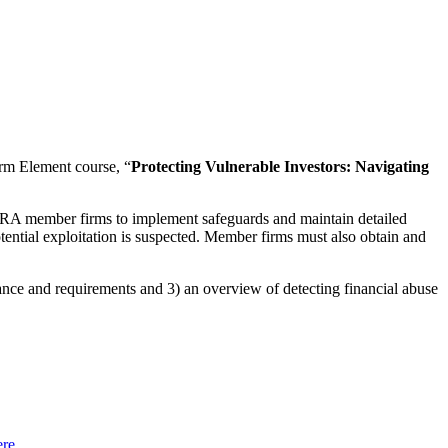
rm Element course, “
Protecting Vulnerable Investors: Navigating
 FINRA member firms to implement safeguards and maintain detailed
ential exploitation is suspected. Member firms must also obtain and
dance and requirements and 3) an overview of detecting financial abuse
ere
.