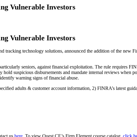
ng Vulnerable Investors
ng Vulnerable Investors
tracking technology solutions, announced the addition of the new Fi
articularly seniors, against financial exploitation. The rule requires
ly hold suspicious disbursements and mandate internal reviews when pot
 identify warning signs of financial abuse.
 specified adults & customer account information, 2) FINRA’s latest gui
ntact us
here.
To view Quest CE’s Firm Element course catalog,
click h