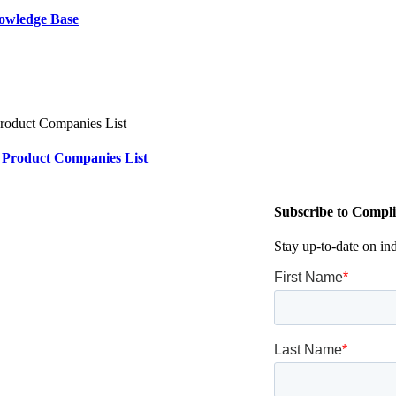
owledge Base
 Product Companies List
Subscribe to Compli
Stay up-to-date on in