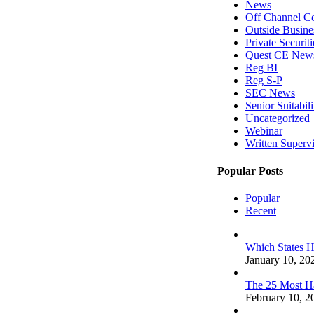
News
Off Channel C
Outside Busines
Private Securit
Quest CE New
Reg BI
Reg S-P
SEC News
Senior Suitabili
Uncategorized
Webinar
Written Superv
Popular Posts
Popular
Recent
Which States 
January 10, 20
The 25 Most H
February 10, 2