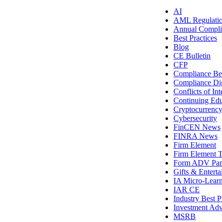
AI
AML Regulati
Annual Compli
Best Practices
Blog
CE Bulletin
CFP
Compliance Bes
Compliance Di
Conflicts of Int
Continuing Edu
Cryptocurrenc
Cybersecurity
FinCEN News
FINRA News
Firm Element
Firm Element T
Form ADV Par
Gifts & Entert
IA Micro-Lear
IAR CE
Industry Best P
Investment Adv
MSRB