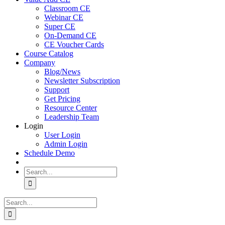
Classroom CE
Webinar CE
Super CE
On-Demand CE
CE Voucher Cards
Course Catalog
Company
Blog/News
Newsletter Subscription
Support
Get Pricing
Resource Center
Leadership Team
Login
User Login
Admin Login
Schedule Demo
Search
for:
Search
for: