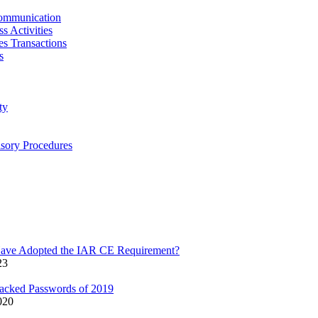
ommunication
s Activities
ies Transactions
s
ty
isory Procedures
Have Adopted the IAR CE Requirement?
23
acked Passwords of 2019
020