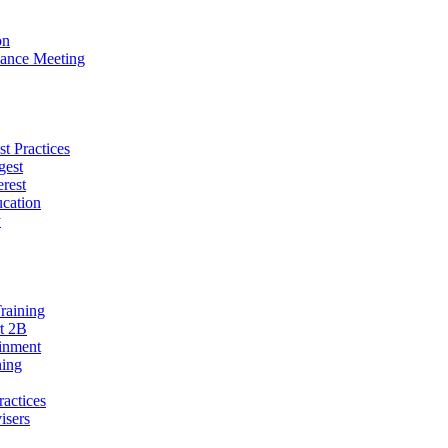
on
ance Meeting
t Practices
gest
erest
cation
y
raining
t 2B
ainment
ning
ractices
isers