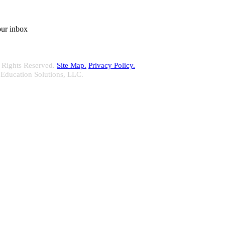
our inbox
 Rights Reserved.
Site Map.
Privacy Policy.
 Education Solutions, LLC.
 delivering your complete continuing education, disclosure tracking an