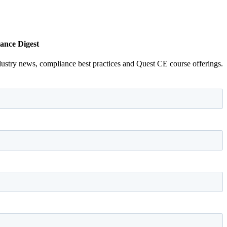
ance Digest
dustry news, compliance best practices and Quest CE course offerings.