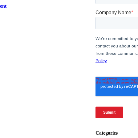
ent
Categories