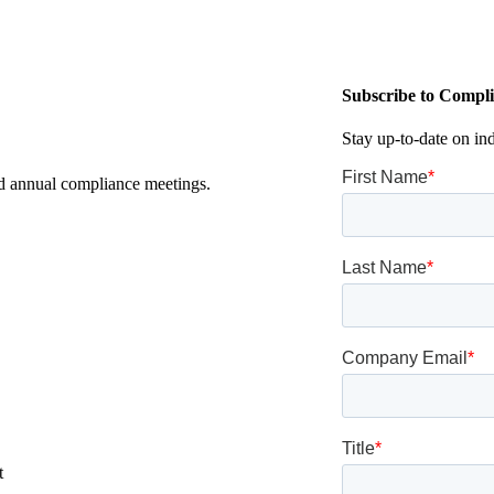
Subscribe to Compli
Stay up-to-date on in
nd annual compliance meetings.