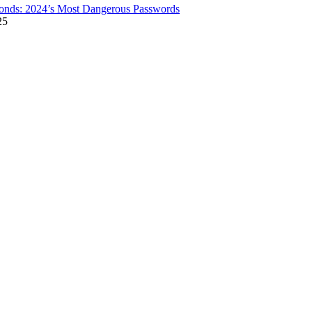
onds: 2024’s Most Dangerous Passwords
25