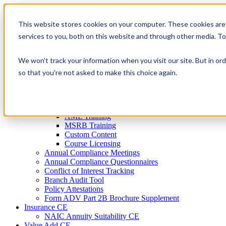
Skip
to
This website stores cookies on your computer. These cookies are
Firm Compliance
content
Renaissance CMS
services to you, both on this website and through other media. T
For Broker Dealers
For Investment Advisers
We won't track your information when you visit our site. But in ord
For Consultants
Continuing Education
so that you're not asked to make this choice again.
Firm Element CE
IA Micro Learning
IAR CE
Cybersecurity Training
AML Training
MSRB Training
Custom Content
Course Licensing
Annual Compliance Meetings
Annual Compliance Questionnaires
Conflict of Interest Tracking
Branch Audit Tool
Policy Attestations
Form ADV Part 2B Brochure Supplement
Insurance CE
NAIC Annuity Suitability CE
Value Add CE