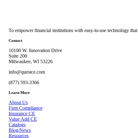
To empower financial institutions with easy-to-use technology that
Contact
10100 W. Innovation Drive
Suite 200
Milwaukee, WI 53226
info@questce.com
(877) 593-3366
Learn More
About Us
Firm Compliance
Insurance CE
Value Add CE
Catalogs
Blog/News
Resources