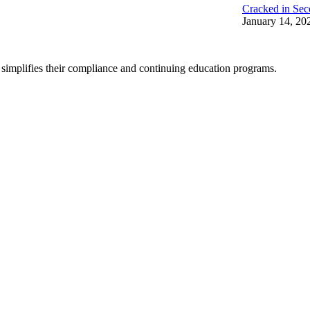
Cracked in Sec
January 14, 20
 simplifies their compliance and continuing education programs.