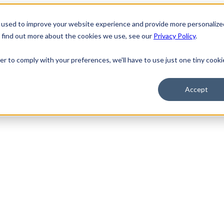
 used to improve your website experience and provide more personalize
o find out more about the cookies we use, see our
Privacy Policy
.
er to comply with your preferences, we'll have to use just one tiny cooki
Accept