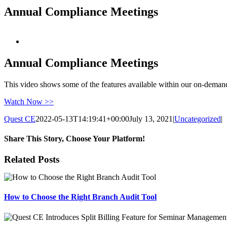
Annual Compliance Meetings
View
Larger
Image
Annual Compliance Meetings
This video shows some of the features available within our on-dema
Watch Now >>
Quest CE
2022-05-13T14:19:41+00:00
July 13, 2021
|
Uncategorized
|
Share This Story, Choose Your Platform!
Facebook
X
Reddit
LinkedIn
Tumblr
Pinterest
Email
Related Posts
How to Choose the Right Branch Audit Tool