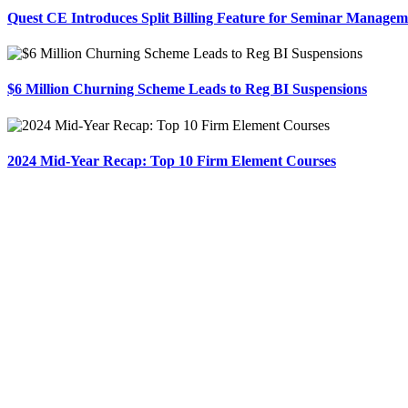
Quest CE Introduces Split Billing Feature for Seminar Managem
$6 Million Churning Scheme Leads to Reg BI Suspensions
2024 Mid-Year Recap: Top 10 Firm Element Courses