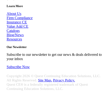
Learn More
About Us
Firm Compliance
Insurance CE
Value Add CE
Catalogs
Blog/News
Resources
Our Newsletter
Subscribe to our newsletter to get our news & deals delivered to
your inbox
Subscribe Now
Copyright
2026 © Quest Continuing Education Solutions, LLC.
All Rights Reserved.
Site Map.
Privacy Policy.
Quest CE® is a federally registered trademark of Quest
Continuing Education Solutions, LLC.
Close
Sliding
Bar
Quest CE specializes in providing proprietary web-based solutions