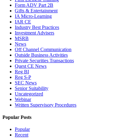
Form ADV Part 2B
Gifts & Entertainment
IA Micro-Learning
IAR CE
Industry Best Practices
Investment Advisers
MSRB
News
Off Channel Communication
Outside Business Activities
Private Securities Transactions
Quest CE News
Reg BI
Reg S-P
SEC News
Senior Suitability
Uncategorized
Webinar
Written Supervisory Procedures
Popular Posts
Popular
Recent