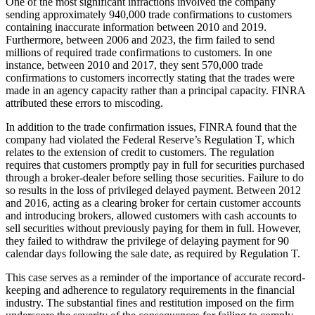
One of the most significant infractions involved the company
sending approximately 940,000 trade confirmations to customers
containing inaccurate information between 2010 and 2019.
Furthermore, between 2006 and 2023, the firm failed to send
millions of required trade confirmations to customers. In one
instance, between 2010 and 2017, they sent 570,000 trade
confirmations to customers incorrectly stating that the trades were
made in an agency capacity rather than a principal capacity. FINRA
attributed these errors to miscoding.
In addition to the trade confirmation issues, FINRA found that the
company had violated the Federal Reserve’s Regulation T, which
relates to the extension of credit to customers. The regulation
requires that customers promptly pay in full for securities purchased
through a broker-dealer before selling those securities. Failure to do
so results in the loss of privileged delayed payment. Between 2012
and 2016, acting as a clearing broker for certain customer accounts
and introducing brokers, allowed customers with cash accounts to
sell securities without previously paying for them in full. However,
they failed to withdraw the privilege of delaying payment for 90
calendar days following the sale date, as required by Regulation T.
This case serves as a reminder of the importance of accurate record-
keeping and adherence to regulatory requirements in the financial
industry. The substantial fines and restitution imposed on the firm