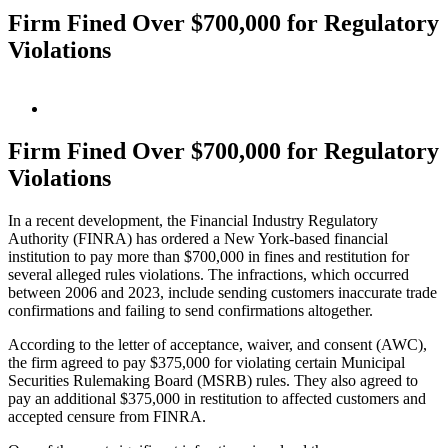
Firm Fined Over $700,000 for Regulatory
Violations
View
Larger
Image
Firm Fined Over $700,000 for Regulatory
Violations
In a recent development, the Financial Industry Regulatory
Authority (FINRA) has ordered a New York-based financial
institution to pay more than $700,000 in fines and restitution for
several alleged rules violations. The infractions, which occurred
between 2006 and 2023, include sending customers inaccurate trade
confirmations and failing to send confirmations altogether.
According to the letter of acceptance, waiver, and consent (AWC),
the firm agreed to pay $375,000 for violating certain Municipal
Securities Rulemaking Board (MSRB) rules. They also agreed to
pay an additional $375,000 in restitution to affected customers and
accepted censure from FINRA.