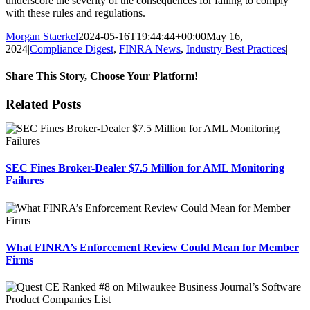
underscore the severity of the consequences for failing to comply
with these rules and regulations.
Morgan Staerkel
2024-05-16T19:44:44+00:00
May 16,
2024
|
Compliance Digest
,
FINRA News
,
Industry Best Practices
|
Share This Story, Choose Your Platform!
Facebook
X
Reddit
LinkedIn
Tumblr
Pinterest
Email
Related Posts
SEC Fines Broker-Dealer $7.5 Million for AML Monitoring
Failures
What FINRA’s Enforcement Review Could Mean for Member
Firms