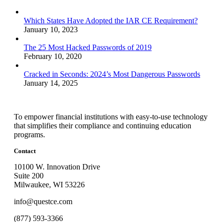
Which States Have Adopted the IAR CE Requirement?
January 10, 2023
The 25 Most Hacked Passwords of 2019
February 10, 2020
Cracked in Seconds: 2024’s Most Dangerous Passwords
January 14, 2025
To empower financial institutions with easy-to-use technology
that simplifies their compliance and continuing education
programs.
Contact
10100 W. Innovation Drive
Suite 200
Milwaukee, WI 53226
info@questce.com
(877) 593-3366