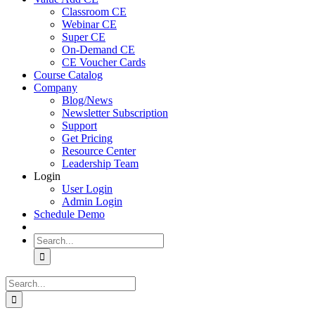
Classroom CE
Webinar CE
Super CE
On-Demand CE
CE Voucher Cards
Course Catalog
Company
Blog/News
Newsletter Subscription
Support
Get Pricing
Resource Center
Leadership Team
Login
User Login
Admin Login
Schedule Demo
Search
for:
Search
for: