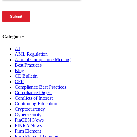
Categories
AI
AML Regulation
Annual Compliance Meeting
Best Practices
Blog
CE Bulletin
CFP
Compliance Best Practices
Compliance Digest
Conflicts of Interest
Continuing Education
Cryptocurrency
Cybersecurity
FinCEN News
FINRA News
Firm Element
Firm Element Training