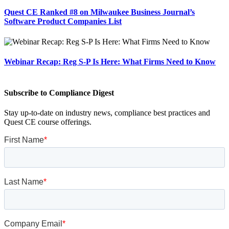
Quest CE Ranked #8 on Milwaukee Business Journal’s
Software Product Companies List
Webinar Recap: Reg S-P Is Here: What Firms Need to Know
Subscribe to Compliance Digest
Stay up-to-date on industry news, compliance best practices and
Quest CE course offerings.