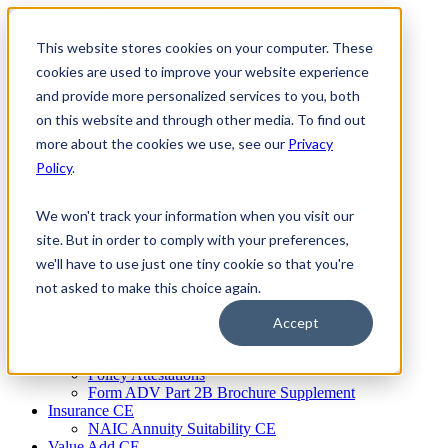
Skip
to
This website stores cookies on your computer. These
Firm Compliance
content
Renaissance CMS
cookies are used to improve your website experience
For Broker Dealers
and provide more personalized services to you, both
For Investment Advisers
on this website and through other media. To find out
For Consultants
Continuing Education
more about the cookies we use, see our
Privacy
Firm Element CE
Policy
.
IA Micro Learning
IAR CE
Cybersecurity Training
We won't track your information when you visit our
AML Training
site. But in order to comply with your preferences,
MSRB Training
we'll have to use just one tiny cookie so that you're
Custom Content
Course Licensing
not asked to make this choice again.
Annual Compliance Meetings
Annual Compliance Questionnaires
Accept
Conflict of Interest Tracking
Branch Audit Tool
Policy Attestations
Form ADV Part 2B Brochure Supplement
Insurance CE
NAIC Annuity Suitability CE
Value Add CE