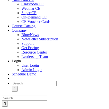
Classroom CE
Webinar CE
Super CE
On-Demand CE
CE Voucher Cards
Course Catalog
Company
Blog/News
Newsletter Subscription
Support
Get Pricing
Resource Center
Leadership Team
Login
User Login
Admin Login
Schedule Demo
Search
for:
Search
for: