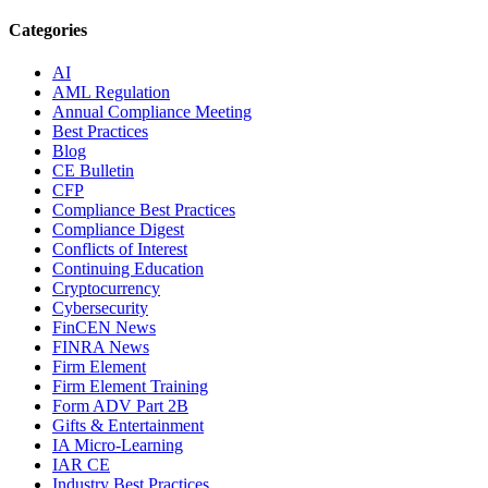
Categories
AI
AML Regulation
Annual Compliance Meeting
Best Practices
Blog
CE Bulletin
CFP
Compliance Best Practices
Compliance Digest
Conflicts of Interest
Continuing Education
Cryptocurrency
Cybersecurity
FinCEN News
FINRA News
Firm Element
Firm Element Training
Form ADV Part 2B
Gifts & Entertainment
IA Micro-Learning
IAR CE
Industry Best Practices