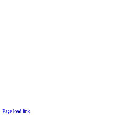
10100 W. Innovation Drive Milwaukee, WI 53226
Email:
support@questce.com
Phone:
877-593-3366
Learn More
Privacy Policy >>
Contact Sales >>
Follow Us
Page load link
Go
to
Top