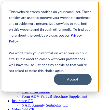
Skip
to
This website stores cookies on your computer. These
Firm Compliance
content
Renaissance CMS
cookies are used to improve your website experience
For Broker Dealers
and provide more personalized services to you, both
For Investment Advisers
on this website and through other media. To find out
For Consultants
Continuing Education
more about the cookies we use, see our
Privacy
Firm Element CE
Policy
.
IA Micro Learning
IAR CE
Cybersecurity Training
We won't track your information when you visit our
AML Training
site. But in order to comply with your preferences,
MSRB Training
we'll have to use just one tiny cookie so that you're
Custom Content
Course Licensing
not asked to make this choice again.
Annual Compliance Meetings
Annual Compliance Questionnaires
Accept
Conflict of Interest Tracking
Branch Audit Tool
Policy Attestations
Form ADV Part 2B Brochure Supplement
Insurance CE
NAIC Annuity Suitability CE
Value Add CE