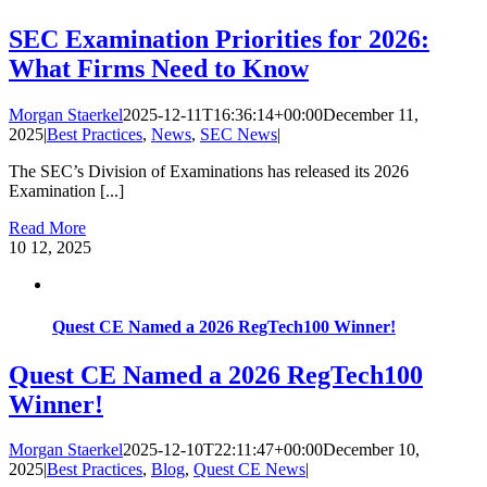
SEC Examination Priorities for 2026:
What Firms Need to Know
Morgan Staerkel
2025-12-11T16:36:14+00:00
December 11,
2025
|
Best Practices
,
News
,
SEC News
|
The SEC’s Division of Examinations has released its 2026
Examination [...]
Read More
10
12, 2025
Quest CE Named a 2026 RegTech100 Winner!
Quest CE Named a 2026 RegTech100
Winner!
Morgan Staerkel
2025-12-10T22:11:47+00:00
December 10,
2025
|
Best Practices
,
Blog
,
Quest CE News
|