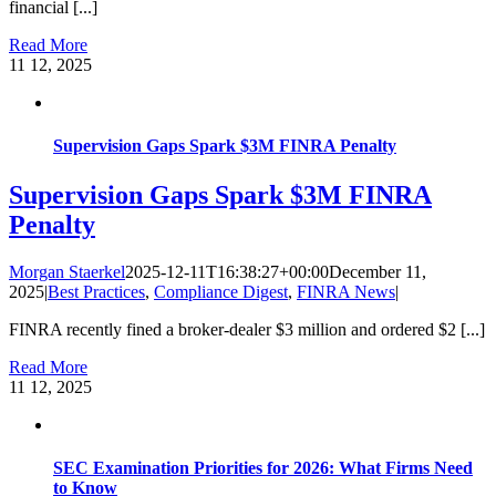
financial [...]
Read More
11
12, 2025
Supervision Gaps Spark $3M FINRA Penalty
Supervision Gaps Spark $3M FINRA
Penalty
Morgan Staerkel
2025-12-11T16:38:27+00:00
December 11,
2025
|
Best Practices
,
Compliance Digest
,
FINRA News
|
FINRA recently fined a broker-dealer $3 million and ordered $2 [...]
Read More
11
12, 2025
SEC Examination Priorities for 2026: What Firms Need
to Know