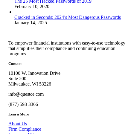
The 25 Most Hacked Passwords of 2019
February 10, 2020
Cracked in Seconds: 2024’s Most Dangerous Passwords
January 14, 2025
To empower financial institutions with easy-to-use technology
that simplifies their compliance and continuing education
programs.
Contact
10100 W. Innovation Drive
Suite 200
Milwaukee, WI 53226
info@questce.com
(877) 593-3366
Learn More
About Us
Firm Compliance