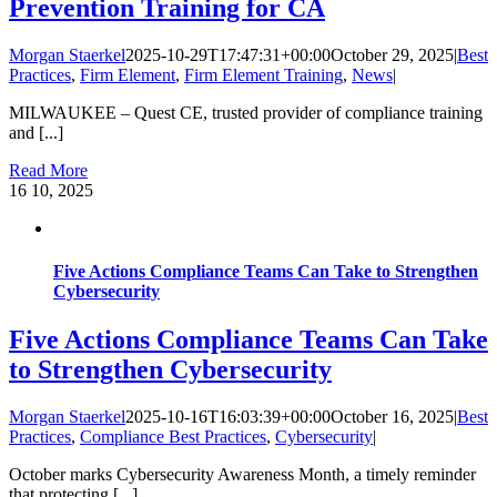
Prevention Training for CA
Morgan Staerkel
2025-10-29T17:47:31+00:00
October 29, 2025
|
Best
Practices
,
Firm Element
,
Firm Element Training
,
News
|
MILWAUKEE – Quest CE, trusted provider of compliance training
and [...]
Read More
16
10, 2025
Five Actions Compliance Teams Can Take to Strengthen
Cybersecurity
Five Actions Compliance Teams Can Take
to Strengthen Cybersecurity
Morgan Staerkel
2025-10-16T16:03:39+00:00
October 16, 2025
|
Best
Practices
,
Compliance Best Practices
,
Cybersecurity
|
October marks Cybersecurity Awareness Month, a timely reminder
that protecting [...]