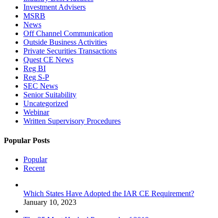
Investment Advisers
MSRB
News
Off Channel Communication
Outside Business Activities
Private Securities Transactions
Quest CE News
Reg BI
Reg S-P
SEC News
Senior Suitability
Uncategorized
Webinar
Written Supervisory Procedures
Popular Posts
Popular
Recent
Which States Have Adopted the IAR CE Requirement?
January 10, 2023