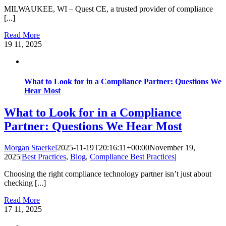
MILWAUKEE, WI – Quest CE, a trusted provider of compliance
[...]
Read More
19
11, 2025
What to Look for in a Compliance Partner: Questions We
Hear Most
What to Look for in a Compliance
Partner: Questions We Hear Most
Morgan Staerkel
2025-11-19T20:16:11+00:00
November 19,
2025
|
Best Practices
,
Blog
,
Compliance Best Practices
|
Choosing the right compliance technology partner isn’t just about
checking [...]
Read More
17
11, 2025