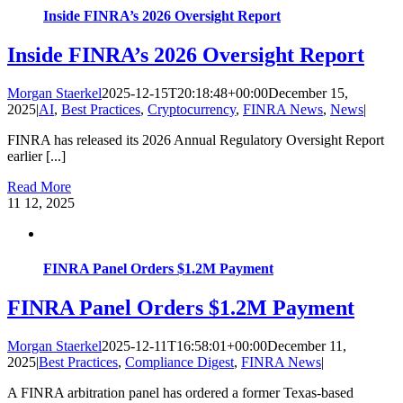
Inside FINRA’s 2026 Oversight Report
Inside FINRA’s 2026 Oversight Report
Morgan Staerkel
2025-12-15T20:18:48+00:00
December 15,
2025
|
AI
,
Best Practices
,
Cryptocurrency
,
FINRA News
,
News
|
FINRA has released its 2026 Annual Regulatory Oversight Report
earlier [...]
Read More
11
12, 2025
FINRA Panel Orders $1.2M Payment
FINRA Panel Orders $1.2M Payment
Morgan Staerkel
2025-12-11T16:58:01+00:00
December 11,
2025
|
Best Practices
,
Compliance Digest
,
FINRA News
|
A FINRA arbitration panel has ordered a former Texas-based