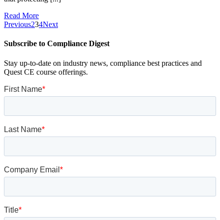
Read More
Previous
2
3
4
Next
Subscribe to Compliance Digest
Stay up-to-date on industry news, compliance best practices and
Quest CE course offerings.