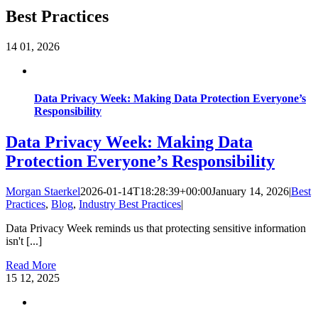
Best Practices
14
01, 2026
Data Privacy Week: Making Data Protection Everyone’s
Responsibility
Data Privacy Week: Making Data
Protection Everyone’s Responsibility
Morgan Staerkel
2026-01-14T18:28:39+00:00
January 14, 2026
|
Best
Practices
,
Blog
,
Industry Best Practices
|
Data Privacy Week reminds us that protecting sensitive information
isn't [...]
Read More
15
12, 2025