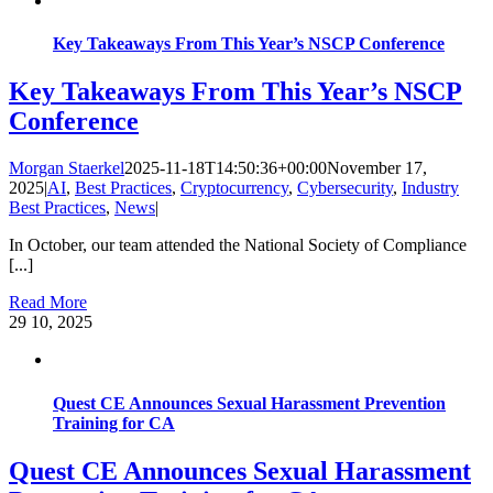
Key Takeaways From This Year’s NSCP Conference
Key Takeaways From This Year’s NSCP
Conference
Morgan Staerkel
2025-11-18T14:50:36+00:00
November 17,
2025
|
AI
,
Best Practices
,
Cryptocurrency
,
Cybersecurity
,
Industry
Best Practices
,
News
|
In October, our team attended the National Society of Compliance
[...]
Read More
29
10, 2025
Quest CE Announces Sexual Harassment Prevention
Training for CA
Quest CE Announces Sexual Harassment