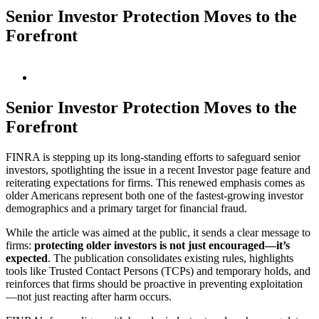
Senior Investor Protection Moves to the
Forefront
View
Larger
Image
Senior Investor Protection Moves to the
Forefront
FINRA is stepping up its long-standing efforts to safeguard senior
investors, spotlighting the issue in a recent Investor page feature and
reiterating expectations for firms. This renewed emphasis comes as
older Americans represent both one of the fastest-growing investor
demographics and a primary target for financial fraud.
While the article was aimed at the public, it sends a clear message to
firms:
protecting older investors is not just encouraged—it’s
expected
. The publication consolidates existing rules, highlights
tools like Trusted Contact Persons (TCPs) and temporary holds, and
reinforces that firms should be proactive in preventing exploitation
—not just reacting after harm occurs.