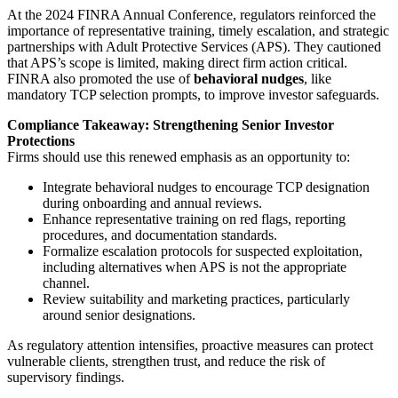
At the 2024 FINRA Annual Conference, regulators reinforced the
importance of representative training, timely escalation, and strategic
partnerships with Adult Protective Services (APS). They cautioned
that APS’s scope is limited, making direct firm action critical.
FINRA also promoted the use of
behavioral nudges
, like
mandatory TCP selection prompts, to improve investor safeguards.
Compliance Takeaway: Strengthening Senior Investor
Protections
Firms should use this renewed emphasis as an opportunity to:
Integrate behavioral nudges to encourage TCP designation
during onboarding and annual reviews.
Enhance representative training on red flags, reporting
procedures, and documentation standards.
Formalize escalation protocols for suspected exploitation,
including alternatives when APS is not the appropriate
channel.
Review suitability and marketing practices, particularly
around senior designations.
As regulatory attention intensifies, proactive measures can protect
vulnerable clients, strengthen trust, and reduce the risk of
supervisory findings.