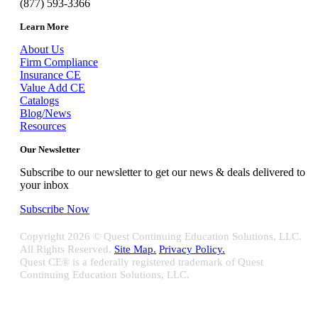
(877) 593-3366
Learn More
About Us
Firm Compliance
Insurance CE
Value Add CE
Catalogs
Blog/News
Resources
Our Newsletter
Subscribe to our newsletter to get our news & deals delivered to
your inbox
Subscribe Now
Copyright
2026 © Quest Continuing Education Solutions, LLC.
All Rights Reserved.
Site Map.
Privacy Policy.
Quest CE® is a federally registered trademark of Quest
Continuing Education Solutions, LLC.
Close
Sliding