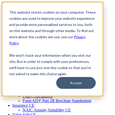
Skip
to
This website stores cookies on your computer. These
Firm Compliance
content
Renaissance CMS
cookies are used to improve your website experience
For Broker Dealers
and provide more personalized services to you, both
For Investment Advisers
on this website and through other media. To find out
For Consultants
Continuing Education
more about the cookies we use, see our
Privacy
Firm Element CE
Policy
.
IA Micro Learning
IAR CE
Cybersecurity Training
We won't track your information when you visit our
AML Training
site. But in order to comply with your preferences,
MSRB Training
we'll have to use just one tiny cookie so that you're
Custom Content
Course Licensing
not asked to make this choice again.
Annual Compliance Meetings
Annual Compliance Questionnaires
Accept
Conflict of Interest Tracking
Branch Audit Tool
Policy Attestations
Form ADV Part 2B Brochure Supplement
Insurance CE
NAIC Annuity Suitability CE
Value Add CE