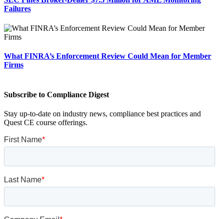
Failures
What FINRA’s Enforcement Review Could Mean for Member
Firms
Subscribe to Compliance Digest
Stay up-to-date on industry news, compliance best practices and
Quest CE course offerings.