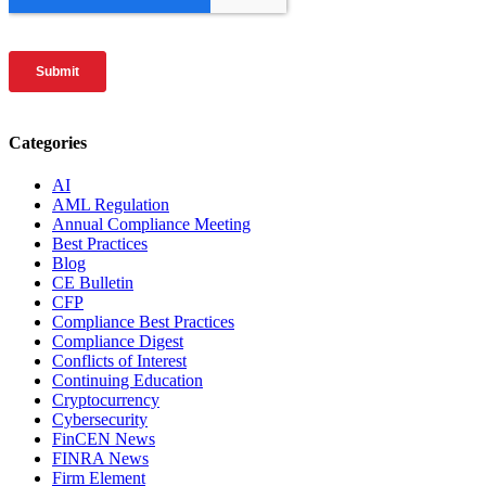
Categories
AI
AML Regulation
Annual Compliance Meeting
Best Practices
Blog
CE Bulletin
CFP
Compliance Best Practices
Compliance Digest
Conflicts of Interest
Continuing Education
Cryptocurrency
Cybersecurity
FinCEN News
FINRA News
Firm Element