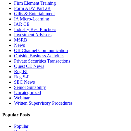
Firm Element Training
Form ADV Part 2B
Gifts & Entertainment
IA Micro-Learning
IAR CE
Industry Best Practices
Investment Advisers
MSRB
News
Off Channel Communication
Outside Business Activities
Private Securities Transactions
Quest CE News
Reg BI
Reg S-P
SEC News
Senior Suitability
Uncategorized
Webinar
Written Supervisory Procedures
Popular Posts
Popular