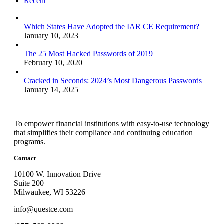
Recent
Which States Have Adopted the IAR CE Requirement?
January 10, 2023
The 25 Most Hacked Passwords of 2019
February 10, 2020
Cracked in Seconds: 2024’s Most Dangerous Passwords
January 14, 2025
To empower financial institutions with easy-to-use technology
that simplifies their compliance and continuing education
programs.
Contact
10100 W. Innovation Drive
Suite 200
Milwaukee, WI 53226
info@questce.com