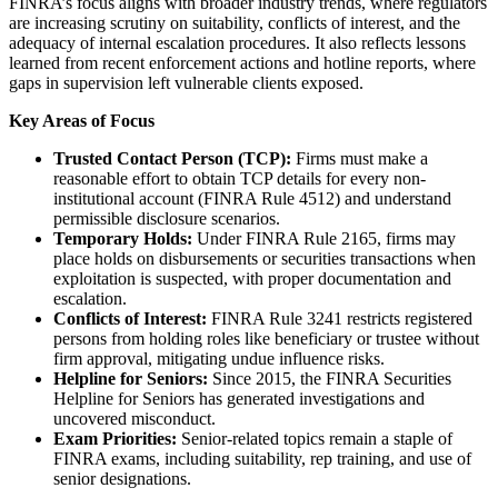
FINRA’s focus aligns with broader industry trends, where regulators
are increasing scrutiny on suitability, conflicts of interest, and the
adequacy of internal escalation procedures. It also reflects lessons
learned from recent enforcement actions and hotline reports, where
gaps in supervision left vulnerable clients exposed.
Key Areas of Focus
Trusted Contact Person (TCP):
Firms must make a
reasonable effort to obtain TCP details for every non-
institutional account (FINRA Rule 4512) and understand
permissible disclosure scenarios.
Temporary Holds:
Under FINRA Rule 2165, firms may
place holds on disbursements or securities transactions when
exploitation is suspected, with proper documentation and
escalation.
Conflicts of Interest:
FINRA Rule 3241 restricts registered
persons from holding roles like beneficiary or trustee without
firm approval, mitigating undue influence risks.
Helpline for Seniors:
Since 2015, the FINRA Securities
Helpline for Seniors has generated investigations and
uncovered misconduct.
Exam Priorities:
Senior-related topics remain a staple of
FINRA exams, including suitability, rep training, and use of
senior designations.