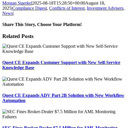
Morgan Staerkel
2025-08-18T15:28:50+00:00
August 18,
2025
|
Compliance Digest
,
Conflicts of Interest
,
Investment Advisers
,
News
|
Share This Story, Choose Your Platform!
Facebook
X
Reddit
LinkedIn
Tumblr
Pinterest
Email
Related Posts
Quest CE Expands Customer Support with New Self-Service
Knowledge Base
Quest CE Expands ADV Part 2B Solution with New Workflow
Automation
SEC Fines Broker-Dealer $7.5 Million for AML Monitoring