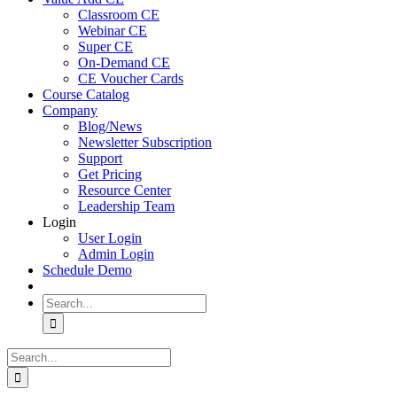
Classroom CE
Webinar CE
Super CE
On-Demand CE
CE Voucher Cards
Course Catalog
Company
Blog/News
Newsletter Subscription
Support
Get Pricing
Resource Center
Leadership Team
Login
User Login
Admin Login
Schedule Demo
Search
for:
Search
for: