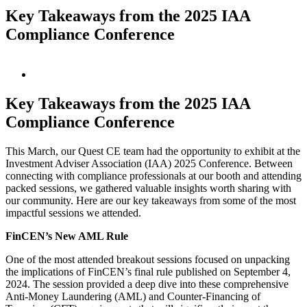
Key Takeaways from the 2025 IAA
Compliance Conference
View
Larger
Image
Key Takeaways from the 2025 IAA
Compliance Conference
This March, our Quest CE team had the opportunity to exhibit at the
Investment Adviser Association (IAA) 2025 Conference. Between
connecting with compliance professionals at our booth and attending
packed sessions, we gathered valuable insights worth sharing with
our community. Here are our key takeaways from some of the most
impactful sessions we attended.
FinCEN’s New AML Rule
One of the most attended breakout sessions focused on unpacking
the implications of FinCEN’s final rule published on September 4,
2024. The session provided a deep dive into these comprehensive
Anti-Money Laundering (AML) and Counter-Financing of