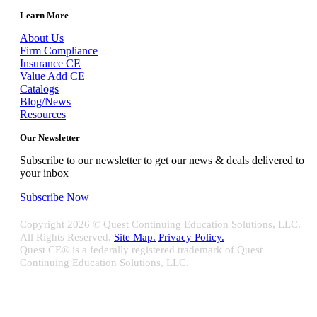
Learn More
About Us
Firm Compliance
Insurance CE
Value Add CE
Catalogs
Blog/News
Resources
Our Newsletter
Subscribe to our newsletter to get our news & deals delivered to
your inbox
Subscribe Now
Copyright
2026 © Quest Continuing Education Solutions, LLC.
All Rights Reserved.
Site Map.
Privacy Policy.
Quest CE® is a federally registered trademark of Quest
Continuing Education Solutions, LLC.
Close
Sliding
Bar
Quest CE specializes in providing proprietary web-based solutions