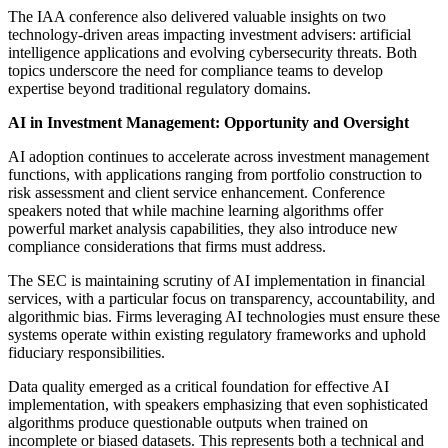
The IAA conference also delivered valuable insights on two
technology-driven areas impacting investment advisers: artificial
intelligence applications and evolving cybersecurity threats. Both
topics underscore the need for compliance teams to develop
expertise beyond traditional regulatory domains.
AI in Investment Management: Opportunity and Oversight
AI adoption continues to accelerate across investment management
functions, with applications ranging from portfolio construction to
risk assessment and client service enhancement. Conference
speakers noted that while machine learning algorithms offer
powerful market analysis capabilities, they also introduce new
compliance considerations that firms must address.
The SEC is maintaining scrutiny of AI implementation in financial
services, with a particular focus on transparency, accountability, and
algorithmic bias. Firms leveraging AI technologies must ensure these
systems operate within existing regulatory frameworks and uphold
fiduciary responsibilities.
Data quality emerged as a critical foundation for effective AI
implementation, with speakers emphasizing that even sophisticated
algorithms produce questionable outputs when trained on
incomplete or biased datasets. This represents both a technical and