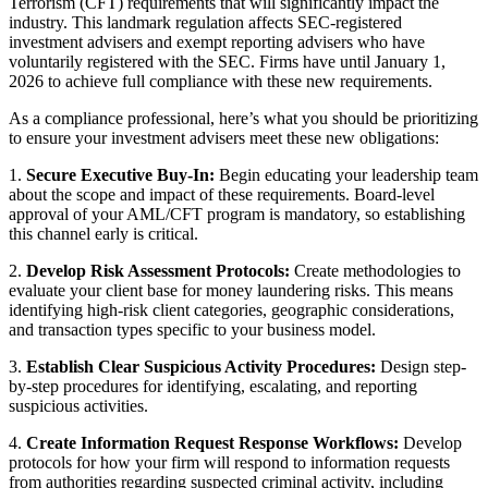
Terrorism (CFT) requirements that will significantly impact the
industry. This landmark regulation affects SEC-registered
investment advisers and exempt reporting advisers who have
voluntarily registered with the SEC. Firms have until January 1,
2026 to achieve full compliance with these new requirements.
As a compliance professional, here’s what you should be prioritizing
to ensure your investment advisers meet these new obligations:
1.
Secure Executive Buy-In:
Begin educating your leadership team
about the scope and impact of these requirements. Board-level
approval of your AML/CFT program is mandatory, so establishing
this channel early is critical.
2.
Develop Risk Assessment Protocols:
Create methodologies to
evaluate your client base for money laundering risks. This means
identifying high-risk client categories, geographic considerations,
and transaction types specific to your business model.
3.
Establish Clear Suspicious Activity Procedures:
Design step-
by-step procedures for identifying, escalating, and reporting
suspicious activities.
4.
Create Information Request Response Workflows:
Develop
protocols for how your firm will respond to information requests
from authorities regarding suspected criminal activity, including