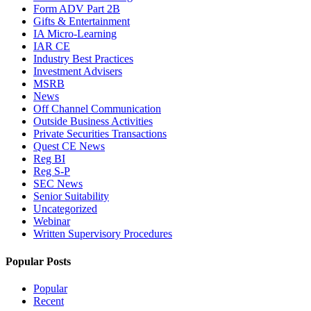
Form ADV Part 2B
Gifts & Entertainment
IA Micro-Learning
IAR CE
Industry Best Practices
Investment Advisers
MSRB
News
Off Channel Communication
Outside Business Activities
Private Securities Transactions
Quest CE News
Reg BI
Reg S-P
SEC News
Senior Suitability
Uncategorized
Webinar
Written Supervisory Procedures
Popular Posts
Popular
Recent