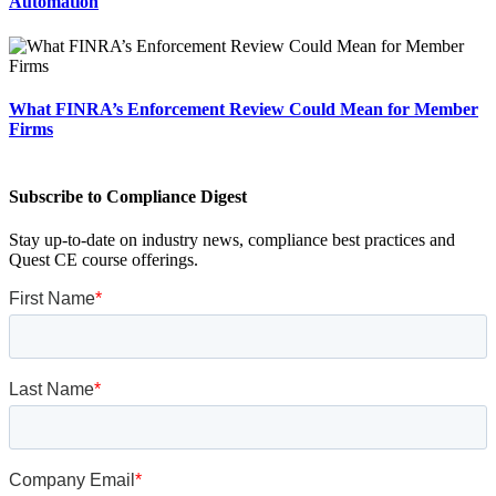
Automation
What FINRA’s Enforcement Review Could Mean for Member
Firms
Subscribe to Compliance Digest
Stay up-to-date on industry news, compliance best practices and
Quest CE course offerings.