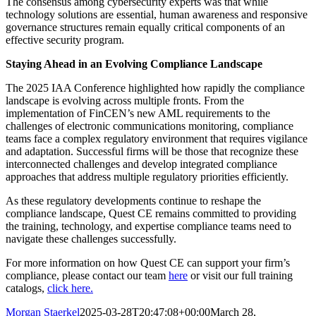
The consensus among cybersecurity experts was that while
technology solutions are essential, human awareness and responsive
governance structures remain equally critical components of an
effective security program.
Staying Ahead in an Evolving Compliance Landscape
The 2025 IAA Conference highlighted how rapidly the compliance
landscape is evolving across multiple fronts. From the
implementation of FinCEN’s new AML requirements to the
challenges of electronic communications monitoring, compliance
teams face a complex regulatory environment that requires vigilance
and adaptation. Successful firms will be those that recognize these
interconnected challenges and develop integrated compliance
approaches that address multiple regulatory priorities efficiently.
As these regulatory developments continue to reshape the
compliance landscape, Quest CE remains committed to providing
the training, technology, and expertise compliance teams need to
navigate these challenges successfully.
For more information on how Quest CE can support your firm’s
compliance, please contact our team
here
or visit our full training
catalogs,
click here.
Morgan Staerkel
2025-03-28T20:47:08+00:00
March 28,