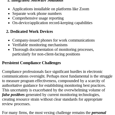
1. Integrated Software Solutions
Applications installable on platforms like Zoom
Separate work phone numbers
Comprehensive usage reporting
On-device/application record-keeping capabilities
2. Dedicated Work Devices
Company-issued phones for work communications
Verifiable monitoring mechanisms
Thorough documentation of monitoring processes,
particularly for non-client-facing positions
Persistent Compliance Challenges
Compliance professionals face significant hurdles in electronic
communications oversight. Perhaps most fundamental is the struggle
to measure program effectiveness, compounded by a scarcity of
authoritative guidance for establishing monitoring best practices.
This uncertainty is exacerbated by the overwhelming volume of
false positives
generated by current monitoring technologies,
creating resource strain without clear standards for appropriate
review processes.
For many firms, the most vexing challenge remains the
personal