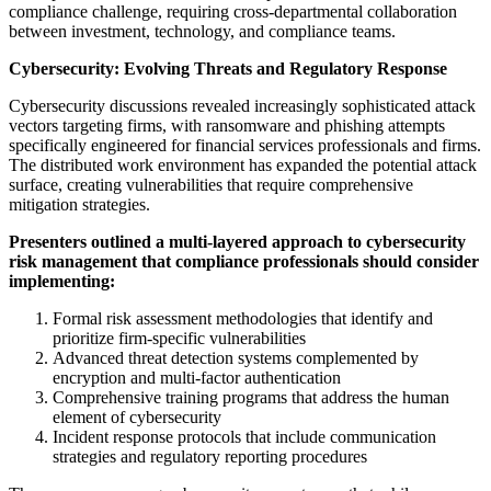
compliance challenge, requiring cross-departmental collaboration
between investment, technology, and compliance teams.
Cybersecurity: Evolving Threats and Regulatory Response
Cybersecurity discussions revealed increasingly sophisticated attack
vectors targeting firms, with ransomware and phishing attempts
specifically engineered for financial services professionals and firms.
The distributed work environment has expanded the potential attack
surface, creating vulnerabilities that require comprehensive
mitigation strategies.
Presenters outlined a multi-layered approach to cybersecurity
risk management that compliance professionals should consider
implementing:
Formal risk assessment methodologies that identify and
prioritize firm-specific vulnerabilities
Advanced threat detection systems complemented by
encryption and multi-factor authentication
Comprehensive training programs that address the human
element of cybersecurity
Incident response protocols that include communication
strategies and regulatory reporting procedures