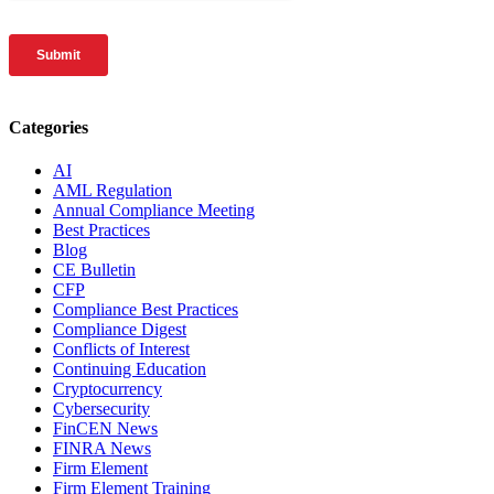
Categories
AI
AML Regulation
Annual Compliance Meeting
Best Practices
Blog
CE Bulletin
CFP
Compliance Best Practices
Compliance Digest
Conflicts of Interest
Continuing Education
Cryptocurrency
Cybersecurity
FinCEN News
FINRA News
Firm Element
Firm Element Training