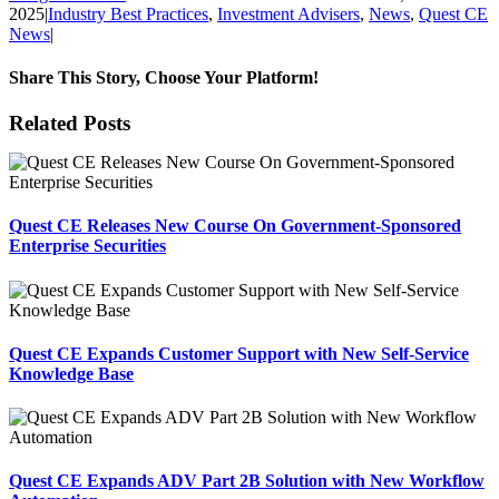
2025
|
Industry Best Practices
,
Investment Advisers
,
News
,
Quest CE
News
|
Share This Story, Choose Your Platform!
Facebook
X
Reddit
LinkedIn
Tumblr
Pinterest
Email
Related Posts
Quest CE Releases New Course On Government-Sponsored
Enterprise Securities
Quest CE Expands Customer Support with New Self-Service
Knowledge Base
Quest CE Expands ADV Part 2B Solution with New Workflow