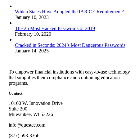
Which States Have Adopted the IAR CE Requirement?
January 10, 2023
The 25 Most Hacked Passwords of 2019
February 10, 2020
Cracked in Seconds: 2024’s Most Dangerous Passwords
January 14, 2025
To empower financial institutions with easy-to-use technology
that simplifies their compliance and continuing education
programs.
Contact
10100 W. Innovation Drive
Suite 200
Milwaukee, WI 53226
info@questce.com
(877) 593-3366