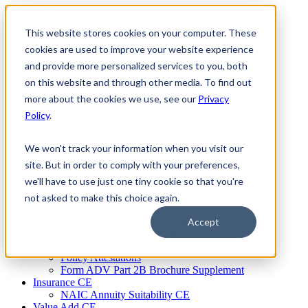
Skip
to
This website stores cookies on your computer. These
Firm Compliance
content
Renaissance CMS
cookies are used to improve your website experience
For Broker Dealers
and provide more personalized services to you, both
For Investment Advisers
on this website and through other media. To find out
For Consultants
Continuing Education
more about the cookies we use, see our
Privacy
Firm Element CE
Policy
.
IA Micro Learning
IAR CE
Cybersecurity Training
We won't track your information when you visit our
AML Training
site. But in order to comply with your preferences,
MSRB Training
we'll have to use just one tiny cookie so that you're
Custom Content
Course Licensing
not asked to make this choice again.
Annual Compliance Meetings
Annual Compliance Questionnaires
Accept
Conflict of Interest Tracking
Branch Audit Tool
Policy Attestations
Form ADV Part 2B Brochure Supplement
Insurance CE
NAIC Annuity Suitability CE
Value Add CE