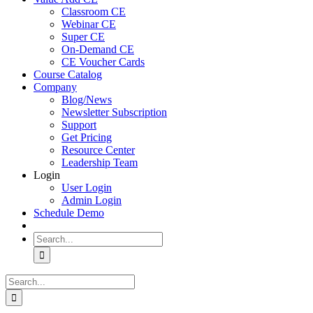
Classroom CE
Webinar CE
Super CE
On-Demand CE
CE Voucher Cards
Course Catalog
Company
Blog/News
Newsletter Subscription
Support
Get Pricing
Resource Center
Leadership Team
Login
User Login
Admin Login
Schedule Demo
Search
for:
Search
for: