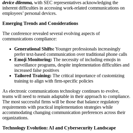
device dilemma,
with SEC representatives acknowledging the
inherent difficulties in accessing work-related communications on
employees’ personal devices.
Emerging Trends and Considerations
The conference revealed several evolving aspects of
communications compliance:
Generational Shifts:
Younger professionals increasingly
prefer text-based communication over traditional phone calls
Emoji Monitoring:
The necessity of including emojis in
surveillance programs, despite implementation difficulties and
increased false positives
Tailored Training:
The critical importance of customizing
training to align with firm-specific policies
As electronic communications technology continues to evolve,
teams will need to remain adaptable in their approach to compliance.
The most successful firms will be those that balance regulatory
requirements with practical implementation strategies while
accommodating changing communication preferences across their
organizations.
Technology Evolution: AI and Cybersecurity Landscape