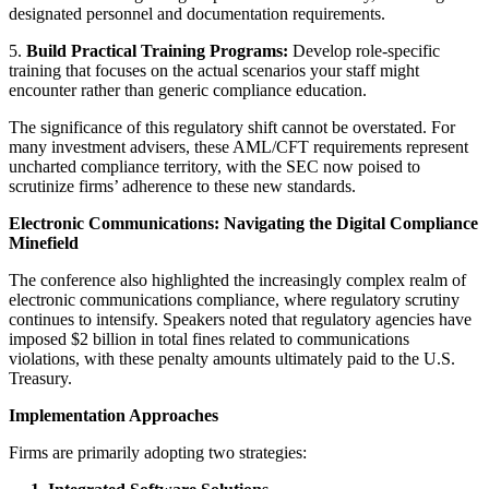
designated personnel and documentation requirements.
5.
Build Practical Training Programs:
Develop role-specific
training that focuses on the actual scenarios your staff might
encounter rather than generic compliance education.
The significance of this regulatory shift cannot be overstated. For
many investment advisers, these AML/CFT requirements represent
uncharted compliance territory, with the SEC now poised to
scrutinize firms’ adherence to these new standards.
Electronic Communications: Navigating the Digital Compliance
Minefield
The conference also highlighted the increasingly complex realm of
electronic communications compliance, where regulatory scrutiny
continues to intensify. Speakers noted that regulatory agencies have
imposed $2 billion in total fines related to communications
violations, with these penalty amounts ultimately paid to the U.S.
Treasury.
Implementation Approaches
Firms are primarily adopting two strategies: